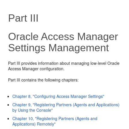
Part III
Oracle Access Manager
Settings Management
Part III provides information about managing low-level Oracle
Access Manager configuration.
Part III contains the following chapters:
Chapter 8, "Configuring Access Manager Settings"
Chapter 9, "Registering Partners (Agents and Applications)
by Using the Console"
Chapter 10, "Registering Partners (Agents and
Applications) Remotely"