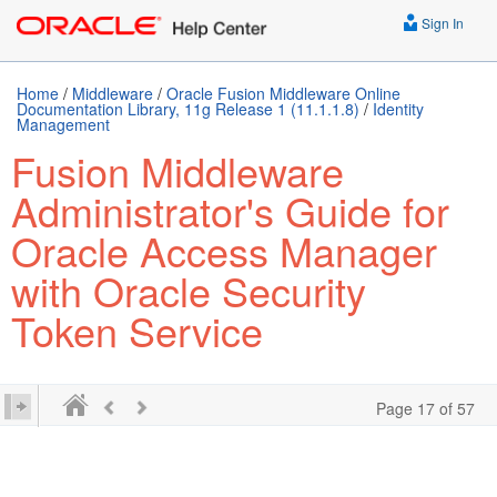
Sign In
Home
/
Middleware
/
Oracle Fusion Middleware Online
Documentation Library, 11g Release 1 (11.1.1.8)
/
Identity
Management
Fusion Middleware
Administrator's Guide for
Oracle Access Manager
with Oracle Security
Token Service
Page 17 of 57