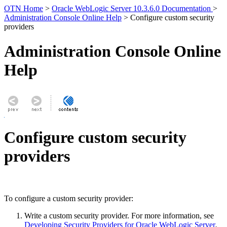
OTN Home
>
Oracle WebLogic Server 10.3.6.0 Documentation
>
Administration Console Online Help
> Configure custom security
providers
Administration Console Online
Help
Configure custom security
providers
To configure a custom security provider:
Write a custom security provider. For more information, see
Developing Security Providers for Oracle WebLogic Server
.