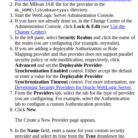
Put the MBean JAR file for the provider in the
directory.
WL_HOME\lib\mbeantypes
Start the WebLogic Server Administration Console.
If you have not already done so, in the Change Center of the
Administration Console, click
Lock & Edit
(see
Use the
Change Center
).
In the left pane, select
Security Realms
and click the name of
the realm you are configuring (for example, myrealm).
If you are adding a deployable Authorization or Role
Mapping provider and that provider does not support parallel
security policy or role modification, respectively, click
Advanced
and set the
Deployable Provider
Synchronization Enabled
control. Either accept the default
or enter a value for the
Deployable Provider
Synchronization Timeout
control. For more information, see
Developing Security Providers for Oracle WebLogic Server
.
From the
Providers
tab, select the tab for the type of provider
you are configuring. For example, select the Authentication
tab to configure a custom Authentication provider.
Click
New
.
The
Create a New Provider
page appears.
In the
Name
field, enter a name for your custom security
provider and select its type from the
Type
dropdown list.