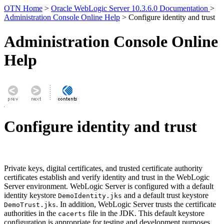
OTN Home
>
Oracle WebLogic Server 10.3.6.0 Documentation
>
Administration Console Online Help
> Configure identity and trust
Administration Console Online
Help
Configure identity and trust
Private keys, digital certificates, and trusted certificate authority
certificates establish and verify identity and trust in the WebLogic
Server environment. WebLogic Server is configured with a default
identity keystore
and a default trust keystore
DemoIdentity.jks
. In addition, WebLogic Server trusts the certificate
DemoTrust.jks
authorities in the
file in the JDK. This default keystore
cacerts
configuration is appropriate for testing and development purposes.