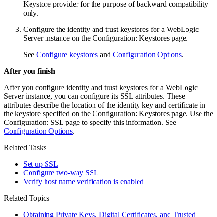
Keystore provider for the purpose of backward compatibility
only.
Configure the identity and trust keystores for a WebLogic
Server instance on the
Configuration: Keystores
page.
See
Configure keystores
and
Configuration Options
.
After you finish
After you configure identity and trust keystores for a WebLogic
Server instance, you can configure its SSL attributes. These
attributes describe the location of the identity key and certificate in
the keystore specified on the
Configuration: Keystores
page. Use the
Configuration: SSL
page to specify this information. See
Configuration Options
.
Related Tasks
Set up SSL
Configure two-way SSL
Verify host name verification is enabled
Related Topics
Obtaining Private Keys, Digital Certificates, and Trusted