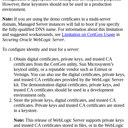
However, these keystores should not be used in a production
environment.
Note:
If you are using the demo certificates in a multi-server
domain, Managed Server instances will fail to boot if you specify
the fully-qualified DNS name. For information about this limitation
and suggested workarounds, see
Limitation on CertGen Usage
in
Securing Oracle WebLogic Server
.
To configure identity and trust for a server:
Obtain digital certificates, private keys, and trusted CA
certificates from the CertGen utility, Sun Microsystem’s
keytool utility, or a reputable vendor such as Entrust or
Verisign. You can also use the digital certificates, private keys,
and trusted CA certificates provided by the WebLogic Server
kit. The demonstration digital certificates, private keys, and
trusted CA certificates should be used in a development
environment only.
Store the private keys, digital certificates, and trusted CA
certificates. Private keys and trusted CA certificates are stored
in a keystore.
Note:
This release of WebLogic Server supports private keys
and trusted CA certificates stored in files, or in the WebLogic