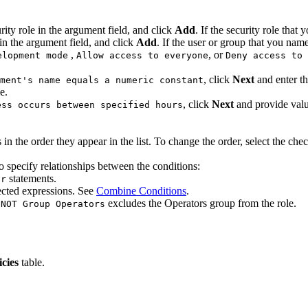
rity role in the argument field, and click
Add
. If the security role that
in the argument field, and click
Add
. If the user or group that you nam
,
, or
elopment mode
Allow access to everyone
Deny access to 
, click
Next
and enter th
ment's name equals a numeric constant
e.
, click
Next
and provide valu
ess occurs between specified hours
 the order they appear in the list. To change the order, select the che
o specify relationships between the conditions:
statements.
or
cted expressions. See
Combine Conditions
.
,
excludes the Operators group from the role.
NOT Group Operators
icies
table.