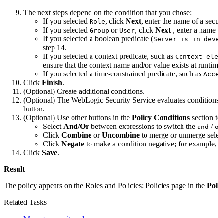
The next steps depend on the condition that you chose:
If you selected
, click
Next
, enter the name of a secu
Role
If you selected
or
, click
Next
, enter a name 
Group
User
If you selected a boolean predicate (
Server is in dev
step 14.
If you selected a context predicate, such as
Context ele
ensure that the context name and/or value exists at runtim
If you selected a time-constrained predicate, such as
Acc
Click
Finish
.
(Optional) Create additional conditions.
(Optional) The WebLogic Security Service evaluates conditions in
button.
(Optional) Use other buttons in the
Policy Conditions
section t
Select
And/Or
between expressions to switch the
/
and
Click
Combine
or
Uncombine
to merge or unmerge sele
Click
Negate
to make a condition negative; for example
Click
Save
.
Result
The policy appears on the
Roles and Policies: Policies
page in the
Pol
Related Tasks