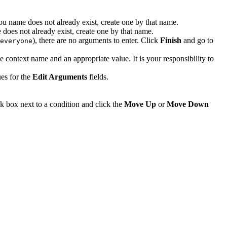
 you name does not already exist, create one by that name.
e does not already exist, create one by that name.
), there are no arguments to enter. Click
Finish
and go to
everyone
e context name and an appropriate value. It is your responsibility to
es for the
Edit Arguments
fields.
ck box next to a condition and click the
Move Up
or
Move Down