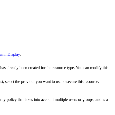
.
umn Display
.
y has already been created for the resource type. You can modify this
ist, select the provider you want to use to secure this resource.
ty policy that takes into account multiple users or groups, and is a