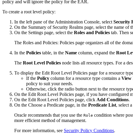
policy and will ignore the policy for the EAR.
To create a root level policy:
In the left pane of the Administration Console, select
Security 
On the
Summary of Security Realms
page, select the name of t
On the
Settings
page, select the
Roles and Policies
tab. Then se
The
Roles and Policies: Policies
page organizes all of the domai
In the
Policies
table, in the
Name
column, expand the
Root Lev
The
Root Level Policies
node lists all resource types. For a des
To display the
Edit Root Level Policies
page for a resource typ
If the
Policy
column for a resource type contains a
View 
policy to suit your needs.
Otherwise, click the radio button next to the resource ty
On the
Edit Root Level Policies
page, if you have configured mo
On the
Edit Root Level Policies
page, click
Add Conditions
.
On the
Choose a Predicate
page, in the
Predicate List
, select 
Oracle recommends that you use the
condition where possi
Role
more efficient method of management.
For more information, see
Security Policy Conditions
.