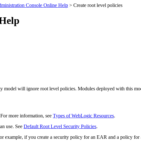
ministration Console Online Help
> Create root level policies
 Help
 model will ignore root level policies. Modules deployed with this mod
e. For more information, see
Types of WebLogic Resources
.
can use. See
Default Root Level Security Policies
.
or example, if you create a security policy for an EAR and a policy for