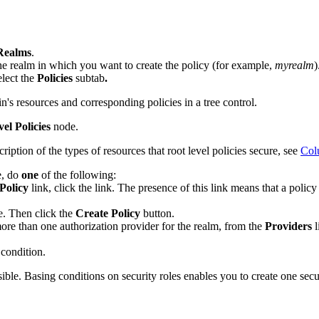
Realms
.
he realm in which you want to create the policy (for example,
myrealm
)
lect the
Policies
subtab
.
n's resources and corresponding policies in a tree control.
el Policies
node.
cription of the types of resources that root level policies secure, see
Col
e, do
one
of the following:
Policy
link, click the link. The presence of this link means that a polic
pe. Then click the
Create Policy
button.
re than one authorization provider for the realm, from the
Providers
l
a condition.
ble. Basing conditions on security roles enables you to create one securi