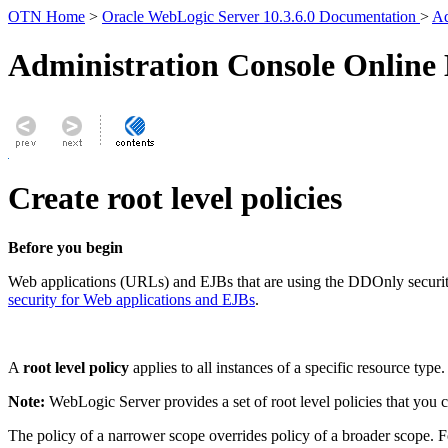
OTN Home
>
Oracle WebLogic Server 10.3.6.0 Documentation
>
Ad
Administration Console Online
Create root level policies
Before you begin
Web applications (URLs) and EJBs that are using the DDOnly security
security for Web applications and EJBs
.
A
root level policy
applies to all instances of a specific resource typ
Note:
WebLogic Server provides a set of root level policies that you 
The policy of a narrower scope overrides policy of a broader scope. F