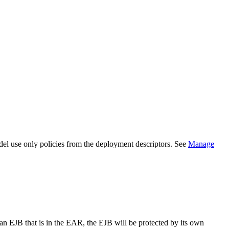
el use only policies from the deployment descriptors. See
Manage
 an EJB that is in the EAR, the EJB will be protected by its own