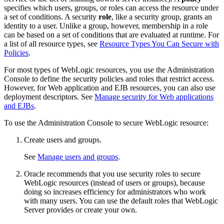
specifies which users, groups, or roles can access the resource under
a set of conditions. A security
role
, like a security group, grants an
identity to a user. Unlike a group, however, membership in a role
can be based on a set of conditions that are evaluated at runtime. For
a list of all resource types, see
Resource Types You Can Secure with
Policies
.
For most types of WebLogic resources, you use the Administration
Console to define the security policies and roles that restrict access.
However, for Web application and EJB resources, you can also use
deployment descriptors. See
Manage security for Web applications
and EJBs
.
To use the Administration Console to secure WebLogic resource:
Create users and groups.
See
Manage users and groups
.
Oracle recommends that you use security roles to secure
WebLogic resources (instead of users or groups), because
doing so increases efficiency for administrators who work
with many users. You can use the default roles that WebLogic
Server provides or create your own.