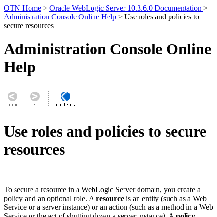
OTN Home
>
Oracle WebLogic Server 10.3.6.0 Documentation
>
Administration Console Online Help
> Use roles and policies to
secure resources
Administration Console Online
Help
Use roles and policies to secure
resources
To secure a resource in a WebLogic Server domain, you create a
policy and an optional role. A
resource
is an entity (such as a Web
Service or a server instance) or an action (such as a method in a Web
Service or the act of shutting down a server instance). A
policy