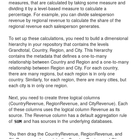
measures, that are calculated by taking some measure and
dividing it by a level-based measure to calculate a
percentage. For example, you can divide salesperson
revenue by regional revenue to calculate the share of the
regional revenue each salesperson generates.
To set up these calculations, you need to build a dimensional
hierarchy in your repository that contains the levels
Grandtotal, Country, Region, and City. This hierarchy
contains the metadata that defines a one-to-many
relationship between Country and Region and a one-to-many
relationship between Region and City. For each country,
there are many regions, but each region is in only one
country. Similarly, for each region, there are many cities, but
each city is in only one region.
Next, you need to create three logical columns
(CountryRevenue, RegionRevenue, and CityRevenue). Each
of these columns uses the logical column Revenue as its
source. The Revenue column has a default aggregation rule
of
and has sources in the underlying databases.
SUM
You then drag the CountryRevenue, RegionRevenue, and