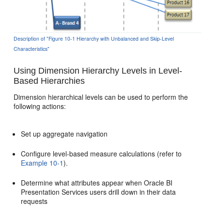
Description of "Figure 10-1 Hierarchy with Unbalanced and Skip-Level
Characteristics"
Using Dimension Hierarchy Levels in Level-
Based Hierarchies
Dimension hierarchical levels can be used to perform the
following actions:
Set up aggregate navigation
Configure level-based measure calculations (refer to
Example 10-1
).
Determine what attributes appear when Oracle BI
Presentation Services users drill down in their data
requests