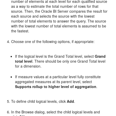
number of elements at each level for each qualified source
as a way to estimate the total number of rows for that
source. Then, the Oracle BI Server compares the result for
each source and selects the source with the lowest
number of total elements to answer the query. The source
with the lowest number of total elements is assumed to be
the fastest.
Choose one of the following options, if appropriate:
If the logical level is the Grand Total level, select
Grand
total level
. There should be only one Grand Total level
for a dimension.
If measure values at a particular level fully constitute
aggregated measures at its parent level, select
Supports rollup to higher level of aggregation
.
To define child logical levels, click
Add
.
In the Browse dialog, select the child logical levels and