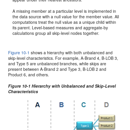
A missing member at a particular level is implemented in
the data source with a null value for the member value. All
computations treat the null value as a unique child within
its parent. Level-based measures and aggregate-by
calculations group all skip-level nodes together.
Figure 10-1
shows a hierarchy with both unbalanced and
skip-level characteristics. For example, A-Brand 4, B-LOB 3,
and Type 5 are unbalanced branches, while skips are
present between A-Brand 2 and Type 3, B-LOB 2 and
Product 6, and others.
Figure 10-1 Hierarchy with Unbalanced and Skip-Level
Characteristics