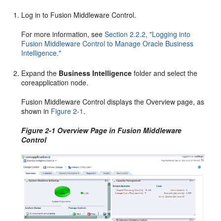
Log in to Fusion Middleware Control.
For more information, see
Section 2.2.2, "Logging into
Fusion Middleware Control to Manage Oracle Business
Intelligence."
Expand the
Business Intelligence
folder and select the
coreapplication node.
Fusion Middleware Control displays the Overview page, as
shown in
Figure 2-1
.
Figure 2-1 Overview Page in Fusion Middleware
Control