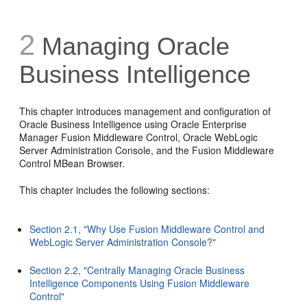
2
Managing Oracle
Business Intelligence
This chapter introduces management and configuration of
Oracle Business Intelligence using Oracle Enterprise
Manager Fusion Middleware Control, Oracle WebLogic
Server Administration Console, and the Fusion Middleware
Control MBean Browser.
This chapter includes the following sections:
Section 2.1, "Why Use Fusion Middleware Control and
WebLogic Server Administration Console?"
Section 2.2, "Centrally Managing Oracle Business
Intelligence Components Using Fusion Middleware
Control"