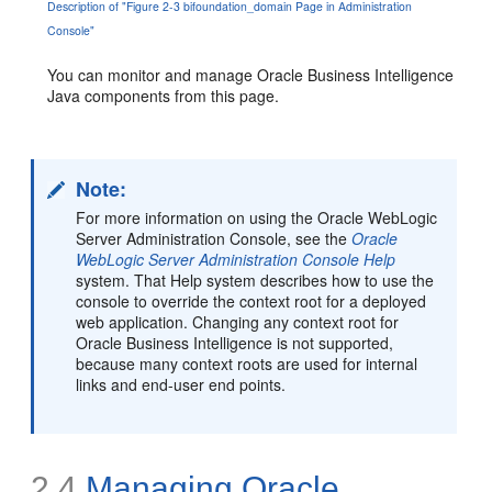
Description of "Figure 2-3 bifoundation_domain Page in Administration
Console"
You can monitor and manage Oracle Business Intelligence
Java components from this page.
Note:
For more information on using the Oracle WebLogic
Server Administration Console, see the
Oracle
WebLogic Server Administration Console Help
system. That Help system describes how to use the
console to override the context root for a deployed
web application. Changing any context root for
Oracle Business Intelligence is not supported,
because many context roots are used for internal
links and end-user end points.
2.4
Managing Oracle