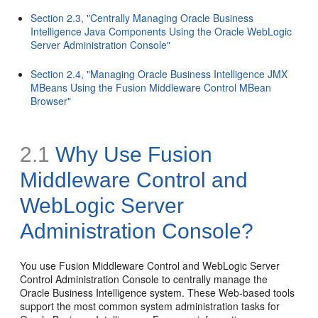
Section 2.3, "Centrally Managing Oracle Business
Intelligence Java Components Using the Oracle WebLogic
Server Administration Console"
Section 2.4, "Managing Oracle Business Intelligence JMX
MBeans Using the Fusion Middleware Control MBean
Browser"
2.1
Why Use Fusion
Middleware Control and
WebLogic Server
Administration Console?
You use Fusion Middleware Control and WebLogic Server
Control Administration Console to centrally manage the
Oracle Business Intelligence system. These Web-based tools
support the most common system administration tasks for