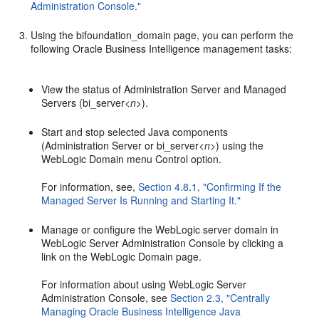
Administration Console."
Using the bifoundation_domain page, you can perform the
following Oracle Business Intelligence management tasks:
View the status of Administration Server and Managed
Servers (bi_server<
n
>).
Start and stop selected Java components
(Administration Server or bi_server<
n
>) using the
WebLogic Domain menu Control option.
For information, see,
Section 4.8.1, "Confirming If the
Managed Server Is Running and Starting It."
Manage or configure the WebLogic server domain in
WebLogic Server Administration Console by clicking a
link on the WebLogic Domain page.
For information about using WebLogic Server
Administration Console, see
Section 2.3, "Centrally
Managing Oracle Business Intelligence Java