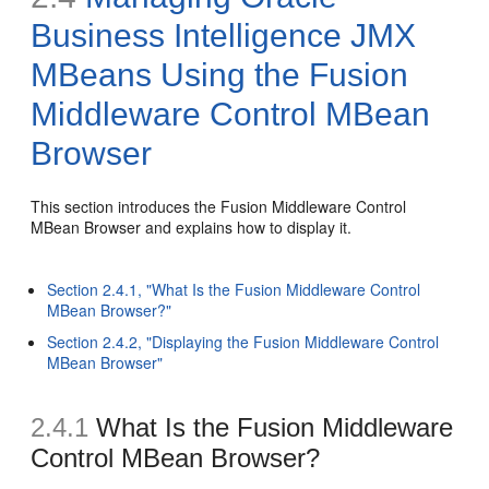
Business Intelligence JMX
MBeans Using the Fusion
Middleware Control MBean
Browser
This section introduces the Fusion Middleware Control
MBean Browser and explains how to display it.
Section 2.4.1, "What Is the Fusion Middleware Control
MBean Browser?"
Section 2.4.2, "Displaying the Fusion Middleware Control
MBean Browser"
2.4.1
What Is the Fusion Middleware
Control MBean Browser?