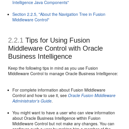
Intelligence Java Components"
Section 2.2.5, "About the Navigation Tree in Fusion
Middleware Control"
2.2.1
Tips for Using Fusion
Middleware Control with Oracle
Business Intelligence
Keep the following tips in mind as you use Fusion
Middleware Control to manage Oracle Business Intelligence:
For complete information about Fusion Middleware
Control and how to use it, see
Oracle Fusion Middleware
Administrator's Guide
.
You might want to have a user who can view information
about Oracle Business Intelligence within Fusion
Middleware Control but not make any changes. You can
configure such a user by making him a member of the