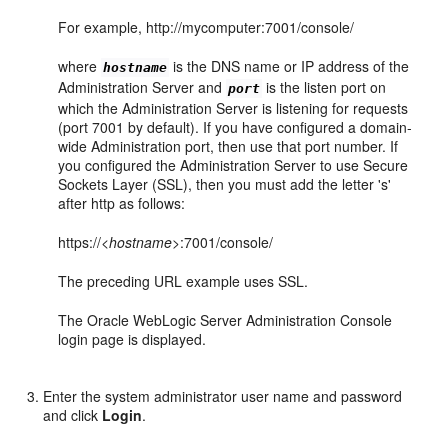
For example, http://mycomputer:7001/console/
where
is the DNS name or IP address of the
hostname
Administration Server and
is the listen port on
port
which the Administration Server is listening for requests
(port 7001 by default). If you have configured a domain-
wide Administration port, then use that port number. If
you configured the Administration Server to use Secure
Sockets Layer (SSL), then you must add the letter 's'
after http as follows:
https://<
hostname
>:7001/console/
The preceding URL example uses SSL.
The Oracle WebLogic Server Administration Console
login page is displayed.
Enter the system administrator user name and password
and click
Login
.