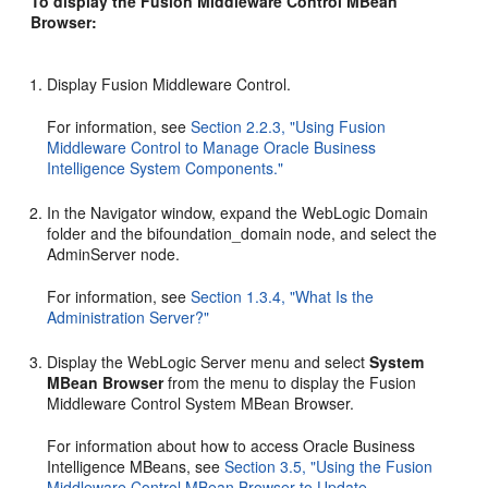
To display the Fusion Middleware Control MBean
Browser:
Display Fusion Middleware Control.
For information, see
Section 2.2.3, "Using Fusion
Middleware Control to Manage Oracle Business
Intelligence System Components."
In the Navigator window, expand the WebLogic Domain
folder and the bifoundation_domain node, and select the
AdminServer node.
For information, see
Section 1.3.4, "What Is the
Administration Server?"
Display the WebLogic Server menu and select
System
MBean Browser
from the menu to display the Fusion
Middleware Control System MBean Browser.
For information about how to access Oracle Business
Intelligence MBeans, see
Section 3.5, "Using the Fusion
Middleware Control MBean Browser to Update