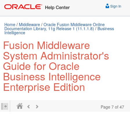
Sign In
Home
/
Middleware
/
Oracle Fusion Middleware Online
Documentation Library, 11g Release 1 (11.1.1.8)
/
Business
Intelligence
Fusion Middleware
System Administrator's
Guide for Oracle
Business Intelligence
Enterprise Edition
Page 7 of 47