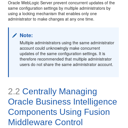
Oracle WebLogic Server prevent concurrent updates of the
same configuration settings by multiple administrators by
using a locking mechanism that enables only one
administrator to make changes at any one time.
Note:
Multiple administrators using the same administrator
account could unknowingly make concurrent
updates of the same configuration settings. It is
therefore recommended that multiple administrator
users do not share the same administrator account.
2.2
Centrally Managing
Oracle Business Intelligence
Components Using Fusion
Middleware Control