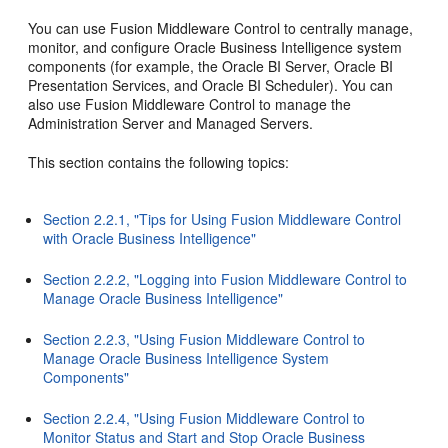
You can use Fusion Middleware Control to centrally manage,
monitor, and configure Oracle Business Intelligence system
components (for example, the Oracle BI Server, Oracle BI
Presentation Services, and Oracle BI Scheduler). You can
also use Fusion Middleware Control to manage the
Administration Server and Managed Servers.
This section contains the following topics:
Section 2.2.1, "Tips for Using Fusion Middleware Control
with Oracle Business Intelligence"
Section 2.2.2, "Logging into Fusion Middleware Control to
Manage Oracle Business Intelligence"
Section 2.2.3, "Using Fusion Middleware Control to
Manage Oracle Business Intelligence System
Components"
Section 2.2.4, "Using Fusion Middleware Control to
Monitor Status and Start and Stop Oracle Business