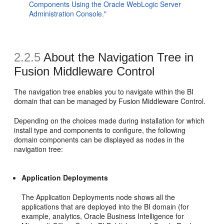
Components Using the Oracle WebLogic Server
Administration Console."
2.2.5
About the Navigation Tree in
Fusion Middleware Control
The navigation tree enables you to navigate within the BI
domain that can be managed by Fusion Middleware Control.
Depending on the choices made during installation for which
install type and components to configure, the following
domain components can be displayed as nodes in the
navigation tree:
Application Deployments
The Application Deployments node shows all the
applications that are deployed into the BI domain (for
example, analytics, Oracle Business Intelligence for