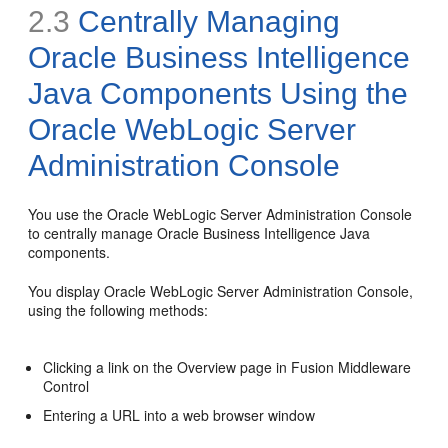
2.3
Centrally Managing
Oracle Business Intelligence
Java Components Using the
Oracle WebLogic Server
Administration Console
You use the Oracle WebLogic Server Administration Console
to centrally manage Oracle Business Intelligence Java
components.
You display Oracle WebLogic Server Administration Console,
using the following methods:
Clicking a link on the Overview page in Fusion Middleware
Control
Entering a URL into a web browser window