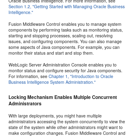
Oracle Business Intelligence. For more information, see
Section 1.2, "Getting Started with Managing Oracle Business
Intelligence."
Fusion Middleware Control enables you to manage system
components by performing tasks such as monitoring status,
starting and stopping processes, scaling out, resolving
issues, and configuring components. You can also manage
some aspects of Java components. For example, you can
monitor their status and start and stop them.
WebLogic Server Administration Console enables you to
monitor status and configure security for Java components.
For information, see
Chapter 1, "Introduction to Oracle
Business Intelligence System Administration."
Locking Mechanism Enables Multiple Concurrent
Administrators
With large deployments, you might have multiple
administrators accessing the system concurrently to view the
state of the system while other administrators might want to
make configuration changes. Fusion Middleware Control and