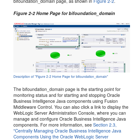
bifoundation_domain page, as shown in
Figure 2-2
.
Figure 2-2 Home Page for bifoundation_domain
Description of "Figure 2-2 Home Page for bifoundation_domain"
The bifoundation_domain page is the starting point for
monitoring status and for starting and stopping Oracle
Business Intelligence Java components using Fusion
Middleware Control. You can also click a link to display the
WebLogic Server Administration Console, where you can
manage and configure Oracle Business Intelligence Java
components. For more information, see
Section 2.3,
"Centrally Managing Oracle Business Intelligence Java
Components Using the Oracle WebLogic Server