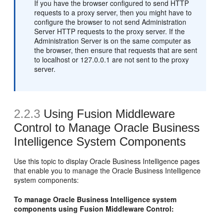
If you have the browser configured to send HTTP
requests to a proxy server, then you might have to
configure the browser to not send Administration
Server HTTP requests to the proxy server. If the
Administration Server is on the same computer as
the browser, then ensure that requests that are sent
to localhost or 127.0.0.1 are not sent to the proxy
server.
2.2.3
Using Fusion Middleware
Control to Manage Oracle Business
Intelligence System Components
Use this topic to display Oracle Business Intelligence pages
that enable you to manage the Oracle Business Intelligence
system components:
To manage Oracle Business Intelligence system
components using Fusion Middleware Control: