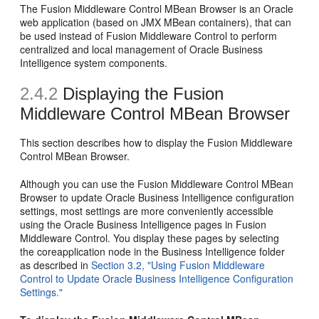
The Fusion Middleware Control MBean Browser is an Oracle
web application (based on JMX MBean containers), that can
be used instead of Fusion Middleware Control to perform
centralized and local management of Oracle Business
Intelligence system components.
2.4.2
Displaying the Fusion
Middleware Control MBean Browser
This section describes how to display the Fusion Middleware
Control MBean Browser.
Although you can use the Fusion Middleware Control MBean
Browser to update Oracle Business Intelligence configuration
settings, most settings are more conveniently accessible
using the Oracle Business Intelligence pages in Fusion
Middleware Control. You display these pages by selecting
the coreapplication node in the Business Intelligence folder
as described in
Section 3.2, "Using Fusion Middleware
Control to Update Oracle Business Intelligence Configuration
Settings."