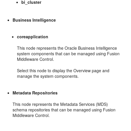
bi_cluster
Business Intelligence
coreapplication
This node represents the Oracle Business Intelligence
system components that can be managed using Fusion
Middleware Control.
Select this node to display the Overview page and
manage the system components.
Metadata Repositories
This node represents the Metadata Services (MDS)
schema repositories that can be managed using Fusion
Middleware Control.