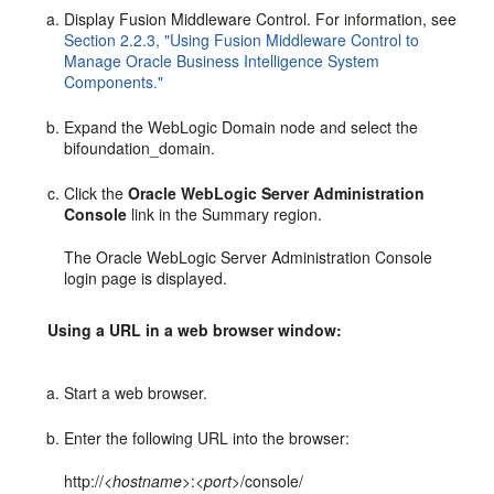
Display Fusion Middleware Control. For information, see
Section 2.2.3, "Using Fusion Middleware Control to
Manage Oracle Business Intelligence System
Components."
Expand the WebLogic Domain node and select the
bifoundation_domain.
Click the
Oracle WebLogic Server Administration
Console
link in the Summary region.
The Oracle WebLogic Server Administration Console
login page is displayed.
Using a URL in a web browser window:
Start a web browser.
Enter the following URL into the browser:
http://<
hostname>
:<
port
>/console/