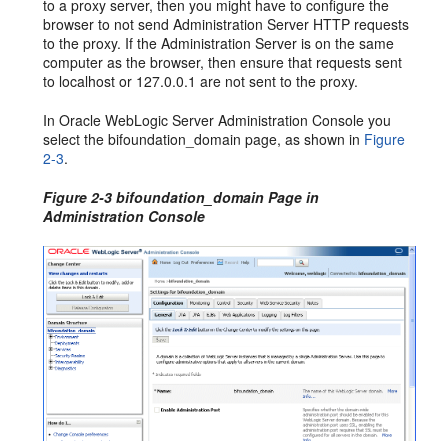
to a proxy server, then you might have to configure the
browser to not send Administration Server HTTP requests
to the proxy. If the Administration Server is on the same
computer as the browser, then ensure that requests sent
to localhost or 127.0.0.1 are not sent to the proxy.
In Oracle WebLogic Server Administration Console you
select the bifoundation_domain page, as shown in
Figure
2-3
.
Figure 2-3 bifoundation_domain Page in
Administration Console