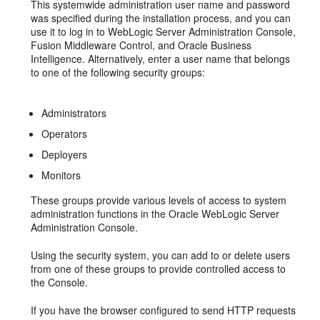
This systemwide administration user name and password
was specified during the installation process, and you can
use it to log in to WebLogic Server Administration Console,
Fusion Middleware Control, and Oracle Business
Intelligence. Alternatively, enter a user name that belongs
to one of the following security groups:
Administrators
Operators
Deployers
Monitors
These groups provide various levels of access to system
administration functions in the Oracle WebLogic Server
Administration Console.
Using the security system, you can add to or delete users
from one of these groups to provide controlled access to
the Console.
If you have the browser configured to send HTTP requests