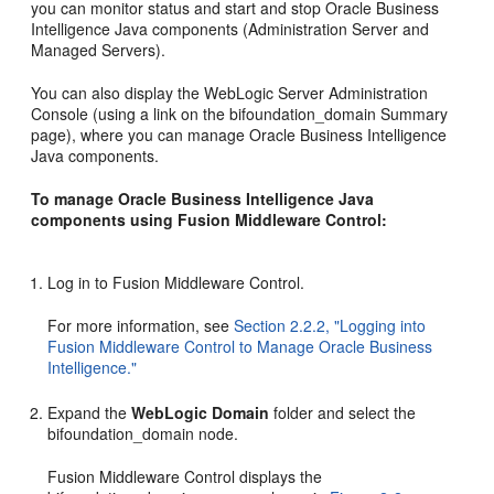
you can monitor status and start and stop Oracle Business
Intelligence Java components (Administration Server and
Managed Servers).
You can also display the WebLogic Server Administration
Console (using a link on the bifoundation_domain Summary
page), where you can manage Oracle Business Intelligence
Java components.
To manage Oracle Business Intelligence Java
components using Fusion Middleware Control:
Log in to Fusion Middleware Control.
For more information, see
Section 2.2.2, "Logging into
Fusion Middleware Control to Manage Oracle Business
Intelligence."
Expand the
WebLogic Domain
folder and select the
bifoundation_domain node.
Fusion Middleware Control displays the