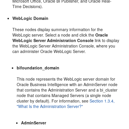
Microsoft Office, Oracle BI Publisher, and Oracle Real-
Time Decisions).
WebLogic Domain
These nodes display summary information for the
WebLogic server. Select a node and click the
Oracle
WebLogic Server Administration Console
link to display
the WebLogic Server Administration Console, where you
can administer Oracle WebLogic Server.
bifoundation_domain
This node represents the WebLogic server domain for
Oracle Business Intelligence with an AdminServer node
that contains the Administration Server and a bi_cluster
node that contains Managed Servers (a single node
cluster by default). For information, see
Section 1.3.4,
"What Is the Administration Server?"
AdminServer