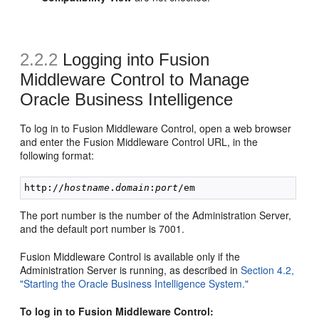
2.2.2
Logging into Fusion
Middleware Control to Manage
Oracle Business Intelligence
To log in to Fusion Middleware Control, open a web browser
and enter the Fusion Middleware Control URL, in the
following format:
http://
hostname
.
domain
:
port
The port number is the number of the Administration Server,
and the default port number is 7001.
Fusion Middleware Control is available only if the
Administration Server is running, as described in
Section 4.2,
"Starting the Oracle Business Intelligence System."
To log in to Fusion Middleware Control: