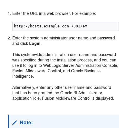
Enter the URL in a web browser. For example:
Enter the system administrator user name and password
and click
Login
.
This systemwide administration user name and password
was specified during the installation process, and you can
use it to log in to WebLogic Server Administration Console,
Fusion Middleware Control, and Oracle Business
Intelligence.
Alternatively, enter any other user name and password
that has been granted the Oracle BI Administrator
application role. Fusion Middleware Control is displayed.
Note: