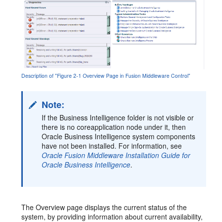
Description of "Figure 2-1 Overview Page in Fusion Middleware Control"
Note:
If the Business Intelligence folder is not visible or
there is no coreapplication node under it, then
Oracle Business Intelligence system components
have not been installed. For information, see
Oracle Fusion Middleware Installation Guide for
Oracle Business Intelligence
.
The Overview page displays the current status of the
system, by providing information about current availability,