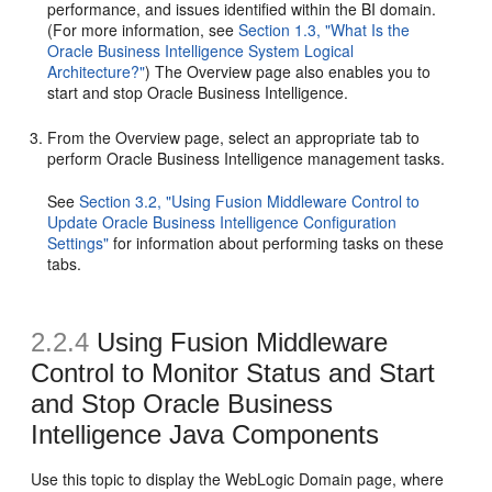
performance, and issues identified within the BI domain.
(For more information, see
Section 1.3, "What Is the
Oracle Business Intelligence System Logical
Architecture?"
) The Overview page also enables you to
start and stop Oracle Business Intelligence.
From the Overview page, select an appropriate tab to
perform Oracle Business Intelligence management tasks.
See
Section 3.2, "Using Fusion Middleware Control to
Update Oracle Business Intelligence Configuration
Settings"
for information about performing tasks on these
tabs.
2.2.4
Using Fusion Middleware
Control to Monitor Status and Start
and Stop Oracle Business
Intelligence Java Components
Use this topic to display the WebLogic Domain page, where