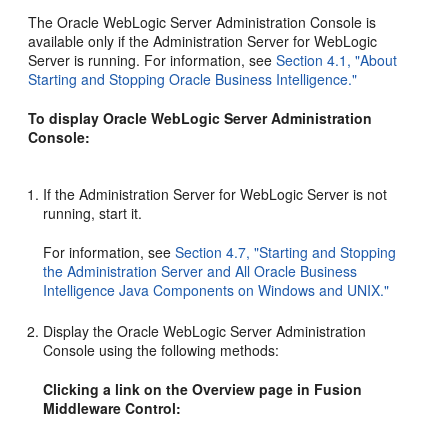
The Oracle WebLogic Server Administration Console is
available only if the Administration Server for WebLogic
Server is running. For information, see
Section 4.1, "About
Starting and Stopping Oracle Business Intelligence."
To display Oracle WebLogic Server Administration
Console:
If the Administration Server for WebLogic Server is not
running, start it.
For information, see
Section 4.7, "Starting and Stopping
the Administration Server and All Oracle Business
Intelligence Java Components on Windows and UNIX."
Display the Oracle WebLogic Server Administration
Console using the following methods:
Clicking a link on the Overview page in Fusion
Middleware Control: