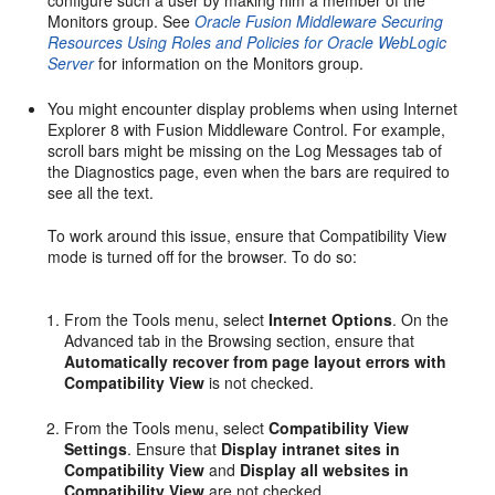
Monitors group. See
Oracle Fusion Middleware Securing
Resources Using Roles and Policies for Oracle WebLogic
Server
for information on the Monitors group.
You might encounter display problems when using Internet
Explorer 8 with Fusion Middleware Control. For example,
scroll bars might be missing on the Log Messages tab of
the Diagnostics page, even when the bars are required to
see all the text.
To work around this issue, ensure that Compatibility View
mode is turned off for the browser. To do so:
From the Tools menu, select
Internet Options
. On the
Advanced tab in the Browsing section, ensure that
Automatically recover from page layout errors with
Compatibility View
is not checked.
From the Tools menu, select
Compatibility View
Settings
. Ensure that
Display intranet sites in
Compatibility View
and
Display all websites in
Compatibility View
are not checked.