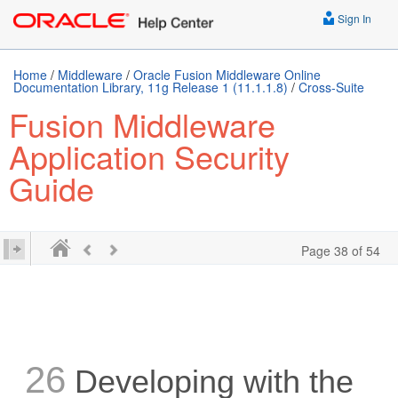
Sign In
Home
/
Middleware
/
Oracle Fusion Middleware Online
Documentation Library, 11g Release 1 (11.1.1.8)
/
Cross-Suite
Fusion Middleware
Application Security
Guide
Page 38 of 54
26
Developing with the