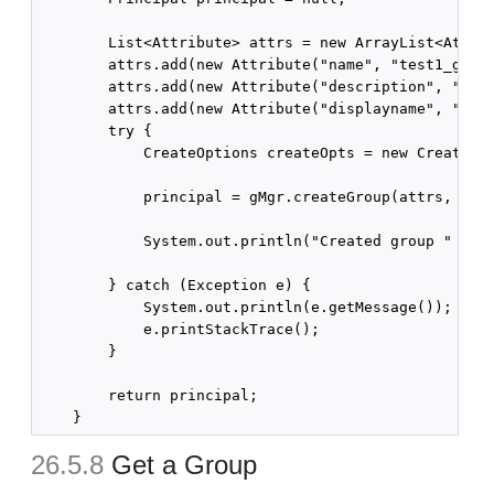
        List<Attribute> attrs = new ArrayList<Attrib
        attrs.add(new Attribute("name", "test1_group
        attrs.add(new Attribute("description", "crea
        attrs.add(new Attribute("displayname", "test
        try {

            CreateOptions createOpts = new CreateOpt
            principal = gMgr.createGroup(attrs, crea
            System.out.println("Created group " + pr
        } catch (Exception e) {

            System.out.println(e.getMessage());

            e.printStackTrace();

        }

        return principal;

26.5.8
Get a Group