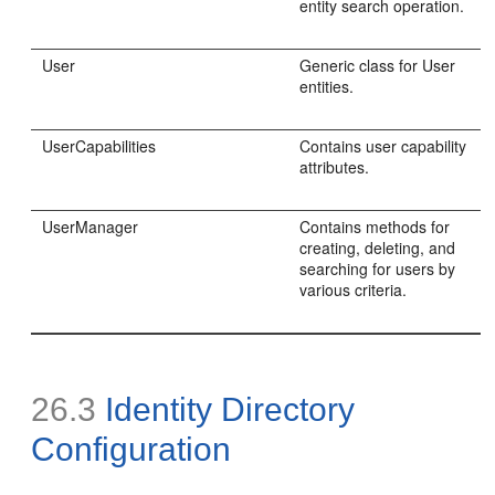
entity search operation.
User
Generic class for User
entities.
UserCapabilities
Contains user capability
attributes.
UserManager
Contains methods for
creating, deleting, and
searching for users by
various criteria.
26.3
Identity Directory
Configuration