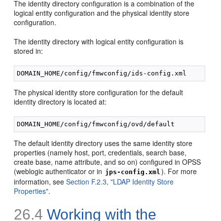
The identity directory configuration is a combination of the
logical entity configuration and the physical identity store
configuration.
The identity directory with logical entity configuration is
stored in:
The physical identity store configuration for the default
identity directory is located at:
The default identity directory uses the same identity store
properties (namely host, port, credentials, search base,
create base, name attribute, and so on) configured in OPSS
(weblogic authenticator or in
). For more
jps-config.xml
information, see
Section F.2.3, "LDAP Identity Store
Properties"
.
26.4
Working with the