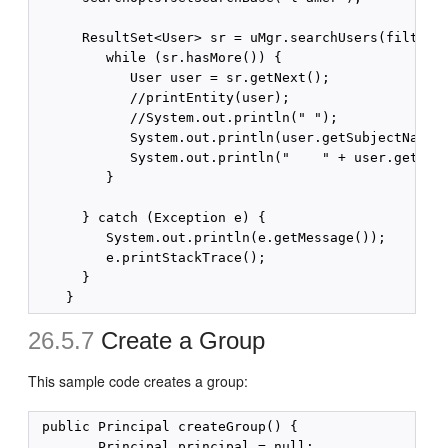
      ResultSet<User> sr = uMgr.searchUsers(filter, 
         while (sr.hasMore()) {

            User user = sr.getNext();

            //printEntity(user);

            //System.out.println(" ");

            System.out.println(user.getSubjectName()
            System.out.println("    " + user.getAttr
         }

      } catch (Exception e) {

         System.out.println(e.getMessage());

         e.printStackTrace();

      }

26.5.7
Create a Group
This sample code creates a group:
 public Principal createGroup() {

        Principal principal = null;
