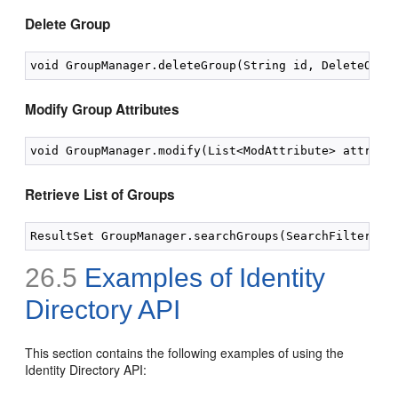
Delete Group
Modify Group Attributes
Retrieve List of Groups
26.5
Examples of Identity
Directory API
This section contains the following examples of using the
Identity Directory API: