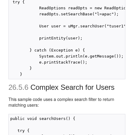
 try {

            ReadOptions readOpts = new ReadOptions()
            readOpts.setSearchBase("l=apac");

            User user = uMgr.searchUser("tuser1", re
            printEntity(user);

        } catch (Exception e) {

            System.out.println(e.getMessage());

            e.printStackTrace();

        }

26.5.6
Complex Search for Users
This sample code uses a complex search filter to return
matching users:
public void searchUsers() {

   try {
