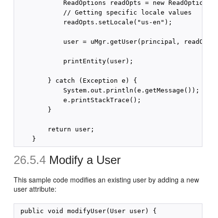
            ReadOptions readOpts = new ReadOptions()
            // Getting specific locale values

            readOpts.setLocale("us-en");

            user = uMgr.getUser(principal, readOpts)
            printEntity(user);

        } catch (Exception e) {

            System.out.println(e.getMessage());

            e.printStackTrace();

        }

        return user;

26.5.4
Modify a User
This sample code modifies an existing user by adding a new
user attribute:
 public void modifyUser(User user) {
