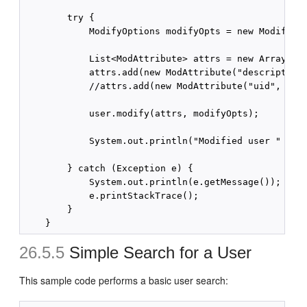
        try {

            ModifyOptions modifyOpts = new ModifyOpt
            List<ModAttribute> attrs = new ArrayList
            attrs.add(new ModAttribute("description"
            //attrs.add(new ModAttribute("uid", "tes
            user.modify(attrs, modifyOpts);

            System.out.println("Modified user " + us
        } catch (Exception e) {

            System.out.println(e.getMessage());

            e.printStackTrace();

        }

26.5.5
Simple Search for a User
This sample code performs a basic user search: