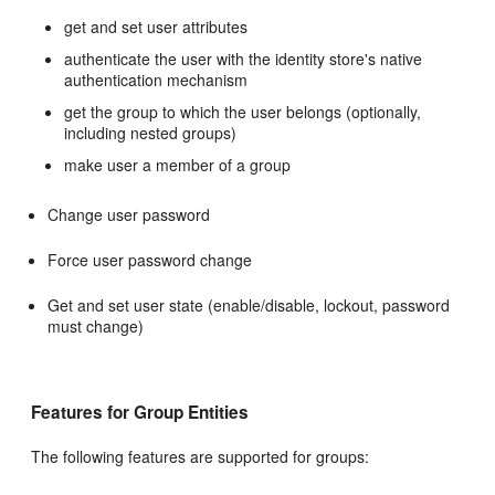
get and set user attributes
authenticate the user with the identity store's native
authentication mechanism
get the group to which the user belongs (optionally,
including nested groups)
make user a member of a group
Change user password
Force user password change
Get and set user state (enable/disable, lockout, password
must change)
Features for Group Entities
The following features are supported for groups: