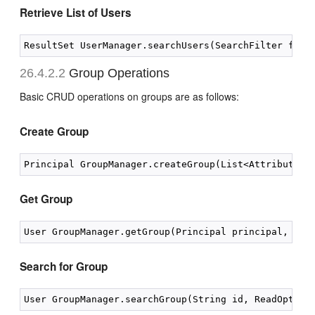
Retrieve List of Users
26.4.2.2
Group Operations
Basic CRUD operations on groups are as follows:
Create Group
Get Group
Search for Group