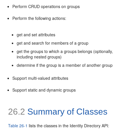
Perform CRUD operations on groups
Perform the following actions:
get and set attributes
get and search for members of a group
get the groups to which a groups belongs (optionally,
including nested groups)
determine if the group is a member of another group
Support multi-valued attributes
Support static and dynamic groups
26.2
Summary of Classes
Table 26-1
lists the classes in the Identity Directory API: