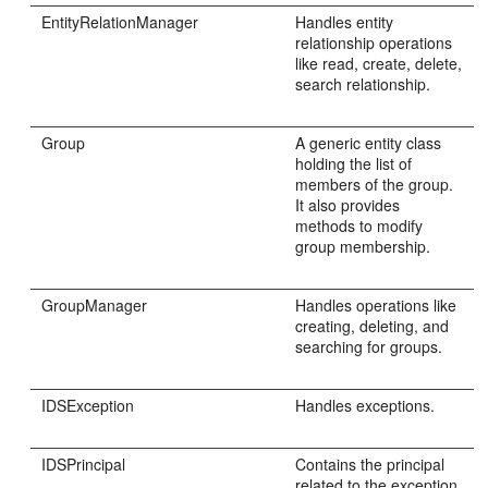
EntityRelationManager
Handles entity
relationship operations
like read, create, delete,
search relationship.
Group
A generic entity class
holding the list of
members of the group.
It also provides
methods to modify
group membership.
GroupManager
Handles operations like
creating, deleting, and
searching for groups.
IDSException
Handles exceptions.
IDSPrincipal
Contains the principal
related to the exception.