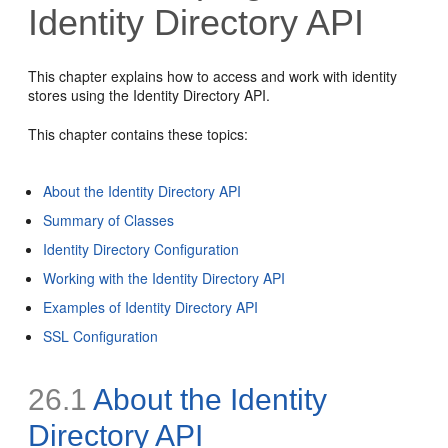
Identity Directory API
This chapter explains how to access and work with identity
stores using the Identity Directory API.
This chapter contains these topics:
About the Identity Directory API
Summary of Classes
Identity Directory Configuration
Working with the Identity Directory API
Examples of Identity Directory API
SSL Configuration
26.1
About the Identity
Directory API