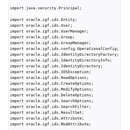
import java.security.Principal;

import oracle.igf.ids.Entity;

import oracle.igf.ids.User;

import oracle.igf.ids.UserManager;

import oracle.igf.ids.Group;

import oracle.igf.ids.GroupManager;

import oracle.igf.ids.config.OperationalConfig;

import oracle.igf.ids.IdentityDirectoryFactory;

import oracle.igf.ids.IdentityDirectoryInfo;

import oracle.igf.ids.IdentityDirectory;

import oracle.igf.ids.IDSException;

import oracle.igf.ids.ReadOptions;

import oracle.igf.ids.CreateOptions;

import oracle.igf.ids.ModifyOptions;

import oracle.igf.ids.DeleteOptions;

import oracle.igf.ids.SearchOptions;

import oracle.igf.ids.SearchFilter;

import oracle.igf.ids.ResultSet;

import oracle.igf.ids.Attribute;

import oracle.igf.ids.ModAttribute;
