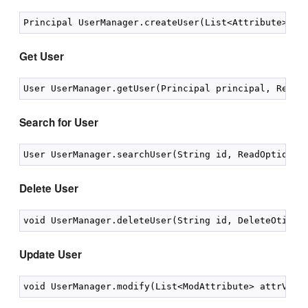
Get User
Search for User
Delete User
Update User