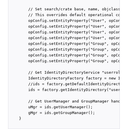
        // Set search/crate base, name, objclass, et
        // This overrides default operational config
        opConfig.setEntityProperty("User", opConfig.
        opConfig.setEntityProperty("User", opConfig.
        opConfig.setEntityProperty("User", opConfig.
        opConfig.setEntityProperty("User", opConfig.
        opConfig.setEntityProperty("Group", opConfig
        opConfig.setEntityProperty("Group", opConfig
        opConfig.setEntityProperty("Group", opConfig
        opConfig.setEntityProperty("Group", opConfig
        // Get IdentityDirectoryService "userrole" c
        IdentityDirectoryFactory factory = new Ident
        //ids = factory.getDefaultIdentityDirectory(
        ids = factory.getIdentityDirectory("userrole
        // Get UserManager and GroupManager handles

        uMgr = ids.getUserManager();

        gMgr = ids.getGroupManager();

    }
