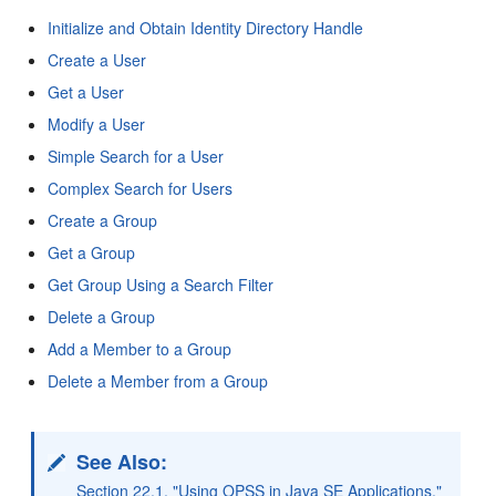
Initialize and Obtain Identity Directory Handle
Create a User
Get a User
Modify a User
Simple Search for a User
Complex Search for Users
Create a Group
Get a Group
Get Group Using a Search Filter
Delete a Group
Add a Member to a Group
Delete a Member from a Group
See Also:
Section 22.1, "Using OPSS in Java SE Applications,"