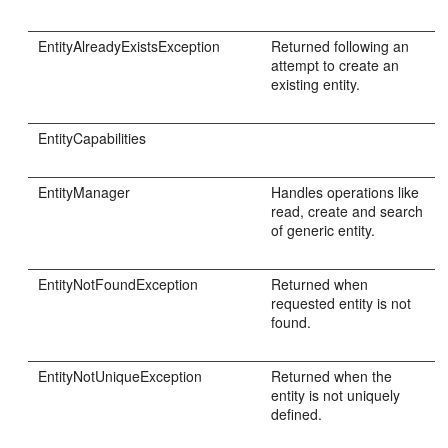
EntityAlreadyExistsException
Returned following an
attempt to create an
existing entity.
EntityCapabilities
EntityManager
Handles operations like
read, create and search
of generic entity.
EntityNotFoundException
Returned when
requested entity is not
found.
EntityNotUniqueException
Returned when the
entity is not uniquely
defined.