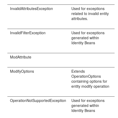
InvalidAttributesException
Used for exceptions
related to invalid entity
attributes.
InvalidFilterException
Used for exceptions
generated within
Identity Beans
ModAttribute
ModifyOptions
Extends
OperationOptions
containing options for
entity modify operation
OperationNotSupportedException
Used for exceptions
generated within
Identity Beans