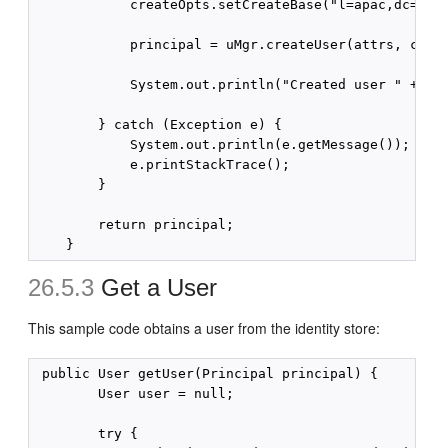
            createOpts.setCreateBase("l=apac,dc=exam
            principal = uMgr.createUser(attrs, creat
            System.out.println("Created user " + pri
        } catch (Exception e) {

            System.out.println(e.getMessage());

            e.printStackTrace();

        }

        return principal;

26.5.3
Get a User
This sample code obtains a user from the identity store:
 public User getUser(Principal principal) {

        User user = null;

        try {
