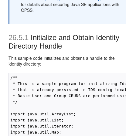
for details about securing Java SE applications with
OPSS.
26.5.1
Initialize and Obtain Identity
Directory Handle
This sample code initializes and obtains a handle to the
identity directory:
/**

 * This is a sample program for initializing Identit
 * that is already persisted in IDS config location.
 * Basic User and Group CRUDS are performed using th
 */

import java.util.ArrayList;

import java.util.List;

import java.util.Iterator;

import java.util.Map;
