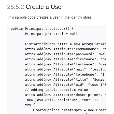
26.5.2
Create a User
This sample code creates a user in the identity store:
 public Principal createUser() {

        Principal principal = null;

        List<Attribute> attrs = new ArrayList<Attrib
        attrs.add(new Attribute("commonname", "test1
        attrs.add(new Attribute("password", "welcome
        attrs.add(new Attribute("firstname", "test1"
        attrs.add(new Attribute("lastname", "user1")
        attrs.add(new Attribute("mail", "test1.user1
        attrs.add(new Attribute("telephone", "1 650 
        attrs.add(new Attribute("title", "Senior Dir
        attrs.add(new Attribute("uid", "tuser1"));

        // Adding locale specific value

        attrs.add(new Attribute("description", "crea
         new java.util.Locale("us", "en")));

        try {

            CreateOptions createOpts = new CreateOpt