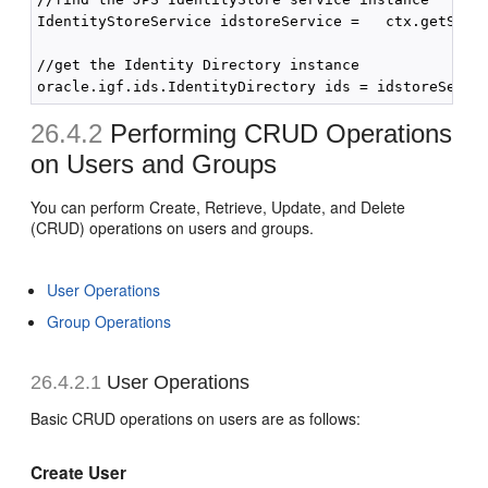
IdentityStoreService idstoreService =   ctx.getServi
//get the Identity Directory instance

26.4.2
Performing CRUD Operations
on Users and Groups
You can perform Create, Retrieve, Update, and Delete
(CRUD) operations on users and groups.
User Operations
Group Operations
26.4.2.1
User Operations
Basic CRUD operations on users are as follows:
Create User