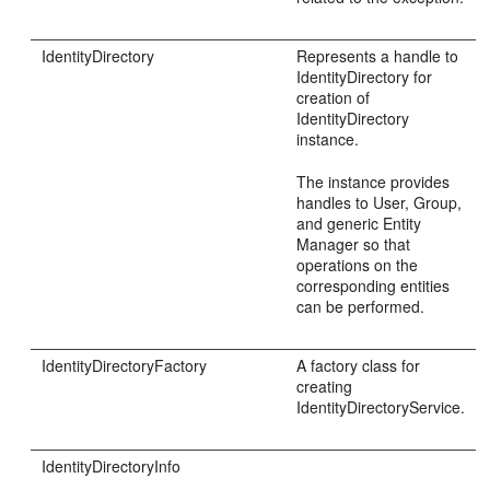
IdentityDirectory
Represents a handle to
IdentityDirectory for
creation of
IdentityDirectory
instance.
The instance provides
handles to User, Group,
and generic Entity
Manager so that
operations on the
corresponding entities
can be performed.
IdentityDirectoryFactory
A factory class for
creating
IdentityDirectoryService.
IdentityDirectoryInfo