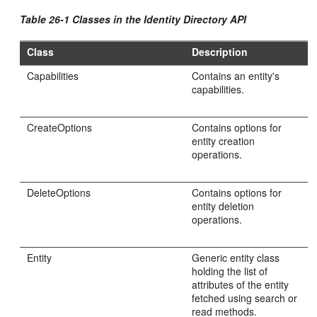
Table 26-1 Classes in the Identity Directory API
Class
Description
Capabilities
Contains an entity's
capabilities.
CreateOptions
Contains options for
entity creation
operations.
DeleteOptions
Contains options for
entity deletion
operations.
Entity
Generic entity class
holding the list of
attributes of the entity
fetched using search or
read methods.