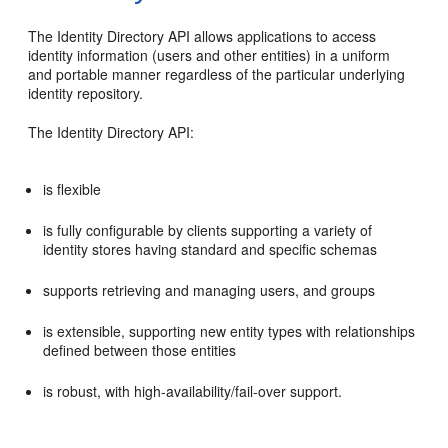
The Identity Directory API allows applications to access
identity information (users and other entities) in a uniform
and portable manner regardless of the particular underlying
identity repository.
The Identity Directory API:
is flexible
is fully configurable by clients supporting a variety of
identity stores having standard and specific schemas
supports retrieving and managing users, and groups
is extensible, supporting new entity types with relationships
defined between those entities
is robust, with high-availability/fail-over support.