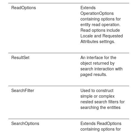
ReadOptions
Extends
OperationOptions
containing options for
entity read operation.
Read options include
Locale and Requested
Attributes settings.
ResultSet
An interface for the
object returned by
search interaction with
paged results.
SearchFilter
Used to construct
simple or complex
nested search filters for
searching the entities
SearchOptions
Extends ReadOptions
containing options for