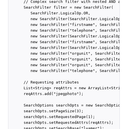
      // Complex search filter with nested AND and O
      SearchFilter filter = new SearchFilter(

         SearchFilter.LogicalOp.OR,

         new SearchFilter(SearchFilter.LogicalOp.AND
         new SearchFilter("firstname", SearchFilter.
         new SearchFilter("telephone", SearchFilter.
         new SearchFilter(SearchFilter.LogicalOp.AND
         new SearchFilter("firstname", SearchFilter.
         new SearchFilter(SearchFilter.LogicalOp.OR,
         new SearchFilter("orgunit", SearchFilter.Op
         new SearchFilter("orgunit", SearchFilter.Op
         new SearchFilter("orgunit", SearchFilter.Op
         new SearchFilter("telephone", SearchFilter.
      // Requesting attributes

      List<String> reqAttrs = new ArrayList<String>(
      reqAttrs.add("jpegphoto");

      SearchOptions searchOpts = new SearchOptions()
      searchOpts.setPageSize(3);

      searchOpts.setRequestedPage(1);

      searchOpts.setRequestedAttrs(reqAttrs);

      searchOpts.setSearchBase("l=amer");
