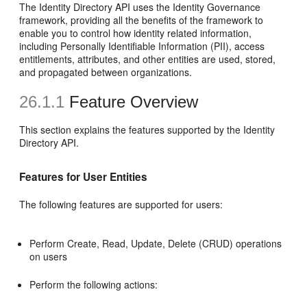
The Identity Directory API uses the Identity Governance
framework, providing all the benefits of the framework to
enable you to control how identity related information,
including Personally Identifiable Information (PII), access
entitlements, attributes, and other entities are used, stored,
and propagated between organizations.
26.1.1
Feature Overview
This section explains the features supported by the Identity
Directory API.
Features for User Entities
The following features are supported for users:
Perform Create, Read, Update, Delete (CRUD) operations
on users
Perform the following actions: