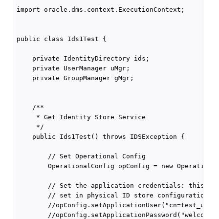
import oracle.dms.context.ExecutionContext;

public class Ids1Test {

    private IdentityDirectory ids;

    private UserManager uMgr;

    private GroupManager gMgr;

    /**

     * Get Identity Store Service

     */

    public Ids1Test() throws IDSException {

        // Set Operational Config

        OperationalConfig opConfig = new Operational
        // Set the application credentials: this ove
        // set in physical ID store configuration

        //opConfig.setApplicationUser("cn=test_user1
        //opConfig.setApplicationPassword("welcome12