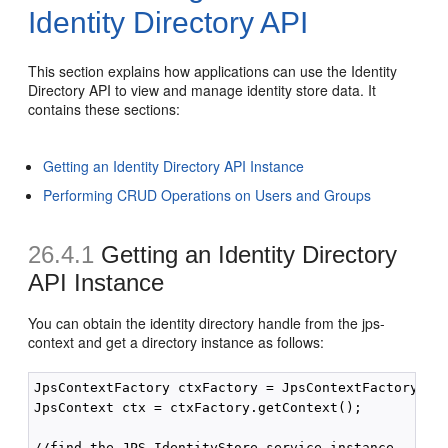
Identity Directory API
This section explains how applications can use the Identity
Directory API to view and manage identity store data. It
contains these sections:
Getting an Identity Directory API Instance
Performing CRUD Operations on Users and Groups
26.4.1
Getting an Identity Directory
API Instance
You can obtain the identity directory handle from the jps-
context and get a directory instance as follows:
JpsContextFactory ctxFactory = JpsContextFactory.get
JpsContext ctx = ctxFactory.getContext();

//find the JPS IdentityStore service instance
