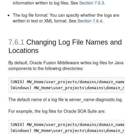
information written to log files. See
Section 7.6.3
.
The log file format: You can specify whether the logs are
written in text or XML format. See
Section 7.6.4
.
7.6.1
Changing
Log File Names and
Locations
By default, Oracle Fusion Middleware writes log files for Java
components to the following directories:
(UNIX) 
MW_Home
/user_projects/domains/
domain_name
/se
(Windows) 
MW_Home
\user_projects\domains\
domain_name
The default name of a log file is
server_name-
diagnostic.log.
For example, the log files for Oracle SOA Suite are:
(UNIX) 
MW_Home
/user_projects/domains/
domain_name
/se
(Windows) 
MW_Home
\user_projects\domains\
domain_name