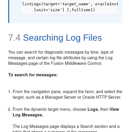
listLogs(target='
target_name
', oracleInstance=
     [unit='
size
7.4
Searching Log Files
You can search for diagnostic messages by time, type of
message, and certain log file attributes by using the Log
Messages page of the Fusion Middleware Control.
To search for messages:
From the navigation pane, expand the farm, and select the
target, such as a Managed Server or Oracle HTTP Server.
From the dynamic target menu, choose
Logs,
then
View
Log Messages.
The Log Messages page displays a Search section and a
table that shows a summary of the messages.