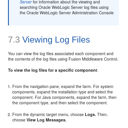
Server
for information about the viewing and
searching Oracle WebLogic Server log files using
the Oracle WebLogic Server Administration Console
7.3
Viewing Log Files
You can view the log files associated each component and
the contents of the log files using Fusion Middleware Control.
To view the log files for a specific component
:
From the navigation pane, expand the farm. For system
components, expand the installation type and select the
component. For Java components, expand the farm, then
the component type, and then select the component.
From the dynamic target menu, choose
Logs.
Then,
choose
View Log Messages.