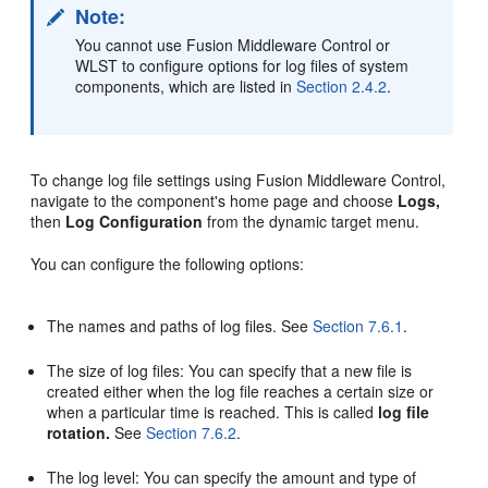
Note:
You cannot use Fusion Middleware Control or
WLST to configure options for log files of system
components, which are listed in
Section 2.4.2
.
To change log file settings using Fusion Middleware Control,
navigate to the component's home page and choose
Logs,
then
Log Configuration
from the dynamic target menu.
You can configure the following options:
The names and paths of log files. See
Section 7.6.1
.
The size of log files: You can specify that a new file is
created either when the log file reaches a certain size or
when a particular time is reached. This is called
log file
rotation.
See
Section 7.6.2
.
The log level: You can specify the amount and type of