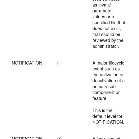
as invalid
parameter
values or a
specified file that
does not exist,
that should be
reviewed by the
administrator.
NOTIFICATION
1
A major lifecycle
event such as
the activation or
deactivation of a
primary sub-
component or
feature.
This is the
default level for
NOTIFICATION.
NOTIFICATION
16
A finer level of