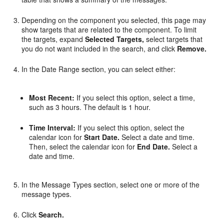
Depending on the component you selected, this page may
show targets that are related to the component. To limit
the targets, expand
Selected Targets,
select targets that
you do not want included in the search, and click
Remove.
In the Date Range section, you can select either:
Most Recent:
If you select this option, select a time,
such as 3 hours. The default is 1 hour.
Time Interval:
If you select this option, select the
calendar icon for
Start Date.
Select a date and time.
Then, select the calendar icon for
End Date.
Select a
date and time.
In the Message Types section, select one or more of the
message types.
Click
Search.