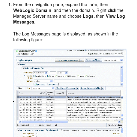
From the navigation pane, expand the farm, then
WebLogic Domain
, and then the domain. Right-click the
Managed Server name and choose
Logs,
then
View Log
Messages.
The Log Messages page is displayed, as shown in the
following figure: