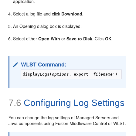
application.
Select a log file and click
Download.
An Opening dialog box is displayed.
Select either
Open With
or
Save to Disk.
Click
OK.
WLST Command:
displayLogs(
options
, export='
filename
7.6
Configuring Log Settings
You can change the log settings of Managed Servers and
Java components using Fusion Middleware Control or WLST.