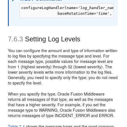
configureLogHandler(name='
log_handler_name
', r
                baseRotationTime='
time
', reten
7.6.3
Setting Log Levels
You can configure the amount and type of information written
to log files by specifying the message type and level. For
each message type, possible values for message level are
from 1 (highest severity) through 32 (lowest severity). The
lower severity levels write more information to the log files.
Generally, you need to specify only the type; you do not need
to specify the level.
When you specify the type, Oracle Fusion Middleware
returns all messages of that type, as well as the messages
that have a higher severity. For example, if you set the
message type to WARNING, Oracle Fusion Middleware also
returns messages of type INCIDENT_ERROR and ERROR.
Table 7-1
shows the message types and the most common