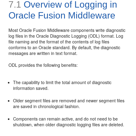
7.1
Overview of Logging in
Oracle Fusion Middleware
Most Oracle Fusion Middleware components write diagnostic
log files in the
Oracle Diagnostic Logging (ODL) format. Log
file naming and the format of the contents of log files
conforms to an Oracle standard. By default, the diagnostic
messages are written in text format.
ODL provides the following benefits:
The capability to limit the total amount of diagnostic
information saved.
Older segment files are removed and newer segment files
are saved in chronological fashion.
Components can remain active, and do not need to be
shutdown, when older diagnostic logging files are deleted.