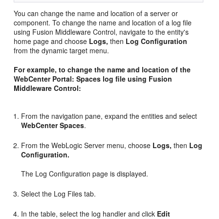
You can change the name and location of a server or
component. To change the name and location of a log file
using Fusion Middleware Control, navigate to the entity's
home page and choose
Logs,
then
Log Configuration
from the dynamic target menu.
For example, to change the name and location of the
WebCenter Portal: Spaces log file using Fusion
Middleware Control:
From the navigation pane, expand the entities and select
WebCenter Spaces
.
From the WebLogic Server menu, choose
Logs,
then
Log
Configuration.
The Log Configuration page is displayed.
Select the Log Files tab.
In the table, select the log handler and click
Edit