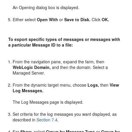
An Opening dialog box is displayed.
Either select
Open With
or
Save to Disk.
Click
OK.
To export specific types of messages or messages with
a particular Message ID to a file:
From the navigation pane, expand the farm, then
WebLogic Domain,
and then the domain. Select a
Managed Server.
From the dynamic target menu, choose
Logs,
then
View
Log Messages.
The Log Messages page is displayed.
Set criteria for the log messages you want displayed, as
described in
Section 7.4
.
For
Show,
select
Group by Message Type
or
Group by