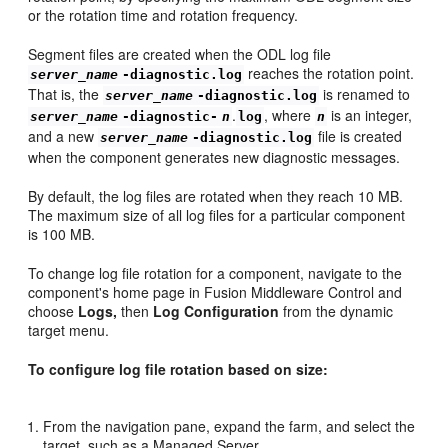
or the rotation time and rotation frequency.
Segment files are created when the ODL log file
reaches the rotation point.
server_name
-diagnostic.log
That is, the
is renamed to
server_name
-diagnostic.log
.
, where
is an integer,
server_name
-diagnostic-
n
log
n
and a new
file is created
server_name
-diagnostic.log
when the component generates new diagnostic messages.
By default, the log files are rotated when they reach 10 MB.
The maximum size of all log files for a particular component
is 100 MB.
To change log file rotation for a component, navigate to the
component's home page in Fusion Middleware Control and
choose
Logs,
then
Log Configuration
from the dynamic
target menu.
To configure log file rotation based on size:
From the navigation pane, expand the farm, and select the
target, such as a Managed Server.