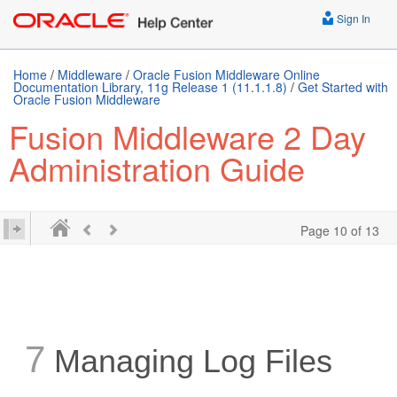
Sign In
Home
/
Middleware
/
Oracle Fusion Middleware Online
Documentation Library, 11g Release 1 (11.1.1.8)
/
Get Started with
Oracle Fusion Middleware
Fusion Middleware 2 Day
Administration Guide
Page 10 of 13
7
Managing Log Files