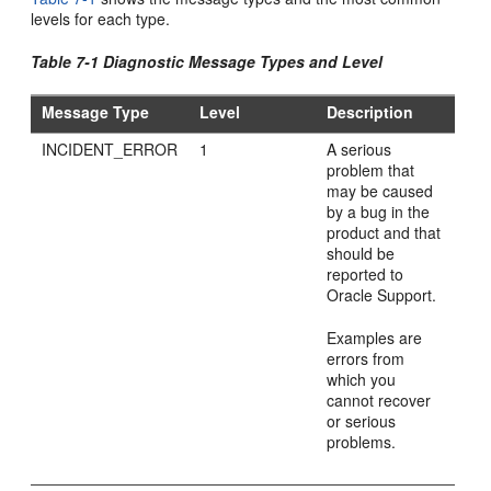
levels for each type.
Table 7-1 Diagnostic Message Types and Level
Message Type
Level
Description
INCIDENT_ERROR
1
A serious
problem that
may be caused
by a bug in the
product and that
should be
reported to
Oracle Support.
Examples are
errors from
which you
cannot recover
or serious
problems.