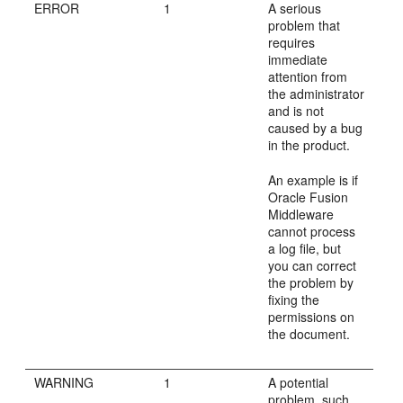
ERROR
1
A serious
problem that
requires
immediate
attention from
the administrator
and is not
caused by a bug
in the product.
An example is if
Oracle Fusion
Middleware
cannot process
a log file, but
you can correct
the problem by
fixing the
permissions on
the document.
WARNING
1
A potential
problem, such