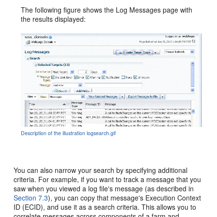
The following figure shows the Log Messages page with
the results displayed:
Description of the illustration logsearch.gif
You can also narrow your search by specifying additional
criteria. For example, if you want to track a message that you
saw when you viewed a log file's message (as described in
Section 7.3
), you can copy that message's Execution Context
ID (ECID), and use it as a search criteria. This allows you to
correlate messages across components of a farm and