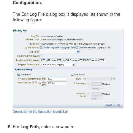
Configuration.
The Edit Log File dialog box is displayed, as shown in the
following figure:
Description of the illustration logedit3.gif
For
Log Path,
enter a new path.