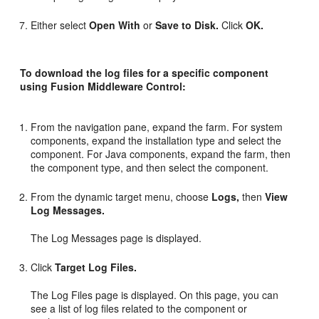
Either select
Open With
or
Save to Disk.
Click
OK.
To download the log files for a specific component
using Fusion Middleware Control:
From the navigation pane, expand the farm. For system
components, expand the installation type and select the
component. For Java components, expand the farm, then
the component type, and then select the component.
From the dynamic target menu, choose
Logs,
then
View
Log Messages.
The Log Messages page is displayed.
Click
Target Log Files.
The Log Files page is displayed. On this page, you can
see a list of log files related to the component or