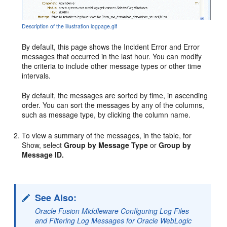
Description of the illustration logpage.gif
By default, this page shows the Incident Error and Error
messages that occurred in the last hour. You can modify
the criteria to include other message types or other time
intervals.
By default, the messages are sorted by time, in ascending
order. You can sort the messages by any of the columns,
such as message type, by clicking the column name.
To view a summary of the messages, in the table, for
Show, select
Group by Message Type
or
Group by
Message ID.
See Also:
Oracle Fusion Middleware Configuring Log Files
and Filtering Log Messages for Oracle WebLogic