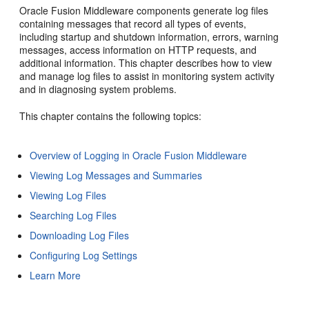
Oracle Fusion Middleware components generate log files
containing messages that record all types of events,
including startup and shutdown information, errors, warning
messages, access information on HTTP requests, and
additional information. This chapter describes how to view
and manage log files to assist in monitoring system activity
and in diagnosing system problems.
This chapter contains the following topics:
Overview of Logging in Oracle Fusion Middleware
Viewing Log Messages and Summaries
Viewing Log Files
Searching Log Files
Downloading Log Files
Configuring Log Settings
Learn More