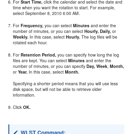
For
Start Time,
click the calendar and select the date and
time when you want the rotation to start. For example,
select September 8, 2010 6:00 AM.
For
Frequency,
you can select
Minutes
and enter the
number of minutes, or you can select
Hourly,
Daily,
or
Weekly.
In this case, select
Hourly.
The log files will be
rotated each hour.
For
Retention Period,
you can specify how long the log
files are kept. You can select
Minutes
and enter the
number of minutes, or you can specify
Day,
Week
,
Month,
or
Year.
In this case, select
Month.
Specifying a shorter period means that you will use less
disk space, but will not be able to retrieve older
information.
Click
OK.
WLST Command: