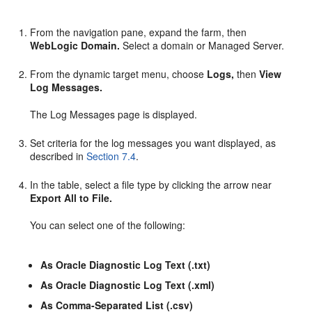
From the navigation pane, expand the farm, then
WebLogic Domain.
Select a domain or Managed Server.
From the dynamic target menu, choose
Logs,
then
View
Log Messages.
The Log Messages page is displayed.
Set criteria for the log messages you want displayed, as
described in
Section 7.4
.
In the table, select a file type by clicking the arrow near
Export All to File.
You can select one of the following:
As Oracle Diagnostic Log Text (.txt)
As Oracle Diagnostic Log Text (.xml)
As Comma-Separated List (.csv)