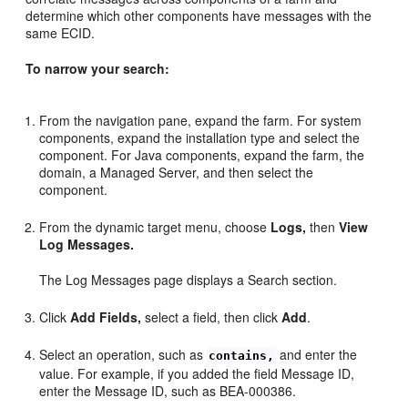
determine which other components have messages with the
same ECID.
To narrow your search:
From the navigation pane, expand the farm. For system
components, expand the installation type and select the
component. For Java components, expand the farm, the
domain, a Managed Server, and then select the
component.
From the dynamic target menu, choose
Logs,
then
View
Log Messages.
The Log Messages page displays a Search section.
Click
Add Fields,
select a field, then click
Add
.
Select an operation, such as
and enter the
contains,
value. For example, if you added the field Message ID,
enter the Message ID, such as BEA-000386.