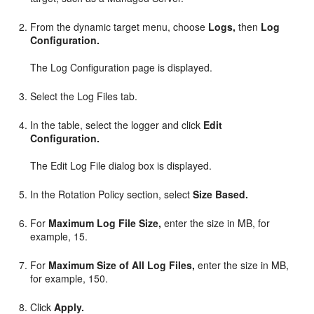
From the dynamic target menu, choose
Logs,
then
Log
Configuration.
The Log Configuration page is displayed.
Select the Log Files tab.
In the table, select the logger and click
Edit
Configuration.
The Edit Log File dialog box is displayed.
In the Rotation Policy section, select
Size Based.
For
Maximum Log File Size,
enter the size in MB, for
example, 15.
For
Maximum Size of All Log Files,
enter the size in MB,
for example, 150.
Click
Apply.