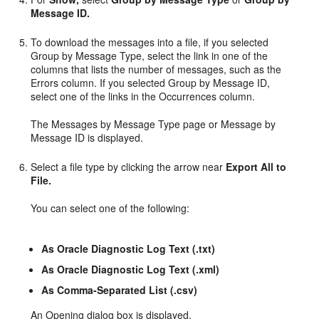
Message ID.
To download the messages into a file, if you selected
Group by Message Type, select the link in one of the
columns that lists the number of messages, such as the
Errors column. If you selected Group by Message ID,
select one of the links in the Occurrences column.
The Messages by Message Type page or Message by
Message ID is displayed.
Select a file type by clicking the arrow near
Export All to
File.
You can select one of the following:
As Oracle Diagnostic Log Text (.txt)
As Oracle Diagnostic Log Text (.xml)
As Comma-Separated List (.csv)
An Opening dialog box is displayed.