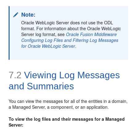
Note:
Oracle WebLogic Server does not use the ODL
format. For information about the Oracle WebLogic
Server log format, see
Oracle Fusion Middleware
Configuring Log Files and Filtering Log Messages
for Oracle WebLogic Server
.
7.2
Viewing Log Messages
and Summaries
You can view the messages for all of the entities in a domain,
a Managed Server, a component, or an application.
To view the log files and their messages for a Managed
Server: