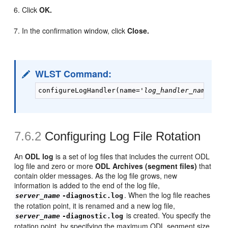
Click
OK.
In the confirmation window, click
Close.
WLST Command:
configureLogHandler(name='
log_handler_name
', p
7.6.2
Configuring
Log File Rotation
An
ODL log
is a set of log files that includes the current ODL
log file and zero or more
ODL Archives (segment files)
that
contain older messages. As the log file grows, new
information is added to the end of the log file,
. When the log file reaches
server_name
-diagnostic.log
the rotation point, it is renamed and a new log file,
is created. You specify the
server_name
-diagnostic.log
rotation point, by specifying the maximum ODL segment size