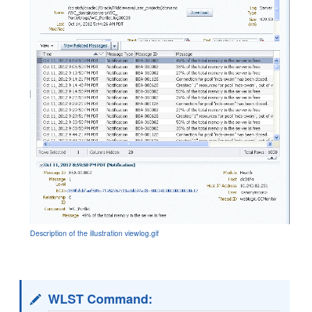
Description of the illustration viewlog.gif
WLST Command: