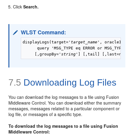
Click
Search.
WLST Command:
displayLogs(target='
target_name
', oracleInstan
      query 'MSG_TYPE eq ERROR or MSG_TYPE eq I
     [,groupBy='
string
'] [,tail] [,last=
num_mi
7.5
Downloading Log Files
You can download the log messages to a file using Fusion
Middleware Control. You can download either the summary
messages, messages related to a particular component or
log file, or messages of a specific type.
To download the log messages to a file using Fusion
Middleware Control: