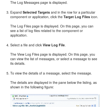
The Log Messages page is displayed.
Expand
Selected Targets
and in the row for a particular
component or application, click the
Target Log Files
icon.
The Log Files page is displayed. On this page, you can
see a list of log files related to the component or
application.
Select a file and click
View Log File
.
The View Log Files page is displayed. On this page, you
can view the list of messages, or select a message to see
its details.
To view the details of a message, select the message.
The details are displayed in the pane below the listing, as
shown in the following figure: