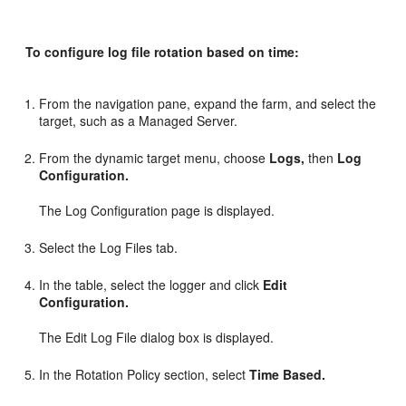
To configure log file rotation based on time:
From the navigation pane, expand the farm, and select the
target, such as a Managed Server.
From the dynamic target menu, choose
Logs,
then
Log
Configuration.
The Log Configuration page is displayed.
Select the Log Files tab.
In the table, select the logger and click
Edit
Configuration.
The Edit Log File dialog box is displayed.
In the Rotation Policy section, select
Time Based.