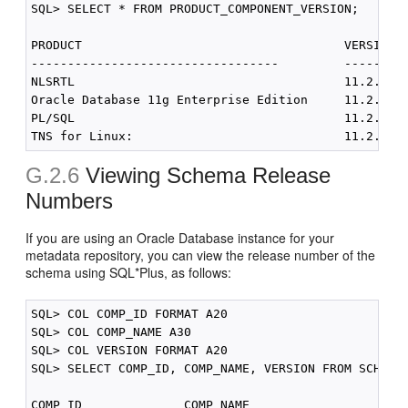
SQL> SELECT * FROM PRODUCT_COMPONENT_VERSION;

PRODUCT                                    VERSION  
----------------------------------         ---------
NLSRTL                                     11.2.0.1.
Oracle Database 11g Enterprise Edition     11.2.0.1.
PL/SQL                                     11.2.0.1.
G.2.6
Viewing Schema Release
Numbers
If you are using an Oracle Database instance for your
metadata repository, you can view the release number of the
schema using SQL*Plus, as follows:
SQL> COL COMP_ID FORMAT A20

SQL> COL COMP_NAME A30

SQL> COL VERSION FORMAT A20

SQL> SELECT COMP_ID, COMP_NAME, VERSION FROM SCHEMA_
COMP_ID              COMP_NAME                     V