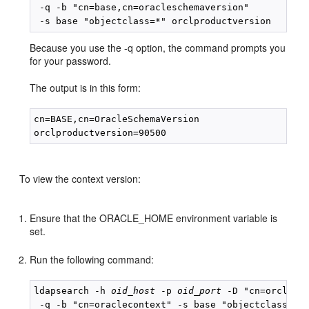
 -q -b "cn=base,cn=oracleschemaversion" 

Because you use the -q option, the command prompts you
for your password.
The output is in this form:
cn=BASE,cn=OracleSchemaVersion

To view the context version:
Ensure that the ORACLE_HOME environment variable is
set.
Run the following command:
ldapsearch -h 
oid_host
 -p 
oid_port
 -D "cn=orcladmi