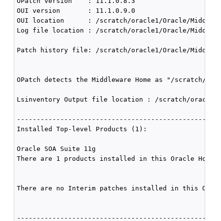
OPatch version    : 11.1.0.8.3

OUI version       : 11.1.0.9.0

OUI location      : /scratch/oracle1/Oracle/Middlewa
Log file location : /scratch/oracle1/Oracle/Middlewa
Patch history file: /scratch/oracle1/Oracle/Middlewa
OPatch detects the Middleware Home as "/scratch/orac
Lsinventory Output file location : /scratch/oracle1/
----------------------------------------------------
Installed Top-level Products (1): 

Oracle SOA Suite 11g                                
There are 1 products installed in this Oracle Home.

There are no Interim patches installed in this Oracl
----------------------------------------------------