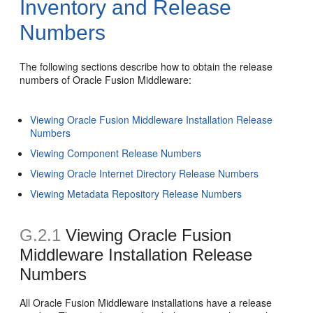
Inventory and Release
Numbers
The following sections describe how to obtain the release
numbers of Oracle Fusion Middleware:
Viewing Oracle Fusion Middleware Installation Release
Numbers
Viewing Component Release Numbers
Viewing Oracle Internet Directory Release Numbers
Viewing Metadata Repository Release Numbers
G.2.1
Viewing Oracle Fusion
Middleware Installation Release
Numbers
All Oracle Fusion Middleware installations have a release