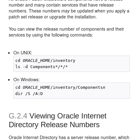
number and many contain services that have release
numbers. These numbers
may
be updated when you apply a
patch set release or upgrade the installation.
You can view the release number of components and their
services by using the following commands:
On UNIX:
cd 
ORACLE_HOME
/inventory

On Windows:
cd 
ORACLE_HOME
/inventory/Components
n
G.2.4
Viewing Oracle Internet
Directory Release Numbers
Oracle Internet Directory has a server release number, which