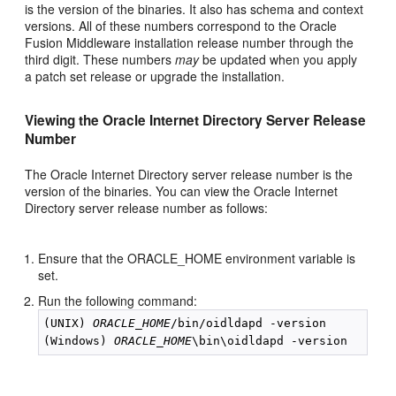
is the version of the binaries. It also has schema and context
versions. All of these numbers correspond to the Oracle
Fusion Middleware installation release number through the
third digit. These numbers
may
be updated when you apply
a patch set release or upgrade the installation.
Viewing the Oracle Internet Directory Server Release
Number
The Oracle Internet Directory server release number is the
version of the binaries. You can view the Oracle Internet
Directory server release number as follows:
Ensure that the ORACLE_HOME environment variable is
set.
Run the following command:
(UNIX) 
ORACLE_HOME
/bin/oidldapd -version

(Windows) 
ORACLE_HOME