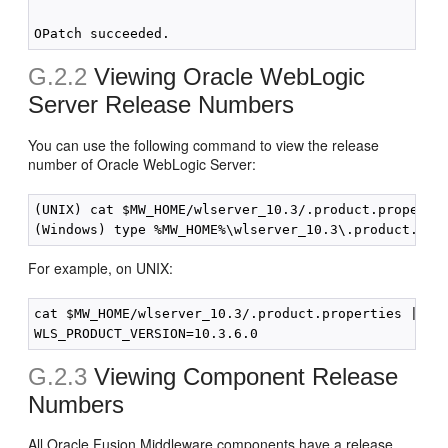
G.2.2
Viewing Oracle WebLogic
Server Release Numbers
You can use the following command to view the release
number of Oracle WebLogic Server:
(UNIX) cat $MW_HOME/wlserver_10.3/.product.propertie
For example, on UNIX:
cat $MW_HOME/wlserver_10.3/.product.properties | gre
G.2.3
Viewing Component Release
Numbers
All Oracle Fusion Middleware components have a release