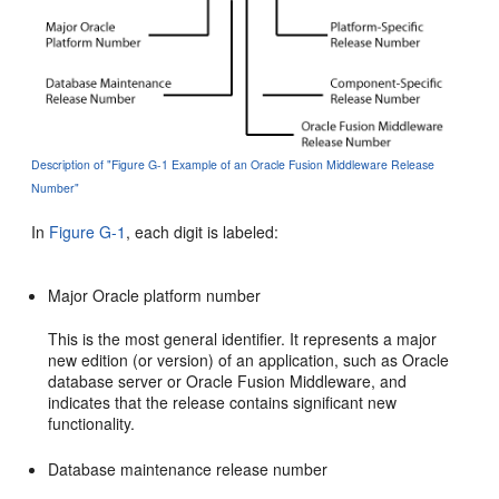
Description of "Figure G-1 Example of an Oracle Fusion Middleware Release
Number"
In
Figure G-1
, each digit is labeled:
Major Oracle platform number
This is the most general identifier. It represents a major
new edition (or version) of an application, such as Oracle
database server or Oracle Fusion Middleware, and
indicates that the release contains significant new
functionality.
Database maintenance release number