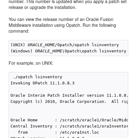
number. This number is updated when you apply a patch set
release or upgrade the installation.
You can view the release number of an Oracle Fusion
Middleware installation using Opatch. Run the following
command:
(UNIX) 
ORACLE_HOME/
Opatch/opatch lsinventory

(Windows) 
ORACLE_HOME\
For example, on UNIX:
 ./opatch lsinventory

Invoking OPatch 11.1.0.8.3

Oracle Interim Patch Installer version 11.1.0.8.3

Copyright (c) 2010, Oracle Corporation.  All rights 
Oracle Home       : /scratch/oracle1/Oracle/Middlewa
Central Inventory : /scratch/oracle1/oraInventory

   from           : /etc/oraInst.loc
