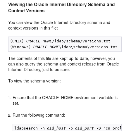
Viewing the Oracle Internet Directory Schema and
Context Versions
You can view the Oracle Internet Directory schema and
context versions in this file:
(UNIX) 
ORACLE_HOME
/ldap/schema/versions.txt

(Windows) 
ORACLE_HOME
The contents of this file are kept up-to-date, however, you
can also query the schema and context release from Oracle
Internet Directory, just to be sure.
To view the schema version:
Ensure that the ORACLE_HOME environment variable is
set.
Run the following command:
ldapsearch -h 
oid_host
 -p 
oid_port
 -D "cn=orcladmi