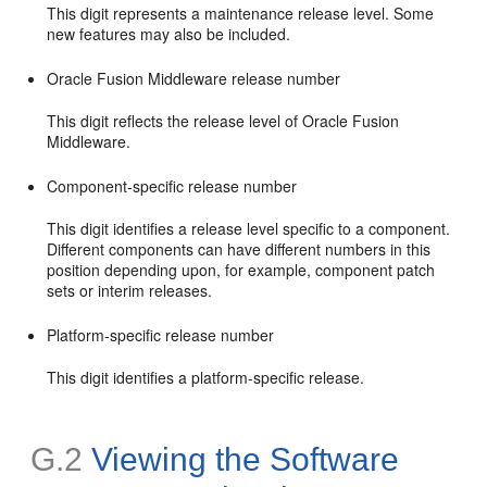
This digit represents a maintenance release level. Some
new features may also be included.
Oracle Fusion Middleware release number
This digit reflects the release level of Oracle Fusion
Middleware.
Component-specific release number
This digit identifies a release level specific to a component.
Different components can have different numbers in this
position depending upon, for example, component patch
sets or interim releases.
Platform-specific release number
This digit identifies a platform-specific release.
G.2
Viewing the Software