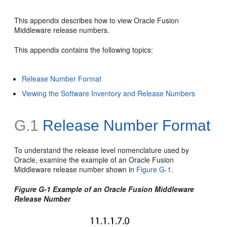
This appendix describes how to view Oracle Fusion
Middleware release numbers.
This appendix contains the following topics:
Release Number Format
Viewing the Software Inventory and Release Numbers
G.1
Release Number Format
To understand the release level nomenclature used by
Oracle, examine the example of an Oracle Fusion
Middleware release number shown in
Figure G-1
.
Figure G-1 Example of an Oracle Fusion Middleware
Release Number