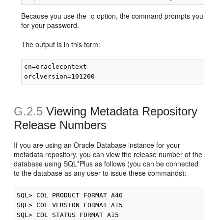
Because you use the -q option, the command prompts you
for your password.
The output is in this form:
cn=oraclecontext

G.2.5
Viewing Metadata Repository
Release Numbers
If you are using an Oracle Database instance for your
metadata repository, you can view the release number of the
database using SQL*Plus as follows (you can be connected
to the database as any user to issue these commands):
SQL> COL PRODUCT FORMAT A40

SQL> COL VERSION FORMAT A15

SQL> COL STATUS FORMAT A15
