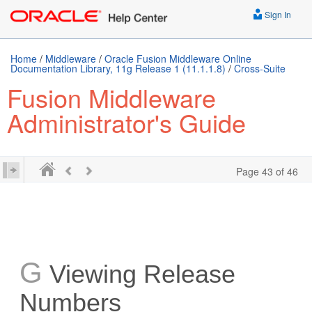
Sign In
Home
/
Middleware
/
Oracle Fusion Middleware Online
Documentation Library, 11g Release 1 (11.1.1.8)
/
Cross-Suite
Fusion Middleware
Administrator's Guide
Page 43 of 46
G
Viewing Release
Numbers