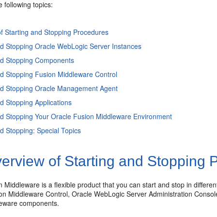
e following topics:
f Starting and Stopping Procedures
nd Stopping Oracle WebLogic Server Instances
and Stopping Components
nd Stopping Fusion Middleware Control
and Stopping Oracle Management Agent
nd Stopping Applications
nd Stopping Your Oracle Fusion Middleware Environment
nd Stopping: Special Topics
erview of Starting and Stopping 
 Middleware is a flexible product that you can start and stop in differ
on Middleware Control, Oracle WebLogic Server Administration Conso
leware components.