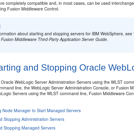
are completely compatible and, in most cases, can be used interchan
sing Fusion Middleware Control.
:
formation about starting and stopping servers for IBM WebSphere, see
 Fusion Middleware Third-Party Application Server Guide
.
arting and Stopping Oracle WebLo
t Oracle WebLogic Server
Administration Servers using the WLST comma
mand line, the WebLogic Server Administration Console, or Fusion Mid
Logic Servers using the WLST command line, Fusion Middleware Contr
ng Node Manager to Start Managed Servers
nd Stopping Administration Servers
and Stopping Managed Servers