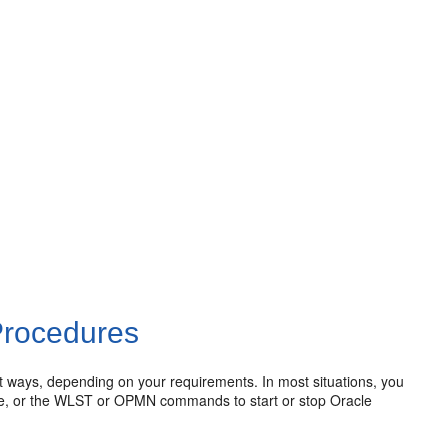
Procedures
ent ways, depending on your requirements. In most situations, you
le, or the WLST or OPMN commands to start or stop Oracle