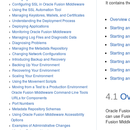
It contains th
Configuring SSL in Oracle Fusion Middleware
Using the SSL Automation Tool
Managing Keystores, Wallets, and Certificates
Overview o
Understanding the Deployment Process
Deploying Applications
Starting a
Monitoring Oracle Fusion Middleware
Starting 
Managing Log Files and Diagnostic Data
Diagnosing Problems
Starting a
Managing the Metadata Repository
Starting 
Changing Network Configurations
Introducing Backup and Recovery
Starting a
Backing Up Your Environment
Starting a
Recovering Your Environment
Scaling Your Environment
Starting a
Using the Movement Scripts
Moving from a Test to a Production Environment
Oracle Fusion Middleware Command-Line Tools
4.1
Ov
URLs for Components
Port Numbers
Metadata Repository Schemas
Oracle Fusion
Using Oracle Fusion Middleware Accessibility
can use Fusi
Options
Fusion Midd
Examples of Administrative Changes