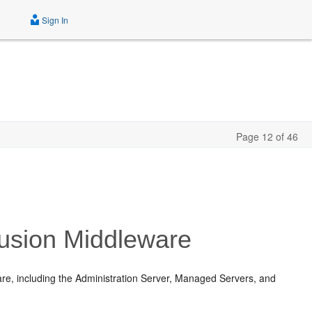
Sign In
Page 12 of 46
Fusion Middleware
re, including the Administration Server, Managed Servers, and