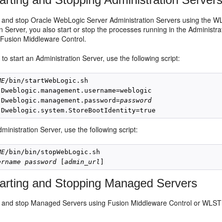
t and stop Oracle WebLogic Server Administration Servers using the WL
n Server, you also start or stop the processes running in the Administr
Fusion Middleware Control.
to start an Administration Server, use the following script:
ME
/bin/startWebLogic.sh

-Dweblogic.management.username=weblogic

-Dweblogic.management.password=
password
ministration Server, use the following script:
ME
/bin/bin/stopWebLogic.sh 

ername
password
 [
admin_url
arting and Stopping Managed Servers
t and stop Managed Servers using Fusion Middleware Control or WLST c