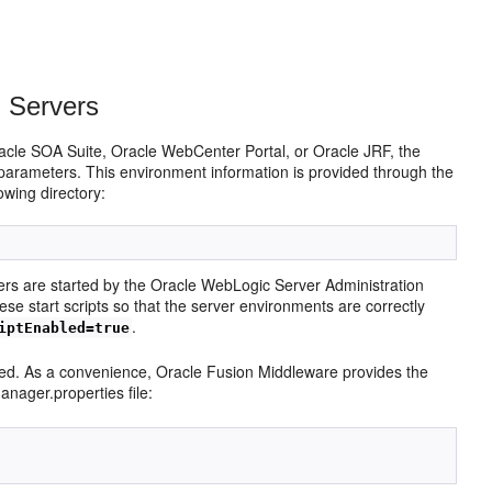
 Servers
acle SOA Suite, Oracle WebCenter Portal, or Oracle JRF, the
parameters. This environment information is provided through the
owing directory:
rs are started by the Oracle WebLogic Server Administration
e start scripts so that the server environments are correctly
.
iptEnabled=true
led. As a convenience, Oracle Fusion Middleware provides the
nager.properties file: