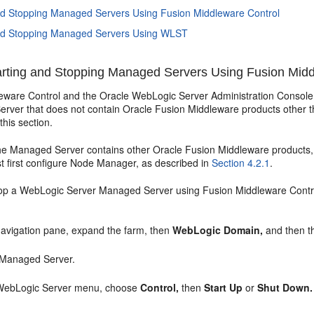
nd Stopping Managed Servers Using Fusion Middleware Control
and Stopping Managed Servers Using WLST
rting and Stopping Managed Servers Using Fusion Midd
eware Control and the Oracle WebLogic Server Administration Console 
rver that does not contain Oracle Fusion Middleware products other th
this section.
the Managed Server contains other Oracle Fusion Middleware products,
t first configure Node Manager, as described in
Section 4.2.1
.
stop a WebLogic Server Managed Server using Fusion Middleware Contr
avigation pane, expand the farm, then
WebLogic Domain,
and then t
 Managed Server.
WebLogic Server menu, choose
Control,
then
Start Up
or
Shut Down.