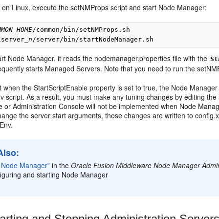
 on Linux, execute the setNMProps script and start Node Manager:
MMON_HOME
lserver_
n
rt Node Manager, it reads the nodemanager.properties file with the
St
equently starts Managed Servers. Note that you need to run the setNMP
t when the StartScriptEnable property is set to true, the Node Manager 
 script. As a result, you must make any tuning changes by editing the
 or Administration Console will not be implemented when Node Manager 
hange the server start arguments, those changes are written to config
Env.
Also:
g Node Manager"
in the
Oracle Fusion Middleware Node Manager Admini
figuring and starting Node Manager
arting and
Stopping Administration Server