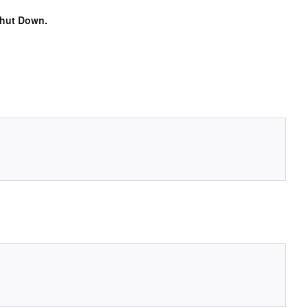
hut Down.
.