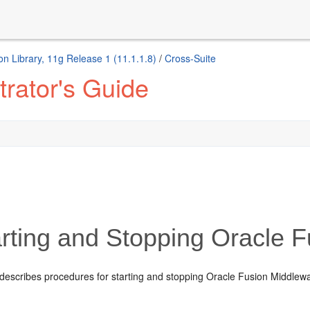
n Library, 11g Release 1 (11.1.1.8)
/
Cross-Suite
rator's Guide
rting and Stopping Oracle 
describes procedures for starting and stopping Oracle Fusion Middlewa