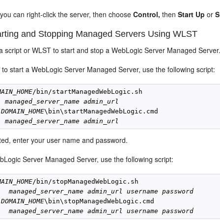
, you can right-click the server, then choose
Control,
then
Start Up
or
S
rting and Stopping Managed Servers Using WLST
a script or WLST to start and stop a WebLogic Server Managed Server
 to start a WebLogic Server Managed Server, use the following script:
MAIN_HOME
/bin/startManagedWebLogic.sh

managed_server_name
admin_url
 
DOMAIN_HOME
\bin\startManagedWebLogic.cmd

managed_server_name
admin_url
ed, enter your user name and password.
bLogic Server Managed Server, use the following script:
MAIN_HOME
/bin/stopManagedWebLogic.sh

managed_server_name
admin_url
username
password
 
DOMAIN_HOME
\bin\stopManagedWebLogic.cmd 

managed_server_name
admin_url
username
password