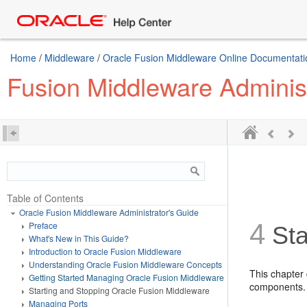
Home
/
Middleware
/
Oracle Fusion Middleware Online Documentatio
Fusion Middleware Administ
Table of Contents
Oracle Fusion Middleware Administrator's Guide
4
Preface
Sta
What's New in This Guide?
Introduction to Oracle Fusion Middleware
Understanding Oracle Fusion Middleware Concepts
T
his
chapter 
Getting Started Managing Oracle Fusion Middleware
components.
Starting and Stopping Oracle Fusion Middleware
Managing Ports