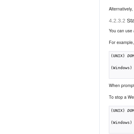
Alternatively
4.2.3.2
Sta
You can use 
For example,
(UNIX) 
DO
(Windows)
When prompt
To stop a We
(UNIX) 
DO
(Windows)