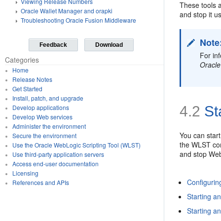
Viewing Release Numbers
These tools 
Oracle Wallet Manager and orapki
and stop it u
Troubleshooting Oracle Fusion Middleware
Note
Feedback
Download
For in
Categories
Oracle
Home
Release Notes
Get Started
Install, patch, and upgrade
4.2
St
Develop applications
Develop Web services
Administer the environment
You can star
Secure the environment
the WLST com
Use the Oracle WebLogic Scripting Tool (WLST)
and stop Web
Use third-party application servers
Access end-user documentation
Licensing
Configuri
References and APIs
Starting a
Starting 