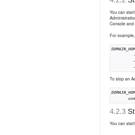
You can star
Administratio
Console and 
For example, 
DOMAIN_HO
         
         
To stop an Ad
DOMAIN_HO
us
4.2.3
St
You can star