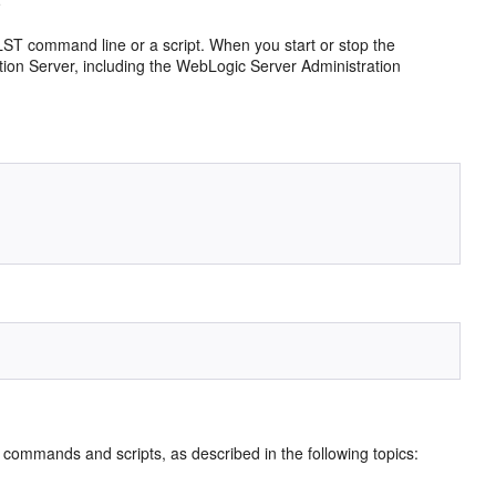
ST command line or a script. When you start or stop the
ation Server, including the WebLogic Server Administration
ommands and scripts, as described in the following topics: