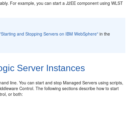
geably. For example, you can start a J2EE component using WLST
"Starting and Stopping Servers on IBM WebSphere"
in the
gic Server Instances
nd line. You can start and stop Managed Servers using scripts,
dleware Control. The following sections describe how to start
ol, or both: