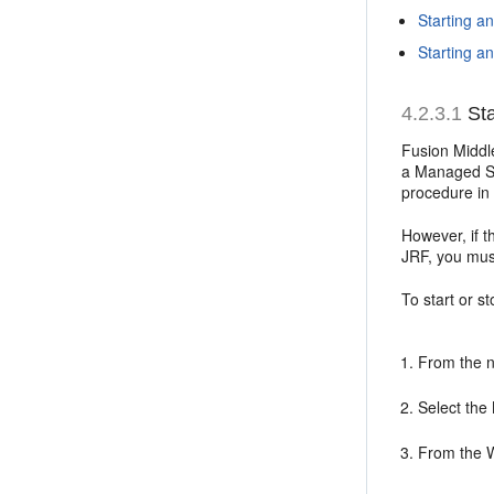
Starting a
Starting 
4.2.3.1
Sta
Fusion Middl
a Managed Se
procedure in 
However, if 
JRF, you mus
To start or 
From the n
Select the
From the 