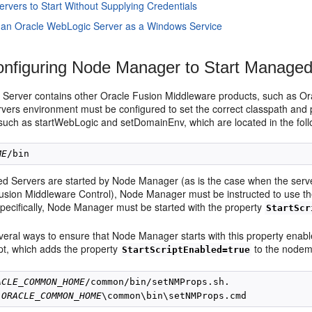
ervers to Start Without Supplying Credentials
 an Oracle WebLogic Server as a Windows Service
nfiguring
Node Manager to Start Managed
 Server contains other Oracle Fusion Middleware products, such as Or
ers environment must be configured to set the correct classpath and 
, such as startWebLogic and setDomainEnv, which are located in the foll
ME
ed Servers are started by Node Manager (as is the case when the serve
sion Middleware Control), Node Manager must be instructed to use thes
Specifically, Node Manager must be started with the property
StartScr
veral ways to ensure that Node Manager starts with this property enab
ipt, which adds the property
to the nodema
StartScriptEnabled=true
ACLE_COMMON_HOME
/common/bin/
setNMProps.sh.

 
ORACLE_COMMON_HOME