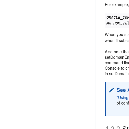
For example,
ORACLE_CO
MW_HOME
/w
When you sta
when it subs
Also note tha
setDomainEnv
command line
Console to c
in setDomain
See 
"Usin
of con
4.2.2
St