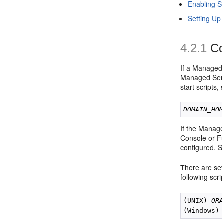
Enabling S
Setting Up
4.2.1
Co
If a Managed
Managed Serv
start scripts
DOMAIN_HO
If the Manag
Console or Fu
configured. 
There are se
following scr
(UNIX) 
OR
(Windows)