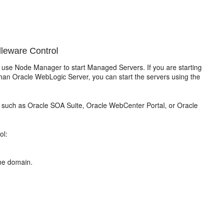
leware Control
use Node Manager to start Managed Servers. If you are starting
an Oracle WebLogic Server, you can start the servers using the
 such as Oracle SOA Suite, Oracle WebCenter Portal, or Oracle
ol:
he domain.