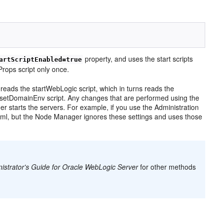
property, and uses the start scripts
artScriptEnabled=true
rops script only once.
reads the startWebLogic script, which in turns reads the
 setDomainEnv script. Any changes that are performed using the
starts the servers. For example, if you use the Administration
.xml, but the Node Manager ignores these settings and uses those
strator's Guide for Oracle WebLogic Server
for other methods
s