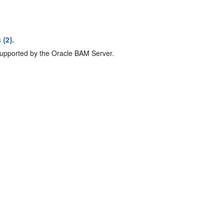
 {2}.
upported by the Oracle BAM Server.