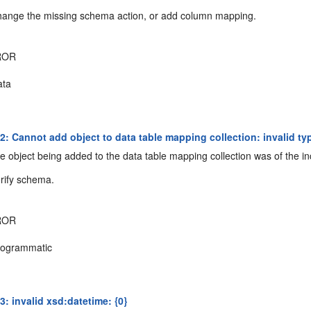
ange the missing schema action, or add column mapping.
ROR
ta
: Cannot add object to data table mapping collection: invalid ty
 object being added to the data table mapping collection was of the in
rify schema.
ROR
ogrammatic
: invalid xsd:datetime: {0}