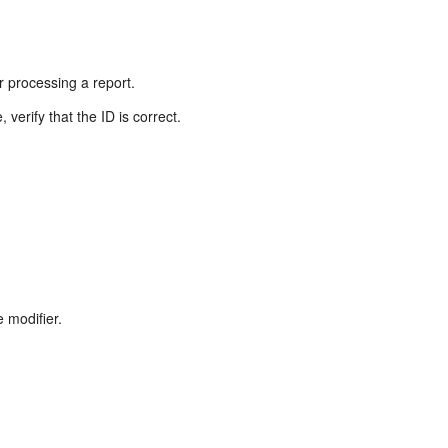
r processing a report.
verify that the ID is correct.
e modifier.