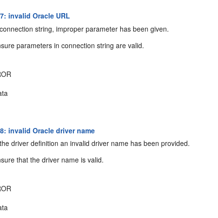
: invalid Oracle URL
connection string, improper parameter has been given.
sure parameters in connection string are valid.
ROR
ta
: invalid Oracle driver name
the driver definition an invalid driver name has been provided.
sure that the driver name is valid.
ROR
ta