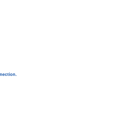
nection.