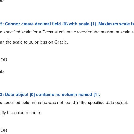
ta
 Cannot create decimal field {0} with scale {1}. Maximum scale is
 specified scale for a Decimal column exceeded the maximum scale s
it the scale to 38 or less on Oracle.
ROR
ta
: Data object {0} contains no column named {1}.
 specified column name was not found in the specified data object.
rify the column name.
ROR