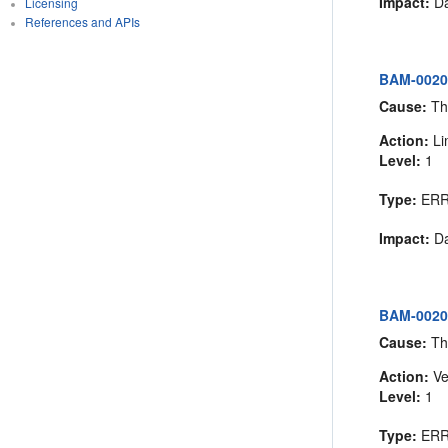
Impact:
Da
Licensing
References and APIs
BAM-00202:
Cause:
The
Action:
Lim
Level:
1
Type:
ER
Impact:
Da
BAM-00203
Cause:
The
Action:
Ve
Level:
1
Type:
ER