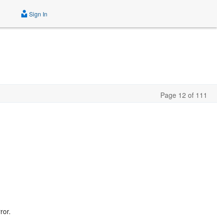
Sign In
Page 12 of 111
ror.