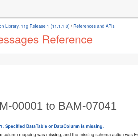
n Library, 11g Release 1 (11.1.1.8)
/
References and APIs
Messages Reference
-00001 to BAM-07041
: Specified DataTable or DataColumn is missing.
 column mapping was missing, and the missing schema action was Er