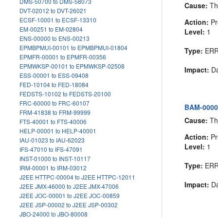
DMS-50700 to DMS-58073
Cause:
The
DVT-02012 to DVT-26021
ECSF-10001 to ECSF-13310
Action:
Pr
EM-00251 to EM-02804
Level:
1
ENS-00000 to ENS-00213
EPMBPMUI-00101 to EPMBPMUI-01804
Type:
ER
EPMFR-00001 to EPMFR-00356
EPMWKSP-00101 to EPMWKSP-02508
Impact:
Da
ESS-00001 to ESS-09408
FED-10104 to FED-18084
FEDSTS-10102 to FEDSTS-20100
FRC-60000 to FRC-60107
BAM-00004
FRM-41838 to FRM-99999
Cause:
The
FTS-40001 to FTS-40006
HELP-00001 to HELP-40001
Action:
Pr
IAU-01023 to IAU-62023
Level:
1
IFS-47010 to IFS-47091
INST-01000 to INST-10117
Type:
ER
IRM-00001 to IRM-03012
J2EE HTTPC-00004 to J2EE HTTPC-12011
Impact:
Da
J2EE JMX-46000 to J2EE JMX-47006
J2EE JOC-00001 to J2EE JOC-00859
J2EE JSP-00002 to J2EE JSP-00302
JBO-24000 to JBO-80008