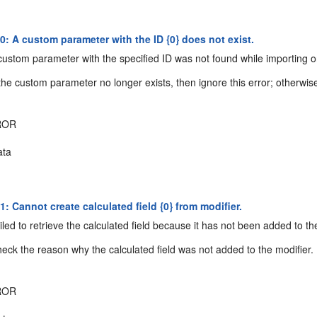
: A custom parameter with the ID {0} does not exist.
ustom parameter with the specified ID was not found while importing o
the custom parameter no longer exists, then ignore this error; otherwise, 
ROR
ta
 Cannot create calculated field {0} from modifier.
led to retrieve the calculated field because it has not been added to th
eck the reason why the calculated field was not added to the modifier.
ROR