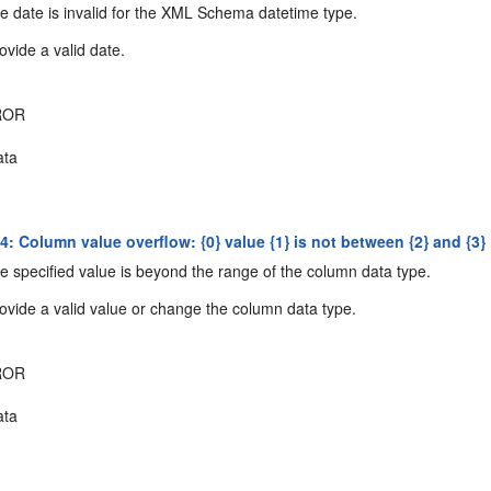
 date is invalid for the XML Schema datetime type.
ovide a valid date.
ROR
ta
: Column value overflow: {0} value {1} is not between {2} and {3}
 specified value is beyond the range of the column data type.
ovide a valid value or change the column data type.
ROR
ta