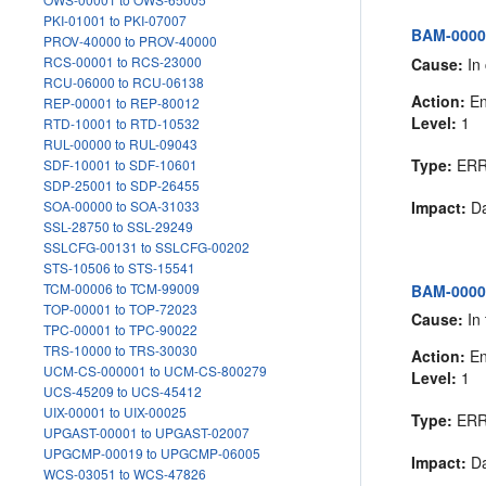
PKI-01001 to PKI-07007
BAM-00007
PROV-40000 to PROV-40000
RCS-00001 to RCS-23000
Cause:
In 
RCU-06000 to RCU-06138
Action:
En
REP-00001 to REP-80012
Level:
1
RTD-10001 to RTD-10532
RUL-00000 to RUL-09043
Type:
ER
SDF-10001 to SDF-10601
SDP-25001 to SDP-26455
Impact:
Da
SOA-00000 to SOA-31033
SSL-28750 to SSL-29249
SSLCFG-00131 to SSLCFG-00202
STS-10506 to STS-15541
TCM-00006 to TCM-99009
BAM-00008
TOP-00001 to TOP-72023
Cause:
In 
TPC-00001 to TPC-90022
TRS-10000 to TRS-30030
Action:
En
UCM-CS-000001 to UCM-CS-800279
Level:
1
UCS-45209 to UCS-45412
UIX-00001 to UIX-00025
Type:
ER
UPGAST-00001 to UPGAST-02007
UPGCMP-00019 to UPGCMP-06005
Impact:
Da
WCS-03051 to WCS-47826