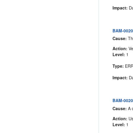
Impact:
Da
BAM-00204
Cause:
The
Action:
Ve
Level:
1
Type:
ER
Impact:
Da
BAM-00205:
Cause:
A d
Action:
Us
Level:
1