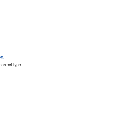
pe.
correct type.