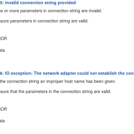
: invalid connection string provided
 or more parameters in connection string are invalid.
sure parameters in connection string are valid.
ROR
ta
: IO exception: The network adapter could not establish the con
the connection string an improper host name has been given.
sure that the parameters in the connection string are valid.
ROR
ta