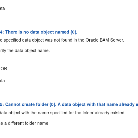
ta
: There is no data object named {0}.
 specified data object was not found in the Oracle BAM Server.
rify the data object name.
ROR
ta
 Cannot create folder {0}. A data object with that name already e
ata object with the name specified for the folder already existed.
e a different folder name.