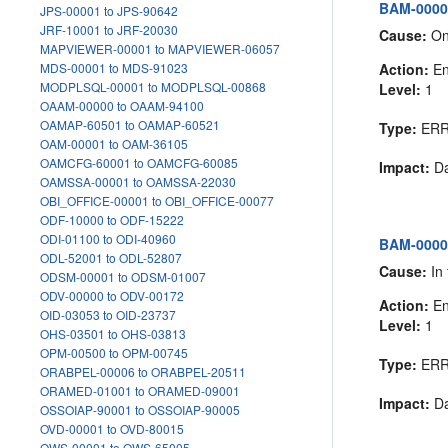
BAM-00005
JPS-00001 to JPS-90642
JRF-10001 to JRF-20030
Cause:
One
MAPVIEWER-00001 to MAPVIEWER-06057
Action:
En
MDS-00001 to MDS-91023
MODPLSQL-00001 to MODPLSQL-00868
Level:
1
OAAM-00000 to OAAM-94100
OAMAP-60501 to OAMAP-60521
Type:
ER
OAM-00001 to OAM-36105
OAMCFG-60001 to OAMCFG-60085
Impact:
Da
OAMSSA-00001 to OAMSSA-22030
OBI_OFFICE-00001 to OBI_OFFICE-00077
ODF-10000 to ODF-15222
ODI-01100 to ODI-40960
BAM-00006
ODL-52001 to ODL-52807
Cause:
In 
ODSM-00001 to ODSM-01007
ODV-00000 to ODV-00172
Action:
En
OID-03053 to OID-23737
Level:
1
OHS-03501 to OHS-03813
OPM-00500 to OPM-00745
Type:
ER
ORABPEL-00006 to ORABPEL-20511
ORAMED-01001 to ORAMED-09001
Impact:
Da
OSSOIAP-90001 to OSSOIAP-90005
OVD-00001 to OVD-80015
OWS-00001 to OWS-65005