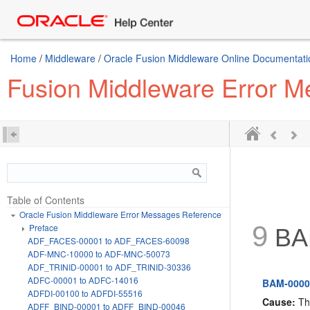
Home
/
Middleware
/
Oracle Fusion Middleware Online Documentatio
Fusion Middleware Error 
Table of Contents
Oracle Fusion Middleware Error Messages Reference
9
Preface
BAM
ADF_FACES-00001 to ADF_FACES-60098
ADF-MNC-10000 to ADF-MNC-50073
ADF_TRINID-00001 to ADF_TRINID-30336
ADFC-00001 to ADFC-14016
BAM-00001
ADFDI-00100 to ADFDI-55516
Cause:
The
ADFF_BIND-00001 to ADFF_BIND-00046