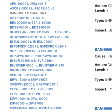
APM-10000 to APM-10015
Action:
Ch
ASCRS-00001 to ASCRS-00143
Level:
1
BAM-00001 to BAM-07041
B2B-50006 to B2B-53011
Type:
ER
BEA-000001 to BEA-2163006
BDSS-00000 to BDSS-65160
Impact:
Da
BI-DCBEANS-00001 to BI-DCBEANS-00017
BI-DCWBSVC-05001 to BI-DCWBSVC-05079
BI-EUL-00001 to BI-EUL-00002
BI-PDFRDR-02001 to BI-PDFRDR-02047
BAM-00002
BI-PLUS-00001 to BI-PLUS-00050
Cause:
The
BI-POPVD-00001 to BI-POPVD-00053
BI-SVR-00300 to BI-SVR-03964
Action:
Ve
BI-VIEWER-00001 to BI-VIEWER-01245
Level:
1
BIACM-00007 to BIACM-00082
BPM-09708 to BPM-40011
Type:
ER
BRW-15000 to BRW-16976
CFGFWK-20300 to CFGFWK-69510
Impact:
Pr
CLONE-20200 to CLONE-53030
CONF-30000 to CONF-35141
DFW-40004 to DFW-40204
DIP-00003 to DIP-87002
BAM-00003
DISCMAN-00100 to DISCMAN-90001