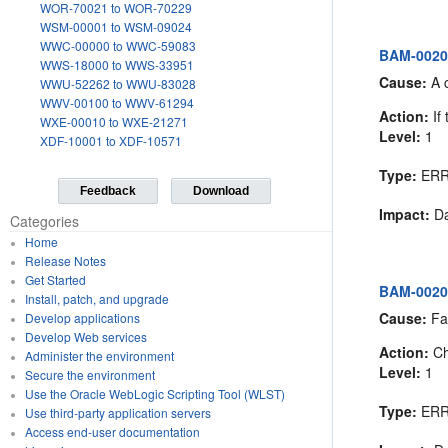
WOR-70021 to WOR-70229
WSM-00001 to WSM-09024
WWC-00000 to WWC-59083
BAM-00200
WWS-18000 to WWS-33951
Cause:
A c
WWU-52262 to WWU-83028
WWV-00100 to WWV-61294
Action:
If 
WXE-00010 to WXE-21271
Level:
1
XDF-10001 to XDF-10571
Type:
ER
Feedback
Download
Impact:
Da
Categories
Home
Release Notes
Get Started
BAM-00201:
Install, patch, and upgrade
Cause:
Fai
Develop applications
Develop Web services
Action:
Ch
Administer the environment
Level:
1
Secure the environment
Use the Oracle WebLogic Scripting Tool (WLST)
Type:
ER
Use third-party application servers
Access end-user documentation