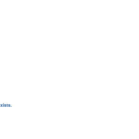
xists.