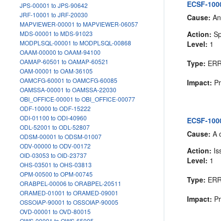
ECSF-1000
JPS-00001 to JPS-90642
JRF-10001 to JRF-20030
Cause:
An 
MAPVIEWER-00001 to MAPVIEWER-06057
Action:
Sp
MDS-00001 to MDS-91023
MODPLSQL-00001 to MODPLSQL-00868
Level:
1
OAAM-00000 to OAAM-94100
OAMAP-60501 to OAMAP-60521
Type:
ER
OAM-00001 to OAM-36105
OAMCFG-60001 to OAMCFG-60085
Impact:
Pr
OAMSSA-00001 to OAMSSA-22030
OBI_OFFICE-00001 to OBI_OFFICE-00077
ODF-10000 to ODF-15222
ODI-01100 to ODI-40960
ECSF-100
ODL-52001 to ODL-52807
Cause:
A 
ODSM-00001 to ODSM-01007
ODV-00000 to ODV-00172
Action:
Is
OID-03053 to OID-23737
Level:
1
OHS-03501 to OHS-03813
OPM-00500 to OPM-00745
Type:
ER
ORABPEL-00006 to ORABPEL-20511
ORAMED-01001 to ORAMED-09001
Impact:
Pr
OSSOIAP-90001 to OSSOIAP-90005
OVD-00001 to OVD-80015
OWS-00001 to OWS-65005