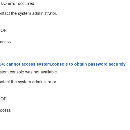
I/O error occurred.
ntact the system administrator.
ROR
ocess
4: cannot access system.console to obtain password securely
tem.console was not available.
ntact the system administrator.
ROR
ocess