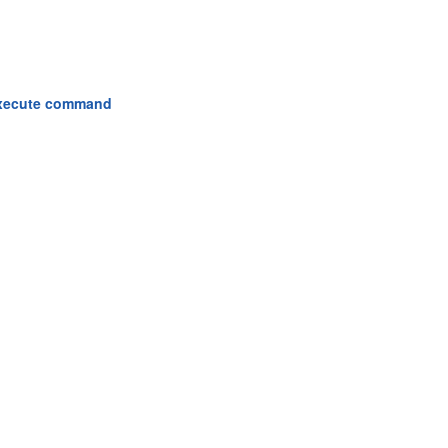
 execute command