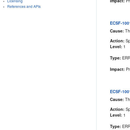
Impact:
Pr
Licensing
References and APIs
ECSF-1001
Cause:
Th
Action:
Sp
Level:
1
Type:
ER
Impact:
Pr
ECSF-10012
Cause:
The
Action:
Spe
Level:
1
Type:
ER