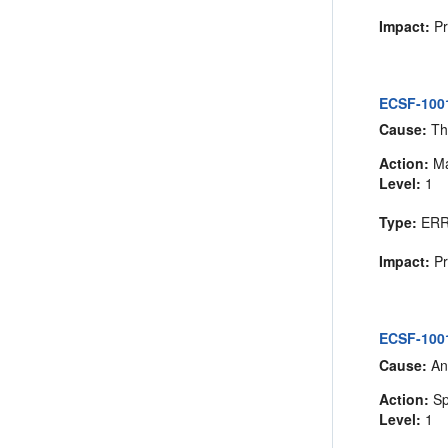
Impact:
Pr
ECSF-1001
Cause:
The
Action:
Ma
Level:
1
Type:
ER
Impact:
Pr
ECSF-1001
Cause:
An
Action:
Sp
Level:
1