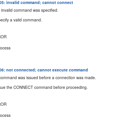
5: invalid command; cannot connect
invalid command was specified.
ecify a valid command.
ROR
ocess
06: not connected; cannot execute command
command was issued before a connection was made.
sue the CONNECT command before proceeding.
ROR
ocess