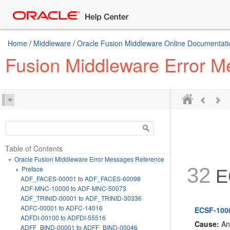
Home
/
Middleware
/
Oracle Fusion Middleware Online Documentatio
Fusion Middleware Error 
Table of Contents
Oracle Fusion Middleware Error Messages Reference
32
Preface
E
ADF_FACES-00001 to ADF_FACES-60098
ADF-MNC-10000 to ADF-MNC-50073
ADF_TRINID-00001 to ADF_TRINID-30336
ADFC-00001 to ADFC-14016
ECSF-1000
ADFDI-00100 to ADFDI-55516
Cause:
An 
ADFF_BIND-00001 to ADFF_BIND-00046