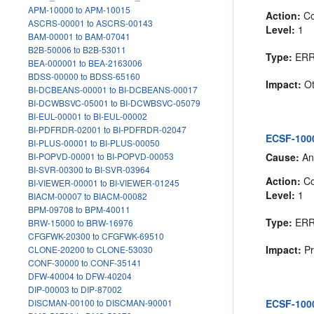
APM-10000 to APM-10015
Action:
Co
ASCRS-00001 to ASCRS-00143
Level:
1
BAM-00001 to BAM-07041
B2B-50006 to B2B-53011
Type:
ER
BEA-000001 to BEA-2163006
BDSS-00000 to BDSS-65160
Impact:
Ot
BI-DCBEANS-00001 to BI-DCBEANS-00017
BI-DCWBSVC-05001 to BI-DCWBSVC-05079
BI-EUL-00001 to BI-EUL-00002
BI-PDFRDR-02001 to BI-PDFRDR-02047
ECSF-1000
BI-PLUS-00001 to BI-PLUS-00050
Cause:
An 
BI-POPVD-00001 to BI-POPVD-00053
BI-SVR-00300 to BI-SVR-03964
Action:
Co
BI-VIEWER-00001 to BI-VIEWER-01245
Level:
1
BIACM-00007 to BIACM-00082
BPM-09708 to BPM-40011
Type:
ER
BRW-15000 to BRW-16976
CFGFWK-20300 to CFGFWK-69510
Impact:
Pr
CLONE-20200 to CLONE-53030
CONF-30000 to CONF-35141
DFW-40004 to DFW-40204
DIP-00003 to DIP-87002
ECSF-1000
DISCMAN-00100 to DISCMAN-90001