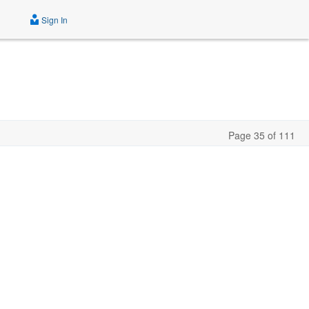
Sign In
Page 35 of 111