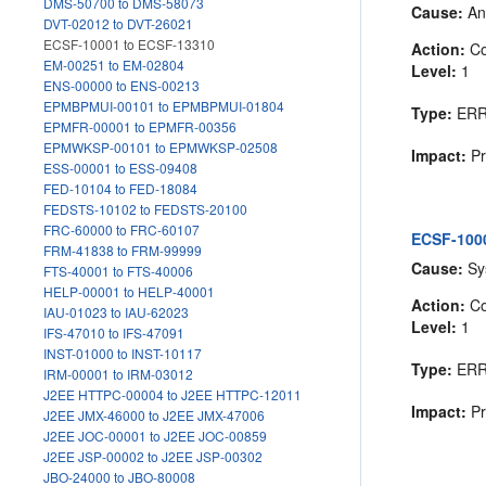
DMS-50700 to DMS-58073
Cause:
An 
DVT-02012 to DVT-26021
ECSF-10001 to ECSF-13310
Action:
Co
EM-00251 to EM-02804
Level:
1
ENS-00000 to ENS-00213
EPMBPMUI-00101 to EPMBPMUI-01804
Type:
ER
EPMFR-00001 to EPMFR-00356
EPMWKSP-00101 to EPMWKSP-02508
Impact:
Pr
ESS-00001 to ESS-09408
FED-10104 to FED-18084
FEDSTS-10102 to FEDSTS-20100
FRC-60000 to FRC-60107
ECSF-1000
FRM-41838 to FRM-99999
Cause:
Sys
FTS-40001 to FTS-40006
HELP-00001 to HELP-40001
Action:
Co
IAU-01023 to IAU-62023
Level:
1
IFS-47010 to IFS-47091
INST-01000 to INST-10117
Type:
ER
IRM-00001 to IRM-03012
J2EE HTTPC-00004 to J2EE HTTPC-12011
Impact:
Pr
J2EE JMX-46000 to J2EE JMX-47006
J2EE JOC-00001 to J2EE JOC-00859
J2EE JSP-00002 to J2EE JSP-00302
JBO-24000 to JBO-80008