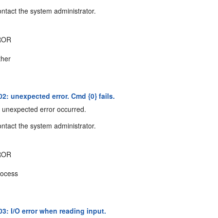
ntact the system administrator.
ROR
her
2: unexpected error. Cmd {0} fails.
unexpected error occurred.
ntact the system administrator.
ROR
ocess
3: I/O error when reading input.