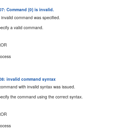
7: Command {0} is invalid.
invalid command was specified.
ecify a valid command.
ROR
ocess
8: invalid command syntax
ommand with invalid syntax was issued.
ecify the command using the correct syntax.
ROR
ocess