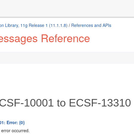
n Library, 11g Release 1 (11.1.1.8)
/
References and APIs
Messages Reference
CSF-10001 to ECSF-13310
1: Error: {0}
error occurred.