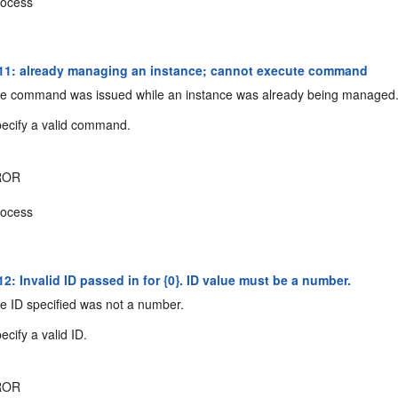
ocess
1: already managing an instance; cannot execute command
e command was issued while an instance was already being managed
ecify a valid command.
ROR
ocess
: Invalid ID passed in for {0}. ID value must be a number.
 ID specified was not a number.
cify a valid ID.
ROR