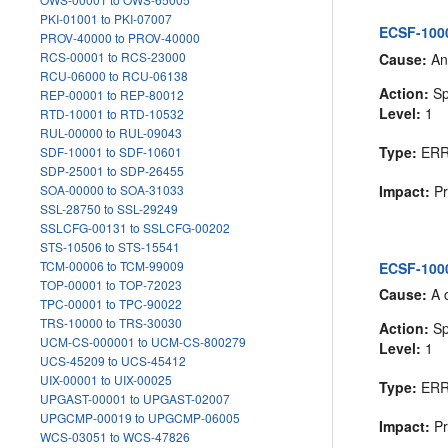
PKI-01001 to PKI-07007
ECSF-1000
PROV-40000 to PROV-40000
RCS-00001 to RCS-23000
Cause:
An 
RCU-06000 to RCU-06138
Action:
Sp
REP-00001 to REP-80012
Level:
1
RTD-10001 to RTD-10532
RUL-00000 to RUL-09043
Type:
ER
SDF-10001 to SDF-10601
SDP-25001 to SDP-26455
Impact:
Pr
SOA-00000 to SOA-31033
SSL-28750 to SSL-29249
SSLCFG-00131 to SSLCFG-00202
STS-10506 to STS-15541
TCM-00006 to TCM-99009
ECSF-1000
TOP-00001 to TOP-72023
Cause:
A c
TPC-00001 to TPC-90022
TRS-10000 to TRS-30030
Action:
Sp
UCM-CS-000001 to UCM-CS-800279
Level:
1
UCS-45209 to UCS-45412
UIX-00001 to UIX-00025
Type:
ER
UPGAST-00001 to UPGAST-02007
UPGCMP-00019 to UPGCMP-06005
Impact:
Pr
WCS-03051 to WCS-47826