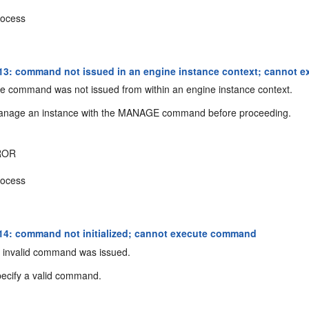
ocess
3: command not issued in an engine instance context; cannot
 command was not issued from within an engine instance context.
nage an instance with the MANAGE command before proceeding.
ROR
ocess
4: command not initialized; cannot execute command
 invalid command was issued.
ecify a valid command.