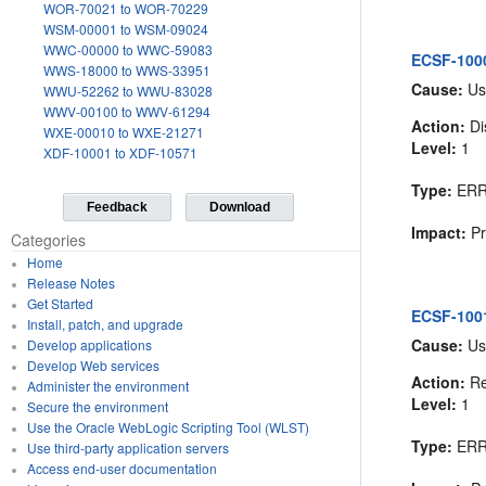
WOR-70021 to WOR-70229
WSM-00001 to WSM-09024
WWC-00000 to WWC-59083
ECSF-100
WWS-18000 to WWS-33951
Cause:
Us
WWU-52262 to WWU-83028
WWV-00100 to WWV-61294
Action:
Di
WXE-00010 to WXE-21271
Level:
1
XDF-10001 to XDF-10571
Type:
ER
Feedback
Download
Impact:
Pr
Categories
Home
Release Notes
Get Started
ECSF-1001
Install, patch, and upgrade
Cause:
Us
Develop applications
Develop Web services
Action:
Re
Administer the environment
Level:
1
Secure the environment
Use the Oracle WebLogic Scripting Tool (WLST)
Type:
ER
Use third-party application servers
Access end-user documentation