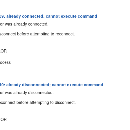
09: already connected; cannot execute command
er was already connected.
sconnect before attempting to reconnect.
ROR
ocess
0: already disconnected; cannot execute command
er was already disconnected.
connect before attempting to disconnect.
ROR