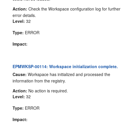
Action:
Check the Workspace configuration log for further
error details.
Level:
32
Type:
ERROR
Impact:
EPMWKSP-00114: Workspace initialization complete.
Cause:
Workspace has initialized and processed the
information from the registry.
Action:
No action is required.
Level:
32
Type:
ERROR
Impact: