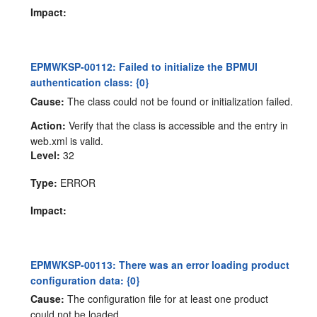
Impact:
EPMWKSP-00112: Failed to initialize the BPMUI
authentication class: {0}
Cause:
The class could not be found or initialization failed.
Action:
Verify that the class is accessible and the entry in
web.xml is valid.
Level:
32
Type:
ERROR
Impact:
EPMWKSP-00113: There was an error loading product
configuration data: {0}
Cause:
The configuration file for at least one product
could not be loaded.