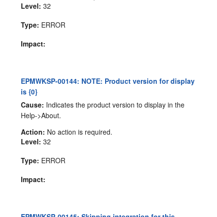
Level:
32
Type:
ERROR
Impact:
EPMWKSP-00144: NOTE: Product version for display
is {0}
Cause:
Indicates the product version to display in the
Help->About.
Action:
No action is required.
Level:
32
Type:
ERROR
Impact:
EPMWKSP-00145: Skipping integration for this