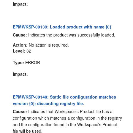
Impact:
EPMWKSP-00139: Loaded product with name {0}
Cause:
Indicates the product was successfully loaded.
Action:
No action is required.
Level:
32
Type:
ERROR
Impact:
EPMWKSP-00140: Static file configuration matches
version {0}; discarding registry file.
Cause:
Indicates that Workspace's Product file has a
configuration which matches a configuration in the registry
and the configuration found in the Workspace's Product
file will be used.