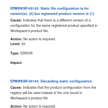
EPMWKSP-00142: Static file configuration is for
version(s): {0} but registered product version is {1}
Cause:
Indicates that there is a different version of a
configuration for the same registered product specified in
Workspace's product file.
Action:
No action is required.
Level:
32
Type:
ERROR
Impact:
EPMWKSP-00143: Discarding static configuration.
Cause:
Indicates that the product configuration from the
registry will be used instead of the one found in
Workspace's product file.
Action:
No action is required.