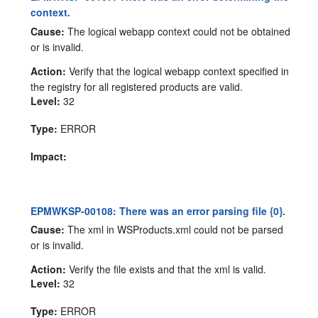
context.
Cause:
The logical webapp context could not be obtained
or is invalid.
Action:
Verify that the logical webapp context specified in
the registry for all registered products are valid.
Level:
32
Type:
ERROR
Impact:
EPMWKSP-00108: There was an error parsing file {0}.
Cause:
The xml in WSProducts.xml could not be parsed
or is invalid.
Action:
Verify the file exists and that the xml is valid.
Level:
32
Type:
ERROR