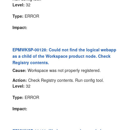
Level:
32
Type:
ERROR
Impact:
EPMWKSP-00128: Could not find the logical webapp
as a child of the Workspace product node. Check
Registry contents.
Cause:
Workspace was not properly registered.
Action:
Check Registry contents. Run config tool.
Level:
32
Type:
ERROR
Impact: