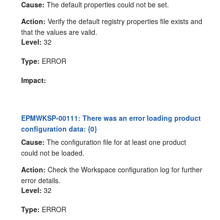
Cause:
The default properties could not be set.
Action:
Verify the default registry properties file exists and
that the values are valid.
Level:
32
Type:
ERROR
Impact:
EPMWKSP-00111: There was an error loading product
configuration data: {0}
Cause:
The configuration file for at least one product
could not be loaded.
Action:
Check the Workspace configuration log for further
error details.
Level:
32
Type:
ERROR