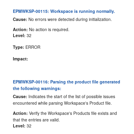
EPMWKSP-00115: Workspace is running normally.
Cause:
No errors were detected during initialization.
Action:
No action is required.
Level:
32
Type:
ERROR
Impact:
EPMWKSP-00116: Parsing the product file generated
the following warnings:
Cause:
Indicates the start of the list of possible issues
encountered while parsing Workspace's Product file.
Action:
Verify the Workspace's Products file exists and
that the entries are valid.
Level:
32