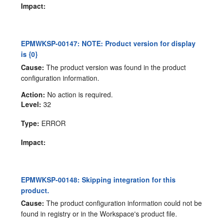
Impact:
EPMWKSP-00147: NOTE: Product version for display
is {0}
Cause:
The product version was found in the product
configuration information.
Action:
No action is required.
Level:
32
Type:
ERROR
Impact:
EPMWKSP-00148: Skipping integration for this
product.
Cause:
The product configuration information could not be
found in registry or in the Workspace's product file.