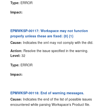
Type:
ERROR
Impact:
EPMWKSP-00117: Workspace may not function
properly unless these are fixed: {0} {1}
Cause:
Indicates the xml may not comply with the dtd.
Action:
Resolve the issue specified in the warning.
Level:
32
Type:
ERROR
Impact:
EPMWKSP-00118: End of warning messages.
Cause:
Indicates the end of the list of possible issues
encountered while parsing Workspace's Product file.