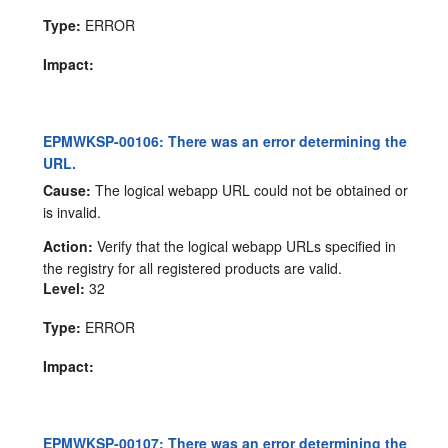
Type:
ERROR
Impact:
EPMWKSP-00106: There was an error determining the
URL.
Cause:
The logical webapp URL could not be obtained or
is invalid.
Action:
Verify that the logical webapp URLs specified in
the registry for all registered products are valid.
Level:
32
Type:
ERROR
Impact:
EPMWKSP-00107: There was an error determining the