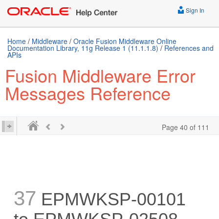
Sign In
Home
/
Middleware
/
Oracle Fusion Middleware Online
Documentation Library, 11g Release 1 (11.1.1.8)
/
References and
APIs
Fusion Middleware Error
Messages Reference
Page 40 of 111
37
EPMWKSP-00101