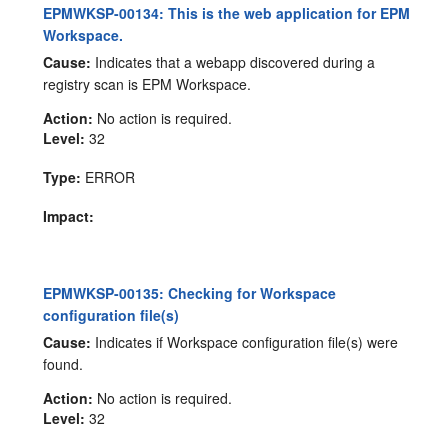
EPMWKSP-00134: This is the web application for EPM
Workspace.
Cause:
Indicates that a webapp discovered during a
registry scan is EPM Workspace.
Action:
No action is required.
Level:
32
Type:
ERROR
Impact:
EPMWKSP-00135: Checking for Workspace
configuration file(s)
Cause:
Indicates if Workspace configuration file(s) were
found.
Action:
No action is required.
Level:
32