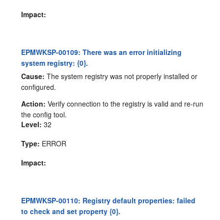
Impact:
EPMWKSP-00109: There was an error initializing
system registry: {0}.
Cause:
The system registry was not properly installed or
configured.
Action:
Verify connection to the registry is valid and re-run
the config tool.
Level:
32
Type:
ERROR
Impact:
EPMWKSP-00110: Registry default properties: failed
to check and set property {0}.