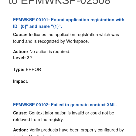
to EPMWKSP-02508
EPMWKSP-00101: Found application registration with
ID "{0}" and name "{1}".
Cause:
Indicates the application registration which was
found and is recognized by Workspace.
Action:
No action is required.
Level:
32
Type:
ERROR
Impact:
EPMWKSP-00102: Failed to generate context XML.
Cause:
Context information is invalid or could not be
retrieved from the registry.
Action:
Verify products have been properly configured by