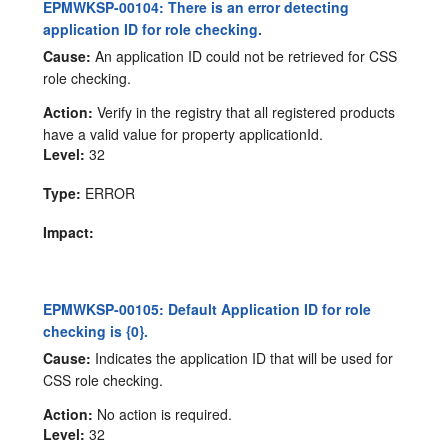
EPMWKSP-00104: There is an error detecting
application ID for role checking.
Cause:
An application ID could not be retrieved for CSS
role checking.
Action:
Verify in the registry that all registered products
have a valid value for property applicationId.
Level:
32
Type:
ERROR
Impact:
EPMWKSP-00105: Default Application ID for role
checking is {0}.
Cause:
Indicates the application ID that will be used for
CSS role checking.
Action:
No action is required.
Level:
32