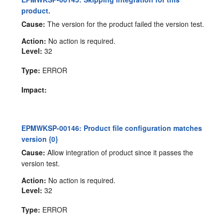
product.
Cause:
The version for the product failed the version test.
Action:
No action is required.
Level:
32
Type:
ERROR
Impact:
EPMWKSP-00146: Product file configuration matches
version {0}
Cause:
Allow integration of product since it passes the
version test.
Action:
No action is required.
Level:
32
Type:
ERROR