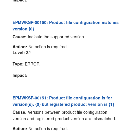
EPMWKSP-00150: Product file configuration matches
version {0}
Cause:
Indicate the supported version.
Action:
No action is required.
Level:
32
Type:
ERROR
Impact:
EPMWKSP-00151: Product file configuration is for
version(s): {0} but registered product version is {1}
Cause:
Versions between product file configuration
version and registered product version are mismatched.
Action:
No action is required.