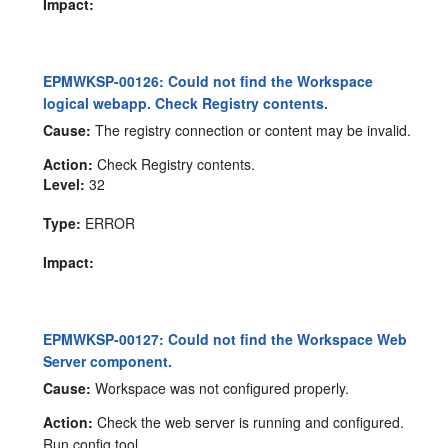
Impact:
EPMWKSP-00126: Could not find the Workspace
logical webapp. Check Registry contents.
Cause:
The registry connection or content may be invalid.
Action:
Check Registry contents.
Level:
32
Type:
ERROR
Impact:
EPMWKSP-00127: Could not find the Workspace Web
Server component.
Cause:
Workspace was not configured properly.
Action:
Check the web server is running and configured.
Run config tool.