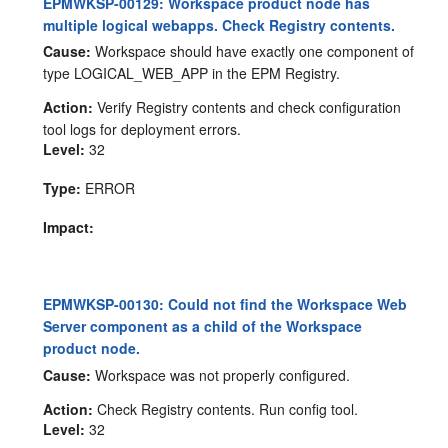
EPMWKSP-00129: Workspace product node has
multiple logical webapps. Check Registry contents.
Cause:
Workspace should have exactly one component of
type LOGICAL_WEB_APP in the EPM Registry.
Action:
Verify Registry contents and check configuration
tool logs for deployment errors.
Level:
32
Type:
ERROR
Impact:
EPMWKSP-00130: Could not find the Workspace Web
Server component as a child of the Workspace
product node.
Cause:
Workspace was not properly configured.
Action:
Check Registry contents. Run config tool.
Level:
32