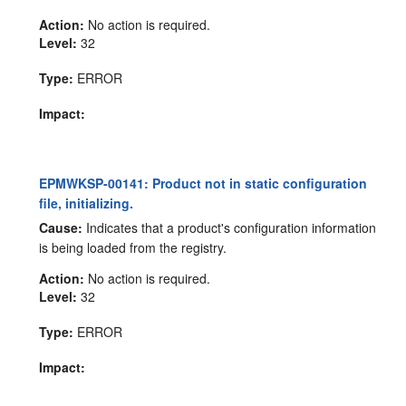
Action:
No action is required.
Level:
32
Type:
ERROR
Impact:
EPMWKSP-00141: Product not in static configuration
file, initializing.
Cause:
Indicates that a product's configuration information
is being loaded from the registry.
Action:
No action is required.
Level:
32
Type:
ERROR
Impact: