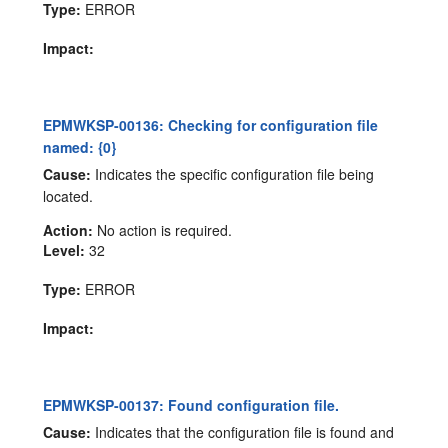
Type:
ERROR
Impact:
EPMWKSP-00136: Checking for configuration file
named: {0}
Cause:
Indicates the specific configuration file being
located.
Action:
No action is required.
Level:
32
Type:
ERROR
Impact:
EPMWKSP-00137: Found configuration file.
Cause:
Indicates that the configuration file is found and