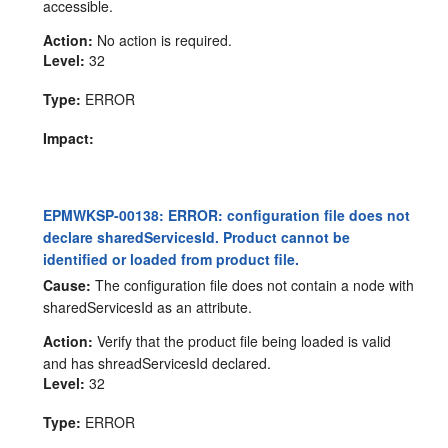
accessible.
Action:
No action is required.
Level:
32
Type:
ERROR
Impact:
EPMWKSP-00138: ERROR: configuration file does not
declare sharedServicesId. Product cannot be
identified or loaded from product file.
Cause:
The configuration file does not contain a node with
sharedServicesId as an attribute.
Action:
Verify that the product file being loaded is valid
and has shreadServicesId declared.
Level:
32
Type:
ERROR