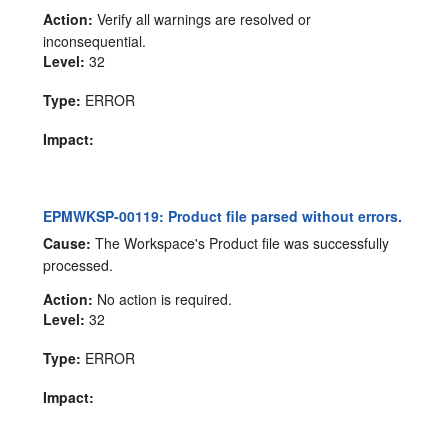
Action:
Verify all warnings are resolved or
inconsequential.
Level:
32
Type:
ERROR
Impact:
EPMWKSP-00119: Product file parsed without errors.
Cause:
The Workspace's Product file was successfully
processed.
Action:
No action is required.
Level:
32
Type:
ERROR
Impact: