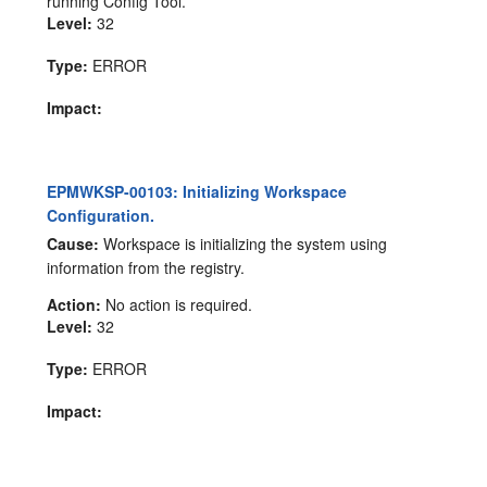
running Config Tool.
Level:
32
Type:
ERROR
Impact:
EPMWKSP-00103: Initializing Workspace
Configuration.
Cause:
Workspace is initializing the system using
information from the registry.
Action:
No action is required.
Level:
32
Type:
ERROR
Impact: