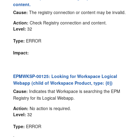
content.
Cause:
The registry connection or content may be invalid.
Action:
Check Registry connection and content.
Level:
32
Type:
ERROR
Impact:
EPMWKSP-00125: Looking for Workspace Logical
Webapp (child of Workspace Product, type: {0})
Cause:
Indicates that Workspace is searching the EPM
Registry for its Logical Webapp.
Action:
No action is required.
Level:
32
Type:
ERROR