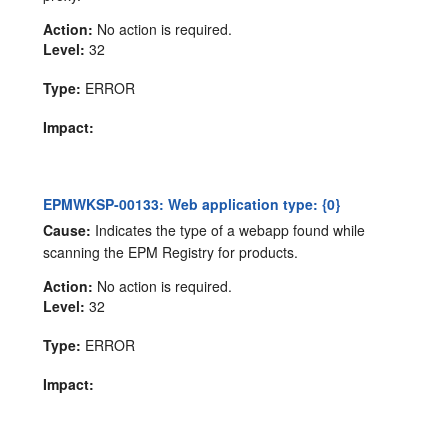
Action:
No action is required.
Level:
32
Type:
ERROR
Impact:
EPMWKSP-00133: Web application type: {0}
Cause:
Indicates the type of a webapp found while
scanning the EPM Registry for products.
Action:
No action is required.
Level:
32
Type:
ERROR
Impact: