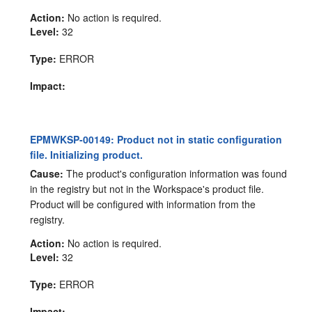
Action:
No action is required.
Level:
32
Type:
ERROR
Impact:
EPMWKSP-00149: Product not in static configuration
file. Initializing product.
Cause:
The product's configuration information was found
in the registry but not in the Workspace's product file.
Product will be configured with information from the
registry.
Action:
No action is required.
Level:
32
Type:
ERROR
Impact: