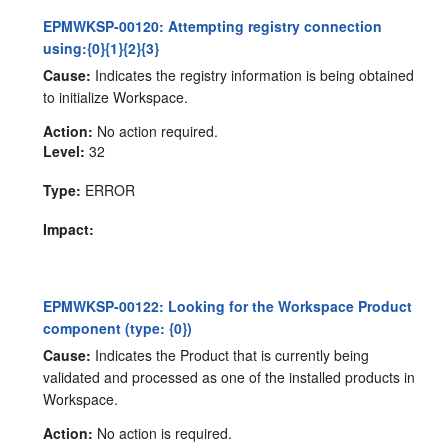
EPMWKSP-00120: Attempting registry connection
using:{0}{1}{2}{3}
Cause:
Indicates the registry information is being obtained
to initialize Workspace.
Action:
No action required.
Level:
32
Type:
ERROR
Impact:
EPMWKSP-00122: Looking for the Workspace Product
component (type: {0})
Cause:
Indicates the Product that is currently being
validated and processed as one of the installed products in
Workspace.
Action:
No action is required.