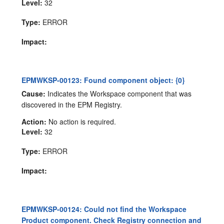
Level:
32
Type:
ERROR
Impact:
EPMWKSP-00123: Found component object: {0}
Cause:
Indicates the Workspace component that was
discovered in the EPM Registry.
Action:
No action is required.
Level:
32
Type:
ERROR
Impact:
EPMWKSP-00124: Could not find the Workspace
Product component. Check Registry connection and