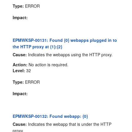
Type:
ERROR
Impact:
EPMWKSP-00131: Found {0} webapps plugged in to
the HTTP proxy at {1}:{2}
Cause:
Indicates the webapps using the HTTP proxy.
Action:
No action is required.
Level:
32
Type:
ERROR
Impact:
EPMWKSP-00132: Found webapp: {0}
Cause:
Indicates the webapp that is under the HTTP
proxy.