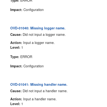
Type:
ERROR
Impact:
Configuration
OVD-01040: Missing logger name.
Cause:
Did not input a logger name.
Action:
Input a logger name.
Level:
1
Type:
ERROR
Impact:
Configuration
OVD-01041: Missing handler name.
Cause:
Did not input a handler name.
Action:
Input a handler name.
Level:
1