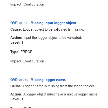
Impact:
Configuration
OVD-01038: Missing input logger object.
Cause:
Logger object to be validated is missing.
Action:
Input the logger object to be validated.
Level:
1
Type:
ERROR
Impact:
Configuration
OVD-01039: Missing logger name.
Cause:
Logger name is missing from the logger object.
Action:
A logger object must have a unique logger name.
Level:
1