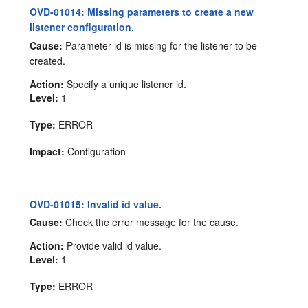
OVD-01014: Missing parameters to create a new
listener configuration.
Cause:
Parameter id is missing for the listener to be
created.
Action:
Specify a unique listener id.
Level:
1
Type:
ERROR
Impact:
Configuration
OVD-01015: Invalid id value.
Cause:
Check the error message for the cause.
Action:
Provide valid id value.
Level:
1
Type:
ERROR