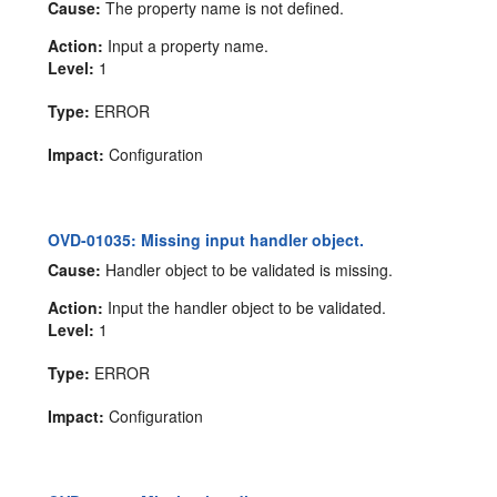
Cause:
The property name is not defined.
Action:
Input a property name.
Level:
1
Type:
ERROR
Impact:
Configuration
OVD-01035: Missing input handler object.
Cause:
Handler object to be validated is missing.
Action:
Input the handler object to be validated.
Level:
1
Type:
ERROR
Impact:
Configuration