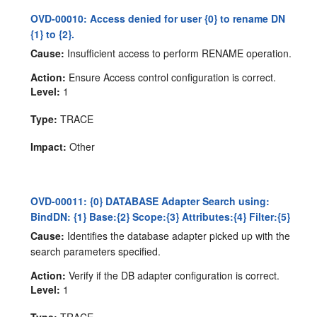
OVD-00010: Access denied for user {0} to rename DN
{1} to {2}.
Cause:
Insufficient access to perform RENAME operation.
Action:
Ensure Access control configuration is correct.
Level:
1
Type:
TRACE
Impact:
Other
OVD-00011: {0} DATABASE Adapter Search using:
BindDN: {1} Base:{2} Scope:{3} Attributes:{4} Filter:{5}
Cause:
Identifies the database adapter picked up with the
search parameters specified.
Action:
Verify if the DB adapter configuration is correct.
Level:
1
Type:
TRACE