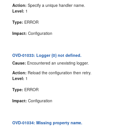
Action:
Specify a unique handler name.
Level:
1
Type:
ERROR
Impact:
Configuration
OVD-01033: Logger {0} not defined.
Cause:
Encountered an unexisting logger.
Action:
Reload the configuration then retry.
Level:
1
Type:
ERROR
Impact:
Configuration
OVD-01034: Missing property name.