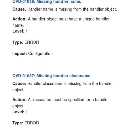
OVD-01036: Missing handler name.
Cause:
Handler name is missing from the handler object.
Action:
A handler object must have a unique handler
name.
Level:
1
Type:
ERROR
Impact:
Configuration
OVD-01037: Missing handler classname.
Cause:
Handler classname is missing from the handler
object.
Action:
A classname must be specified for a handler
object.
Level:
1
Type:
ERROR