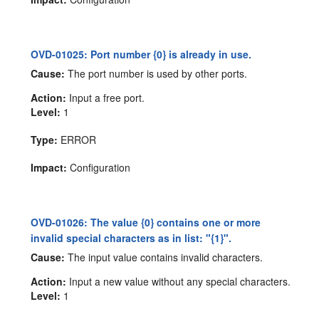
OVD-01025: Port number {0} is already in use.
Cause:
The port number is used by other ports.
Action:
Input a free port.
Level:
1
Type:
ERROR
Impact:
Configuration
OVD-01026: The value {0} contains one or more
invalid special characters as in list: "{1}".
Cause:
The input value contains invalid characters.
Action:
Input a new value without any special characters.
Level:
1