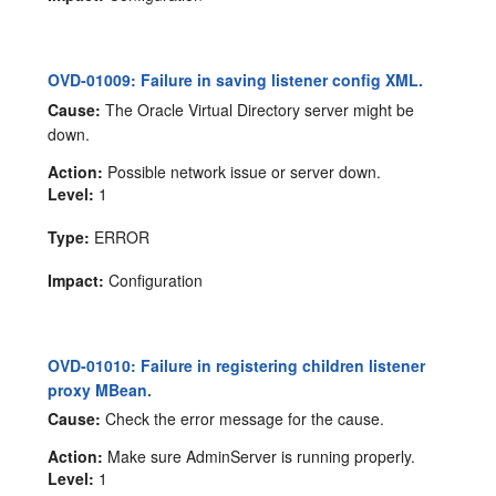
OVD-01009: Failure in saving listener config XML.
Cause:
The Oracle Virtual Directory server might be
down.
Action:
Possible network issue or server down.
Level:
1
Type:
ERROR
Impact:
Configuration
OVD-01010: Failure in registering children listener
proxy MBean.
Cause:
Check the error message for the cause.
Action:
Make sure AdminServer is running properly.
Level:
1