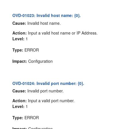
OVD-01023: Invalid host name: {0}.
Cause:
Invalid host name.
Action:
Input a valid host name or IP Address.
Level:
1
Type:
ERROR
Impact:
Configuration
OVD-01024: Invalid port number: {0}.
Cause:
Invalid port number.
Action:
Input a valid port number.
Level:
1
Type:
ERROR
Impact:
Configuration