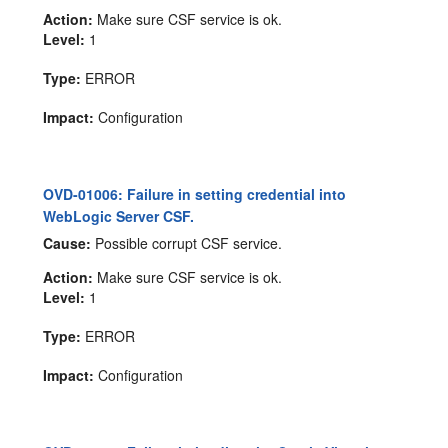
Action:
Make sure CSF service is ok.
Level:
1
Type:
ERROR
Impact:
Configuration
OVD-01006: Failure in setting credential into
WebLogic Server CSF.
Cause:
Possible corrupt CSF service.
Action:
Make sure CSF service is ok.
Level:
1
Type:
ERROR
Impact:
Configuration