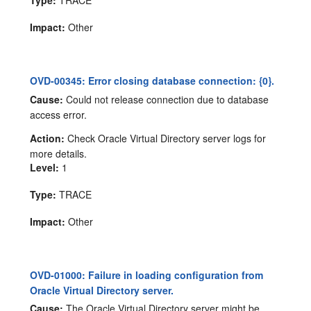
Impact:
Other
OVD-00345: Error closing database connection: {0}.
Cause:
Could not release connection due to database
access error.
Action:
Check Oracle Virtual Directory server logs for
more details.
Level:
1
Type:
TRACE
Impact:
Other
OVD-01000: Failure in loading configuration from
Oracle Virtual Directory server.
Cause:
The Oracle Virtual Directory server might be