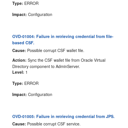
Type:
ERROR
Impact:
Configuration
OVD-01004: Failure in retrieving credential from file-
based CSF.
Cause:
Possible corrupt CSF wallet file.
Action:
Sync the CSF wallet file from Oracle Virtual
Directory component to AdminServer.
Level:
1
Type:
ERROR
Impact:
Configuration
OVD-01005: Failure in retrieving credential from JPS.
Cause:
Possible corrupt CSF service.