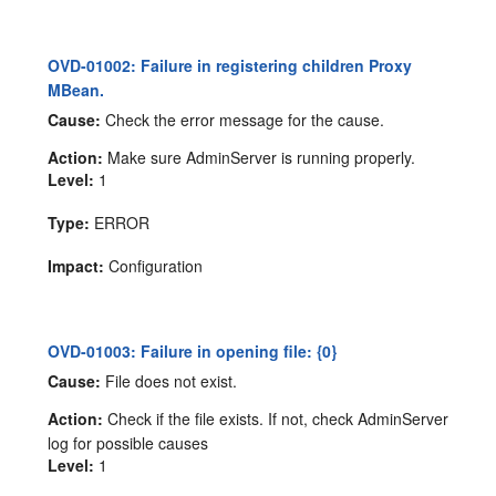
OVD-01002: Failure in registering children Proxy
MBean.
Cause:
Check the error message for the cause.
Action:
Make sure AdminServer is running properly.
Level:
1
Type:
ERROR
Impact:
Configuration
OVD-01003: Failure in opening file: {0}
Cause:
File does not exist.
Action:
Check if the file exists. If not, check AdminServer
log for possible causes
Level:
1