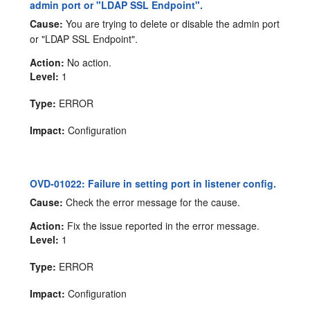
admin port or "LDAP SSL Endpoint".
Cause:
You are trying to delete or disable the admin port
or "LDAP SSL Endpoint".
Action:
No action.
Level:
1
Type:
ERROR
Impact:
Configuration
OVD-01022: Failure in setting port in listener config.
Cause:
Check the error message for the cause.
Action:
Fix the issue reported in the error message.
Level:
1
Type:
ERROR
Impact:
Configuration