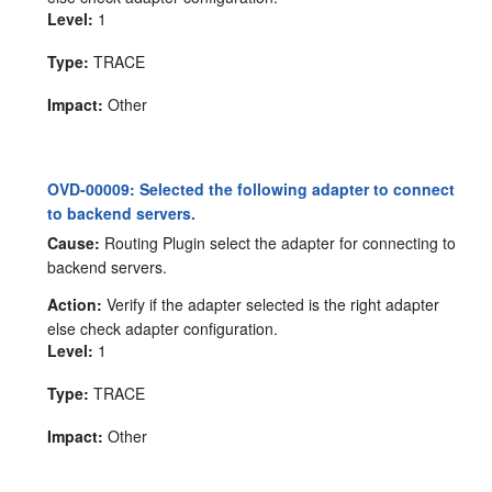
Level:
1
Type:
TRACE
Impact:
Other
OVD-00009: Selected the following adapter to connect
to backend servers.
Cause:
Routing Plugin select the adapter for connecting to
backend servers.
Action:
Verify if the adapter selected is the right adapter
else check adapter configuration.
Level:
1
Type:
TRACE
Impact:
Other