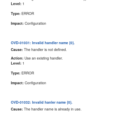
Level:
1
Type:
ERROR
Impact:
Configuration
OVD-01031: Invalid handler name {0}.
Cause:
The handler is not defined.
Action:
Use an existing handler.
Level:
1
Type:
ERROR
Impact:
Configuration
OVD-01032: Invalid hanler name {0}.
Cause:
The handler name is already in use.