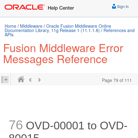
Sign In
Home
/
Middleware
/
Oracle Fusion Middleware Online
Documentation Library, 11g Release 1 (11.1.1.8)
/
References and
APIs
Fusion Middleware Error
Messages Reference
Page 79 of 111
76
OVD-00001 to OVD-