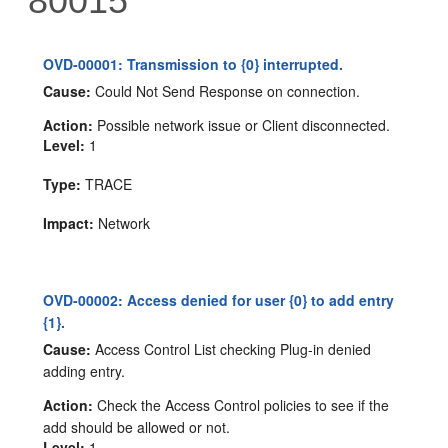
80015
OVD-00001: Transmission to {0} interrupted.
Cause:
Could Not Send Response on connection.
Action:
Possible network issue or Client disconnected.
Level:
1
Type:
TRACE
Impact:
Network
OVD-00002: Access denied for user {0} to add entry
{1}.
Cause:
Access Control List checking Plug-in denied
adding entry.
Action:
Check the Access Control policies to see if the
add should be allowed or not.
Level:
1