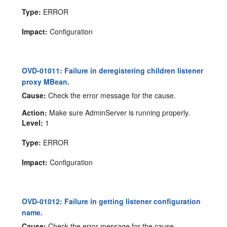
Type:
ERROR
Impact:
Configuration
OVD-01011: Failure in deregistering children listener
proxy MBean.
Cause:
Check the error message for the cause.
Action:
Make sure AdminServer is running properly.
Level:
1
Type:
ERROR
Impact:
Configuration
OVD-01012: Failure in getting listener configuration
name.
Cause:
Check the error message for the cause.