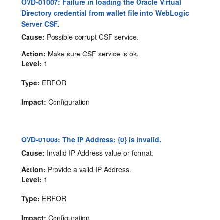
OVD-01007: Failure in loading the Oracle Virtual
Directory credential from wallet file into WebLogic
Server CSF.
Cause:
Possible corrupt CSF service.
Action:
Make sure CSF service is ok.
Level:
1
Type:
ERROR
Impact:
Configuration
OVD-01008: The IP Address: {0} is invalid.
Cause:
Invalid IP Address value or format.
Action:
Provide a valid IP Address.
Level:
1
Type:
ERROR
Impact:
Configuration