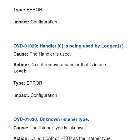
Type:
ERROR
Impact:
Configuration
OVD-01029: Handler {0} is being used by Logger {1}.
Cause:
The Handler is used.
Action:
Do not remove a handler that is in use.
Level:
1
Type:
ERROR
Impact:
Configuration
OVD-01030: Unknown listener type.
Cause:
The listener type is inknown.
Action:
Using LDAP or HTTP as the listener type.