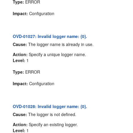
Type:
ERROR
Impact:
Configuration
OVD-01027: Invalid logger name: {0}.
Cause:
The logger name is already in use.
Action:
Specify a unique logger name.
Level:
1
Type:
ERROR
Impact:
Configuration
OVD-01028: Invalid logger name: {0}.
Cause:
The logger is not defined.
Action:
Specify an existing logger.
Level:
1