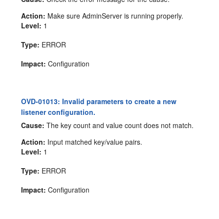
Action:
Make sure AdminServer is running properly.
Level:
1
Type:
ERROR
Impact:
Configuration
OVD-01013: Invalid parameters to create a new
listener configuration.
Cause:
The key count and value count does not match.
Action:
Input matched key/value pairs.
Level:
1
Type:
ERROR
Impact:
Configuration