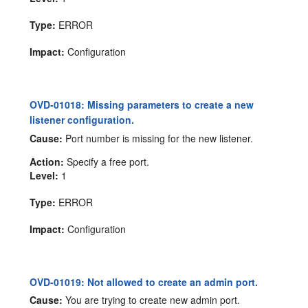
Type:
ERROR
Impact:
Configuration
OVD-01018: Missing parameters to create a new
listener configuration.
Cause:
Port number is missing for the new listener.
Action:
Specify a free port.
Level:
1
Type:
ERROR
Impact:
Configuration
OVD-01019: Not allowed to create an admin port.
Cause:
You are trying to create new admin port.