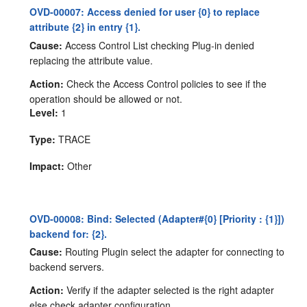
OVD-00007: Access denied for user {0} to replace
attribute {2} in entry {1}.
Cause:
Access Control List checking Plug-in denied
replacing the attribute value.
Action:
Check the Access Control policies to see if the
operation should be allowed or not.
Level:
1
Type:
TRACE
Impact:
Other
OVD-00008: Bind: Selected (Adapter#{0} [Priority : {1}])
backend for: {2}.
Cause:
Routing Plugin select the adapter for connecting to
backend servers.
Action:
Verify if the adapter selected is the right adapter
else check adapter configuration.