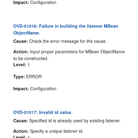
Impact:
Configuration
OVD-01016: Failure in building the listener MBean
ObjectName.
Cause:
Check the error message for the cause.
Action:
Input proper parameters for MBean ObjectName
to be constructed.
Level:
1
Type:
ERROR
Impact:
Configuration
OVD-01017: Invalid id value.
Cause:
Specified id is already used by existing listener.
Action:
Specify a unique listener id.
Level:
1