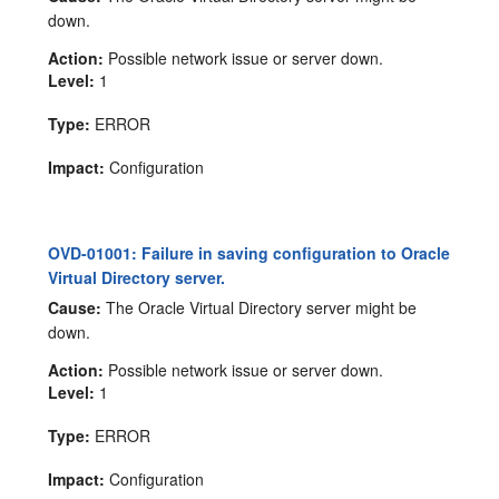
down.
Action:
Possible network issue or server down.
Level:
1
Type:
ERROR
Impact:
Configuration
OVD-01001: Failure in saving configuration to Oracle
Virtual Directory server.
Cause:
The Oracle Virtual Directory server might be
down.
Action:
Possible network issue or server down.
Level:
1
Type:
ERROR
Impact:
Configuration