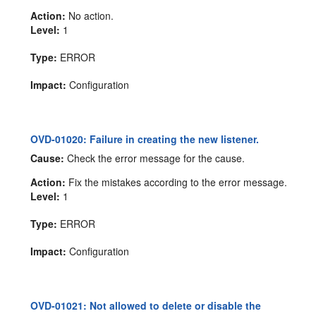
Action:
No action.
Level:
1
Type:
ERROR
Impact:
Configuration
OVD-01020: Failure in creating the new listener.
Cause:
Check the error message for the cause.
Action:
Fix the mistakes according to the error message.
Level:
1
Type:
ERROR
Impact:
Configuration
OVD-01021: Not allowed to delete or disable the