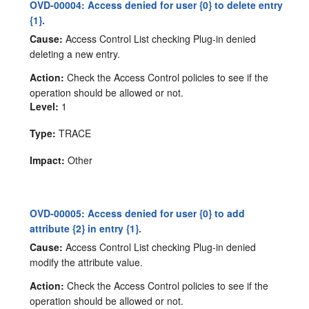
OVD-00004: Access denied for user {0} to delete entry
{1}.
Cause:
Access Control List checking Plug-in denied
deleting a new entry.
Action:
Check the Access Control policies to see if the
operation should be allowed or not.
Level:
1
Type:
TRACE
Impact:
Other
OVD-00005: Access denied for user {0} to add
attribute {2} in entry {1}.
Cause:
Access Control List checking Plug-in denied
modify the attribute value.
Action:
Check the Access Control policies to see if the
operation should be allowed or not.