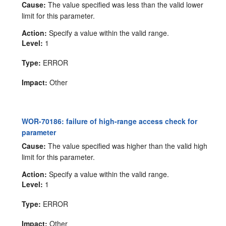
Cause:
The value specified was less than the valid lower
limit for this parameter.
Action:
Specify a value within the valid range.
Level:
1
Type:
ERROR
Impact:
Other
WOR-70186: failure of high-range access check for
parameter
Cause:
The value specified was higher than the valid high
limit for this parameter.
Action:
Specify a value within the valid range.
Level:
1
Type:
ERROR
Impact:
Other