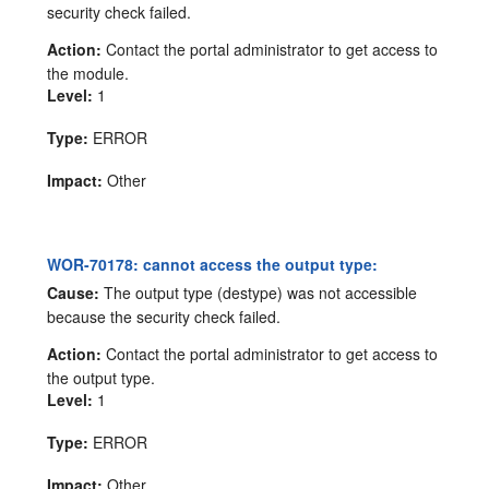
security check failed.
Action:
Contact the portal administrator to get access to
the module.
Level:
1
Type:
ERROR
Impact:
Other
WOR-70178: cannot access the output type:
Cause:
The output type (destype) was not accessible
because the security check failed.
Action:
Contact the portal administrator to get access to
the output type.
Level:
1
Type:
ERROR
Impact:
Other