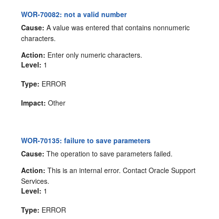
WOR-70082: not a valid number
Cause:
A value was entered that contains nonnumeric
characters.
Action:
Enter only numeric characters.
Level:
1
Type:
ERROR
Impact:
Other
WOR-70135: failure to save parameters
Cause:
The operation to save parameters failed.
Action:
This is an internal error. Contact Oracle Support
Services.
Level:
1
Type:
ERROR