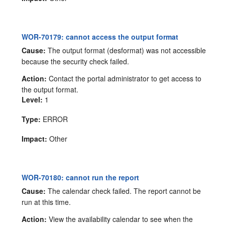
WOR-70179: cannot access the output format
Cause:
The output format (desformat) was not accessible
because the security check failed.
Action:
Contact the portal administrator to get access to
the output format.
Level:
1
Type:
ERROR
Impact:
Other
WOR-70180: cannot run the report
Cause:
The calendar check failed. The report cannot be
run at this time.
Action:
View the availability calendar to see when the