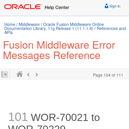
Sign In
Home
/
Middleware
/
Oracle Fusion Middleware Online
Documentation Library, 11g Release 1 (11.1.1.8)
/
References and
APIs
Fusion Middleware Error
Messages Reference
Page 104 of 111
101
WOR-70021 to