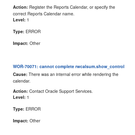
Action:
Register the Reports Calendar, or specify the
correct Reports Calendar name.
Level:
1
Type:
ERROR
Impact:
Other
WOR-70071: cannot complete rwcalsum.show_control
Cause:
There was an internal error while rendering the
calendar.
Action:
Contact Oracle Support Services.
Level:
1
Type:
ERROR
Impact:
Other