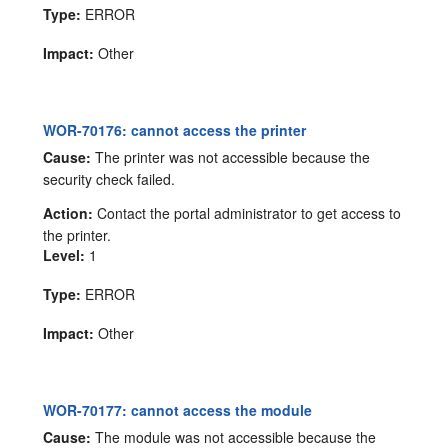
Type:
ERROR
Impact:
Other
WOR-70176: cannot access the printer
Cause:
The printer was not accessible because the
security check failed.
Action:
Contact the portal administrator to get access to
the printer.
Level:
1
Type:
ERROR
Impact:
Other
WOR-70177: cannot access the module
Cause:
The module was not accessible because the