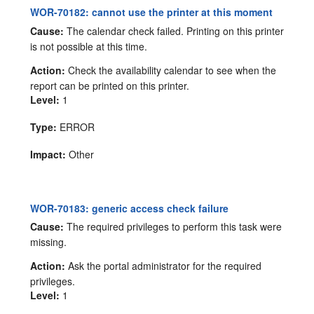
WOR-70182: cannot use the printer at this moment
Cause:
The calendar check failed. Printing on this printer
is not possible at this time.
Action:
Check the availability calendar to see when the
report can be printed on this printer.
Level:
1
Type:
ERROR
Impact:
Other
WOR-70183: generic access check failure
Cause:
The required privileges to perform this task were
missing.
Action:
Ask the portal administrator for the required
privileges.
Level:
1