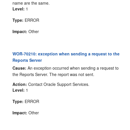
name are the same.
Level:
1
Type:
ERROR
Impact:
Other
WOR-70210: exception when sending a request to the
Reports Server
Cause:
An exception occurred when sending a request to
the Reports Server. The report was not sent.
Action:
Contact Oracle Support Services.
Level:
1
Type:
ERROR
Impact:
Other