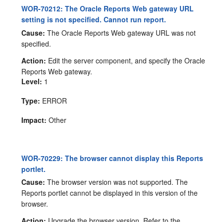
WOR-70212: The Oracle Reports Web gateway URL
setting is not specified. Cannot run report.
Cause:
The Oracle Reports Web gateway URL was not
specified.
Action:
Edit the server component, and specify the Oracle
Reports Web gateway.
Level:
1
Type:
ERROR
Impact:
Other
WOR-70229: The browser cannot display this Reports
portlet.
Cause:
The browser version was not supported. The
Reports portlet cannot be displayed in this version of the
browser.
Action:
Upgrade the browser version. Refer to the