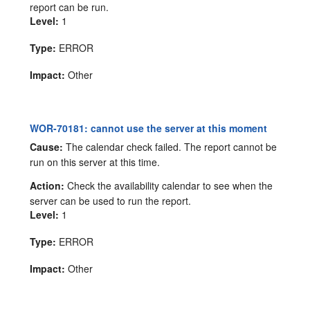
report can be run.
Level:
1
Type:
ERROR
Impact:
Other
WOR-70181: cannot use the server at this moment
Cause:
The calendar check failed. The report cannot be
run on this server at this time.
Action:
Check the availability calendar to see when the
server can be used to run the report.
Level:
1
Type:
ERROR
Impact:
Other