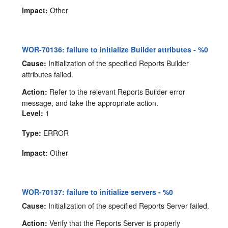
Impact:
Other
WOR-70136: failure to initialize Builder attributes - %0
Cause:
Initialization of the specified Reports Builder
attributes failed.
Action:
Refer to the relevant Reports Builder error
message, and take the appropriate action.
Level:
1
Type:
ERROR
Impact:
Other
WOR-70137: failure to initialize servers - %0
Cause:
Initialization of the specified Reports Server failed.
Action:
Verify that the Reports Server is properly