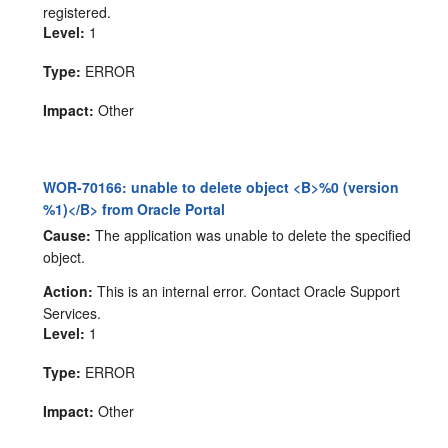
registered.
Level:
1
Type:
ERROR
Impact:
Other
WOR-70166: unable to delete object <B>%0 (version
%1)</B> from Oracle Portal
Cause:
The application was unable to delete the specified
object.
Action:
This is an internal error. Contact Oracle Support
Services.
Level:
1
Type:
ERROR
Impact:
Other