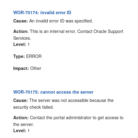
WOR-70174: invalid error ID
Cause:
An invalid error ID was specified.
Action:
This is an internal error. Contact Oracle Support
Services.
Level:
1
Type:
ERROR
Impact:
Other
WOR-70175: cannot access the server
Cause:
The server was not accessible because the
security check failed.
Action:
Contact the portal administrator to get access to
the server.
Level:
1