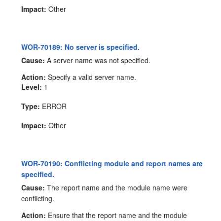
Impact:
Other
WOR-70189: No server is specified.
Cause:
A server name was not specified.
Action:
Specify a valid server name.
Level:
1
Type:
ERROR
Impact:
Other
WOR-70190: Conflicting module and report names are
specified.
Cause:
The report name and the module name were
conflicting.
Action:
Ensure that the report name and the module