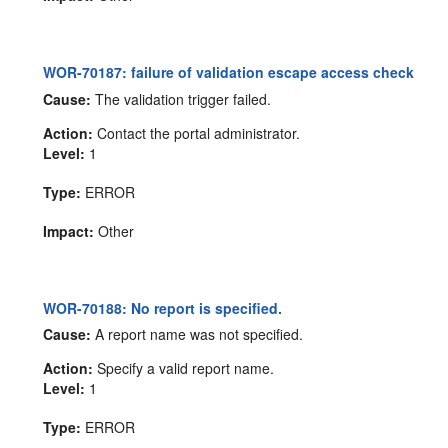
WOR-70187: failure of validation escape access check
Cause:
The validation trigger failed.
Action:
Contact the portal administrator.
Level:
1
Type:
ERROR
Impact:
Other
WOR-70188: No report is specified.
Cause:
A report name was not specified.
Action:
Specify a valid report name.
Level:
1
Type:
ERROR