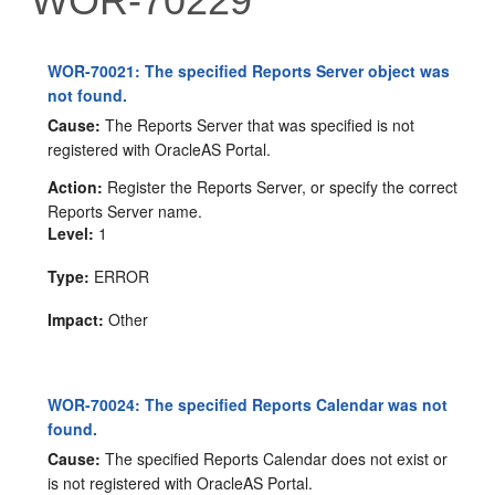
WOR-70229
WOR-70021: The specified Reports Server object was
not found.
Cause:
The Reports Server that was specified is not
registered with OracleAS Portal.
Action:
Register the Reports Server, or specify the correct
Reports Server name.
Level:
1
Type:
ERROR
Impact:
Other
WOR-70024: The specified Reports Calendar was not
found.
Cause:
The specified Reports Calendar does not exist or
is not registered with OracleAS Portal.