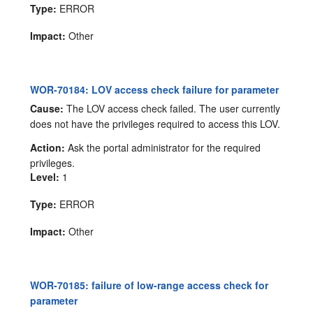
Type:
ERROR
Impact:
Other
WOR-70184: LOV access check failure for parameter
Cause:
The LOV access check failed. The user currently
does not have the privileges required to access this LOV.
Action:
Ask the portal administrator for the required
privileges.
Level:
1
Type:
ERROR
Impact:
Other
WOR-70185: failure of low-range access check for
parameter