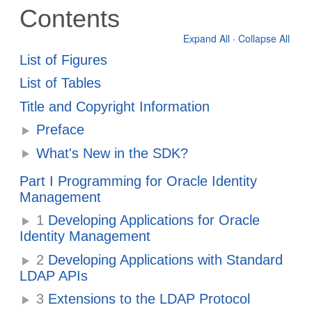
Contents
Expand All
·
Collapse All
List of Figures
List of Tables
Title and Copyright Information
Preface
What's New in the SDK?
Part I Programming for Oracle Identity
Management
1
Developing Applications for Oracle
Identity Management
2
Developing Applications with Standard
LDAP APIs
3
Extensions to the LDAP Protocol