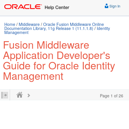
Sign In
Home
/
Middleware
/
Oracle Fusion Middleware Online
Documentation Library, 11g Release 1 (11.1.1.8)
/
Identity
Management
Fusion Middleware
Application Developer's
Guide for Oracle Identity
Management
Page 1 of 26