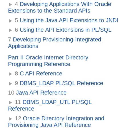
4
Developing Applications With Oracle
Extensions to the Standard APIs
5
Using the Java API Extensions to JNDI
6
Using the API Extensions in PL/SQL
7
Developing Provisioning-Integrated
Applications
Part II Oracle Internet Directory
Programming Reference
8
C API Reference
9
DBMS_LDAP PL/SQL Reference
10
Java API Reference
11
DBMS_LDAP_UTL PL/SQL
Reference
12
Oracle Directory Integration and
Provisioning Java API Reference