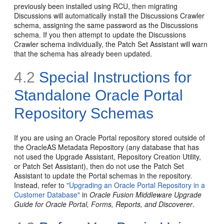
previously been installed using RCU, then migrating
Discussions will automatically install the Discussions Crawler
schema, assigning the same password as the Discussions
schema. If you then attempt to update the Discussions
Crawler schema individually, the Patch Set Assistant will warn
that the schema has already been updated.
4.2
Special Instructions for
Standalone Oracle Portal
Repository Schemas
If you are using an Oracle Portal repository stored outside of
the OracleAS Metadata Repository (any database that has
not used the Upgrade Assistant, Repository Creation Utility,
or Patch Set Assistant), then do not use the Patch Set
Assistant to update the Portal schemas in the repository.
Instead, refer to
"Upgrading an Oracle Portal Repository in a
Customer Database"
in
Oracle Fusion Middleware Upgrade
Guide for Oracle Portal, Forms, Reports, and Discoverer
.