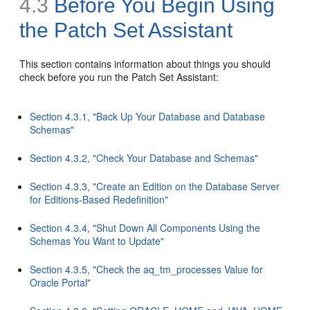
4.3
Before You Begin Using
the Patch Set Assistant
This section contains information about things you should
check before you run the Patch Set Assistant:
Section 4.3.1, "Back Up Your Database and Database
Schemas"
Section 4.3.2, "Check Your Database and Schemas"
Section 4.3.3, "Create an Edition on the Database Server
for Editions-Based Redefinition"
Section 4.3.4, "Shut Down All Components Using the
Schemas You Want to Update"
Section 4.3.5, "Check the aq_tm_processes Value for
Oracle Portal"