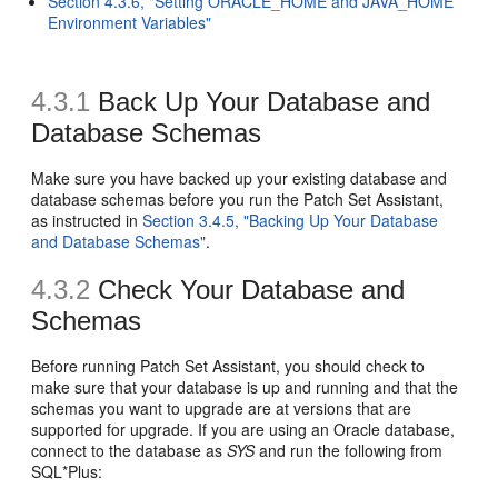
Section 4.3.6, "Setting ORACLE_HOME and JAVA_HOME
Environment Variables"
4.3.1
Back Up Your Database and
Database Schemas
Make sure you have backed up your existing database and
database schemas before you run the Patch Set Assistant,
as instructed in
Section 3.4.5, "Backing Up Your Database
and Database Schemas"
.
4.3.2
Check Your Database and
Schemas
Before running Patch Set Assistant, you should check to
make sure that your database is up and running and that the
schemas you want to upgrade are at versions that are
supported for upgrade. If you are using an Oracle database,
connect to the database as
SYS
and run the following from
SQL*Plus: