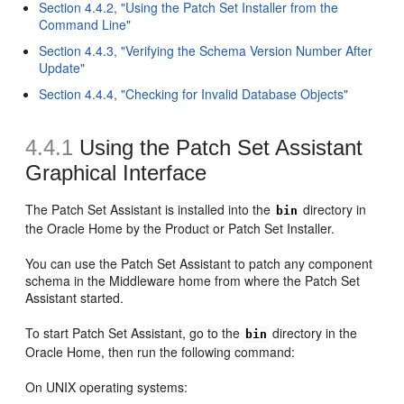
Section 4.4.2, "Using the Patch Set Installer from the
Command Line"
Section 4.4.3, "Verifying the Schema Version Number After
Update"
Section 4.4.4, "Checking for Invalid Database Objects"
4.4.1
Using the Patch Set Assistant
Graphical Interface
The Patch Set Assistant is installed into the
directory in
bin
the Oracle Home by the Product or Patch Set Installer.
You can use the Patch Set Assistant to patch any component
schema in the Middleware home from where the Patch Set
Assistant started.
To start Patch Set Assistant, go to the
directory in the
bin
Oracle Home, then run the following command:
On UNIX operating systems: