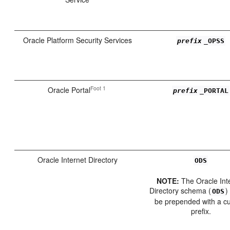
Oracle Platform Security Services
prefix
_OPSS
Foot 1
Oracle Portal
prefix
_PORTAL
Oracle Internet Directory
ODS
NOTE:
The Oracle Int
Directory schema (
)
ODS
be prepended with a c
prefix.