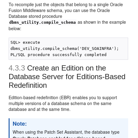
To recompile just the objects that belong to a single Oracle
Fusion Middleware schema, you can use the Oracle
Database stored procedure
as shown in the example
dbms_utility.compile_schema
below:
SQL> execute

dbms_utility.compile_schema('DEV_SOAINFRA');

4.3.3
Create an Edition on the
Database Server for Editions-Based
Redefinition
Edition-based redefinition (EBR) enables you to support
multiple versions of a database schema on the same
database and at the same time.
Note:
When using the Patch Set Assistant, the database type