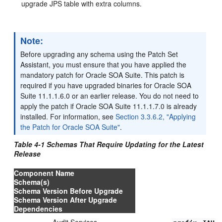
upgrade JPS table with extra columns.
Note:
Before upgrading any schema using the Patch Set
Assistant, you must ensure that you have applied the
mandatory patch for Oracle SOA Suite. This patch is
required if you have upgraded binaries for Oracle SOA
Suite 11.1.1.6.0 or an earlier release. You do not need to
apply the patch if Oracle SOA Suite 11.1.1.7.0 is already
installed. For information, see
Section 3.3.6.2, "Applying
the Patch for Oracle SOA Suite"
.
Table 4-1 Schemas That Require Updating for the Latest
Release
Component Name
Schema(s)
Schema Version Before Upgrade
Schema Version After Upgrade
Dependencies
Audit Services