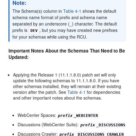
Note:
The Schema(s) column in
Table 4-1
shows the default
schema name format of prefix and schema name
separated by an underscore (_) character. The default
prefix is
, but you may have created new prefixes
DEV
for your schemas while using the RCU.
Important Notes About the Schemas That Need to Be
Updated:
Applying the Release 1 (11.1.1.8.0) patch set will only
update the following schemas to 11.1.1.8.0. If you have
other schemas installed, they will remain at their existing
version after the patch. See
Table 4-1
for dependencies
and other important notes about the schemas.
WebCenter Spaces:
prefix
_WEBCENTER
Discussions (WebCenter Suite):
prefix
_DISCUSSIONS
Discussions Crawler:
prefix
_DISCUSSIONS_CRAWLER