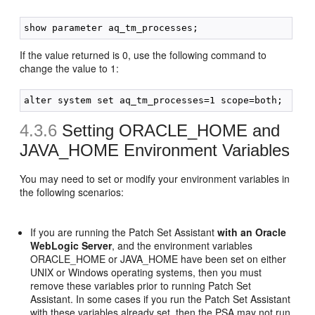
If the value returned is 0, use the following command to
change the value to 1:
4.3.6
Setting ORACLE_HOME and
JAVA_HOME Environment Variables
You may need to set or modify your environment variables in
the following scenarios:
If you are running the Patch Set Assistant
with an Oracle
WebLogic Server
, and the environment variables
ORACLE_HOME or JAVA_HOME have been set on either
UNIX or Windows operating systems, then you must
remove these variables prior to running Patch Set
Assistant. In some cases if you run the Patch Set Assistant
with these variables already set, then the PSA may not run