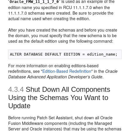
'
' is used as an example of the
Oracle_FMW_11_1_1_7_0
edition name you specified in RCU 11.1.1.7.0 when the
11.1.1.7.0 schemas were created. Be sure to provide the
actual name used when creating the edition.
After you have created the schemas and before you create
the domain, you must specify that the new schema is to be
used as the default edition using the following command:
For more information on enabling editions-based
redefinitions, see "
Edition-Based Redefinition
" in the
Oracle
Database Advanced Application Developer's Guide
.
4.3.4
Shut Down All Components
Using the Schemas You Want to
Update
Before running Patch Set Assistant, shut down all Oracle
Fusion Middleware components (including the Managed
Server and Oracle instances) that may be using the schemas