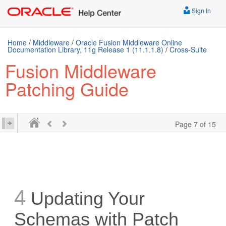
Sign In
Home
/
Middleware
/
Oracle Fusion Middleware Online
Documentation Library, 11g Release 1 (11.1.1.8)
/
Cross-Suite
Fusion Middleware
Patching Guide
Page 7 of 15
4
Updating Your
Schemas with Patch