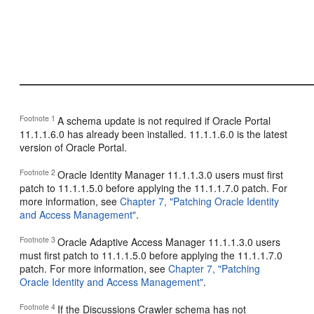
Footnote 1
A schema update is not required if Oracle Portal
11.1.1.6.0 has already been installed. 11.1.1.6.0 is the latest
version of Oracle Portal.
Footnote 2
Oracle Identity Manager 11.1.1.3.0 users must first
patch to 11.1.1.5.0 before applying the 11.1.1.7.0 patch. For
more information, see
Chapter 7, "Patching Oracle Identity
and Access Management"
.
Footnote 3
Oracle Adaptive Access Manager 11.1.1.3.0 users
must first patch to 11.1.1.5.0 before applying the 11.1.1.7.0
patch. For more information, see
Chapter 7, "Patching
Oracle Identity and Access Management"
.
Footnote 4
If the Discussions Crawler schema has not