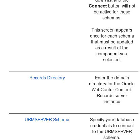
Connect
button will not
be active for these
schemas.
This screen appears
once for each schema
that must be updated
as a result of the
component you
selected.
Records Directory
Enter the domain
directory for the Oracle
WebCenter Content:
Records server
instance
URMSERVER Schema
Specify your database
credentials to connect
to the URMSERVER
schema.