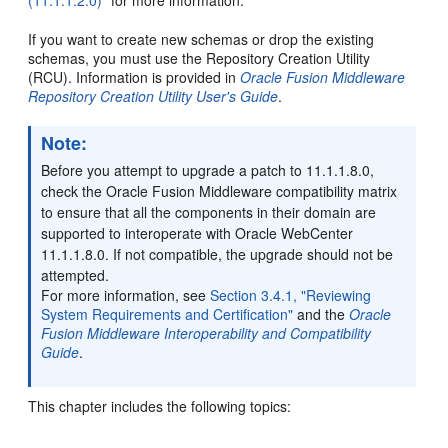
If you want to create new schemas or drop the existing
schemas, you must use the Repository Creation Utility
(RCU). Information is provided in
Oracle Fusion Middleware
Repository Creation Utility User's Guide
.
Note:
Before you attempt to upgrade a patch to 11.1.1.8.0,
check the Oracle Fusion Middleware compatibility matrix
to ensure that all the components in their domain are
supported to interoperate with Oracle WebCenter
11.1.1.8.0. If not compatible, the upgrade should not be
attempted.
For more information, see
Section 3.4.1, "Reviewing
System Requirements and Certification"
and the
Oracle
Fusion Middleware Interoperability and Compatibility
Guide
.
This chapter includes the following topics: