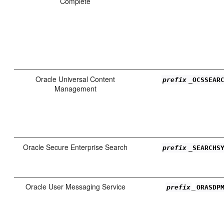
Complete
Oracle Universal Content
prefix
_OCSSEAR
Management
Oracle Secure Enterprise Search
prefix
_SEARCHS
Oracle User Messaging Service
_
prefix
ORASDP