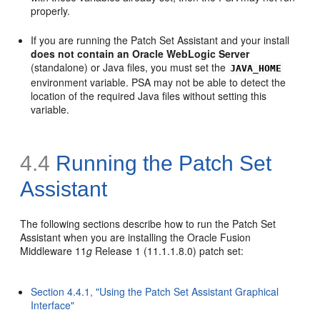
properly.
If you are running the Patch Set Assistant and your install
does not contain an Oracle WebLogic Server
(standalone) or Java files, you must set the
JAVA_HOME
environment variable. PSA may not be able to detect the
location of the required Java files without setting this
variable.
4.4
Running the Patch Set
Assistant
The following sections describe how to run the Patch Set
Assistant when you are installing the Oracle Fusion
Middleware 11
g
Release 1 (11.1.1.8.0) patch set:
Section 4.4.1, "Using the Patch Set Assistant Graphical
Interface"