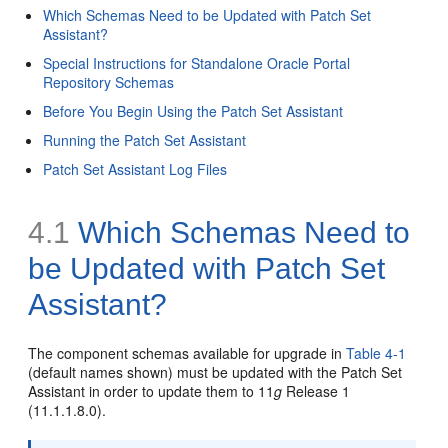
Which Schemas Need to be Updated with Patch Set
Assistant?
Special Instructions for Standalone Oracle Portal
Repository Schemas
Before You Begin Using the Patch Set Assistant
Running the Patch Set Assistant
Patch Set Assistant Log Files
4.1
Which Schemas Need to
be Updated with Patch Set
Assistant?
The component schemas available for upgrade in
Table 4-1
(default names shown) must be updated with the Patch Set
Assistant in order to update them to 11
g
Release 1
(11.1.1.8.0).