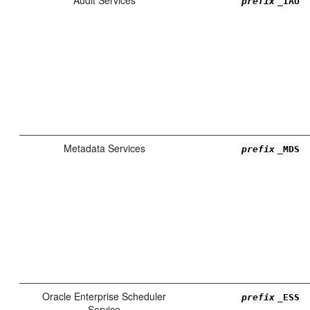
prefix
_IAU
Metadata Services
prefix
_MDS
Oracle Enterprise Scheduler
prefix
_ESS
Service