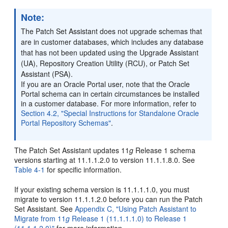
Note:
The Patch Set Assistant does not upgrade schemas that
are in customer databases, which includes any database
that has not been updated using the Upgrade Assistant
(UA), Repository Creation Utility (RCU), or Patch Set
Assistant (PSA).
If you are an Oracle Portal user, note that the Oracle
Portal schema can in certain circumstances be installed
in a customer database. For more information, refer to
Section 4.2, "Special Instructions for Standalone Oracle
Portal Repository Schemas"
.
The Patch Set Assistant updates 11
g
Release 1 schema
versions starting at 11.1.1.2.0 to version 11.1.1.8.0. See
Table 4-1
for specific information.
If your existing schema version is 11.1.1.1.0, you must
migrate to version 11.1.1.2.0 before you can run the Patch
Set Assistant. See
Appendix C, "Using Patch Assistant to
Migrate from 11
g
Release 1 (11.1.1.1.0) to Release 1
(11.1.1.2.0)"
for more information.