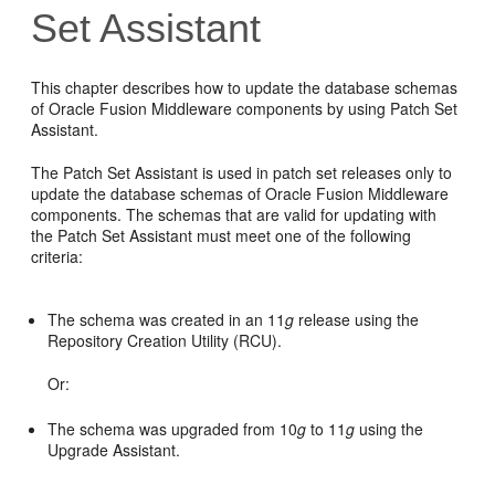
Set Assistant
This chapter describes how to update the database schemas
of Oracle Fusion Middleware components by using Patch Set
Assistant.
The Patch Set Assistant is used in patch set releases only to
update the database schemas of Oracle Fusion Middleware
components. The schemas that are valid for updating with
the Patch Set Assistant must meet one of the following
criteria:
The schema was created in an 11
g
release using the
Repository Creation Utility (RCU).
Or:
The schema was upgraded from 10
g
to 11
g
using the
Upgrade Assistant.