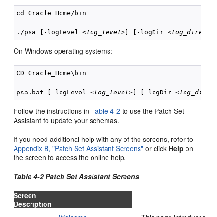
cd Oracle_Home/bin

./psa [-logLevel <
log_level
>] [-logDir <
log_directo
On Windows operating systems:
CD Oracle_Home\bin

psa.bat [-logLevel <
log_level
>] [-logDir <
log_direc
Follow the instructions in
Table 4-2
to use the Patch Set
Assistant to update your schemas.
If you need additional help with any of the screens, refer to
Appendix B, "Patch Set Assistant Screens"
or click
Help
on
the screen to access the online help.
Table 4-2 Patch Set Assistant Screens
Screen
Description
Welcome
This page introduces