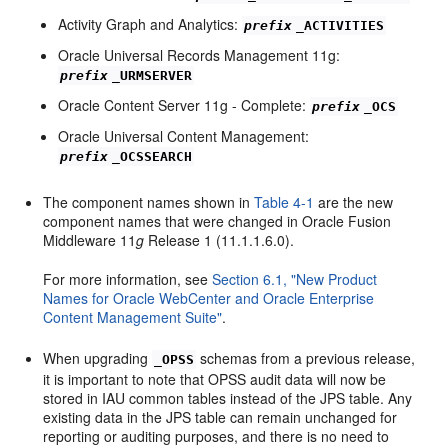
Activity Graph and Analytics:
prefix
_ACTIVITIES
Oracle Universal Records Management 11g:
prefix
_URMSERVER
Oracle Content Server 11g - Complete:
prefix
_OCS
Oracle Universal Content Management:
prefix
_OCSSEARCH
The component names shown in
Table 4-1
are the new
component names that were changed in Oracle Fusion
Middleware 11
g
Release 1 (11.1.1.6.0).
For more information, see
Section 6.1, "New Product
Names for Oracle WebCenter and Oracle Enterprise
Content Management Suite"
.
When upgrading
schemas from a previous release,
_OPSS
it is important to note that OPSS audit data will now be
stored in IAU common tables instead of the JPS table. Any
existing data in the JPS table can remain unchanged for
reporting or auditing purposes, and there is no need to