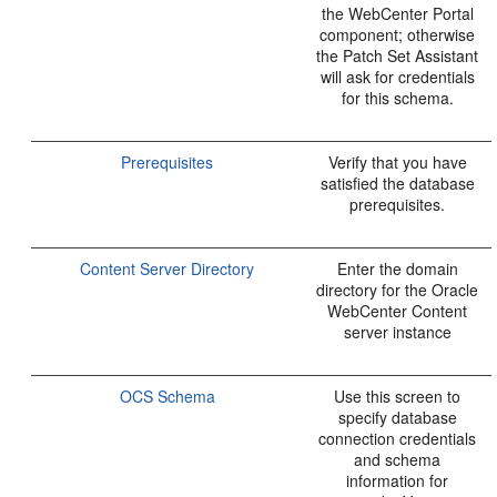
the WebCenter Portal
component; otherwise
the Patch Set Assistant
will ask for credentials
for this schema.
Prerequisites
Verify that you have
satisfied the database
prerequisites.
Content Server Directory
Enter the domain
directory for the Oracle
WebCenter Content
server instance
OCS Schema
Use this screen to
specify database
connection credentials
and schema
information for