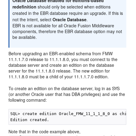
Oracle Database enabled for editions-based
redefinition
should only be selected when editions
created in the EBR database require an upgrade. If this is
not the intent, select
Oracle Database
.
EBR is not available for all Oracle Fusion Middleware
components, therefore the EBR database option may not
be available.
Before upgrading an EBR-enabled schema from FMW
11.1.1.7.0 release to 11.1.1.8.0, you must connect to the
database server and create an edition on the database
server for the 11.1.1.8.0 release. The new edition for
11.1.1.8.0 must be a child of your 11.1.1.7.0 edition.
To create an edition on the database server, log in as SYS
(or another Oracle user that has DBA privileges) and use the
following command:
SQL> create edition Oracle_FMW_11_1_1_8_0 as child o
Note that in the code example above,