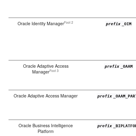
Foot 2
Oracle Identity Manager
prefix
_OIM
Oracle Adaptive Access
prefix
_OAAM
Foot 3
Manager
Oracle Adaptive Access Manager
prefix
_OAAM_PAR
Oracle Business Intelligence
prefix
_BIPLATFO
Platform