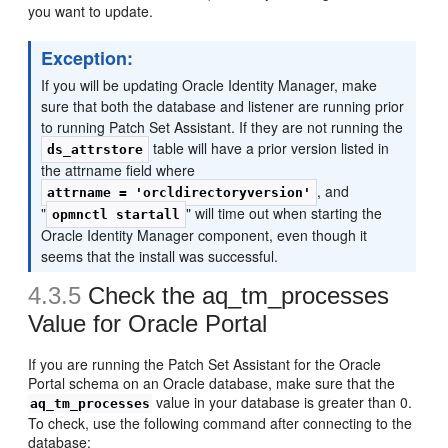
you want to update.
Exception:
If you will be updating Oracle Identity Manager, make
sure that both the database and listener are running prior
to running Patch Set Assistant. If they are not running the
table will have a prior version listed in
ds_attrstore
the attrname field where
, and
attrname = 'orcldirectoryversion'
"
" will time out when starting the
opmnctl startall
Oracle Identity Manager component, even though it
seems that the install was successful.
4.3.5
Check the aq_tm_processes
Value for Oracle Portal
If you are running the Patch Set Assistant for the Oracle
Portal schema on an Oracle database, make sure that the
value in your database is greater than 0.
aq_tm_processes
To check, use the following command after connecting to the
database: