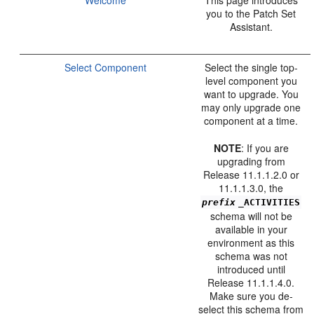
you to the Patch Set
Assistant.
Select Component
Select the single top-
level component you
want to upgrade. You
may only upgrade one
component at a time.
NOTE
: If you are
upgrading from
Release 11.1.1.2.0 or
11.1.1.3.0, the
prefix
_ACTIVITIES
schema will not be
available in your
environment as this
schema was not
introduced until
Release 11.1.1.4.0.
Make sure you de-
select this schema from