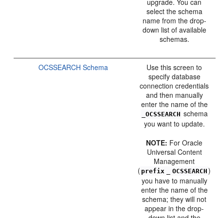
upgrade. You can
select the schema
name from the drop-
down list of available
schemas.
OCSSEARCH Schema
Use this screen to
specify database
connection credentials
and then manually
enter the name of the
schema
_OCSSEARCH
you want to update.
NOTE:
For Oracle
Universal Content
Management
(
)
prefix
_
OCSSEARCH
you have to manually
enter the name of the
schema; they will not
appear in the drop-
down list and the