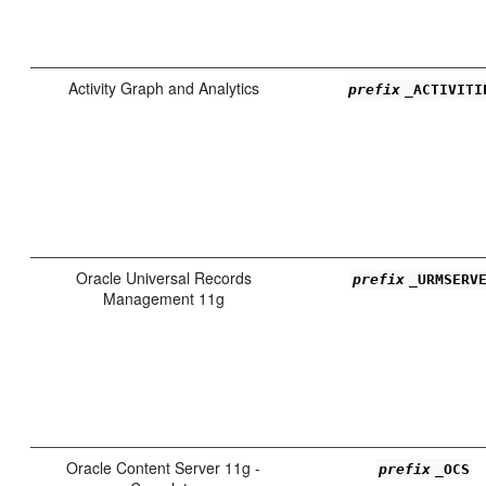
Activity Graph and Analytics
prefix
_ACTIVITI
Oracle Universal Records
prefix
_URMSERV
Management 11g
Oracle Content Server 11g -
prefix
_OCS