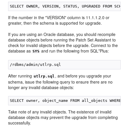
If the number in the "VERSION" column is 11.1.1.2.0 or
greater, then the schema is supported for upgrade.
If you are using an Oracle database, you should recompile
database objects before running the Patch Set Assistant to
check for invalid objects before the upgrade. Connect to the
database as
and run the following from SQL*Plus:
SYS
After running
, and before you upgrade your
utlrp.sql
schema, issue the following query to ensure there are no
longer any invalid database objects:
Take note of any invalid objects. The existence of invalid
database objects may prevent the upgrade from completing
successfully.