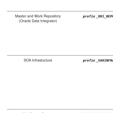
Master and Work Repository
prefix
_ODI_REP
(Oracle Data Integrator)
SOA Infrastucture
prefix
_SOAINFR