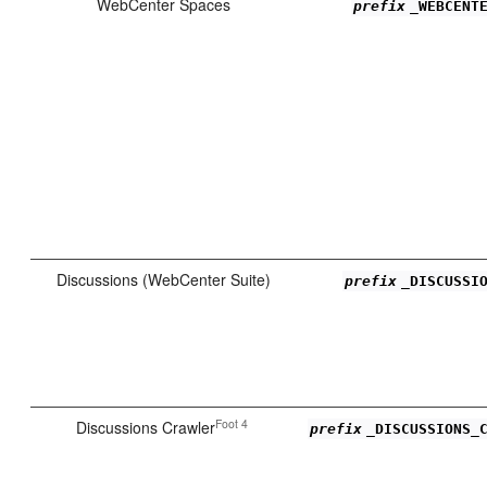
WebCenter Spaces
prefix
_WEBCENT
Discussions (WebCenter Suite)
prefix
_DISCUSSI
Foot 4
Discussions Crawler
prefix
_DISCUSSIONS_