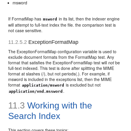
msword
If FormatMap has
in its list, then the indexer engine
msword
will attempt to full-text index the file. the comparison test is
not case sensitive.
11.2.5.2
ExceptionFormatMap
The ExceptionFormatMap configuration variable is used to
exclude document formats from the FormatMap test. Any
format that satisfies the ExceptionFormatMap test will
not
be
full-text indexed. This test is done after splitting the MIME
format at slashes (/), but not periods(.). For example, if
msword is included in the exceptions list, then the MIME
format
is excluded but not
application/msword
.
application/vnd.mssword
11.3
Working with the
Search Index
This section covers these topics: