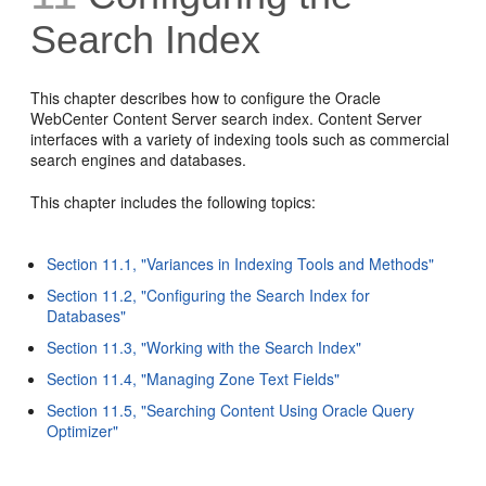
Search Index
This chapter describes how to configure the Oracle
WebCenter Content Server search index. Content Server
interfaces with a variety of indexing tools such as commercial
search engines and databases.
This chapter includes the following topics:
Section 11.1, "Variances in Indexing Tools and Methods"
Section 11.2, "Configuring the Search Index for
Databases"
Section 11.3, "Working with the Search Index"
Section 11.4, "Managing Zone Text Fields"
Section 11.5, "Searching Content Using Oracle Query
Optimizer"