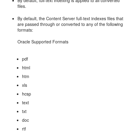
By default, full-text indexing is applied to all converted
files.
By default, the Content Server full-text indexes files that
are passed through or converted to any of the following
formats:
Oracle Supported Formats
pdf
html
htm
xls
hcsp
text
txt
doc
rtf