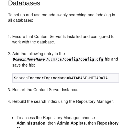
Databases
To set up and use metadata-only searching and indexing in
all databases:
Ensure that Content Server is installed and configured to
work with the database.
Add the following entry to the
file and
DomainHomeName
/ucm/cs/config/config.cfg
save the file:
Restart the Content Server instance.
Rebuild the search index using the Repository Manager.
To access the Repository Manager, choose
Administration
, then
Admin Applets
, then
Repository