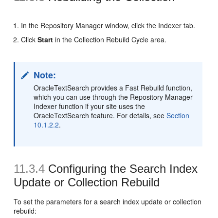
In the Repository Manager window, click the Indexer tab.
Click
Start
in the Collection Rebuild Cycle area.
Note:
OracleTextSearch provides a Fast Rebuild function,
which you can use through the Repository Manager
Indexer function if your site uses the
OracleTextSearch feature. For details, see
Section
10.1.2.2
.
11.3.4
Configuring the Search Index
Update or Collection Rebuild
To set the parameters for a search index update or collection
rebuild: