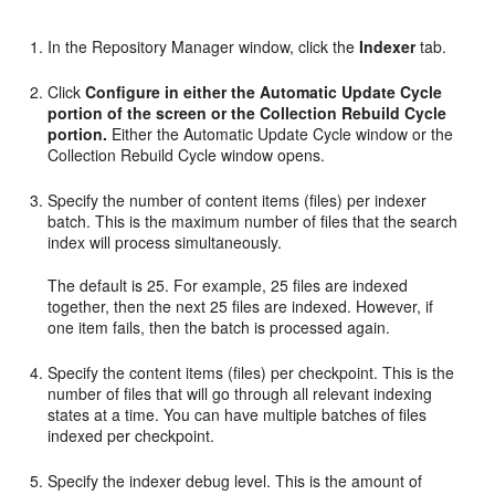
In the Repository Manager window, click the
Indexer
tab.
Click
Configure
in either the Automatic Update Cycle
portion of the screen or the Collection Rebuild Cycle
portion.
Either the Automatic Update Cycle window or the
Collection Rebuild Cycle window opens.
Specify the number of content items (files) per indexer
batch. This is the maximum number of files that the search
index will process simultaneously.
The default is 25. For example, 25 files are indexed
together, then the next 25 files are indexed. However, if
one item fails, then the batch is processed again.
Specify the content items (files) per checkpoint. This is the
number of files that will go through all relevant indexing
states at a time. You can have multiple batches of files
indexed per checkpoint.
Specify the indexer debug level. This is the amount of