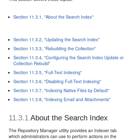
Section 11.3.1, "About the Search Index"
Section 11.3.2, "Updating the Search Index"
Section 11.3.3, "Rebuilding the Collection"
Section 11.3.4, "Configuring the Search Index Update or
Collection Rebuild"
Section 11.3.5, "Full-Text Indexing"
Section 11.3.6, "Disabling Full-Text Indexing"
Section 11.3.7, "Indexing Native Files by Default"
Section 11.3.8, "Indexing Email and Attachments"
11.3.1
About the Search Index
The Repository Manager utility provides an Indexer tab
which administrators can use to perform actions on the