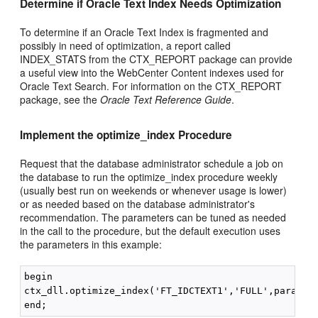
Determine if Oracle Text Index Needs Optimization
To determine if an Oracle Text Index is fragmented and
possibly in need of optimization, a report called
INDEX_STATS from the CTX_REPORT package can provide
a useful view into the WebCenter Content indexes used for
Oracle Text Search. For information on the CTX_REPORT
package, see the
Oracle Text Reference Guide
.
Implement the optimize_index Procedure
Request that the database administrator schedule a job on
the database to run the optimize_index procedure weekly
(usually best run on weekends or whenever usage is lower)
or as needed based on the database administrator's
recommendation. The parameters can be tuned as needed
in the call to the procedure, but the default execution uses
the parameters in this example:
begin

ctx_dll.optimize_index('FT_IDCTEXT1','FULL',parallel