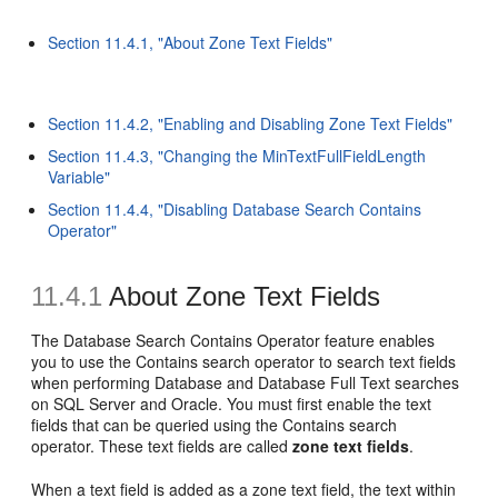
Section 11.4.1, "About Zone Text Fields"
Section 11.4.2, "Enabling and Disabling Zone Text Fields"
Section 11.4.3, "Changing the MinTextFullFieldLength
Variable"
Section 11.4.4, "Disabling Database Search Contains
Operator"
11.4.1
About Zone Text Fields
The Database Search Contains Operator feature enables
you to use the Contains search operator to search text fields
when performing Database and Database Full Text searches
on SQL Server and Oracle. You must first enable the text
fields that can be queried using the Contains search
operator. These text fields are called
zone text fields
.
When a text field is added as a zone text field, the text within