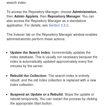
search index.
To access the Repository Manager, choose
Administration
,
then
Admin Applets
, then
Repository Manager
. You can
also access the Repository Manager as a standalone
application. For details, see
Section 3.5.2
.
The Indexer tab on the Repository Manager window enables
administratorsto perform these actions:
Update the Search Index
: Incrementally updates the
index database. This is usually not necessary because the
index is automatically updated approximately every five
minutes by the server.
Rebuild the Collection
: The search index is entirely
rebuilt, and the old index collection is replaced with a new
index collection.
Suspend an Update or a Rebuild
: Stops the update or
rebuild temporarily. You can restart the process by clicking
the appropriate Start button.