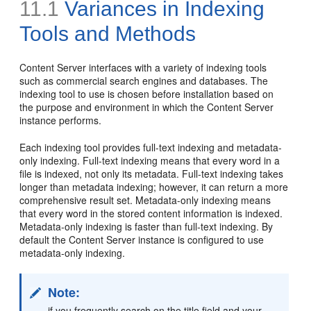
11.1
Variances in Indexing
Tools and Methods
Content Server interfaces with a variety of indexing tools
such as commercial search engines and databases. The
indexing tool to use is chosen before installation based on
the purpose and environment in which the Content Server
instance performs.
Each indexing tool provides full-text indexing and metadata-
only indexing. Full-text indexing means that every word in a
file is indexed, not only its metadata. Full-text indexing takes
longer than metadata indexing; however, it can return a more
comprehensive result set. Metadata-only indexing means
that every word in the stored content information is indexed.
Metadata-only indexing is faster than full-text indexing. By
default the Content Server instance is configured to use
metadata-only indexing.
Note:
if you frequently search on the title field and your