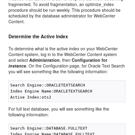
fragmented. To avoid fragmentation, an optimize_index
procedure should be run weekly. This procedure should be
scheduled by the database administrator for WebCenter
Content.
Determine the Active Index
To determine what is the active index on your WebCenter
Content system, log in to the WebCenter Content system
and select
Administration
, then
Configuration for
instance
. On the Configuration page, for Oracle Text Search
you will see something like the following information:
Search Engine::ORACLETEXTSEARCH

Index Engine Name:ORACLETEXTSEARCH

For full text database, you will see something like the
following information:
Search Engine::DATABASE.FULLTEXT

Index Engine Name:DATABASE.FULLTEXT
