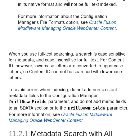
in its native format and will not be full-text indexed.
For more information about the Configuration
Manager's File Formats option, see
Oracle Fusion
Middleware Managing Oracle WebCenter Content
.
When you use full-text searching, a search is case sensitive
for metadata, and case insensitive for full text. For Content
ID, however, lowercase letters are converted to uppercase
letters, so Content ID can not be searched with lowercase
letters.
To avoid errors when indexing, do not add non-existent
metadata fields to the Configuration Manager
parameter, and do not add memo fields
DrillDownFields
to an SDATA section or to the
parameter.
DrillDownFields
For more information, see
Oracle Fusion Middleware
Managing Oracle WebCenter Content
.
11.2.1
Metadata Search with All