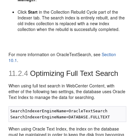
Click
Start
in the Collection Rebuild Cycle part of the
Indexer tab. The search index is entirely rebuilt, and the
old index collection is replaced with a new index
collection when the rebuild is successfully completed.
For more information on OracleTextSearch, see
Section
10.1
.
11.2.4
Optimizing Full Text Search
When using full text search in WebCenter Content, with
either of the following two settings, the database uses Oracle
Text Index to manage the data for searching.
SearchIndexerEngineName=OracleTextSearch

When using Oracle Text Index, the index on the database
must be maintained in order to keep the disk from becoming