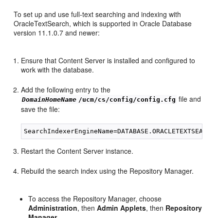
To set up and use full-text searching and indexing with
OracleTextSearch, which is supported in Oracle Database
version 11.1.0.7 and newer:
Ensure that Content Server is installed and configured to
work with the database.
Add the following entry to the
file and
DomainHomeName
/ucm/cs/config/config.cfg
save the file:
Restart the Content Server instance.
Rebuild the search index using the Repository Manager.
To access the Repository Manager, choose
Administration
, then
Admin Applets
, then
Repository
Manager
.