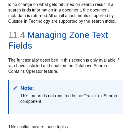
is no change on what gets returned on search result: if a
search finds information in a document, the document
metadata is returned.All email attachments supported by
Outside In Technology are supported by the search index.
11.4
Managing Zone Text
Fields
The functionality described in this section is only available if
you have installed and enabled the Database Search
Contains Operator feature.
Note:
This feature is not required in the OracleTextSearch
component.
This section covers these topics: