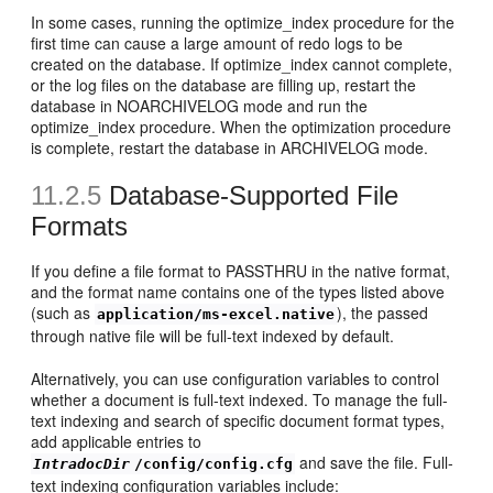
In some cases, running the optimize_index procedure for the
first time can cause a large amount of redo logs to be
created on the database. If optimize_index cannot complete,
or the log files on the database are filling up, restart the
database in NOARCHIVELOG mode and run the
optimize_index procedure. When the optimization procedure
is complete, restart the database in ARCHIVELOG mode.
11.2.5
Database-Supported File
Formats
If you define a file format to PASSTHRU in the native format,
and the format name contains one of the types listed above
(such as
), the passed
application/ms-excel.native
through native file will be full-text indexed by default.
Alternatively, you can use configuration variables to control
whether a document is full-text indexed. To manage the full-
text indexing and search of specific document format types,
add applicable entries to
and save the file. Full-
IntradocDir
/config/config.cfg
text indexing configuration variables include: