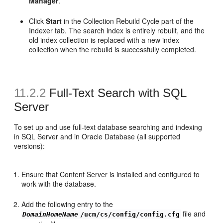
Manager
.
Click
Start
in the Collection Rebuild Cycle part of the
Indexer tab. The search index is entirely rebuilt, and the
old index collection is replaced with a new index
collection when the rebuild is successfully completed.
11.2.2
Full-Text Search with SQL
Server
To set up and use full-text database searching and indexing
in SQL Server and in Oracle Database (all supported
versions):
Ensure that Content Server is installed and configured to
work with the database.
Add the following entry to the
file and
DomainHomeName
/ucm/cs/config/config.cfg