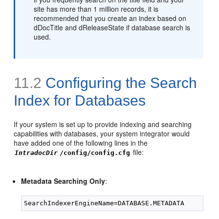
site has more than 1 million records, it is
recommended that you create an index based on
dDocTitle and dReleaseState if database search is
used.
11.2
Configuring the Search
Index for Databases
If your system is set up to provide indexing and searching
capabilities with databases, your system integrator would
have added one of the following lines in the
file:
IntradocDir
/config/config.cfg
Metadata Searching Only
: