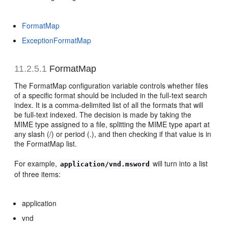
FormatMap
ExceptionFormatMap
11.2.5.1
FormatMap
The FormatMap configuration variable controls whether files
of a specific format should be included in the full-text search
index. It is a comma-delimited list of all the formats that will
be full-text indexed. The decision is made by taking the
MIME type assigned to a file, splitting the MIME type apart at
any slash (/) or period (.), and then checking if that value is in
the FormatMap list.
For example,
will turn into a list
application/vnd.msword
of three items:
application
vnd