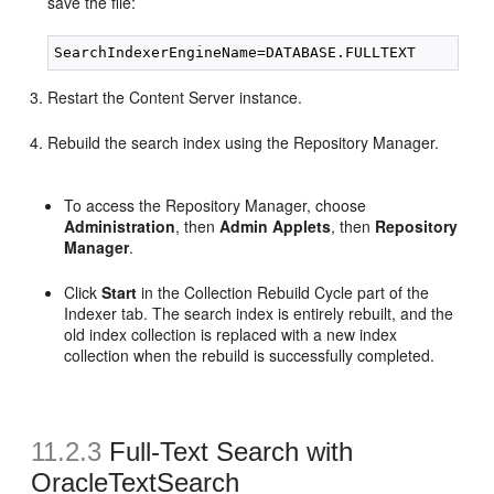
save the file:
Restart the Content Server instance.
Rebuild the search index using the Repository Manager.
To access the Repository Manager, choose
Administration
, then
Admin Applets
, then
Repository
Manager
.
Click
Start
in the Collection Rebuild Cycle part of the
Indexer tab. The search index is entirely rebuilt, and the
old index collection is replaced with a new index
collection when the rebuild is successfully completed.
11.2.3
Full-Text Search with
OracleTextSearch