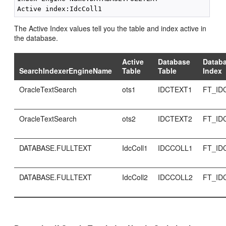
The Active Index values tell you the table and index active in
the database.
Active
Database
Datab
SearchIndexerEngineName
Table
Table
Index
OracleTextSearch
ots1
IDCTEXT1
FT_ID
OracleTextSearch
ots2
IDCTEXT2
FT_ID
DATABASE.FULLTEXT
IdcColl1
IDCCOLL1
FT_ID
DATABASE.FULLTEXT
IdcColl2
IDCCOLL2
FT_ID