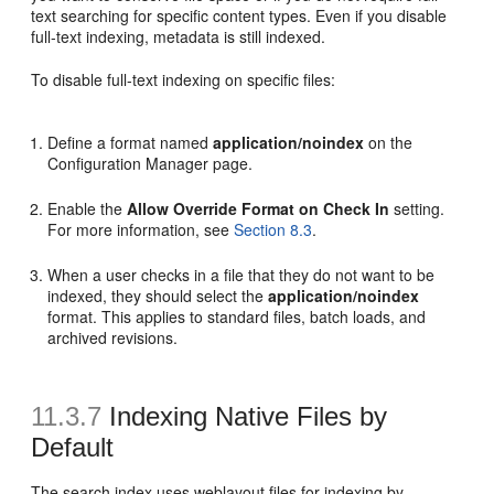
text searching for specific content types. Even if you disable
full-text indexing, metadata is still indexed.
To disable full-text indexing on specific files:
Define a format named
application/noindex
on the
Configuration Manager page.
Enable the
Allow Override Format on Check In
setting.
For more information, see
Section 8.3
.
When a user checks in a file that they do not want to be
indexed, they should select the
application/noindex
format. This applies to standard files, batch loads, and
archived revisions.
11.3.7
Indexing Native Files by
Default
The search index uses weblayout files for indexing by