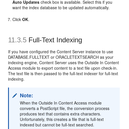
Auto Updates
check box is available. Select this if you
want the index database to be updated automatically.
Click
OK
.
11.3.5
Full-Text Indexing
If you have configured the Content Server instance to use
DATABASE.FULLTEXT or ORACLETEXTSEARCH as your
indexing engine, Content Server uses the Outside In Content
Access module to export content to a text file upon check-in.
The text file is then passed to the full-text indexer for full-text
indexing.
Note:
When the Outside In Content Access module
converts a PostScript file, the conversion process
produces text that contains extra characters.
Unfortunately, this creates a file that is full-text
indexed but cannot be full-text searched.