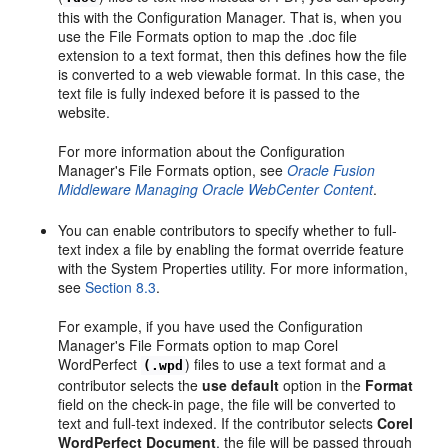
this with the Configuration Manager. That is, when you
use the File Formats option to map the .doc file
extension to a text format, then this defines how the file
is converted to a web viewable format. In this case, the
text file is fully indexed before it is passed to the
website.
For more information about the Configuration
Manager's File Formats option, see
Oracle Fusion
Middleware Managing Oracle WebCenter Content
.
You can enable contributors to specify whether to full-
text index a file by enabling the format override feature
with the System Properties utility. For more information,
see
Section 8.3
.
For example, if you have used the Configuration
Manager's File Formats option to map Corel
WordPerfect
) files to use a text format and a
(.wpd
contributor selects the
use default
option in the
Format
field on the check-in page, the file will be converted to
text and full-text indexed. If the contributor selects
Corel
WordPerfect Document
, the file will be passed through