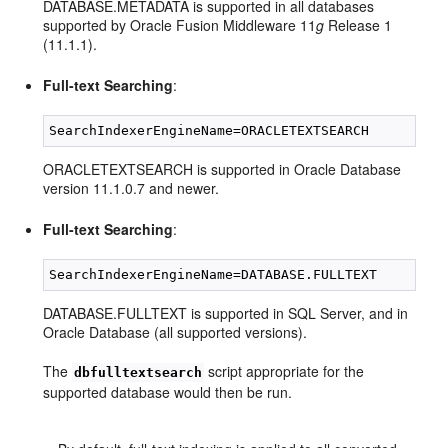
DATABASE.METADATA is supported in all databases
supported by Oracle Fusion Middleware 11
g
Release 1
(11.1.1).
Full-text Searching
:
ORACLETEXTSEARCH is supported in Oracle Database
version 11.1.0.7 and newer.
Full-text Searching
:
DATABASE.FULLTEXT is supported in SQL Server, and in
Oracle Database (all supported versions).
The
script appropriate for the
dbfulltextsearch
supported database would then be run.