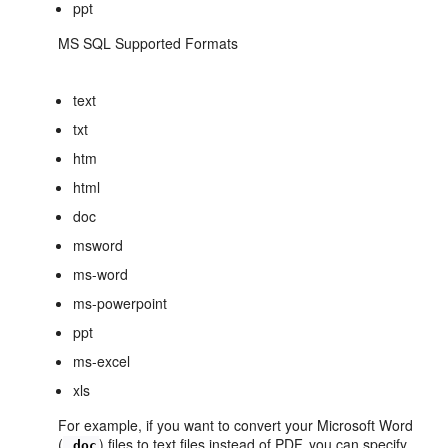
ppt
MS SQL Supported Formats
text
txt
htm
html
doc
msword
ms-word
ms-powerpoint
ppt
ms-excel
xls
For example, if you want to convert your Microsoft Word
(
) files to text files instead of PDF, you can specify
.doc