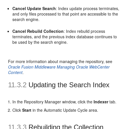
Cancel Update Search
: Index update process terminates,
and only files processed to that point are accessible to the
search engine.
Cancel Rebuild Collection
: Index rebuild process
terminates, and the previous index database continues to
be used by the search engine.
For more information about managing the repository, see
Oracle Fusion Middleware Managing Oracle WebCenter
Content
.
11.3.2
Updating the Search Index
In the Repository Manager window, click the
Indexer
tab.
Click
Start
in the Automatic Update Cycle area.
11.3.3
Rebuilding the Collection