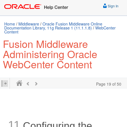
Sign In
Home
/
Middleware
/
Oracle Fusion Middleware Online
Documentation Library, 11g Release 1 (11.1.1.8)
/
WebCenter
Content
Fusion Middleware
Administering Oracle
WebCenter Content
Page 19 of 50
11
Configuring the