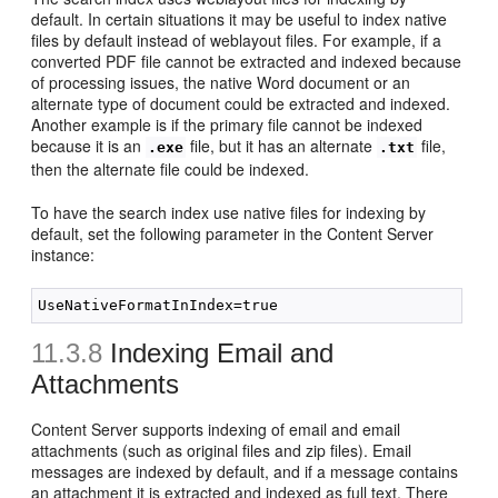
default. In certain situations it may be useful to index native
files by default instead of weblayout files. For example, if a
converted PDF file cannot be extracted and indexed because
of processing issues, the native Word document or an
alternate type of document could be extracted and indexed.
Another example is if the primary file cannot be indexed
because it is an
file, but it has an alternate
file,
.exe
.txt
then the alternate file could be indexed.
To have the search index use native files for indexing by
default, set the following parameter in the Content Server
instance:
11.3.8
Indexing Email and
Attachments
Content Server supports indexing of email and email
attachments (such as original files and zip files). Email
messages are indexed by default, and if a message contains
an attachment it is extracted and indexed as full text. There