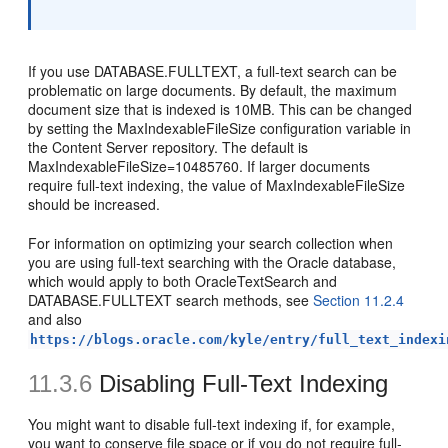
If you use DATABASE.FULLTEXT, a full-text search can be
problematic on large documents. By default, the maximum
document size that is indexed is 10MB. This can be changed
by setting the MaxIndexableFileSize configuration variable in
the Content Server repository. The default is
MaxIndexableFileSize=10485760. If larger documents
require full-text indexing, the value of MaxIndexableFileSize
should be increased.
For information on optimizing your search collection when
you are using full-text searching with the Oracle database,
which would apply to both OracleTextSearch and
DATABASE.FULLTEXT search methods, see
Section 11.2.4
and also
https://blogs.oracle.com/kyle/entry/full_text_indexi
11.3.6
Disabling Full-Text Indexing
You might want to disable full-text indexing if, for example,
you want to conserve file space or if you do not require full-