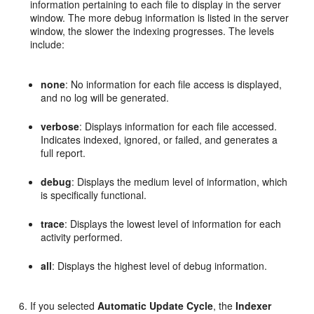
information pertaining to each file to display in the server
window. The more debug information is listed in the server
window, the slower the indexing progresses. The levels
include:
none
: No information for each file access is displayed,
and no log will be generated.
verbose
: Displays information for each file accessed.
Indicates indexed, ignored, or failed, and generates a
full report.
debug
: Displays the medium level of information, which
is specifically functional.
trace
: Displays the lowest level of information for each
activity performed.
all
: Displays the highest level of debug information.
If you selected
Automatic Update Cycle
, the
Indexer