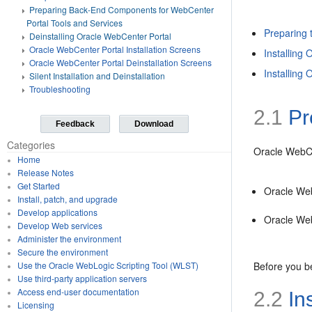
Preparing Back-End Components for WebCenter
Portal Tools and Services
Preparing t
Deinstalling Oracle WebCenter Portal
Oracle WebCenter Portal Installation Screens
Installing
Oracle WebCenter Portal Deinstallation Screens
Installing
Silent Installation and Deinstallation
Troubleshooting
2.1
Pre
Feedback
Download
Categories
Oracle WebCen
Home
Release Notes
Get Started
Oracle We
Install, patch, and upgrade
Develop applications
Oracle Web
Develop Web services
Administer the environment
Secure the environment
Before you be
Use the Oracle WebLogic Scripting Tool (WLST)
Use third-party application servers
Access end-user documentation
2.2
In
Licensing