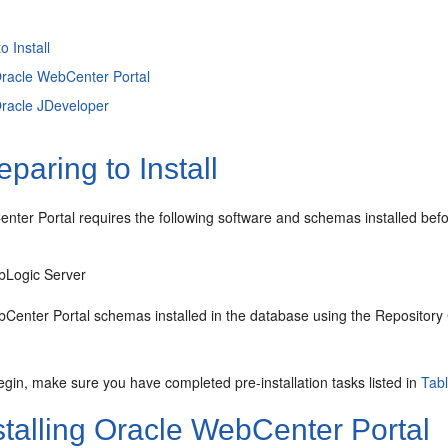
o Install
 Oracle WebCenter Portal
 Oracle JDeveloper
paring to Install
ter Portal requires the following software and schemas installed befor
bLogic Server
Center Portal schemas installed in the database using the Repository C
gin, make sure you have completed pre-installation tasks listed in
Tab
stalling Oracle WebCenter Portal