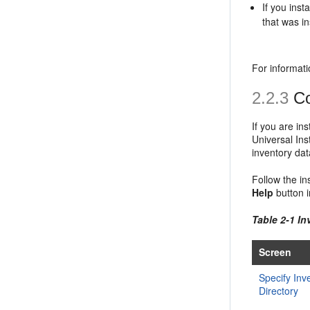
If you ins
that was in
For informati
2.2.3
Co
If you are in
Universal Ins
inventory dat
Follow the in
Help
button i
Table 2-1 I
Screen
Specify Inv
Directory