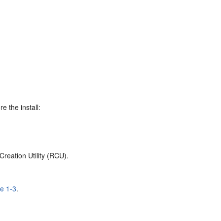
e the install:
reation Utility (RCU).
le 1-3
.