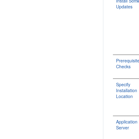
Install Soft
Updates
Prerequisit
Checks
Specify
Installation
Location
Application
Server