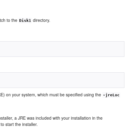
itch to the
directory.
Disk1
(JRE) on your system, which must be specified using the
-jreLoc
nstaller, a JRE was included with your installation in the
o start the installer.