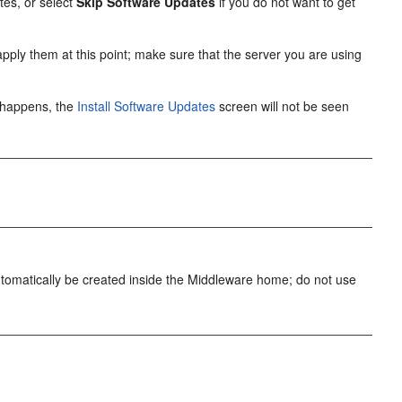
tes, or select
Skip Software Updates
if you do not want to get
o apply them at this point; make sure that the server you are using
is happens, the
Install Software Updates
screen will not be seen
 automatically be created inside the Middleware home; do not use