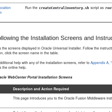
ocation
Run the
script as
createCentralInventory.sh
roo
on
llowing the Installation Screens and Instru
ts the screens displayed in Oracle Universal Installer. Follow the instruc
n, click the screen name in the table.
dditional help with any of the installation screens, refer to
Appendix A, "
 the online help.
acle WebCenter Portal Installation Screens
Description and Action Required
This page introduces you to the Oracle Fusion Middleware insta