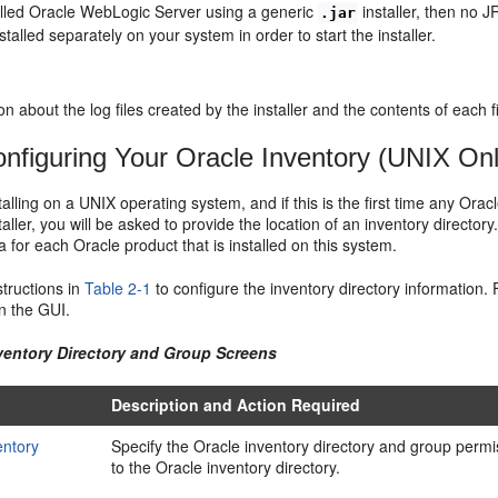
talled Oracle WebLogic Server using a generic
installer, then no J
.jar
stalled separately on your system in order to start the installer.
on about the log files created by the installer and the contents of each fi
nfiguring Your Oracle Inventory (UNIX Onl
stalling on a UNIX operating system, and if this is the first time any Ora
taller, you will be asked to provide the location of an inventory directory
a for each Oracle product that is installed on this system.
structions in
Table 2-1
to configure the inventory directory information. 
n the GUI.
nventory Directory and Group Screens
Description and Action Required
entory
Specify the Oracle inventory directory and group permi
to the Oracle inventory directory.