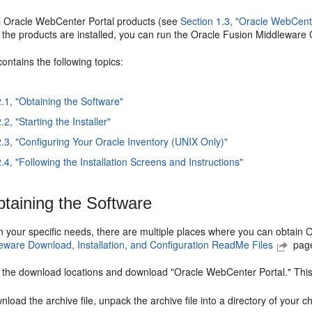
all Oracle WebCenter Portal products (see
Section 1.3, "Oracle WebCen
 the products are installed, you can run the Oracle Fusion Middleware C
contains the following topics:
2.1, "Obtaining the Software"
.2, "Starting the Installer"
2.3, "Configuring Your Oracle Inventory (UNIX Only)"
.4, "Following the Installation Screens and Instructions"
taining the Software
your specific needs, there are multiple places where you can obtain O
eware Download, Installation, and Configuration ReadMe Files
page
f the download locations and download "Oracle WebCenter Portal." This
nload the archive file, unpack the archive file into a directory of your 