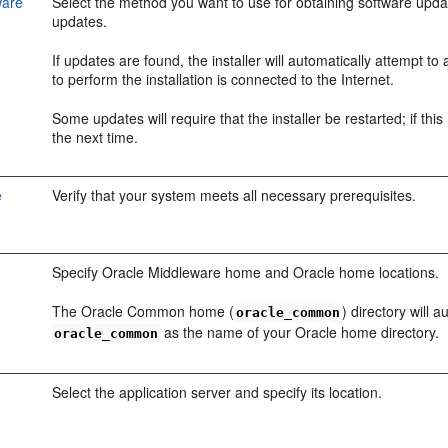
ware
Select the method you want to use for obtaining software upda
updates.
If updates are found, the installer will automatically attempt t
to perform the installation is connected to the Internet.
Some updates will require that the installer be restarted; if th
the next time.
e
Verify that your system meets all necessary prerequisites.
Specify Oracle Middleware home and Oracle home locations.
The Oracle Common home (
) directory will
oracle_common
as the name of your Oracle home directory.
oracle_common
Select the application server and specify its location.