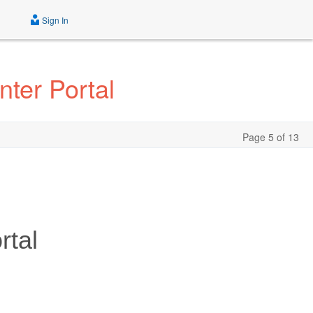
Sign In
ter Portal
Page 5 of 13
rtal