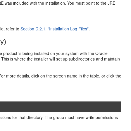
RE was included with the installation. You must point to the JRE
le, refer to
Section D.2.1, "Installation Log Files"
.
y)
cle product is being installed on your system with the Oracle
. This is where the installer will set up subdirectories and maintain
For more details, click on the screen name in the table, or click the
ssions for that directory. The group must have write permissions