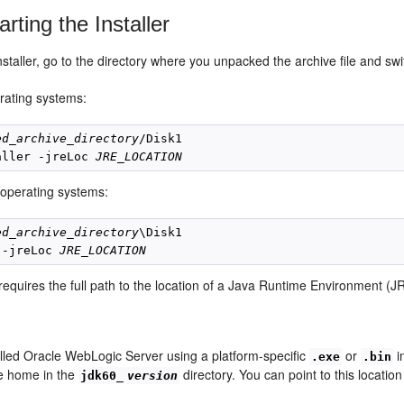
rting the Installer
installer, go to the directory where you unpacked the archive file and sw
ating systems:
ed_archive_directory
/Disk1

aller -jreLoc 
JRE_LOCATION
operating systems:
ed_archive_directory
\Disk1

 -jreLoc 
JRE_LOCATION
 requires the full path to the location of a Java Runtime Environment 
talled Oracle WebLogic Server using a platform-specific
or
i
.exe
.bin
e home in the
directory. You can point to this location t
jdk60_
version