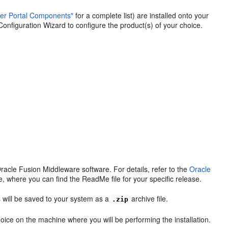
ter Portal Components"
for a complete list) are installed onto your
onfiguration Wizard to configure the product(s) of your choice.
racle Fusion Middleware software. For details, refer to the
Oracle
, where you can find the ReadMe file for your specific release.
 will be saved to your system as a
archive file.
.zip
choice on the machine where you will be performing the installation.