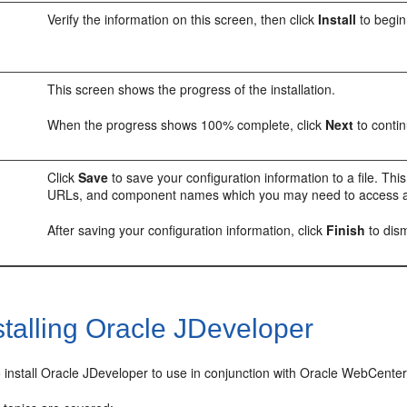
Verify the information on this screen, then click
Install
to begin 
This screen shows the progress of the installation.
When the progress shows 100% complete, click
Next
to contin
Click
Save
to save your configuration information to a file. This
URLs, and component names which you may need to access at 
After saving your configuration information, click
Finish
to dism
talling Oracle JDeveloper
o install Oracle JDeveloper to use in conjunction with Oracle WebCenter P