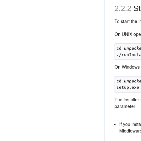
2.2.2
Sta
To start the 
On UNIX oper
cd 
unpack
./runInst
On Windows 
cd 
unpack
setup.exe
The installer
parameter:
If you ins
Middlewar