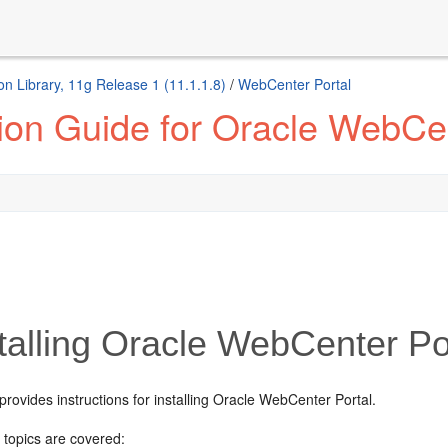
n Library, 11g Release 1 (11.1.1.8)
/
WebCenter Portal
tion Guide for Oracle WebCen
talling Oracle WebCenter Po
provides instructions for installing Oracle WebCenter Portal.
 topics are covered: