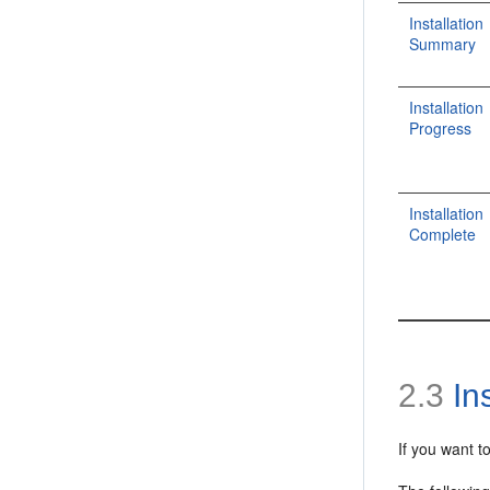
Installation
Summary
Installation
Progress
Installation
Complete
2.3
Ins
If you want t