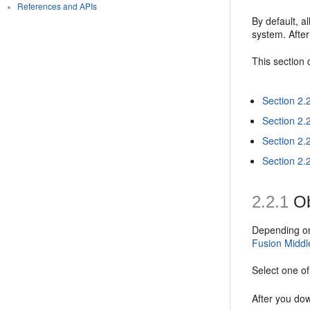
References and APIs
By default, 
system. After
This section 
Section 2.
Section 2.2
Section 2.
Section 2.2
2.2.1
Ob
Depending on 
Fusion Middl
Select one o
After you dow