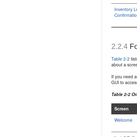
Inventory L
Confirmati
2.2.4
Fo
Table 2-2
lis
about a scree
If you need a
GUI to access
Table 2-2 Or
Screen
Welcome