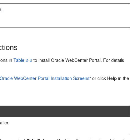
.
t
ctions
tions in
Table 2-2
to install Oracle WebCenter Portal. For details
Oracle WebCenter Portal Installation Screens"
or click
Help
in the
ller.