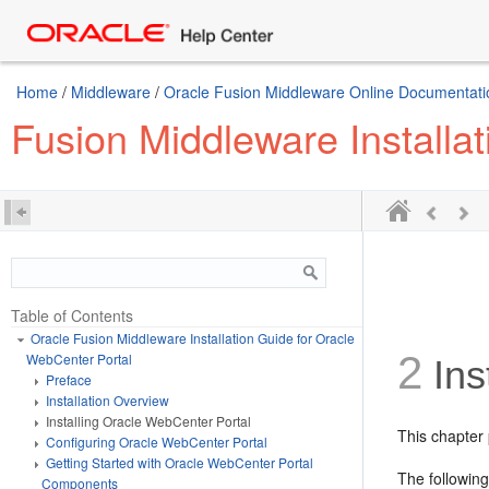
Home
/
Middleware
/
Oracle Fusion Middleware Online Documentatio
Fusion Middleware Installa
Table of Contents
Oracle Fusion Middleware Installation Guide for Oracle
2
WebCenter Portal
Ins
Preface
Installation Overview
Installing Oracle WebCenter Portal
This chapter 
Configuring Oracle WebCenter Portal
Getting Started with Oracle WebCenter Portal
The following
Components