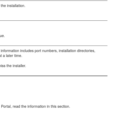
the installation.
ue.
 information includes port numbers, installation directories,
a later time.
iss the installer.
ortal, read the information in this section.