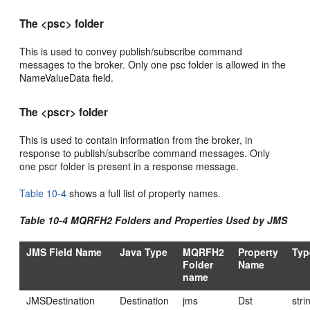
The <psc> folder
This is used to convey publish/subscribe command
messages to the broker. Only one psc folder is allowed in the
NameValueData field.
The <pscr> folder
This is used to contain information from the broker, in
response to publish/subscribe command messages. Only
one pscr folder is present in a response message.
Table 10-4
shows a full list of property names.
Table 10-4 MQRFH2 Folders and Properties Used by JMS
JMS Field Name
Java Type
MQRFH2
Property
Typ
Folder
Name
name
JMSDestination
Destination
jms
Dst
stri