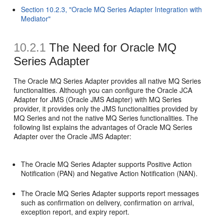
Section 10.2.3, "Oracle MQ Series Adapter Integration with
Mediator"
10.2.1
The Need for Oracle MQ
Series Adapter
The Oracle MQ Series Adapter provides all native MQ Series
functionalities. Although you can configure the Oracle JCA
Adapter for JMS (Oracle JMS Adapter) with MQ Series
provider, it provides only the JMS functionalities provided by
MQ Series and not the native MQ Series functionalities. The
following list explains the advantages of Oracle MQ Series
Adapter over the Oracle JMS Adapter:
The Oracle MQ Series Adapter supports Positive Action
Notification (PAN) and Negative Action Notification (NAN).
The Oracle MQ Series Adapter supports report messages
such as confirmation on delivery, confirmation on arrival,
exception report, and expiry report.