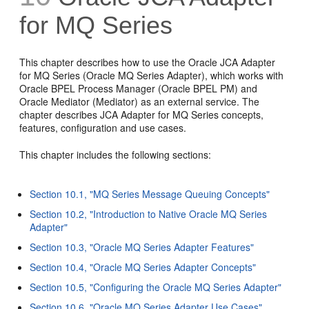
for MQ Series
This chapter describes how to use the Oracle JCA Adapter
for MQ Series (Oracle MQ Series Adapter), which works with
Oracle BPEL Process Manager (Oracle BPEL PM) and
Oracle Mediator (Mediator) as an external service. The
chapter describes JCA Adapter for MQ Series concepts,
features, configuration and use cases.
This chapter includes the following sections:
Section 10.1, "MQ Series Message Queuing Concepts"
Section 10.2, "Introduction to Native Oracle MQ Series
Adapter"
Section 10.3, "Oracle MQ Series Adapter Features"
Section 10.4, "Oracle MQ Series Adapter Concepts"
Section 10.5, "Configuring the Oracle MQ Series Adapter"
Section 10.6, "Oracle MQ Series Adapter Use Cases"