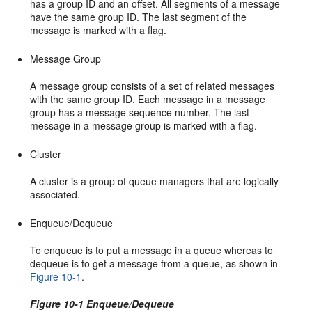
has a group ID and an offset. All segments of a message
have the same group ID. The last segment of the
message is marked with a flag.
Message Group
A message group consists of a set of related messages
with the same group ID. Each message in a message
group has a message sequence number. The last
message in a message group is marked with a flag.
Cluster
A cluster is a group of queue managers that are logically
associated.
Enqueue/Dequeue
To enqueue is to put a message in a queue whereas to
dequeue is to get a message from a queue, as shown in
Figure 10-1
.
Figure 10-1 Enqueue/Dequeue