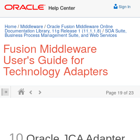
Sign In
Home
/
Middleware
/
Oracle Fusion Middleware Online
Documentation Library, 11g Release 1 (11.1.1.8)
/
SOA Suite,
Business Process Management Suite, and Web Services
Fusion Middleware
User's Guide for
Technology Adapters
Page 19 of 23
10
Oracle JCA Adapter