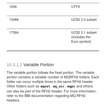
1208
UTF8
13488
UCS2 2.0 subset
17584
UCS2 2.1 subset
(includes the
Euro symbol)
10.3.1.2
Variable Portion
The variable portion follows the fixed portion. The variable
portion contains a variable number of MQRFH2 folders. Each
folder can occur multiple times in the same RFH2 header.
Other folders such as
,
,
and others.
mqext
mq_usr
mqps
can also be part of the RFH2 header. For more information,
refer to the IBM documentation regarding MQ RFH2
headers.