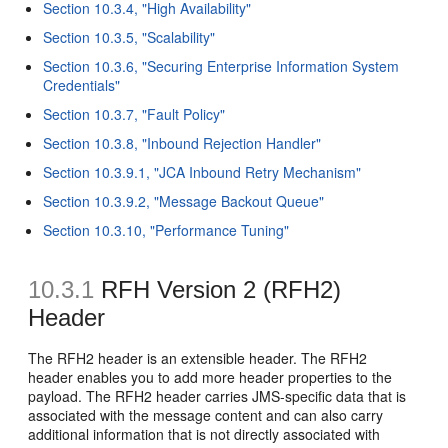
Section 10.3.4, "High Availability"
Section 10.3.5, "Scalability"
Section 10.3.6, "Securing Enterprise Information System
Credentials"
Section 10.3.7, "Fault Policy"
Section 10.3.8, "Inbound Rejection Handler"
Section 10.3.9.1, "JCA Inbound Retry Mechanism"
Section 10.3.9.2, "Message Backout Queue"
Section 10.3.10, "Performance Tuning"
10.3.1
RFH
Version 2 (RFH2)
Header
The RFH2 header is an extensible header. The RFH2
header enables you to add more header properties to the
payload. The RFH2 header carries JMS-specific data that is
associated with the message content and can also carry
additional information that is not directly associated with