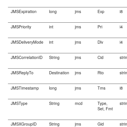
JMSExpiration
long
jms
Exp
i8
JMSPriority
int
jms
Pri
i4
JMSDeliveryMode
int
jms
Dlv
i4
JMSCorrelationID
String
jms
Cid
stri
JMSReplyTo
Destination
jms
Rto
stri
JMSTimestamp
long
jms
Tms
i8
JMSType
String
mcd
Type,
stri
Set, Fmt
JMSXGroupID
String
jms
Gid
stri