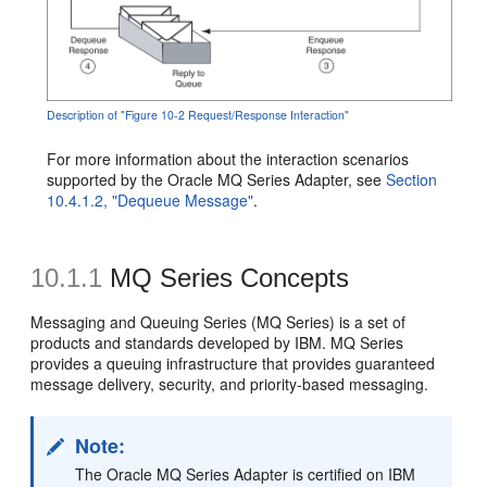
Description of "Figure 10-2 Request/Response Interaction"
For more information about the interaction scenarios
supported by the Oracle MQ Series Adapter, see
Section
10.4.1.2, "Dequeue Message"
.
10.1.1
MQ Series Concepts
Messaging and Queuing Series (MQ Series) is a set of
products and standards developed by IBM. MQ Series
provides a queuing infrastructure that provides guaranteed
message delivery, security, and priority-based messaging.
Note:
The Oracle MQ Series Adapter is certified on IBM