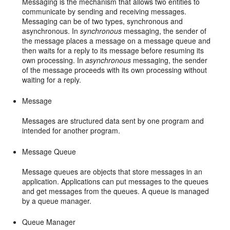
Messaging is the mechanism that allows two entities to
communicate by sending and receiving messages.
Messaging can be of two types, synchronous and
asynchronous. In
synchronous
messaging, the sender of
the message places a message on a message queue and
then waits for a reply to its message before resuming its
own processing. In
asynchronous
messaging, the sender
of the message proceeds with its own processing without
waiting for a reply.
Message
Messages are structured data sent by one program and
intended for another program.
Message Queue
Message queues are objects that store messages in an
application. Applications can put messages to the queues
and get messages from the queues. A queue is managed
by a queue manager.
Queue Manager