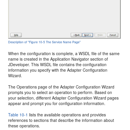
Description of "Figure 10-5 The Service Name Page"
When the configuration is complete, a WSDL file of the same
name is created in the Application Navigator section of
JDeveloper. This WSDL file contains the configuration
information you specify with the Adapter Configuration
Wizard.
The Operations page of the Adapter Configuration Wizard
prompts you to select an operation to perform. Based on
your selection, different Adapter Configuration Wizard pages
appear and prompt you for configuration information.
Table 10-1
lists the available operations and provides
references to sections that describe the information about
these operations.