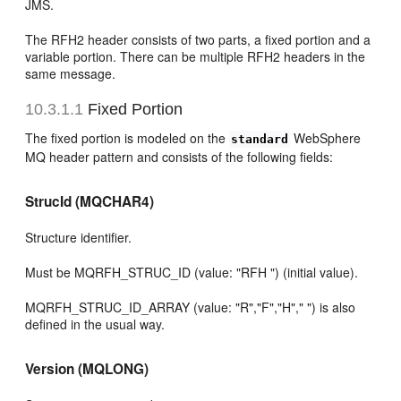
JMS.
The RFH2 header consists of two parts, a fixed portion and a
variable portion. There can be multiple RFH2 headers in the
same message.
10.3.1.1
Fixed Portion
The fixed portion is modeled on the
WebSphere
standard
MQ header pattern and consists of the following fields:
StrucId (MQCHAR4)
Structure identifier.
Must be MQRFH_STRUC_ID (value: "RFH ") (initial value).
MQRFH_STRUC_ID_ARRAY (value: "R","F","H"," ") is also
defined in the usual way.
Version (MQLONG)