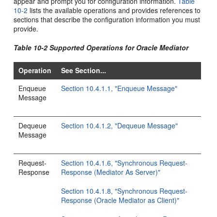
appear and prompt you for configuration information.
Table
10-2
lists the available operations and provides references to
sections that describe the configuration information you must
provide.
Table 10-2 Supported Operations for Oracle Mediator
Operation
See Section...
Enqueue
Section 10.4.1.1, "Enqueue Message"
Message
Dequeue
Section 10.4.1.2, "Dequeue Message"
Message
Request-
Section 10.4.1.6, "Synchronous Request-
Response
Response (Mediator As Server)"
Section 10.4.1.8, "Synchronous Request-
Response (Oracle Mediator as Client)"