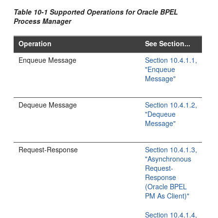
Table 10-1 Supported Operations for Oracle BPEL
Process Manager
Operation
See Section...
Enqueue Message
Section 10.4.1.1,
"Enqueue
Message"
Dequeue Message
Section 10.4.1.2,
"Dequeue
Message"
Request-Response
Section 10.4.1.3,
"Asynchronous
Request-
Response
(Oracle BPEL
PM As Client)"
Section 10.4.1.4,