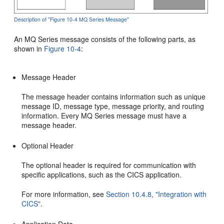
Description of "Figure 10-4 MQ Series Message"
An MQ Series message consists of the following parts, as
shown in
Figure 10-4
:
Message Header
The message header contains information such as unique
message ID, message type, message priority, and routing
information. Every MQ Series message must have a
message header.
Optional Header
The optional header is required for communication with
specific applications, such as the CICS application.
For more information, see
Section 10.4.8, "Integration with
CICS"
.