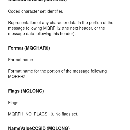
Coded character set identifier.
Representation of any character data in the portion of the
message following MQRFH2 (the next header, or the
message data following this header).
Format (MQCHAR8)
Format name.
Format name for the portion of the message following
MQRFH2.
Flags (MQLONG)
Flags.
MQRFH_NO_FLAGS =0. No flags set.
NameValueCCSID (MQLONG)