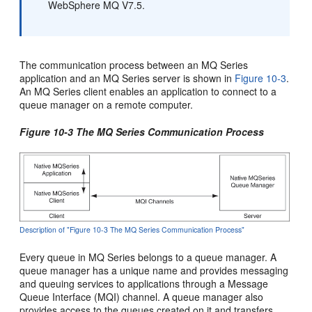
WebSphere MQ V7.5.
The communication process between an MQ Series
application and an MQ Series server is shown in
Figure 10-3
.
An MQ Series client enables an application to connect to a
queue manager on a remote computer.
Figure 10-3 The MQ Series Communication Process
Description of "Figure 10-3 The MQ Series Communication Process"
Every queue in MQ Series belongs to a queue manager. A
queue manager has a unique name and provides messaging
and queuing services to applications through a Message
Queue Interface (MQI) channel. A queue manager also
provides access to the queues created on it and transfers