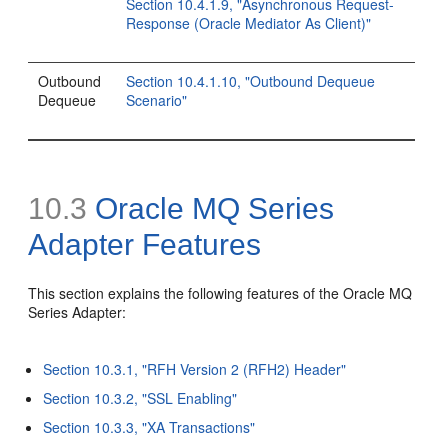
Section 10.4.1.9, "Asynchronous Request-
Response (Oracle Mediator As Client)"
Outbound
Section 10.4.1.10, "Outbound Dequeue
Dequeue
Scenario"
10.3
Oracle MQ Series
Adapter Features
This section explains the following features of the Oracle MQ
Series Adapter:
Section 10.3.1, "RFH Version 2 (RFH2) Header"
Section 10.3.2, "SSL Enabling"
Section 10.3.3, "XA Transactions"