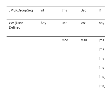
JMSXGroupSeq
int
jms
Seq
i4
xxx (User
Any
usr
xxx
any
Defined)
mcd
Msd
jms
jms
jms
jms
jms
jms