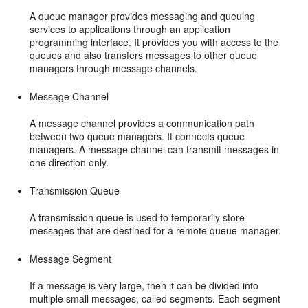
A queue manager provides messaging and queuing
services to applications through an application
programming interface. It provides you with access to the
queues and also transfers messages to other queue
managers through message channels.
Message Channel
A message channel provides a communication path
between two queue managers. It connects queue
managers. A message channel can transmit messages in
one direction only.
Transmission Queue
A transmission queue is used to temporarily store
messages that are destined for a remote queue manager.
Message Segment
If a message is very large, then it can be divided into
multiple small messages, called segments. Each segment