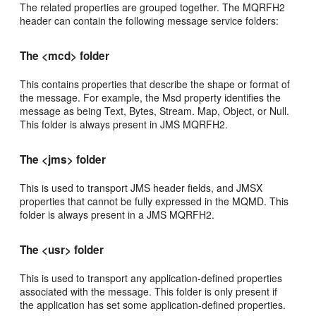
The related properties are grouped together. The MQRFH2
header can contain the following message service folders:
The <mcd> folder
This contains properties that describe the shape or format of
the message. For example, the Msd property identifies the
message as being Text, Bytes, Stream. Map, Object, or Null.
This folder is always present in JMS MQRFH2.
The <jms> folder
This is used to transport JMS header fields, and JMSX
properties that cannot be fully expressed in the MQMD. This
folder is always present in a JMS MQRFH2.
The <usr> folder
This is used to transport any application-defined properties
associated with the message. This folder is only present if
the application has set some application-defined properties.