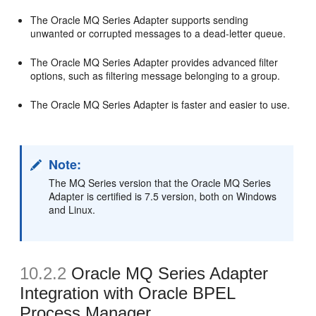
The Oracle MQ Series Adapter supports sending
unwanted or corrupted messages to a dead-letter queue.
The Oracle MQ Series Adapter provides advanced filter
options, such as filtering message belonging to a group.
The Oracle MQ Series Adapter is faster and easier to use.
Note:
The MQ Series version that the Oracle MQ Series
Adapter is certified is 7.5 version, both on Windows
and Linux.
10.2.2
Oracle MQ Series Adapter
Integration with Oracle BPEL
Process Manager