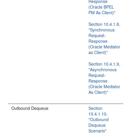
Response
(Oracle BPEL
PM As Client)"
Section 10.4.1.8,
"Synchronous
Request-
Response
(Oracle Mediator
as Client)"
Section 10.4.1.9,
"Asynchronous
Request-
Response
(Oracle Mediator
As Client)"
Outbound Dequeue
Section
10.4.1.10,
"Outbound
Dequeue
Scenario"