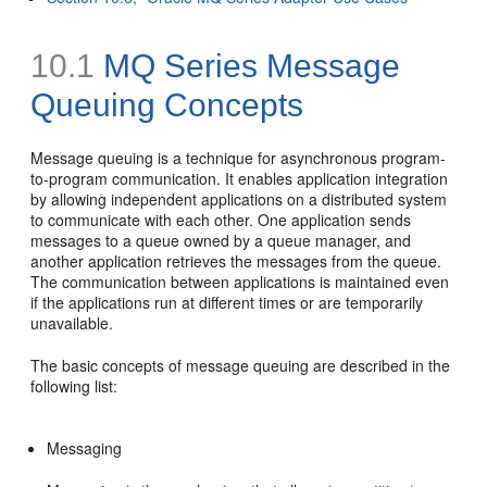
10.1
MQ Series Message
Queuing Concepts
Message queuing is a technique for asynchronous program-
to-program communication. It enables application integration
by allowing independent applications on a distributed system
to communicate with each other. One application sends
messages to a queue owned by a queue manager, and
another application retrieves the messages from the queue.
The communication between applications is maintained even
if the applications run at different times or are temporarily
unavailable.
The basic concepts of message queuing are described in the
following list:
Messaging