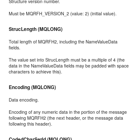
Structure version number.
Must be MQRFH_VERSION_2 (value: 2) (initial value).
StrucLength (MQLONG)
Total length of MQRFH2, including the NameValueData
fields.
The value set into StrucLength must be a multiple of 4 (the
data in the NameValueData fields may be padded with space
characters to achieve this).
Encoding (MQLONG)
Data encoding.
Encoding of any numeric data in the portion of the message
following MQRFH2 (the next header, or the message data
following this header).
CodedCharSetId (MQLONG)