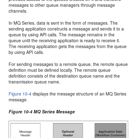
messages to other queue managers through message
channels.
In MQ Series, data is sent in the form of messages. The
sending application constructs a message and sends it to a
queue by using API calls. The message remains in the
queue until the receiving application is ready to receive it.
The receiving application gets the messages from the queue
by using API calls.
For sending messages to a remote queue, the remote queue
definition must be defined locally. The remote queue
definition consists of the destination queue name and the
transmission queue name.
Figure 10-4
displays the message structure of an MQ Series
message.
Figure 10-4 MQ Series Message