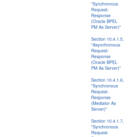
"Synchronous
Request-
Response
(Oracle BPEL
PM As Server)"
Section 10.4.1.5,
"Asynchronous
Request-
Response
(Oracle BPEL
PM As Server)"
Section 10.4.1.6,
"Synchronous
Request-
Response
(Mediator As
Server)"
Section 10.4.1.7,
"Synchronous
Request-