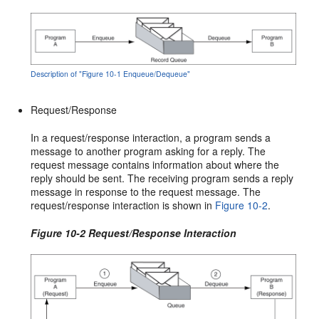
Description of "Figure 10-1 Enqueue/Dequeue"
Request/Response
In a request/response interaction, a program sends a
message to another program asking for a reply. The
request message contains information about where the
reply should be sent. The receiving program sends a reply
message in response to the request message. The
request/response interaction is shown in
Figure 10-2
.
Figure 10-2 Request/Response Interaction