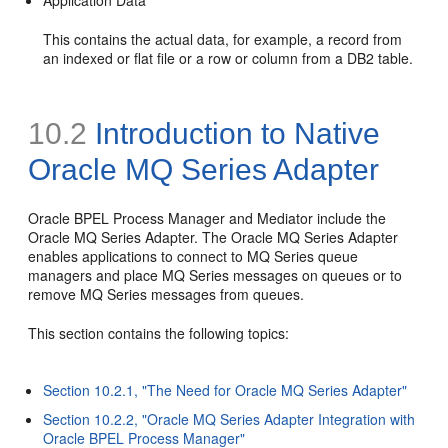
Application Data
This contains the actual data, for example, a record from
an indexed or flat file or a row or column from a DB2 table.
10.2
Introduction to
Native
Oracle MQ Series Adapter
Oracle BPEL Process Manager and Mediator include the
Oracle MQ Series Adapter. The Oracle MQ Series Adapter
enables applications to connect to MQ Series queue
managers and place MQ Series messages on queues or to
remove MQ Series messages from queues.
This section contains the following topics:
Section 10.2.1, "The Need for Oracle MQ Series Adapter"
Section 10.2.2, "Oracle MQ Series Adapter Integration with
Oracle BPEL Process Manager"