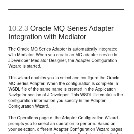
10.2.3
Oracle MQ Series Adapter
Integration with Mediator
The Oracle MQ Series Adapter is automatically integrated
with Mediator. When you create an MQ adapter service in
JDeveloper Mediator Designer, the Adapter Configuration
Wizard is started.
This wizard enables you to select and configure the Oracle
MQ Series Adapter. When the configuration is complete, a
WSDL file of the same name is created in the Application
Navigator section of JDeveloper. This WSDL file contains the
configuration information you specify in the Adapter
Configuration Wizard.
The Operations page of the Adapter Configuration Wizard
prompts you to select an operation to perform. Based on
your selection, different Adapter Configuration Wizard pages