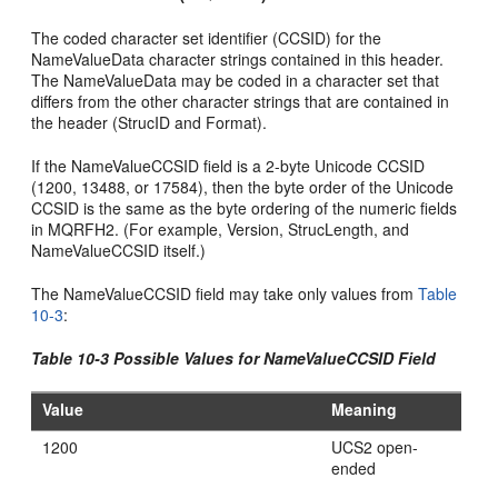
The coded character set identifier (CCSID) for the
NameValueData character strings contained in this header.
The NameValueData may be coded in a character set that
differs from the other character strings that are contained in
the header (StrucID and Format).
If the NameValueCCSID field is a 2-byte Unicode CCSID
(1200, 13488, or 17584), then the byte order of the Unicode
CCSID is the same as the byte ordering of the numeric fields
in MQRFH2. (For example, Version, StrucLength, and
NameValueCCSID itself.)
The NameValueCCSID field may take only values from
Table
10-3
:
Table 10-3 Possible Values for NameValueCCSID Field
Value
Meaning
1200
UCS2 open-
ended