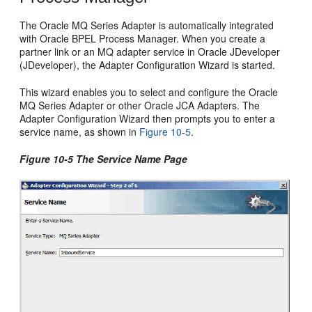
The Oracle MQ Series Adapter is automatically integrated
with Oracle BPEL Process Manager. When you create a
partner link or an MQ adapter service in Oracle JDeveloper
(JDeveloper), the Adapter Configuration Wizard is started.
This wizard enables you to select and configure the Oracle
MQ Series Adapter or other Oracle JCA Adapters. The
Adapter Configuration Wizard then prompts you to enter a
service name, as shown in
Figure 10-5
.
Figure 10-5 The Service Name Page