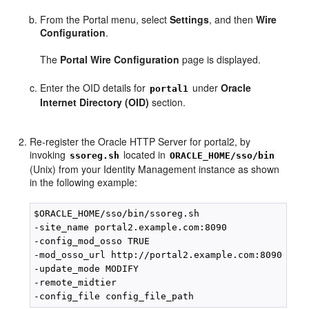
From the Portal menu, select
Settings
, and then
Wire
Configuration
.
The
Portal Wire Configuration
page is displayed.
Enter the OID details for
under
Oracle
portal1
Internet Directory (OID)
section.
Re-register the Oracle HTTP Server for portal2, by
invoking
located in
ssoreg.sh
ORACLE_HOME/sso/bin
(Unix) from your Identity Management instance as shown
in the following example:
$ORACLE_HOME/sso/bin/ssoreg.sh

-site_name portal2.example.com:8090

-config_mod_osso TRUE

-mod_osso_url http://portal2.example.com:8090

-update_mode MODIFY

-remote_midtier
