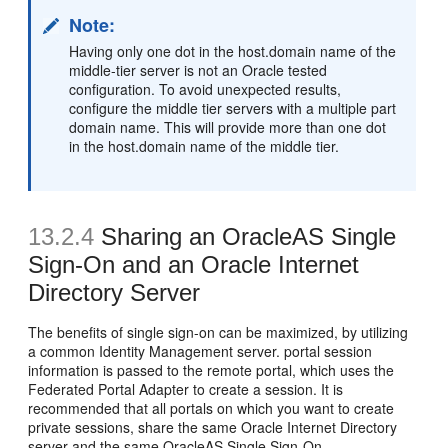
Note:
Having only one dot in the host.domain name of the
middle-tier server is not an Oracle tested
configuration. To avoid unexpected results,
configure the middle tier servers with a multiple part
domain name. This will provide more than one dot
in the host.domain name of the middle tier.
13.2.4
Sharing an OracleAS Single
Sign-On and an Oracle Internet
Directory Server
The benefits of single sign-on can be maximized, by utilizing
a common Identity Management server. portal session
information is passed to the remote portal, which uses the
Federated Portal Adapter to create a session. It is
recommended that all portals on which you want to create
private sessions, share the same Oracle Internet Directory
server and the same OracleAS Single Sign-On.