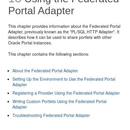
Portal Adapter
This chapter provides information about the Federated Portal
Adapter, previously known as the "PL/SQL HTTP Adapter". It
describes how it can be used to share portlets with other
Oracle Portal instances.
This chapter contains the following sections:
About the Federated Portal Adapter
Setting Up the Environment to Use the Federated Portal
Adapter
Registering a Provider Using the Federated Portal Adapter
Writing Custom Portlets Using the Federated Portal
Adapter
Troubleshooting Federated Portal Adapter