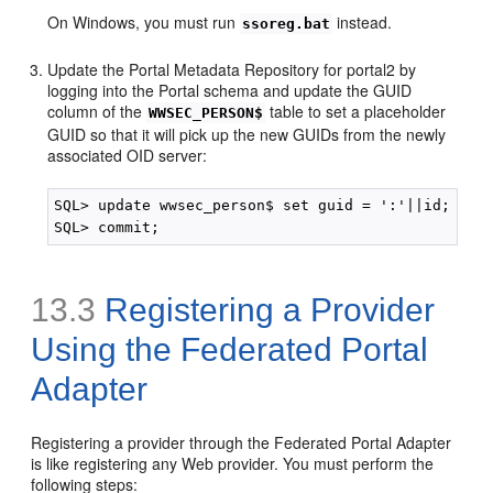
On Windows, you must run
instead.
ssoreg.bat
Update the Portal Metadata Repository for portal2 by
logging into the Portal schema and update the GUID
column of the
table to set a placeholder
WWSEC_PERSON$
GUID so that it will pick up the new GUIDs from the newly
associated OID server:
SQL> update wwsec_person$ set guid = ':'||id;

13.3
Registering a Provider
Using the Federated Portal
Adapter
Registering a provider through the Federated Portal Adapter
is like registering any Web provider. You must perform the
following steps: