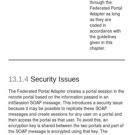
through the
Federated Portal
Adapter as long
as they are
coded in
accordance with
the guidelines
given in this
chapter.
13.1.4
Security Issues
The Federated Portal Adapter creates a portal session in the
remote portal based on the information passed in an
initSession SOAP message. This introduces a security issue
because it may be possible to replicate these SOAP
messages and create sessions for any user on a portal and
then access the portal as that user. To avoid this, an
encryption key is shared between the two portals and part of
the SOAP message is encrypted using that key. The