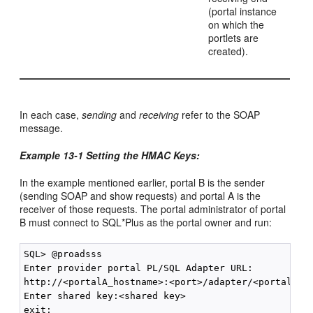
(portal instance
on which the
portlets are
created).
In each case,
sending
and
receiving
refer to the SOAP
message.
Example 13-1 Setting the HMAC Keys:
In the example mentioned earlier, portal B is the sender
(sending SOAP and show requests) and portal A is the
receiver of those requests. The portal administrator of portal
B must connect to SQL*Plus as the portal owner and run:
SQL> @proadsss

Enter provider portal PL/SQL Adapter URL:

http://<portalA_hostname>:<port>/adapter/<portalA_DA
Enter shared key:<shared key>
