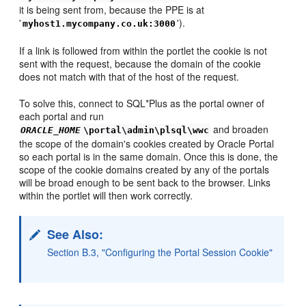
it is being sent from, because the PPE is at
'
').
myhost1.mycompany.co.uk:3000
If a link is followed from within the portlet the cookie is not
sent with the request, because the domain of the cookie
does not match with that of the host of the request.
To solve this, connect to SQL*Plus as the portal owner of
each portal and run
and broaden
ORACLE_HOME
\portal\admin\plsql\wwc
the scope of the domain's cookies created by Oracle Portal
so each portal is in the same domain. Once this is done, the
scope of the cookie domains created by any of the portals
will be broad enough to be sent back to the browser. Links
within the portlet will then work correctly.
See Also:
Section B.3, "Configuring the Portal Session Cookie"