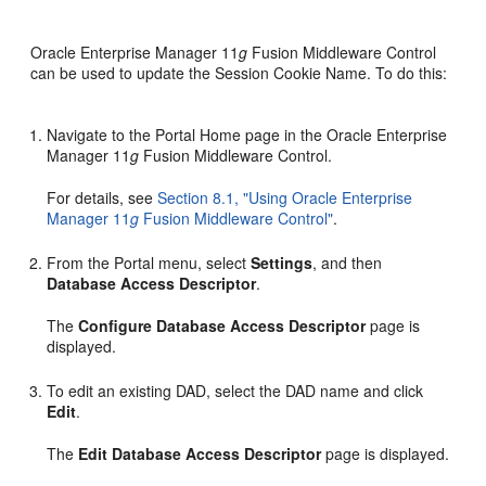
Oracle Enterprise Manager 11
g
Fusion Middleware Control
can be used to update the Session Cookie Name. To do this:
Navigate to the Portal Home page in the Oracle Enterprise
Manager 11
g
Fusion Middleware Control.
For details, see
Section 8.1, "Using Oracle Enterprise
Manager 11
g
Fusion Middleware Control"
.
From the Portal menu, select
Settings
, and then
Database Access Descriptor
.
The
Configure Database Access Descriptor
page is
displayed.
To edit an existing DAD, select the DAD name and click
Edit
.
The
Edit Database Access Descriptor
page is displayed.