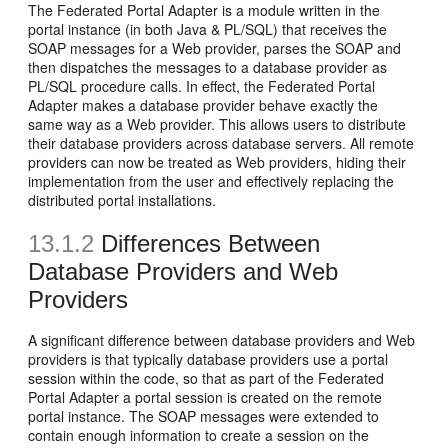
The Federated Portal Adapter is a module written in the
portal instance (in both Java & PL/SQL) that receives the
SOAP messages for a Web provider, parses the SOAP and
then dispatches the messages to a database provider as
PL/SQL procedure calls. In effect, the Federated Portal
Adapter makes a database provider behave exactly the
same way as a Web provider. This allows users to distribute
their database providers across database servers. All remote
providers can now be treated as Web providers, hiding their
implementation from the user and effectively replacing the
distributed portal installations.
13.1.2
Differences Between
D
atabase Providers and
Web
Providers
A significant difference between database providers and Web
providers is that typically database providers use a portal
session within the code, so that as part of the Federated
Portal Adapter a portal session is created on the remote
portal instance. The SOAP messages were extended to
contain enough information to create a session on the