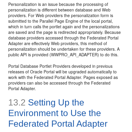
Personalization is an issue because the processing of
personalization is different between database and Web
providers. For Web providers the personalization form is
submitted to the Parallel Page Engine of the local portal,
which in turn calls the portlet again and the personalizations
are saved and the page is redirected appropriately. Because
database providers accessed through the Federated Portal
Adapter are effectively Web providers, this method of
personalization should be undertaken for these providers. A
public API is provided (WWPRO_API_ADAPTER) to do this.
Portal Database Portlet Providers developed in previous
releases of Oracle Portal will be upgraded automatically to
work with the Federated Portal Adapter. Pages exposed as
providers can also be accessed through the Federated
Portal Adapter.
13.2
Setting Up the
Environment to Use the
Federated Portal Adapter