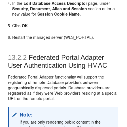
In the
Edit Database Access Descriptor
page, under
Security, Document, Alias and Session
section enter a
new value for
Session Cookie Name
.
Click
OK
.
Restart the managed server (WLS_PORTAL).
13.2.2
Federated Portal Adapter
User Authentication Using HMAC
Federated Portal Adapter functionality will support the
registering of remote Database providers between
geographically dispersed portals. Database providers are
registered as if they were Web providers residing at a special
URL on the remote portal.
Note:
If you are only rendering public content in the