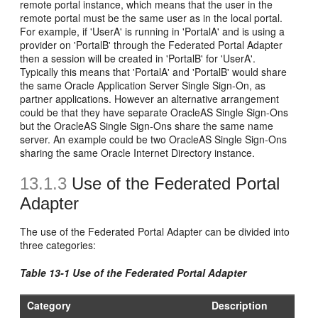
remote portal instance, which means that the user in the
remote portal must be the same user as in the local portal.
For example, if 'UserA' is running in 'PortalA' and is using a
provider on 'PortalB' through the Federated Portal Adapter
then a session will be created in 'PortalB' for 'UserA'.
Typically this means that 'PortalA' and 'PortalB' would share
the same Oracle Application Server Single Sign-On, as
partner applications. However an alternative arrangement
could be that they have separate OracleAS Single Sign-Ons
but the OracleAS Single Sign-Ons share the same name
server. An example could be two OracleAS Single Sign-Ons
sharing the same Oracle Internet Directory instance.
13.1.3
Use of the Federated Portal
Adapter
The use of the Federated Portal Adapter can be divided into
three categories:
Table 13-1 Use of the Federated Portal Adapter
Category
Description