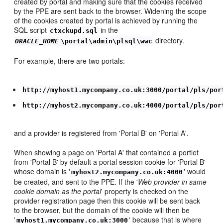
created by portal and making sure that the cookies received
by the PPE are sent back to the browser. Widening the scope
of the cookies created by portal is achieved by running the
SQL script
in the
ctxckupd.sql
directory.
ORACLE_HOME
\portal\admin\plsql\wwc
For example, there are two portals:
http://myhost1.mycompany.co.uk:3000/portal/pls/por
http://myhost2.mycompany.co.uk:4000/portal/pls/por
and a provider is registered from 'Portal B' on 'Portal A'.
When showing a page on 'Portal A' that contained a portlet
from 'Portal B' by default a portal session cookie for 'Portal B'
whose domain is '
' would
myhost2.mycompany.co.uk:4000
be created, and sent to the PPE. If the '
Web provider in same
cookie domain as the portal
' property is checked on the
provider registration page then this cookie will be sent back
to the browser, but the domain of the cookie will then be
'
' because that is where
myhost1.mycompany.co.uk:3000