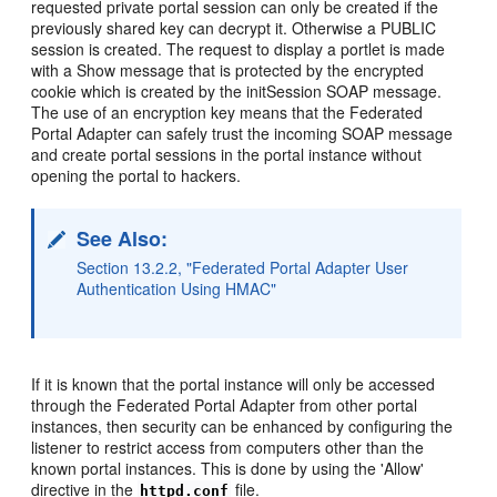
requested private portal session can only be created if the
previously shared key can decrypt it. Otherwise a PUBLIC
session is created. The request to display a portlet is made
with a Show message that is protected by the encrypted
cookie which is created by the initSession SOAP message.
The use of an encryption key means that the Federated
Portal Adapter can safely trust the incoming SOAP message
and create portal sessions in the portal instance without
opening the portal to hackers.
See Also:
Section 13.2.2, "Federated Portal Adapter User
Authentication Using HMAC"
If it is known that the portal instance will only be accessed
through the Federated Portal Adapter from other portal
instances, then security can be enhanced by configuring the
listener to restrict access from computers other than the
known portal instances. This is done by using the 'Allow'
directive in the
file.
httpd.conf