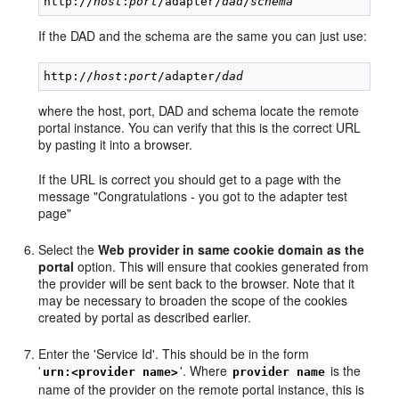
http://
host
:
port
/adapter/
dad
/
schema
If the DAD and the schema are the same you can just use:
http://
host
:
port
/adapter/
dad
where the host, port, DAD and schema locate the remote
portal instance. You can verify that this is the correct URL
by pasting it into a browser.
If the URL is correct you should get to a page with the
message "Congratulations - you got to the adapter test
page"
Select the
Web provider in same cookie domain as the
portal
option. This will ensure that cookies generated from
the provider will be sent back to the browser. Note that it
may be necessary to broaden the scope of the cookies
created by portal as described earlier.
Enter the 'Service Id'. This should be in the form
'
'. Where
is the
urn:<provider name>
provider name
name of the provider on the remote portal instance, this is