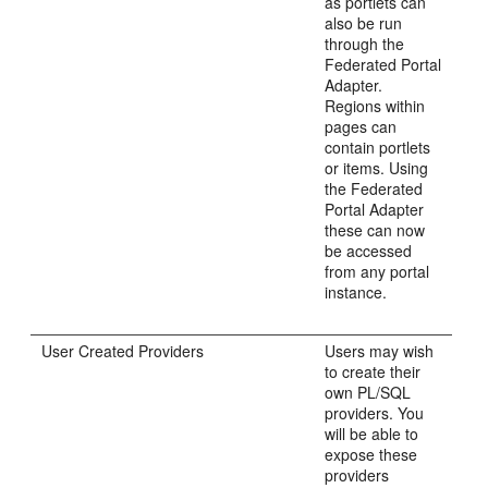
as portlets can
also be run
through the
Federated Portal
Adapter.
Regions within
pages can
contain portlets
or items. Using
the Federated
Portal Adapter
these can now
be accessed
from any portal
instance.
User Created Providers
Users may wish
to create their
own PL/SQL
providers. You
will be able to
expose these
providers