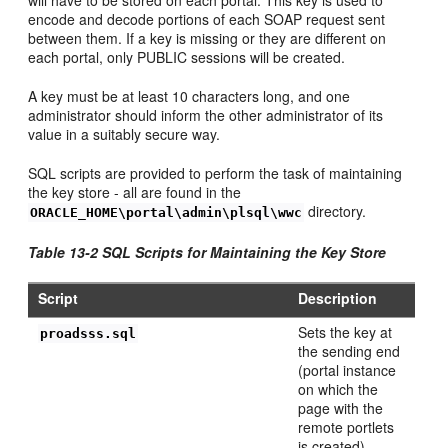
encode and decode portions of each SOAP request sent
between them. If a key is missing or they are different on
each portal, only PUBLIC sessions will be created.
A key must be at least 10 characters long, and one
administrator should inform the other administrator of its
value in a suitably secure way.
SQL scripts are provided to perform the task of maintaining
the
key store - all are found in the
directory.
ORACLE_HOME\portal\admin\plsql\wwc
Table 13-2 SQL Scripts for Maintaining the
Key Store
Script
Description
Sets the key at
proadsss.sql
the sending end
(portal instance
on which the
page with the
remote portlets
is created).