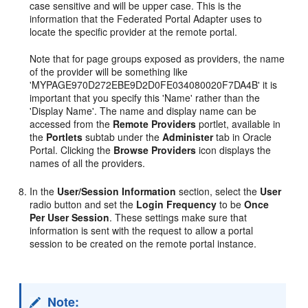
case sensitive and will be upper case. This is the
information that the Federated Portal Adapter uses to
locate the specific provider at the remote portal.
Note that for page groups exposed as providers, the name
of the provider will be something like
'MYPAGE970D272EBE9D2D0FE034080020F7DA4B' it is
important that you specify this 'Name' rather than the
'Display Name'. The name and display name can be
accessed from the
Remote Providers
portlet, available in
the
Portlets
subtab under the
Administer
tab in Oracle
Portal. Clicking the
Browse Providers
icon displays the
names of all the providers.
In the
User/Session Information
section, select the
User
radio button and set the
Login Frequency
to be
Once
Per User Session
. These settings make sure that
information is sent with the request to allow a portal
session to be created on the remote portal instance.
Note: