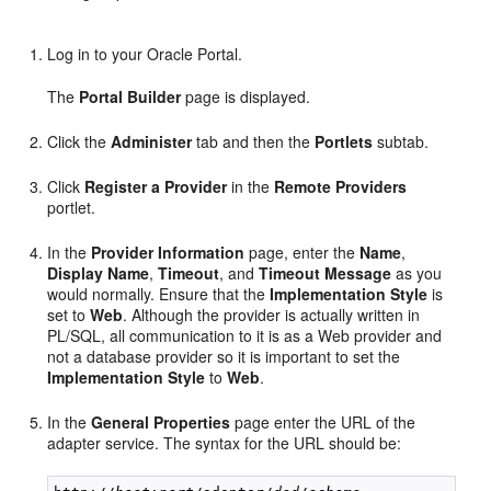
Log in to your Oracle Portal.
The
Portal Builder
page is displayed.
Click the
Administer
tab and then the
Portlets
subtab.
Click
Register a Provider
in the
Remote Providers
portlet.
In the
Provider Information
page, enter the
Name
,
Display Name
,
Timeout
, and
Timeout Message
as you
would normally. Ensure that the
Implementation Style
is
set to
Web
. Although the provider is actually written in
PL/SQL, all communication to it is as a Web provider and
not a database provider so it is important to set the
Implementation Style
to
Web
.
In the
General Properties
page enter the URL of the
adapter service. The syntax for the URL should be: