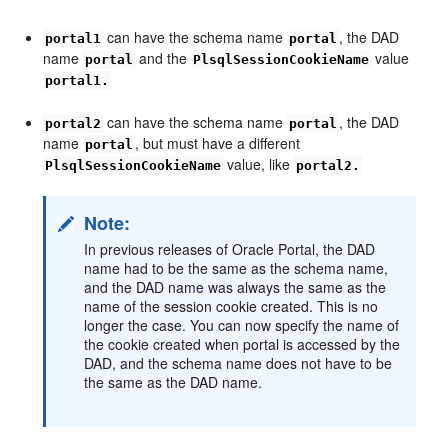
can have the schema name
, the DAD
portal1
portal
name
and the
value
portal
PlsqlSessionCookieName
portal1.
can have the schema name
, the DAD
portal2
portal
name
, but must have a different
portal
value, like
PlsqlSessionCookieName
portal2.
Note:
In previous releases of Oracle Portal, the DAD
name had to be the same as the schema name,
and the DAD name was always the same as the
name of the session cookie created. This is no
longer the case. You can now specify the name of
the cookie created when portal is accessed by the
DAD, and the schema name does not have to be
the same as the DAD name.