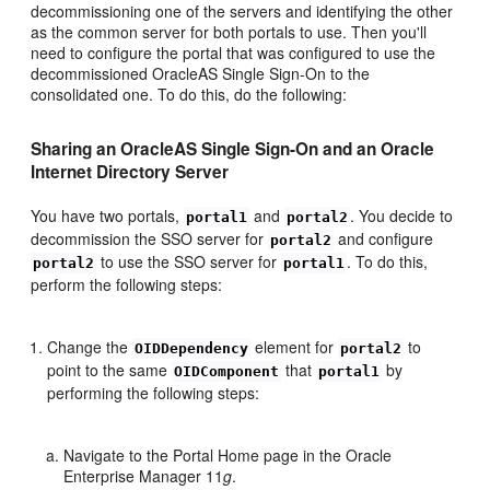
decommissioning one of the servers and identifying the other
as the common server for both portals to use. Then you'll
need to configure the portal that was configured to use the
decommissioned OracleAS Single Sign-On to the
consolidated one. To do this, do the following:
Sharing an OracleAS Single Sign-On and an Oracle
Internet Directory Server
You have two portals,
and
. You decide to
portal1
portal2
decommission the SSO server for
and configure
portal2
to use the SSO server for
. To do this,
portal2
portal1
perform the following steps:
Change the
element for
to
OIDDependency
portal2
point to the same
that
by
OIDComponent
portal1
performing the following steps:
Navigate to the Portal Home page in the Oracle
Enterprise Manager 11
g
.