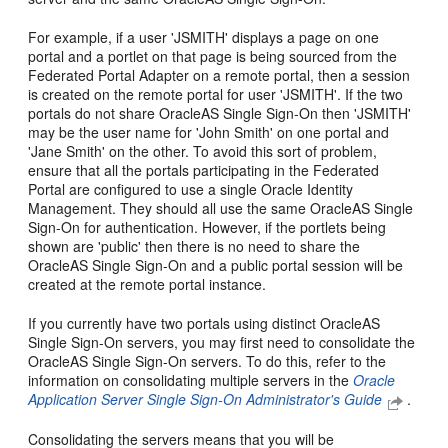
For example, if a user 'JSMITH' displays a page on one
portal and a portlet on that page is being sourced from the
Federated Portal Adapter on a remote portal, then a session
is created on the remote portal for user 'JSMITH'. If the two
portals do not share OracleAS Single Sign-On then 'JSMITH'
may be the user name for 'John Smith' on one portal and
'Jane Smith' on the other. To avoid this sort of problem,
ensure that all the portals participating in the Federated
Portal are configured to use a single Oracle Identity
Management. They should all use the same OracleAS Single
Sign-On for authentication. However, if the portlets being
shown are 'public' then there is no need to share the
OracleAS Single Sign-On and a public portal session will be
created at the remote portal instance.
If you currently have two portals using distinct OracleAS
Single Sign-On servers, you may first need to consolidate the
OracleAS Single Sign-On servers. To do this, refer to the
information on consolidating multiple servers in the
Oracle
Application Server Single Sign-On Administrator's Guide
.
Consolidating the servers means that you will be