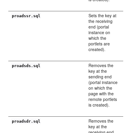
Sets the key at
proadssr.sql
the receiving
end (portal
instance on
which the
portlets are
created).
Removes the
proadsds.sql
key at the
sending end
(portal instance
on which the
page with the
remote portlets
is created).
Removes the
proadsdr.sql
key at the
receiving end