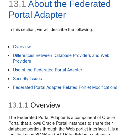
13.1
About the
Federated
Portal Adapter
In this section, we will describe the following:
Overview
Differences Between Database Providers and Web
Providers
Use of the Federated Portal Adapter
Security Issues
Federated Portal Adapter Related Portlet Modifications
13.1.1
Overview
The Federated Portal Adapter is a component of Oracle
Portal that allows Oracle Portal instances to share their
database portlets through the Web portlet interface. It is a
tool that uses SOAP and HTTP to distribute database