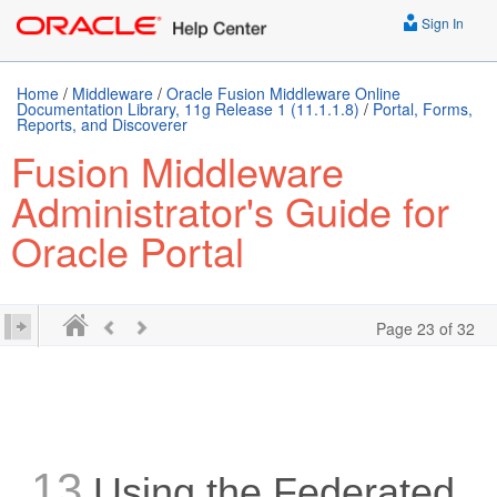
Sign In
Home
/
Middleware
/
Oracle Fusion Middleware Online
Documentation Library, 11g Release 1 (11.1.1.8)
/
Portal, Forms,
Reports, and Discoverer
Fusion Middleware
Administrator's Guide for
Oracle Portal
Page 23 of 32
13
Using the Federated