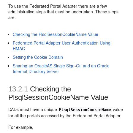
To use the Federated Portal Adapter there are a few
administrative steps that must be undertaken. These steps
are:
Checking the PlsqlSessionCookieName Value
Federated Portal Adapter User Authentication Using
HMAC
Setting the Cookie Domain
Sharing an OracleAS Single Sign-On and an Oracle
Internet Directory Server
13.2.1
Checking the
PlsqlSessionCookieName Value
DADs must have a unique
value
PlsqlSessionCookieName
for all the portals accessed by the Federated Portal Adapter.
For example,