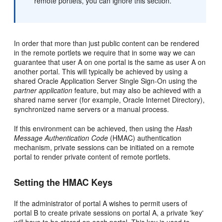
remote portlets, you can ignore this section.
In order that more than just public content can be rendered
in the remote portlets we require that in some way we can
guarantee that user A on one portal is the same as user A on
another portal. This will typically be achieved by using a
shared Oracle Application Server Single Sign-On using the
partner application
feature, but may also be achieved with a
shared name server (for example, Oracle Internet Directory),
synchronized name servers or a manual process.
If this environment can be achieved, then using the
Hash
Message Authentication Code
(HMAC) authentication
mechanism, private sessions can be initiated on a remote
portal to render private content of remote portlets.
Setting the HMAC Keys
If the administrator of portal A wishes to permit users of
portal B to create private sessions on portal A, a private 'key'
will have to be stored on each portal. This key is used to