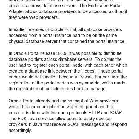
providers across database servers. The Federated Portal
Adapter allows database providers to be accessed as though
they were Web providers.
In earlier releases of Oracle Portal, all database providers
accessed from a portal instance had to be on the same
physical database server that contained the portal instance.
In Oracle Portal release 3.0.9, it was possible to distribute
database portlets across database servers. To do this the
user had to register each portal 'node' with each other which
created a database link between the 'nodes'. These portal
nodes would not function beyond a firewall. Furthermore the
registration of the portal nodes was symmetric, which made
the registration of multiple nodes hard to manage
Oracle Portal already had the concept of Web providers
where the communication between the portal and the
provider is done with the open protocols HTTP and SOAP.
The PDK-Java services allow users to easily develop
providers in Java that receive SOAP messages and respond
accordingly.