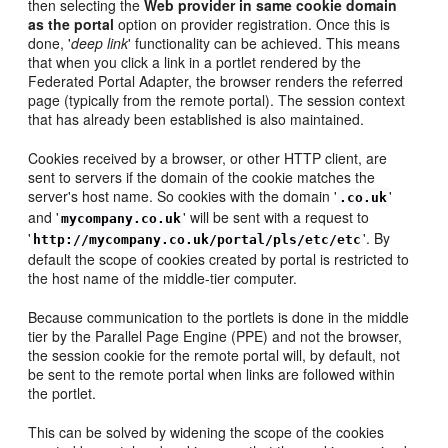
then selecting the
Web provider in same cookie domain
as the portal
option on provider registration. Once this is
done, '
deep link
' functionality can be achieved. This means
that when you click a link in a portlet rendered by the
Federated Portal Adapter, the browser renders the referred
page (typically from the remote portal). The session context
that has already been established is also maintained.
Cookies received by a browser, or other HTTP client, are
sent to servers if the domain of the cookie matches the
server's host name. So cookies with the domain '
'
.co.uk
and '
' will be sent with a request to
mycompany.co.uk
'
'. By
http://mycompany.co.uk/portal/pls/etc/etc
default the scope of cookies created by portal is restricted to
the host name of the middle-tier computer.
Because communication to the portlets is done in the middle
tier by the Parallel Page Engine (PPE) and not the browser,
the session cookie for the remote portal will, by default, not
be sent to the remote portal when links are followed within
the portlet.
This can be solved by widening the scope of the cookies