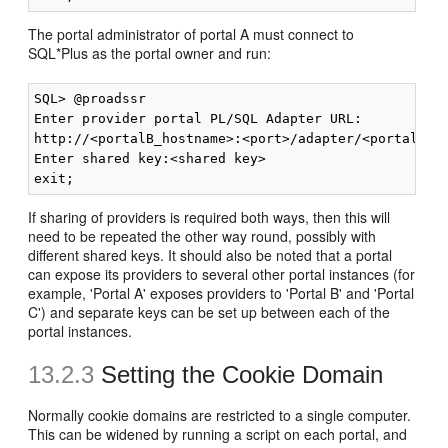
The portal administrator of portal A must connect to
SQL*Plus as the portal owner and run:
SQL> @proadssr

Enter provider portal PL/SQL Adapter URL:

http://<portalB_hostname>:<port>/adapter/<portalB_DA
Enter shared key:<shared key>

If sharing of providers is required both ways, then this will
need to be repeated the other way round, possibly with
different shared keys. It should also be noted that a portal
can expose its providers to several other portal instances (for
example, 'Portal A' exposes providers to 'Portal B' and 'Portal
C') and separate keys can be set up between each of the
portal instances.
13.2.3
Setting the Cookie Domain
Normally cookie domains are restricted to a single computer.
This can be widened by running a script on each portal, and