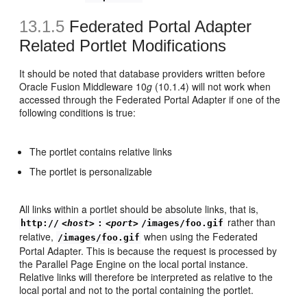
13.1.5
Federated Portal Adapter
Related Portlet Modifications
It should be noted that database providers written before
Oracle Fusion Middleware 10
g
(10.1.4) will not work when
accessed through the Federated Portal Adapter if one of the
following conditions is true:
The portlet contains relative links
The portlet is personalizable
All links within a portlet should be absolute links, that is,
rather than
http://
<host>
:
<port>
/images/foo.gif
relative,
when using the Federated
/images/foo.gif
Portal Adapter. This is because the request is processed by
the Parallel Page Engine on the local portal instance.
Relative links will therefore be interpreted as relative to the
local portal and not to the portal containing the portlet.