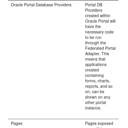
Oracle Portal Database Providers
Portal DB
Providers
created within
Oracle Portal will
have the
necessary code
to be run
through the
Federated Portal
Adapter. This
means that
applications
created
containing
forms, charts,
reports, and so
on, can be
shown on any
other portal
instance.
Pages
Pages exposed