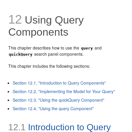
12
Using Query
Components
This chapter describes how to use the
and
query
search panel components.
quickQuery
This chapter includes the following sections:
Section 12.1, "Introduction to Query Components"
Section 12.2, "Implementing the Model for Your Query"
Section 12.3, "Using the quickQuery Component"
Section 12.4, "Using the query Component"
12.1
Introduction to Query