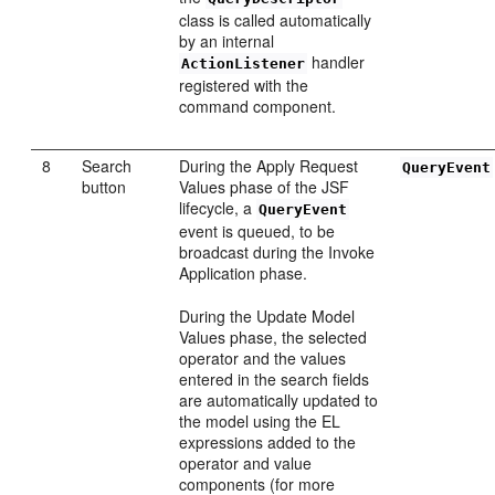
class is called automatically
by an internal
handler
ActionListener
registered with the
command component.
8
Search
During the Apply Request
QueryEvent
button
Values phase of the JSF
lifecycle, a
QueryEvent
event is queued, to be
broadcast during the Invoke
Application phase.
During the Update Model
Values phase, the selected
operator and the values
entered in the search fields
are automatically updated to
the model using the EL
expressions added to the
operator and value
components (for more