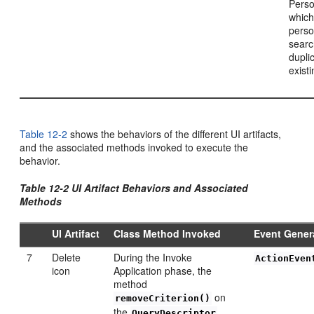
Perso
which
perso
searc
dupli
exist
Table 12-2
shows the behaviors of the different UI artifacts,
and the associated methods invoked to execute the
behavior.
Table 12-2 UI Artifact Behaviors and Associated
Methods
UI Artifact
Class Method Invoked
Event Gener
7
Delete
During the Invoke
ActionEven
icon
Application phase, the
method
on
removeCriterion()
the
QueryDescriptor