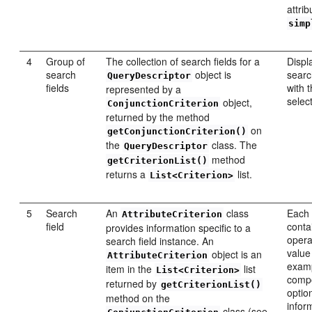
attrib
simp
4
Group of
The collection of search fields for a
Displ
search
object is
searc
QueryDescriptor
fields
with 
represented by a
selec
object,
ConjunctionCriterion
returned by the method
on
getConjunctionCriterion()
the
class. The
QueryDescriptor
method
getCriterionList()
returns a
list.
List<Criterion>
5
Search
An
class
Each 
AttributeCriterion
field
conta
provides information specific to a
opera
search field instance. An
value
object is an
AttributeCriterion
examp
item in the
list
List<Criterion>
comp
returned by
getCriterionList()
optio
method on the
infor
class (see