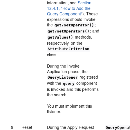
information, see
Section
12.4.1, "How to Add the
Query Component"
). These
expressions should invoke
the
;
get/setOperator()
; and
get/setOperators()
methods,
getValues()
respectively, on the
AttributeCriterion
class.
During the Invoke
Application phase, the
registered
QueryListener
with the
component
query
is invoked and this performs
the search.
You must implement this
listener.
9
Reset
During the Apply Request
QueryOpera