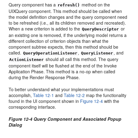
Query component has a
method on the
refresh()
UIXQuery component. This method should be called when
the model definition changes and the query component need
to be refreshed (i.e., all its children removed and recreated).
When a new criterion is added to the
or
QueryDescriptor
an existing one is removed, if the underlying model returns a
different collection of criterion objects than what the
component subtree expects, then this method should be
called.
,
, and
QueryOperationListener
QueryListener
should all call this method. The query
ActionListener
component itself will be flushed at the end of the Invoke
Application Phase. This method is a no-op when called
during the Render Response Phase.
To better understand what your implementations must
accomplish,
Table 12-1
and
Table 12-2
map the functionality
found in the UI component shown in
Figure 12-4
with the
corresponding interface.
Figure 12-4 Query Component and Associated Popup
Dialog