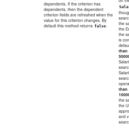
on t
dependents. If the criterion has
Sala
dependents, then the dependent
thoug
criterion fields are refreshed when the
searc
value for this criterion changes. By
the s
default this method returns
.
false
the E
the s
is co
defau
than
5000
Salar
searc
Salar
searc
opera
than
1000
the s
the U
appro
and v
searc