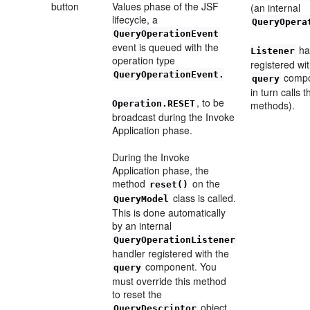
button
Values phase of the JSF
(an internal
lifecycle, a
QueryOpera
QueryOperationEvent
event is queued with the
ha
Listener
operation type
registered wi
QueryOperationEvent.
compo
query
in turn calls 
, to be
Operation.RESET
methods).
broadcast during the Invoke
Application phase.
During the Invoke
Application phase, the
method
on the
reset()
class is called.
QueryModel
This is done automatically
by an internal
QueryOperationListener
handler registered with the
component. You
query
must override this method
to reset the
object
QueryDescriptor