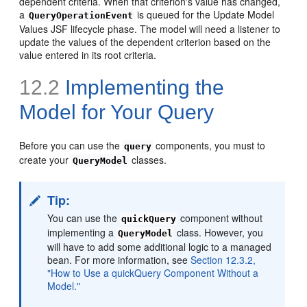
dependent criteria. When that criterion's value has changed,
a
is queued for the Update Model
QueryOperationEvent
Values JSF lifecycle phase. The model will need a listener to
update the values of the dependent criterion based on the
value entered in its root criteria.
12.2
Implementing the
Model for Your Query
Before you can use the
components, you must to
query
create your
classes.
QueryModel
Tip:
You can use the
component without
quickQuery
implementing a
class. However, you
QueryModel
will have to add some additional logic to a managed
bean. For more information, see
Section 12.3.2,
"How to Use a quickQuery Component Without a
Model."