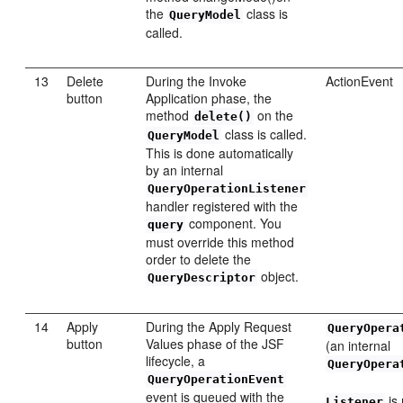
the
class is
QueryModel
called.
13
Delete
During the Invoke
ActionEvent
button
Application phase, the
method
on the
delete()
class is called.
QueryModel
This is done automatically
by an internal
QueryOperationListener
handler registered with the
component. You
query
must override this method
order to delete the
object.
QueryDescriptor
14
Apply
During the Apply Request
QueryOpera
button
Values phase of the JSF
(an internal
lifecycle, a
QueryOpera
QueryOperationEvent
event is queued with the
is 
Listener