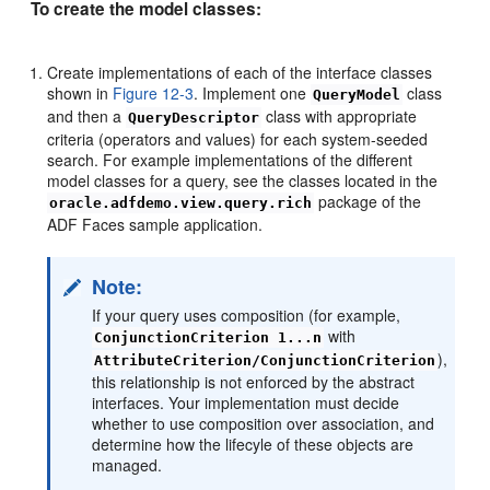
To create the model classes:
Create implementations of each of the interface classes
shown in
Figure 12-3
. Implement one
class
QueryModel
and then a
class with appropriate
QueryDescriptor
criteria (operators and values) for each system-seeded
search. For example implementations of the different
model classes for a query, see the classes located in the
package of the
oracle.adfdemo.view.query.rich
ADF Faces sample application.
Note:
If your query uses composition (for example,
with
ConjunctionCriterion 1...n
),
AttributeCriterion/ConjunctionCriterion
this relationship is not enforced by the abstract
interfaces. Your implementation must decide
whether to use composition over association, and
determine how the lifecyle of these objects are
managed.