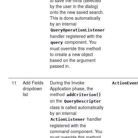
to save the hints (selected
by the user in the dialog)
onto the new saved search.
This is done automatically
by an internal
QueryOperationListener
handler registered with the
component. You
query
must override this method
to create a new object
based on the argument
passed in.
11
Add Fields
During the Invoke
ActionEven
dropdown
Application phase, the
list
method
addCriterion()
on the
QueryDescriptor
class is called automatically
by an internal
handler
ActionListener
registered with the
command component. You
must override this method