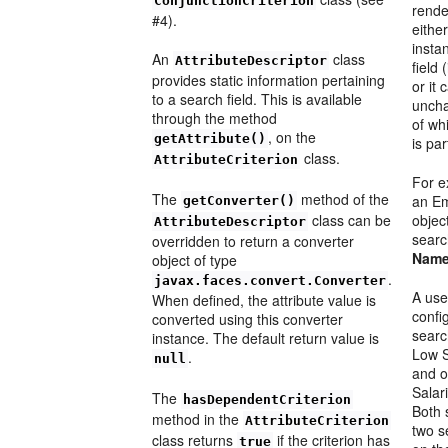
ConjunctionCriterion
rende
#4).
either
insta
An
class
AttributeDescriptor
field
provides static information pertaining
or it
to a search field. This is available
uncha
through the method
of wh
, on the
getAttribute()
is par
class.
AttributeCriterion
For 
The
method of the
an E
getConverter()
class can be
objec
AttributeDescriptor
searc
overridden to return a converter
Nam
object of type
.
javax.faces.convert.Converter
A use
When defined, the attribute value is
confi
converted using this converter
sear
instance. The default return value is
Low S
.
null
and 
Salar
The
hasDependentCriterion
Both 
method in the
AttributeCriterion
two s
class returns
if the criterion has
true