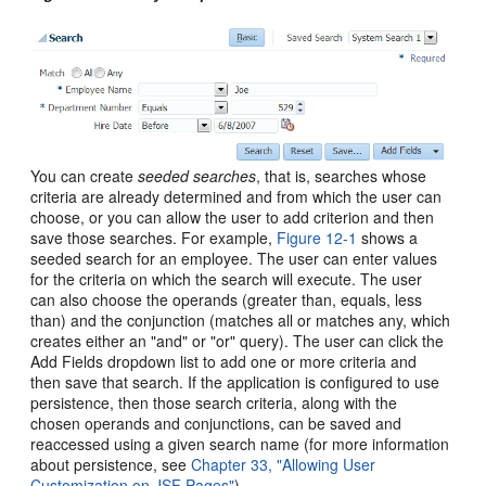
You can create
seeded searches
, that is, searches whose
criteria are already determined and from which the user can
choose, or you can allow the user to add criterion and then
save those searches. For example,
Figure 12-1
shows a
seeded search for an employee. The user can enter values
for the criteria on which the search will execute. The user
can also choose the operands (greater than, equals, less
than) and the conjunction (matches all or matches any, which
creates either an "and" or "or" query). The user can click the
Add Fields dropdown list to add one or more criteria and
then save that search. If the application is configured to use
persistence, then those search criteria, along with the
chosen operands and conjunctions, can be saved and
reaccessed using a given search name (for more information
about persistence, see
Chapter 33, "Allowing User
Customization on JSF Pages"
).