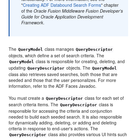
"
Creating ADF Databound Search Forms
" chapter
of the
Oracle Fusion Middleware Fusion Developer's
Guide for Oracle Application Development
Framework
.
The
class manages
QueryModel
QueryDescriptor
objects, which define a set of search criteria. The
class is responsible for creating, deleting, and
QueryModel
updating
objects. The
QueryDescriptor
QueryModel
class also retrieves saved searches, both those that are
seeded and those that the user personalizes. For more
information, refer to the ADF Faces Javadoc.
You must create a
class for each set of
QueryDescriptor
search criteria items. The
class is
QueryDescriptor
responsible for accessing the criteria and conjunction
needed to build each seeded search. It is also responsible
for dynamically adding, deleting, or adding and deleting
criteria in response to end-user's actions. The
class also provides various UI hints such
QueryDescriptor