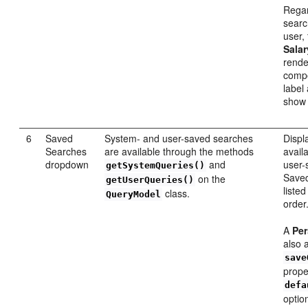
Regar
searc
user, 
Salar
rend
compo
label
sho
6
Saved
System- and user-saved searches
Displa
Searches
are available through the methods
avail
dropdown
and
user-
getSystemQueries()
Saved
on the
getUserQueries()
listed
class.
QueryModel
order
A
Per
also 
save
proper
defa
optio