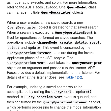
as mode, auto-execute, and so on. For more information,
refer to the ADF Faces Javadoc. One
class
QueryModel
can manage multiple
objects.
QueryDescriptor
When a user creates a new saved search, a new
object is created for that saved search.
QueryDescriptor
When a search is executed, a
is
QueryOperationEvent
fired for operations performed on saved searches. The
operations include
,
,
,
,
changeMode
create
delete
reset
and
. This event is consumed by the
select
update
handlers during the Invoke
QueryOperationListener
Application phase of the JSF lifecycle. The
event takes the
QueryOperationEvent
QueryDescriptor
object as an argument and passes it to the listener. ADF
Faces provides a default implementation of the listener. For
details of what the listener does, see
Table 12-2
.
For example, updating a saved search would be
accomplished by calling the
's
QueryModel
update()
method. A
event is queued, and
QueryOperationEvent
then consumed by the
handler,
QueryOperationListener
which performs processing to change the model information