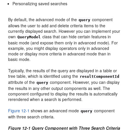
Personalizing saved searches
By default, the advanced mode of the
component
query
allows the user to add and delete criteria items to the
currently displayed search. However you can implement your
own
class that can hide certain features in
QueryModel
basic mode (and expose them only in advanced mode). For
example, you might display operators only in advanced
mode or display more criteria in advanced mode than in
basic mode.
Typically, the results of the query are displayed in a table or
tree table, which is identified using the
resultComponentId
attribute of the
component. However, you can display
query
the results in any other output components as well. The
component configured to display the results is automatically
rerendered when a search is performed.
Figure 12-1
shows an advanced mode
component
query
with three search criteria.
Figure 12-1 Query Component with Three Search Criteria