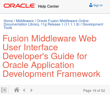
Sign In
Home
/
Middleware
/
Oracle Fusion Middleware Online
Documentation Library, 11g Release 1 (11.1.1.8)
/
Development
Tools
Fusion Middleware Web
User Interface
Developer's Guide for
Oracle Application
Development Framework
Page 19 of 52