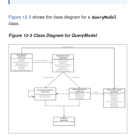
Figure 12-3
shows the class diagram for a
QueryModel
class.
Figure 12-3 Class Diagram for QueryModel