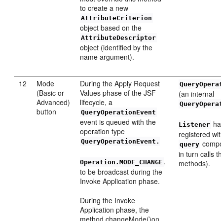
to create a new
AttributeCriterion
object based on the
AttributeDescriptor
object (identified by the
name argument).
12
Mode
During the Apply Request
QueryOpera
(Basic or
Values phase of the JSF
(an internal
Advanced)
lifecycle, a
QueryOpera
button
QueryOperationEvent
event is queued with the
ha
Listener
operation type
registered wi
QueryOperationEvent.
compo
query
in turn calls 
,
Operation.MODE_CHANGE
methods).
to be broadcast during the
Invoke Application phase.
During the Invoke
Application phase, the
method changeMode()on