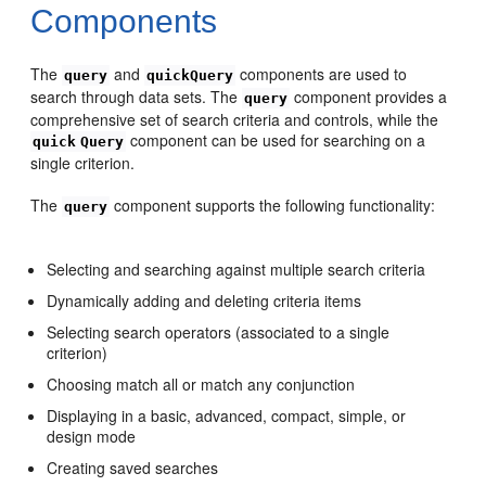
Components
The
and
components are used to
query
quickQuery
search through data sets. The
component provides a
query
comprehensive set of search criteria and controls, while the
component can be used for searching on a
quick
Query
single criterion.
The
component supports the following functionality:
query
Selecting and searching against multiple search criteria
Dynamically adding and deleting criteria items
Selecting search operators (associated to a single
criterion)
Choosing match all or match any conjunction
Displaying in a basic, advanced, compact, simple, or
design mode
Creating saved searches