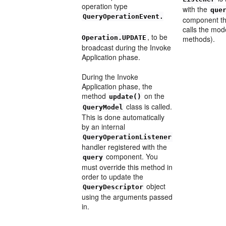
operation type
with the
que
QueryOperationEvent.
component tha
calls the mod
, to be
Operation.UPDATE
methods).
broadcast during the Invoke
Application phase.
During the Invoke
Application phase, the
method
on the
update()
class is called.
QueryModel
This is done automatically
by an internal
QueryOperationListener
handler registered with the
component. You
query
must override this method in
order to update the
object
QueryDescriptor
using the arguments passed
in.