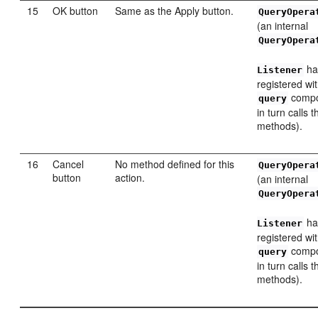
15
OK button
Same as the Apply button.
QueryOpera
(an internal
QueryOpera
ha
Listener
registered wi
compo
query
in turn calls 
methods).
16
Cancel
No method defined for this
QueryOpera
button
action.
(an internal
QueryOpera
ha
Listener
registered wi
compo
query
in turn calls 
methods).