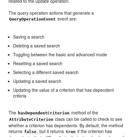
related to the update operation.
The query operation actions that generate a
event are:
QueryOperationEvent
Saving a search
Deleting a saved search
Toggling between the basic and advanced mode
Resetting a saved search
Selecting a different saved search
Updating a saved search
Updating the value of a criterion that has dependent
criteria
The
method of the
hasDependentCriterion
class can be called to check to see
AttributeCriterion
whether a criterion has dependents. By default, the method
returns
, but it returns
if the criterion has
false
true