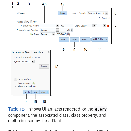
Table 12-1
shows UI artifacts rendered for the
query
component, the associated class, class property, and
methods used by the artifact.