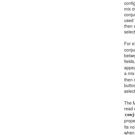
confi
mix of
conju
used
then 
selec
For e
conju
betwe
field
appear
a mix
then 
butto
selec
The M
read o
conj
prope
Its no
when