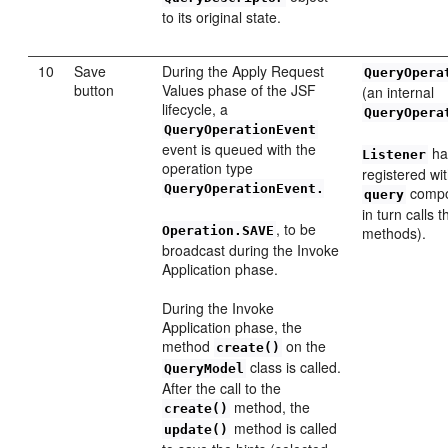
to its original state.
10
Save
During the Apply Request
QueryOpera
button
Values phase of the JSF
(an internal
lifecycle, a
QueryOpera
QueryOperationEvent
event is queued with the
ha
Listener
operation type
registered wi
QueryOperationEvent.
compo
query
in turn calls 
, to be
Operation.SAVE
methods).
broadcast during the Invoke
Application phase.
During the Invoke
Application phase, the
method
on the
create()
class is called.
QueryModel
After the call to the
method, the
create()
method is called
update()