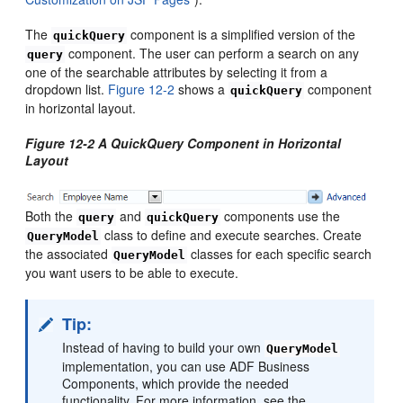
The
component is a simplified version of the
quickQuery
component. The user can perform a search on any
query
one of the searchable attributes by selecting it from a
dropdown list.
Figure 12-2
shows a
component
quickQuery
in horizontal layout.
Figure 12-2 A QuickQuery Component in Horizontal
Layout
Both the
and
components use the
query
quickQuery
class to define and execute searches. Create
QueryModel
the associated
classes for each specific search
QueryModel
you want users to be able to execute.
Tip:
Instead of having to build your own
QueryModel
implementation, you can use ADF Business
Components, which provide the needed
functionality. For more information, see the