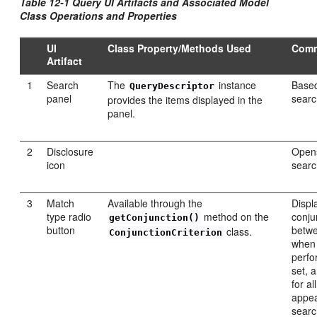
Table 12-1 Query UI Artifacts and Associated Model
Class Operations and Properties
UI
Class Property/Methods Used
Com
Artifact
1
Search
The
instance
Base
QueryDescriptor
panel
searc
provides the items displayed in the
panel.
2
Disclosure
Opens
icon
searc
3
Match
Available through the
Displ
type radio
method on the
conju
getConjunction()
button
betwe
class.
ConjunctionCriterion
when 
perfo
set, 
for al
appea
searc