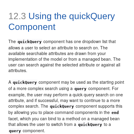
12.3
Using the quickQuery
Component
The
component has one dropdown list that
quickQuery
allows a user to select an attribute to search on. The
available searchable attributes are drawn from your
implementation of the model or from a managed bean. The
user can search against the selected attribute or against all
attributes.
A
component may be used as the starting point
quickQuery
of a more complex search using a
component. For
query
example, the user may perform a quick query search on one
attribute, and if successful, may want to continue to a more
complex search. The
component supports this
quickQuery
by allowing you to place command components in the
end
facet, which you can bind to a method on a managed bean
that allows the user to switch from a
to a
quickQuery
component.
query