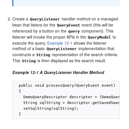
Create a
handler method on a managed
QueryListener
bean that listens for the
event (this will be
QueryEvent
referenced by a button on the
component). This
query
listener will invoke the proper APIs in the
to
QueryModel
execute the query.
Example 12-1
shows the listener
method of a basic
implementation that
QueryListener
constructs a
representation of the search criteria.
String
This
is then displayed as the search result.
String
Example 12-1 A QueryListener Handler Method
  public void processQuery(QueryEvent event)

  {

    DemoQueryDescriptor descriptor = (DemoQueryDes
    String sqlString = descriptor.getSavedSearchDe
    setSqlString(sqlString);
