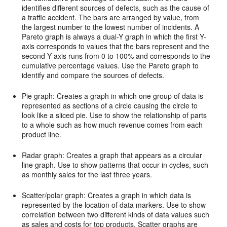
identifies different sources of defects, such as the cause of
a traffic accident. The bars are arranged by value, from
the largest number to the lowest number of incidents. A
Pareto graph is always a dual-Y graph in which the first Y-
axis corresponds to values that the bars represent and the
second Y-axis runs from 0 to 100% and corresponds to the
cumulative percentage values. Use the Pareto graph to
identify and compare the sources of defects.
Pie graph: Creates a graph in which one group of data is
represented as sections of a circle causing the circle to
look like a sliced pie. Use to show the relationship of parts
to a whole such as how much revenue comes from each
product line.
Radar graph: Creates a graph that appears as a circular
line graph. Use to show patterns that occur in cycles, such
as monthly sales for the last three years.
Scatter/polar graph: Creates a graph in which data is
represented by the location of data markers. Use to show
correlation between two different kinds of data values such
as sales and costs for top products. Scatter graphs are