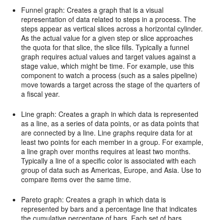
Funnel graph: Creates a graph that is a visual
representation of data related to steps in a process. The
steps appear as vertical slices across a horizontal cylinder.
As the actual value for a given step or slice approaches
the quota for that slice, the slice fills. Typically a funnel
graph requires actual values and target values against a
stage value, which might be time. For example, use this
component to watch a process (such as a sales pipeline)
move towards a target across the stage of the quarters of
a fiscal year.
Line graph: Creates a graph in which data is represented
as a line, as a series of data points, or as data points that
are connected by a line. Line graphs require data for at
least two points for each member in a group. For example,
a line graph over months requires at least two months.
Typically a line of a specific color is associated with each
group of data such as Americas, Europe, and Asia. Use to
compare items over the same time.
Pareto graph: Creates a graph in which data is
represented by bars and a percentage line that indicates
the cumulative percentage of bars. Each set of bars