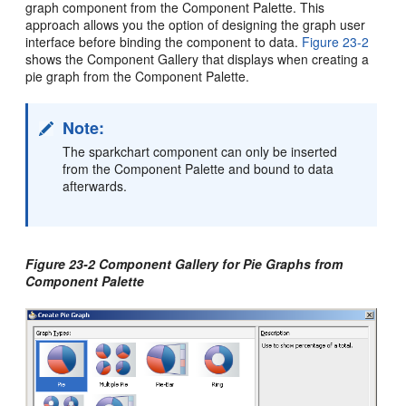
graph component from the Component Palette. This
approach allows you the option of designing the graph user
interface before binding the component to data.
Figure 23-2
shows the Component Gallery that displays when creating a
pie graph from the Component Palette.
Note:
The sparkchart component can only be inserted
from the Component Palette and bound to data
afterwards.
Figure 23-2 Component Gallery for Pie Graphs from
Component Palette