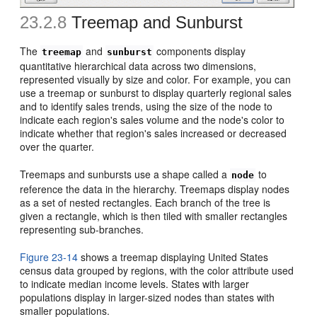
23.2.8
Treemap and Sunburst
The
and
components display
treemap
sunburst
quantitative hierarchical data across two dimensions,
represented visually by size and color. For example, you can
use a treemap or sunburst to display quarterly regional sales
and to identify sales trends, using the size of the node to
indicate each region's sales volume and the node's color to
indicate whether that region's sales increased or decreased
over the quarter.
Treemaps and sunbursts use a shape called a
to
node
reference the data in the hierarchy. Treemaps display nodes
as a set of nested rectangles. Each branch of the tree is
given a rectangle, which is then tiled with smaller rectangles
representing sub-branches.
Figure 23-14
shows a treemap displaying United States
census data grouped by regions, with the color attribute used
to indicate median income levels. States with larger
populations display in larger-sized nodes than states with
smaller populations.