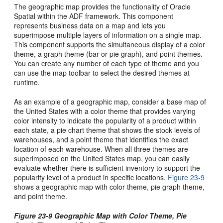
The geographic map provides the functionality of Oracle
Spatial within the ADF framework. This component
represents business data on a map and lets you
superimpose multiple layers of information on a single map.
This component supports the simultaneous display of a color
theme, a graph theme (bar or pie graph), and point themes.
You can create any number of each type of theme and you
can use the map toolbar to select the desired themes at
runtime.
As an example of a geographic map, consider a base map of
the United States with a color theme that provides varying
color intensity to indicate the popularity of a product within
each state, a pie chart theme that shows the stock levels of
warehouses, and a point theme that identifies the exact
location of each warehouse. When all three themes are
superimposed on the United States map, you can easily
evaluate whether there is sufficient inventory to support the
popularity level of a product in specific locations.
Figure 23-9
shows a geographic map with color theme, pie graph theme,
and point theme.
Figure 23-9 Geographic Map with Color Theme, Pie