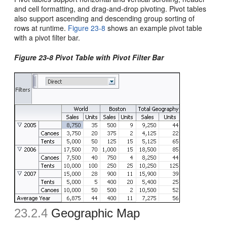
and cell formatting, and drag-and-drop pivoting. Pivot tables
also support ascending and descending group sorting of
rows at runtime.
Figure 23-8
shows an example pivot table
with a pivot filter bar.
Figure 23-8 Pivot Table with Pivot Filter Bar
23.2.4
Geographic Map