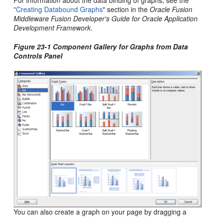
"Creating Databound Graphs
" section in the
Oracle Fusion
Middleware Fusion Developer's Guide for Oracle Application
Development Framework
.
Figure 23-1 Component Gallery for Graphs from Data
Controls Panel
You can also create a graph on your page by dragging a