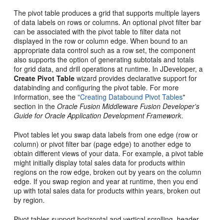
The pivot table produces a grid that supports multiple layers
of data labels on rows or columns. An optional pivot filter bar
can be associated with the pivot table to filter data not
displayed in the row or column edge. When bound to an
appropriate data control such as a row set, the component
also supports the option of generating subtotals and totals
for grid data, and drill operations at runtime. In JDeveloper, a
Create Pivot Table
wizard provides declarative support for
databinding and configuring the pivot table. For more
information, see the
"Creating Databound Pivot Tables
"
section in the
Oracle Fusion Middleware Fusion Developer's
Guide for Oracle Application Development Framework
.
Pivot tables let you swap data labels from one edge (row or
column) or pivot filter bar (page edge) to another edge to
obtain different views of your data. For example, a pivot table
might initially display total sales data for products within
regions on the row edge, broken out by years on the column
edge. If you swap region and year at runtime, then you end
up with total sales data for products within years, broken out
by region.
Pivot tables support horizontal and vertical scrolling, header