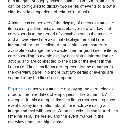
and images, or supply actions such a links. A dual timeline
can be configured to display two series of events to allow a
side-by-side comparison of related information.
A timeline is composed of the display of events as timeline
items along a time axis, a movable overview window that
corresponds to the period of viewable time in the timeline,
and an overview time axis that displays the total time
increment for the timeline. A horizontal zoom control is
available to change the viewable time range. Timeline items
corresponding to events display associated information or
actions and are connected to the date of the event in the
time axis. Timelines items are represented by a marker in
the overview panel. No more that two series of events are
supported by the timeline component.
Figure 23-11
shows a timeline displaying the chronological
order of the hire dates of employees in the Summit DVT
example. In this example, timeline items representing each
event display information about the employee using an
image and text with labels. When selection is configured, the
timeline item, line feeler, and the event marker in the
overview panel are highlighted.