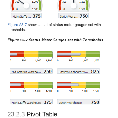
Figure 23-7
shows a set of status meter gauges set with
thresholds.
Figure 23-7 Status Meter Gauges set with Thresholds
23.2.3
Pivot Table