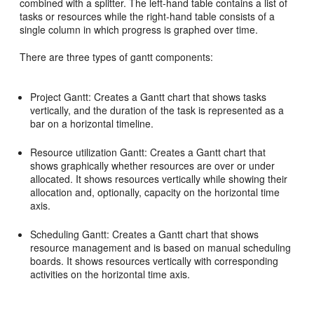
combined with a splitter. The left-hand table contains a list of
tasks or resources while the right-hand table consists of a
single column in which progress is graphed over time.
There are three types of gantt components:
Project Gantt: Creates a Gantt chart that shows tasks
vertically, and the duration of the task is represented as a
bar on a horizontal timeline.
Resource utilization Gantt: Creates a Gantt chart that
shows graphically whether resources are over or under
allocated. It shows resources vertically while showing their
allocation and, optionally, capacity on the horizontal time
axis.
Scheduling Gantt: Creates a Gantt chart that shows
resource management and is based on manual scheduling
boards. It shows resources vertically with corresponding
activities on the horizontal time axis.