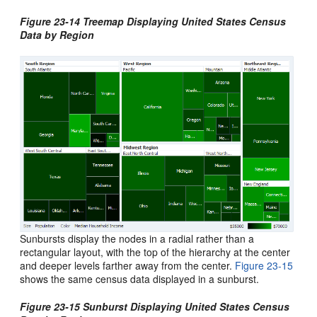
Figure 23-14 Treemap Displaying United States Census
Data by Region
Sunbursts display the nodes in a radial rather than a
rectangular layout, with the top of the hierarchy at the center
and deeper levels farther away from the center.
Figure 23-15
shows the same census data displayed in a sunburst.
Figure 23-15 Sunburst Displaying United States Census