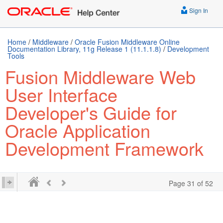
Sign In
Home
/
Middleware
/
Oracle Fusion Middleware Online
Documentation Library, 11g Release 1 (11.1.1.8)
/
Development
Tools
Fusion Middleware Web
User Interface
Developer's Guide for
Oracle Application
Development Framework
Page 31 of 52