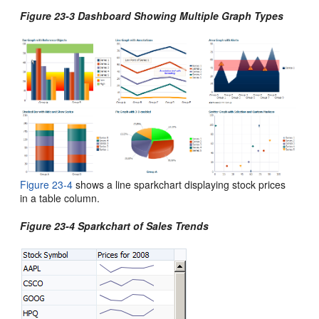
Figure 23-3 Dashboard Showing Multiple Graph Types
Figure 23-4
shows a line sparkchart displaying stock prices
in a table column.
Figure 23-4 Sparkchart of Sales Trends