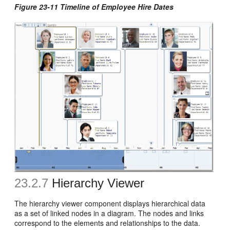
Figure 23-11 Timeline of Employee Hire Dates
23.2.7
Hierarchy Viewer
The hierarchy viewer component displays hierarchical data
as a set of linked nodes in a diagram. The nodes and links
correspond to the elements and relationships to the data.