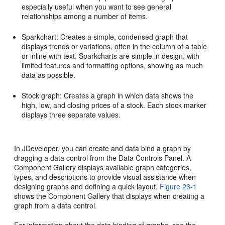
especially useful when you want to see general
relationships among a number of items.
Sparkchart: Creates a simple, condensed graph that
displays trends or variations, often in the column of a table
or inline with text. Sparkcharts are simple in design, with
limited features and formatting options, showing as much
data as possible.
Stock graph: Creates a graph in which data shows the
high, low, and closing prices of a stock. Each stock marker
displays three separate values.
In JDeveloper, you can create and data bind a graph by
dragging a data control from the Data Controls Panel. A
Component Gallery displays available graph categories,
types, and descriptions to provide visual assistance when
designing graphs and defining a quick layout.
Figure 23-1
shows the Component Gallery that displays when creating a
graph from a data control.
For information about the data binding of graphs, see the