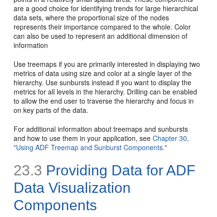
are a good choice for identifying trends for large hierarchical
data sets, where the proportional size of the nodes
represents their importance compared to the whole. Color
can also be used to represent an additional dimension of
information
Use treemaps if you are primarily interested in displaying two
metrics of data using size and color at a single layer of the
hierarchy. Use sunbursts instead if you want to display the
metrics for all levels in the hierarchy. Drilling can be enabled
to allow the end user to traverse the hierarchy and focus in
on key parts of the data.
For additional information about treemaps and sunbursts
and how to use them in your application, see
Chapter 30,
"Using ADF Treemap and Sunburst Components."
23.3
Providing Data for ADF
Data Visualization
Components