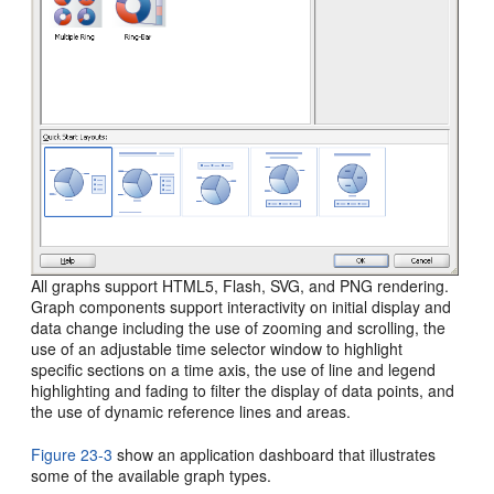
All graphs support HTML5, Flash, SVG, and PNG rendering.
Graph components support interactivity on initial display and
data change including the use of zooming and scrolling, the
use of an adjustable time selector window to highlight
specific sections on a time axis, the use of line and legend
highlighting and fading to filter the display of data points, and
the use of dynamic reference lines and areas.
Figure 23-3
show an application dashboard that illustrates
some of the available graph types.