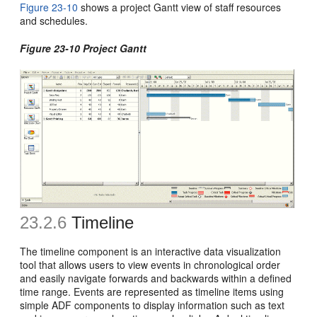
Figure 23-10
shows a project Gantt view of staff resources
and schedules.
Figure 23-10 Project Gantt
23.2.6
Timeline
The timeline component is an interactive data visualization
tool that allows users to view events in chronological order
and easily navigate forwards and backwards within a defined
time range. Events are represented as timeline items using
simple ADF components to display information such as text