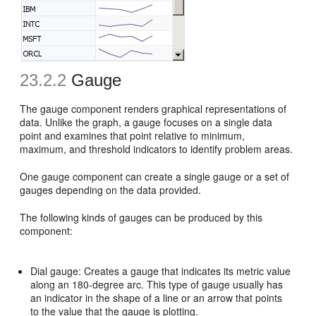
23.2.2
Gauge
The gauge component renders graphical representations of
data. Unlike the graph, a gauge focuses on a single data
point and examines that point relative to minimum,
maximum, and threshold indicators to identify problem areas.
One gauge component can create a single gauge or a set of
gauges depending on the data provided.
The following kinds of gauges can be produced by this
component:
Dial gauge: Creates a gauge that indicates its metric value
along an 180-degree arc. This type of gauge usually has
an indicator in the shape of a line or an arrow that points
to the value that the gauge is plotting.