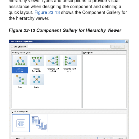
hierarchy viewer types and descriptions to provide visual
assistance when designing the component and defining a
quick layout.
Figure 23-13
shows the Component Gallery for
the hierarchy viewer.
Figure 23-13 Component Gallery for Hierarchy Viewer