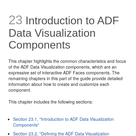
23
Introduction to ADF
Data Visualization
Components
This chapter highlights the common characteristics and focus
of the ADF Data Visualization components, which are an
expressive set of interactive ADF Faces components. The
remaining chapters in this part of the guide provide detailed
information about how to create and customize each
component.
This chapter includes the following sections:
Section 23.1, "Introduction to ADF Data Visualization
Components"
Section 23.2, "Defining the ADF Data Visualization