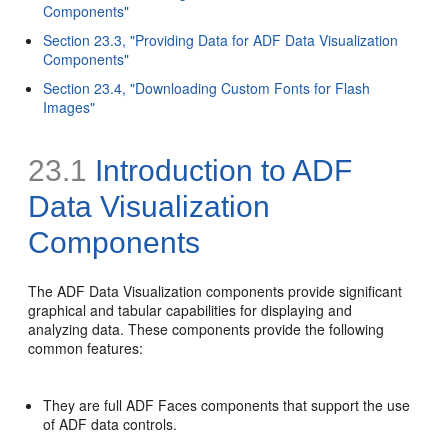
Components"
Section 23.3, "Providing Data for ADF Data Visualization
Components"
Section 23.4, "Downloading Custom Fonts for Flash
Images"
23.1
Introduction to ADF
Data Visualization
Components
The ADF Data Visualization components provide significant
graphical and tabular capabilities for displaying and
analyzing data. These components provide the following
common features:
They are full ADF Faces components that support the use
of ADF data controls.