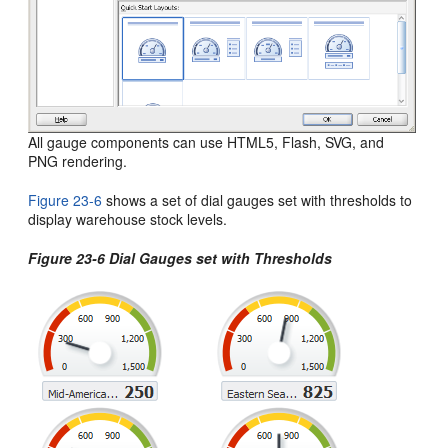
All gauge components can use HTML5, Flash, SVG, and
PNG rendering.
Figure 23-6
shows a set of dial gauges set with thresholds to
display warehouse stock levels.
Figure 23-6 Dial Gauges set with Thresholds