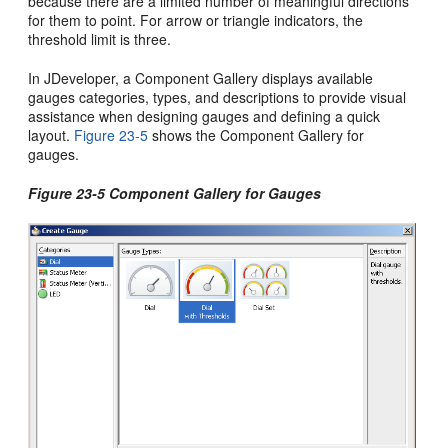
because there are a limited number of meaningful directions
for them to point. For arrow or triangle indicators, the
threshold limit is three.
In JDeveloper, a Component Gallery displays available
gauges categories, types, and descriptions to provide visual
assistance when designing gauges and defining a quick
layout.
Figure 23-5
shows the Component Gallery for
gauges.
Figure 23-5 Component Gallery for Gauges