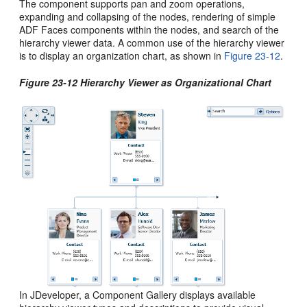
The component supports pan and zoom operations,
expanding and collapsing of the nodes, rendering of simple
ADF Faces components within the nodes, and search of the
hierarchy viewer data. A common use of the hierarchy viewer
is to display an organization chart, as shown in
Figure 23-12
.
Figure 23-12 Hierarchy Viewer as Organizational Chart
In JDeveloper, a Component Gallery displays available