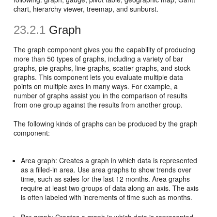
chart, hierarchy viewer, treemap, and sunburst.
23.2.1
Graph
The graph component gives you the capability of producing
more than 50 types of graphs, including a variety of bar
graphs, pie graphs, line graphs, scatter graphs, and stock
graphs. This component lets you evaluate multiple data
points on multiple axes in many ways. For example, a
number of graphs assist you in the comparison of results
from one group against the results from another group.
The following kinds of graphs can be produced by the graph
component:
Area graph: Creates a graph in which data is represented
as a filled-in area. Use area graphs to show trends over
time, such as sales for the last 12 months. Area graphs
require at least two groups of data along an axis. The axis
is often labeled with increments of time such as months.
Bar graph: Creates a graph in which data is represented