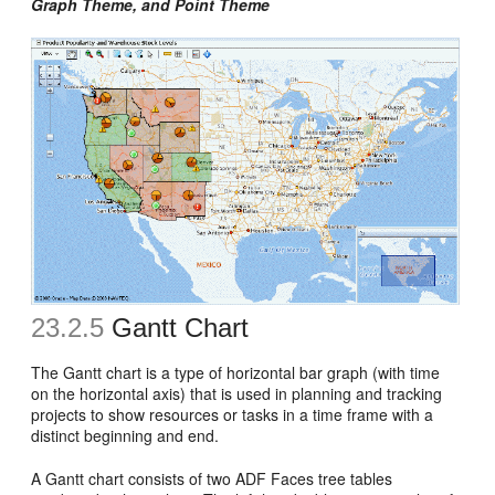
Graph Theme, and Point Theme
23.2.5
Gantt Chart
The Gantt chart is a type of horizontal bar graph (with time
on the horizontal axis) that is used in planning and tracking
projects to show resources or tasks in a time frame with a
distinct beginning and end.
A Gantt chart consists of two ADF Faces tree tables