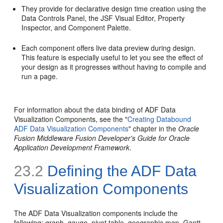
They provide for declarative design time creation using the
Data Controls Panel, the JSF Visual Editor, Property
Inspector, and Component Palette.
Each component offers live data preview during design.
This feature is especially useful to let you see the effect of
your design as it progresses without having to compile and
run a page.
For information about the data binding of ADF Data
Visualization Components, see the "
Creating Databound
ADF Data Visualization Components
" chapter in the
Oracle
Fusion Middleware Fusion Developer's Guide for Oracle
Application Development Framework
.
23.2
Defining the ADF Data
Visualization Components
The ADF Data Visualization components include the
following: graph, gauge, pivot table, geographic map, Gantt