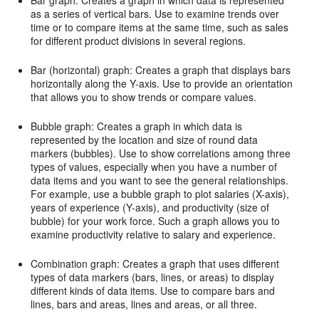
as a series of vertical bars. Use to examine trends over
time or to compare items at the same time, such as sales
for different product divisions in several regions.
Bar (horizontal) graph: Creates a graph that displays bars
horizontally along the Y-axis. Use to provide an orientation
that allows you to show trends or compare values.
Bubble graph: Creates a graph in which data is
represented by the location and size of round data
markers (bubbles). Use to show correlations among three
types of values, especially when you have a number of
data items and you want to see the general relationships.
For example, use a bubble graph to plot salaries (X-axis),
years of experience (Y-axis), and productivity (size of
bubble) for your work force. Such a graph allows you to
examine productivity relative to salary and experience.
Combination graph: Creates a graph that uses different
types of data markers (bars, lines, or areas) to display
different kinds of data items. Use to compare bars and
lines, bars and areas, lines and areas, or all three.