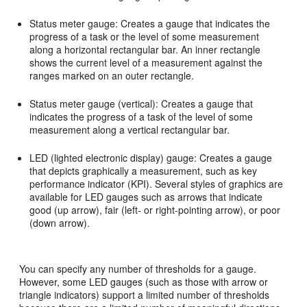
Status meter gauge: Creates a gauge that indicates the
progress of a task or the level of some measurement
along a horizontal rectangular bar. An inner rectangle
shows the current level of a measurement against the
ranges marked on an outer rectangle.
Status meter gauge (vertical): Creates a gauge that
indicates the progress of a task of the level of some
measurement along a vertical rectangular bar.
LED (lighted electronic display) gauge: Creates a gauge
that depicts graphically a measurement, such as key
performance indicator (KPI). Several styles of graphics are
available for LED gauges such as arrows that indicate
good (up arrow), fair (left- or right-pointing arrow), or poor
(down arrow).
You can specify any number of thresholds for a gauge.
However, some LED gauges (such as those with arrow or
triangle indicators) support a limited number of thresholds