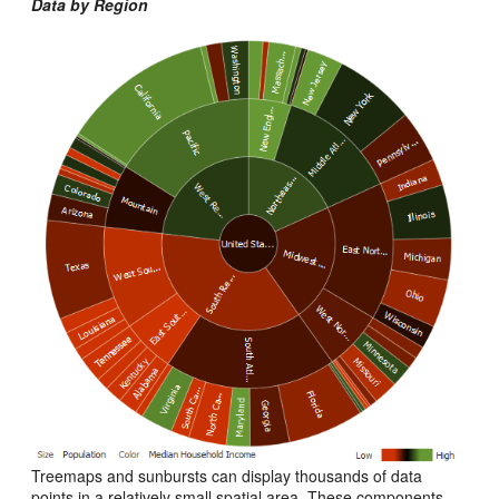
Data by Region
Treemaps and sunbursts can display thousands of data
points in a relatively small spatial area. These components