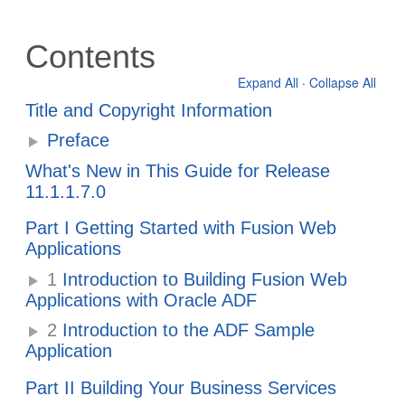
Contents
Expand All
·
Collapse All
Title and Copyright Information
Preface
What's New in This Guide for Release
11.1.1.7.0
Part I Getting Started with Fusion Web
Applications
1
Introduction to Building Fusion Web
Applications with Oracle ADF
2
Introduction to the ADF Sample
Application
Part II Building Your Business Services