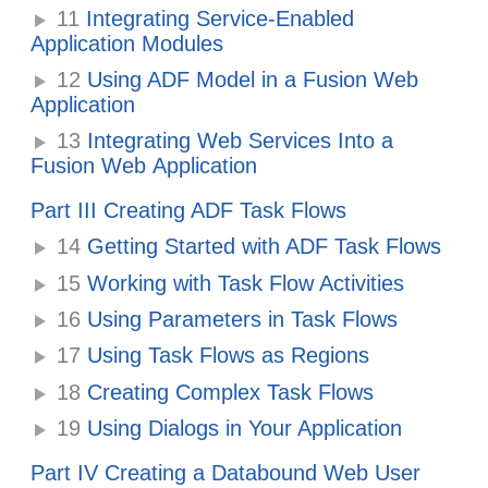
11
Integrating Service-Enabled
Application Modules
12
Using ADF Model in a Fusion Web
Application
13
Integrating Web Services Into a
Fusion Web Application
Part III Creating ADF Task Flows
14
Getting Started with ADF Task Flows
15
Working with Task Flow Activities
16
Using Parameters in Task Flows
17
Using Task Flows as Regions
18
Creating Complex Task Flows
19
Using Dialogs in Your Application
Part IV Creating a Databound Web User