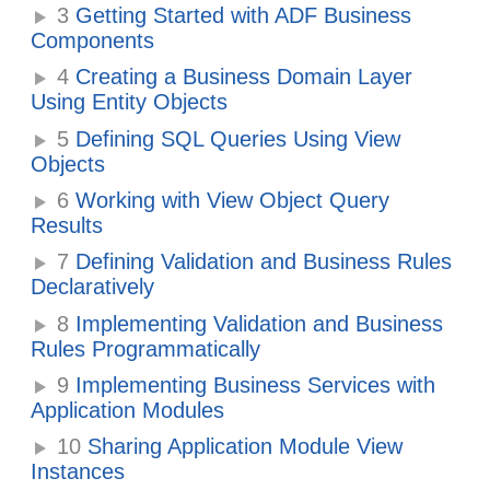
3
Getting Started with ADF Business
Components
4
Creating a Business Domain Layer
Using Entity Objects
5
Defining SQL Queries Using View
Objects
6
Working with View Object Query
Results
7
Defining Validation and Business Rules
Declaratively
8
Implementing Validation and Business
Rules Programmatically
9
Implementing Business Services with
Application Modules
10
Sharing Application Module View
Instances