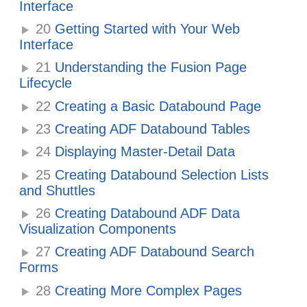
Interface
20
Getting Started with Your Web
Interface
21
Understanding the Fusion Page
Lifecycle
22
Creating a Basic Databound Page
23
Creating ADF Databound Tables
24
Displaying Master-Detail Data
25
Creating Databound Selection Lists
and Shuttles
26
Creating Databound ADF Data
Visualization Components
27
Creating ADF Databound Search
Forms
28
Creating More Complex Pages