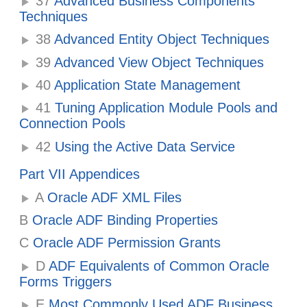
37
Advanced Business Components
Techniques
38
Advanced Entity Object Techniques
39
Advanced View Object Techniques
40
Application State Management
41
Tuning Application Module Pools and
Connection Pools
42
Using the Active Data Service
Part VII Appendices
A
Oracle ADF XML Files
B
Oracle ADF Binding Properties
C
Oracle ADF Permission Grants
D
ADF Equivalents of Common Oracle
Forms Triggers
E
Most Commonly Used ADF Business