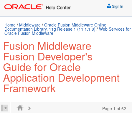
Sign In
Home
/
Middleware
/
Oracle Fusion Middleware Online
Documentation Library, 11g Release 1 (11.1.1.8)
/
Web Services for
Oracle Fusion Middleware
Fusion Middleware
Fusion Developer's
Guide for Oracle
Application Development
Framework
Page 1 of 62