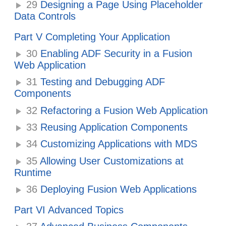
29
Designing a Page Using Placeholder
Data Controls
Part V Completing Your Application
30
Enabling ADF Security in a Fusion
Web Application
31
Testing and Debugging ADF
Components
32
Refactoring a Fusion Web Application
33
Reusing Application Components
34
Customizing Applications with MDS
35
Allowing User Customizations at
Runtime
36
Deploying Fusion Web Applications
Part VI Advanced Topics