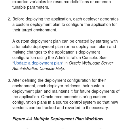
exported variables for resource definitions or common
tunable parameters.
Before deploying the application, each deployer generates
a custom deployment plan to configure the application for
their target environment.
A custom deployment plan can be created by starting with
a template deployment plan (or no deployment plan) and
making changes to the application's deployment
configuration using the Administration Console. See
"
Update a deployment plan
" in
Oracle WebLogic Server
Administration Console Help
.
After defining the deployment configuration for their
environment, each deployer retrieves their custom
deployment plan and maintains it for future deployments of
the application. Oracle recommends storing custom
configuration plans in a source control system so that new
versions can be tracked and reverted to if necessary.
Figure 4-3 Multiple Deployment Plan Workflow