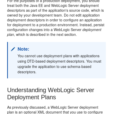
For the purposes of a production deployment, you should
treat both the Java EE and WebLogic Server deployment
descriptors as part of the application's source code, which is
owned by your development team. Do not edit application
deployment descriptors in order to configure an application
for deployment to a production environment. Instead, persist
configuration changes into a WebLogic Server
deployment
plan
, which is described in the next section.
Note:
You cannot use deployment plans with applications
using DTD-based deployment descriptors. You must
upgrade the application to use schema-based
descriptors.
Understanding WebLogic Server
Deployment Plans
As previously discussed, a WebLogic Server deployment
plan is an optional XML document that you use to configure