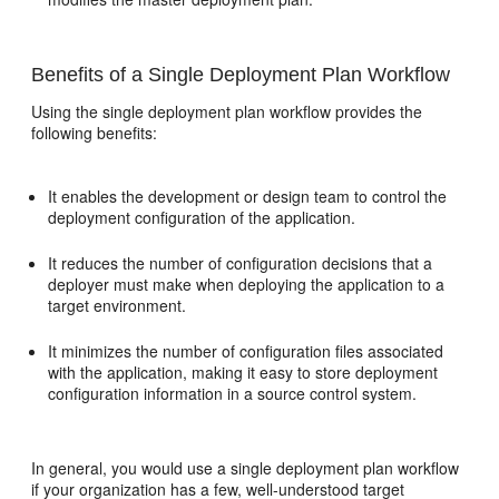
Benefits of a Single Deployment Plan Workflow
Using the single deployment plan workflow provides the
following benefits:
It enables the development or design team to control the
deployment configuration of the application.
It reduces the number of configuration decisions that a
deployer must make when deploying the application to a
target environment.
It minimizes the number of configuration files associated
with the application, making it easy to store deployment
configuration information in a source control system.
In general, you would use a single deployment plan workflow
if your organization has a few, well-understood target