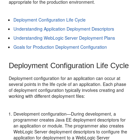
appropriate for the production environment.
Deployment Configuration Life Cycle
Understanding Application Deployment Descriptors
Understanding WebLogic Server Deployment Plans
Goals for Production Deployment Configuration
Deployment Configuration Life Cycle
Deployment configuration for an application can occur at
several points in the life cycle of an application. Each phase
of deployment configuration typically involves creating and
working with different deployment files:
Development configuration—During development, a
programmer creates Java EE deployment descriptors for
an application or module. The programmer also creates
WebLogic Server deployment descriptors to configure the
application for deployment to a WebLogic Server