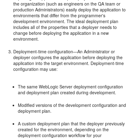
the organization (such as engineers on the QA team or
production Administrators) easily deploy the application to
environments that differ from the programmer's
development environment. The ideal deployment plan
includes all of the properties that a deployer needs to
change before deploying the application in a new
environment.
Deployment-time configuration—An Administrator or
deployer configures the application before deploying the
application into the target environment. Deployment-time
configuration may use:
The same WebLogic Server deployment configuration
and deployment plan created during development.
Modified versions of the development configuration and
deployment plan.
A custom deployment plan that the deployer previously
created for the environment, depending on the
deployment configuration workflow for your