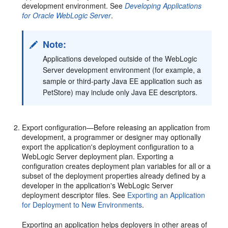
development environment. See
Developing Applications
for Oracle WebLogic Server
.
Note:
Applications developed outside of the WebLogic
Server development environment (for example, a
sample or third-party Java EE application such as
PetStore) may include only Java EE descriptors.
Export configuration—Before releasing an application from
development, a programmer or designer may optionally
export the application's deployment configuration to a
WebLogic Server deployment plan. Exporting a
configuration creates deployment plan variables for all or a
subset of the deployment properties already defined by a
developer in the application's WebLogic Server
deployment descriptor files. See
Exporting an Application
for Deployment to New Environments
.
Exporting an application helps deployers in other areas of