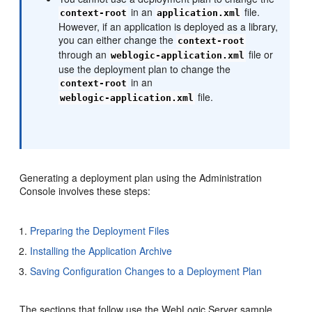
in an
file.
context-root
application.xml
However, if an application is deployed as a library,
you can either change the
context-root
through an
file or
weblogic-application.xml
use the deployment plan to change the
in an
context-root
file.
weblogic-application.xml
Generating a deployment plan using the Administration
Console involves these steps:
Preparing the Deployment Files
Installing the Application Archive
Saving Configuration Changes to a Deployment Plan
The sections that follow use the WebLogic Server sample