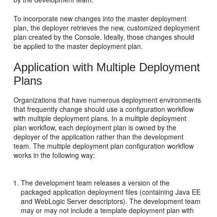
To incorporate new changes into the master deployment
plan, the deployer retrieves the new, customized deployment
plan created by the Console. Ideally, those changes should
be applied to the master deployment plan.
Application with Multiple Deployment
Plans
Organizations that have numerous deployment environments
that frequently change should use a configuration workflow
with multiple deployment plans. In a multiple deployment
plan workflow, each deployment plan is owned by the
deployer of the application rather than the development
team. The multiple deployment plan configuration workflow
works in the following way:
The development team releases a version of the
packaged application deployment files (containing Java EE
and WebLogic Server descriptors). The development team
may or may not include a template deployment plan with