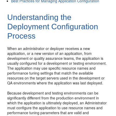
Best Practices for Managing Application Configuration
Understanding the
Deployment Configuration
Process
When an administrator or deployer receives a new
application, or a new version of an application, from
development or quality assurance teams, the application is
usually configured for a development or testing environment.
The application may use specific resource names and
performance tuning settings that match the available
resources on the target servers used in the development or
QA environments where the application was last deployed.
Because development and testing environments can be
significantly different from the production environment in
which the application is ultimately deployed, an Administrator
must configure the application to use resource names and
performance tuning parameters that are valid and