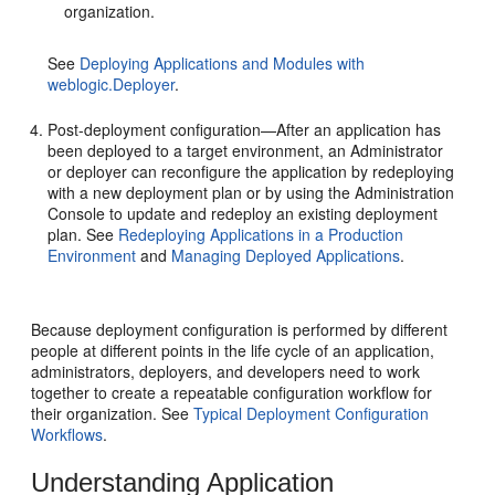
organization.
See
Deploying Applications and Modules with
weblogic.Deployer
.
Post-deployment configuration—After an application has
been deployed to a target environment, an Administrator
or deployer can reconfigure the application by redeploying
with a new deployment plan or by using the Administration
Console to update and redeploy an existing deployment
plan. See
Redeploying Applications in a Production
Environment
and
Managing Deployed Applications
.
Because deployment configuration is performed by different
people at different points in the life cycle of an application,
administrators, deployers, and developers need to work
together to create a repeatable configuration workflow for
their organization. See
Typical Deployment Configuration
Workflows
.
Understanding Application