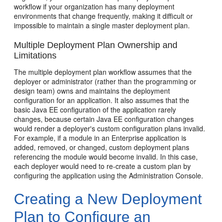
workflow if your organization has many deployment
environments that change frequently, making it difficult or
impossible to maintain a single master deployment plan.
Multiple Deployment Plan Ownership and
Limitations
The multiple deployment plan workflow assumes that the
deployer or administrator (rather than the programming or
design team) owns and maintains the deployment
configuration for an application. It also assumes that the
basic Java EE configuration of the application rarely
changes, because certain Java EE configuration changes
would render a deployer's custom configuration plans invalid.
For example, if a module in an Enterprise application is
added, removed, or changed, custom deployment plans
referencing the module would become invalid. In this case,
each deployer would need to re-create a custom plan by
configuring the application using the Administration Console.
Creating a New Deployment
Plan to Configure an