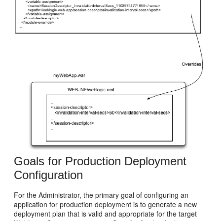
Goals for Production Deployment
Configuration
For the Administrator, the primary goal of configuring an
application for production deployment is to generate a new
deployment plan that is valid and appropriate for the target