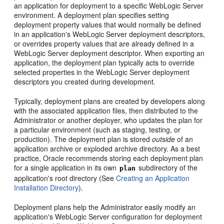
an application for deployment to a specific WebLogic Server
environment. A deployment plan specifies setting
deployment property values that would normally be defined
in an application's WebLogic Server deployment descriptors,
or overrides property values that are already defined in a
WebLogic Server deployment descriptor. When exporting an
application, the deployment plan typically acts to override
selected properties in the WebLogic Server deployment
descriptors you created during development.
Typically, deployment plans are created by developers along
with the associated application files, then distributed to the
Administrator or another deployer, who updates the plan for
a particular environment (such as staging, testing, or
production). The deployment plan is stored
outside
of an
application archive or exploded archive directory. As a best
practice, Oracle recommends storing each deployment plan
for a single application in its own
subdirectory of the
plan
application's root directory (See
Creating an Application
Installation Directory
).
Deployment plans help the Administrator easily modify an
application's WebLogic Server configuration for deployment