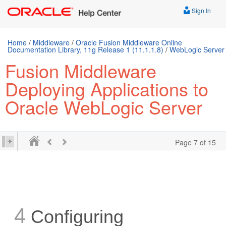
Sign In
Home
/
Middleware
/
Oracle Fusion Middleware Online
Documentation Library, 11g Release 1 (11.1.1.8)
/
WebLogic Server
Fusion Middleware
Deploying Applications to
Oracle WebLogic Server
Page 7 of 15
4
Configuring