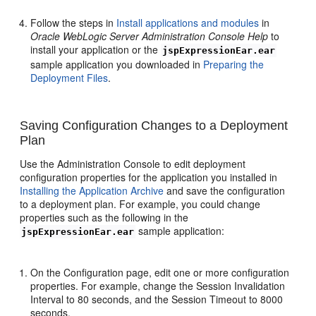
Follow the steps in
Install applications and modules
in
Oracle WebLogic Server Administration Console Help
to
install your application or the
jspExpressionEar.ear
sample application you downloaded in
Preparing the
Deployment Files
.
Saving Configuration Changes to a Deployment
Plan
Use the Administration Console to edit deployment
configuration properties for the application you installed in
Installing the Application Archive
and save the configuration
to a deployment plan. For example, you could change
properties such as the following in the
sample application:
jspExpressionEar.ear
On the Configuration page, edit one or more configuration
properties. For example, change the Session Invalidation
Interval to 80 seconds, and the Session Timeout to 8000
seconds.