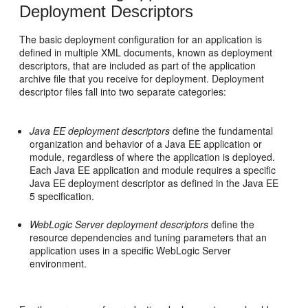
Deployment Descriptors
The basic deployment configuration for an application is
defined in multiple XML documents, known as deployment
descriptors, that are included as part of the application
archive file that you receive for deployment. Deployment
descriptor files fall into two separate categories:
Java EE deployment descriptors
define the fundamental
organization and behavior of a Java EE application or
module, regardless of where the application is deployed.
Each Java EE application and module requires a specific
Java EE deployment descriptor as defined in the Java EE
5 specification.
WebLogic Server deployment descriptors
define the
resource dependencies and tuning parameters that an
application uses in a specific WebLogic Server
environment.