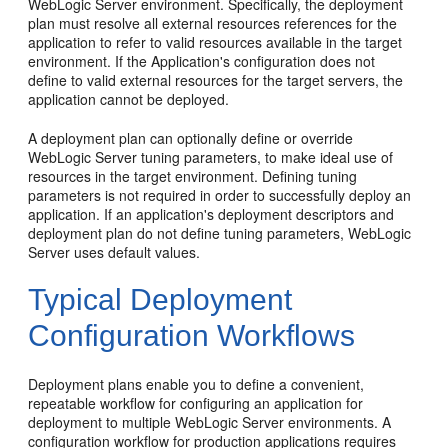
WebLogic Server environment. Specifically, the deployment
plan must resolve all external resources references for the
application to refer to valid resources available in the target
environment. If the Application's configuration does not
define to valid external resources for the target servers, the
application cannot be deployed.
A deployment plan can optionally define or override
WebLogic Server tuning parameters, to make ideal use of
resources in the target environment. Defining tuning
parameters is not required in order to successfully deploy an
application. If an application's deployment descriptors and
deployment plan do not define tuning parameters, WebLogic
Server uses default values.
Typical Deployment
Configuration Workflows
Deployment plans enable you to define a convenient,
repeatable workflow for configuring an application for
deployment to multiple WebLogic Server environments. A
configuration workflow for production applications requires