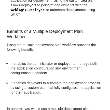
application for deployment. Using the customized plan
allows deployers to perform deployments with the
or automate deployments using
weblogic.Deployer
WLST.
Benefits of a Multiple Deployment Plan
Workflow
Using the multiple deployment plan workflow provides the
following benefits:
It enables the administrator or deployer to manage both
the application configuration and environment
configuration in tandem.
It enables deployers to automate the deployment process
by using a custom plan that fully configures the application
for their application.
In general, you would use a multiple deployment plan