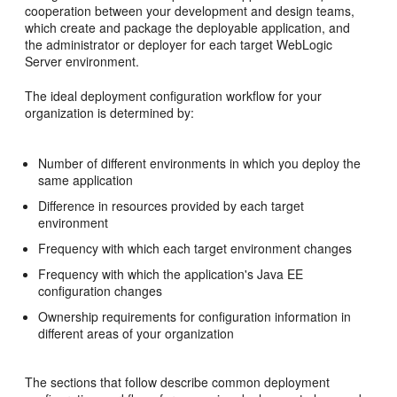
cooperation between your development and design teams,
which create and package the deployable application, and
the administrator or deployer for each target WebLogic
Server environment.
The ideal deployment configuration workflow for your
organization is determined by:
Number of different environments in which you deploy the
same application
Difference in resources provided by each target
environment
Frequency with which each target environment changes
Frequency with which the application's Java EE
configuration changes
Ownership requirements for configuration information in
different areas of your organization
The sections that follow describe common deployment