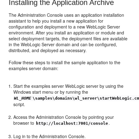
Installing the Application Archive
The Administration Console uses an application installation
assistant to help you install a new application for
configuration and deployment to a new WebLogic Server
environment. After you install an application or module and
select deployment targets, the deployment files are available
in the WebLogic Server domain and can be configured,
distributed, and deployed as necessary.
Follow these steps to install the sample application to the
examples server domain:
Start the examples server WebLogic server by using the
Windows start menu or by running the
WL_HOME
\samples\domains\wl_server\startWebLogic.c
script.
Access the Administration Console by pointing your
browser to
.
http://localhost:7001/console
Log in to the Administration Console.