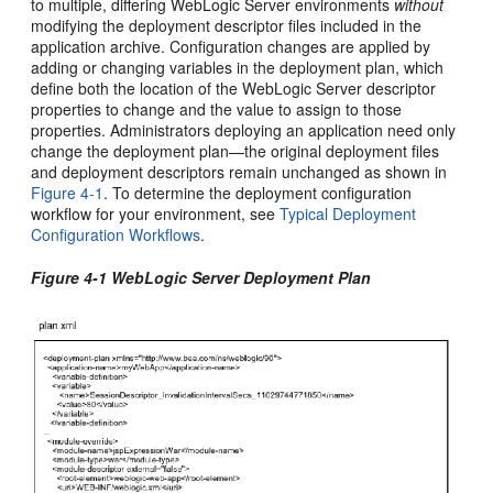
to multiple, differing WebLogic Server environments
without
modifying the deployment descriptor files included in the
application archive. Configuration changes are applied by
adding or changing variables in the deployment plan, which
define both the location of the WebLogic Server descriptor
properties to change and the value to assign to those
properties. Administrators deploying an application need only
change the deployment plan—the original deployment files
and deployment descriptors remain unchanged as shown in
Figure 4-1
. To determine the deployment configuration
workflow for your environment, see
Typical Deployment
Configuration Workflows
.
Figure 4-1 WebLogic Server Deployment Plan