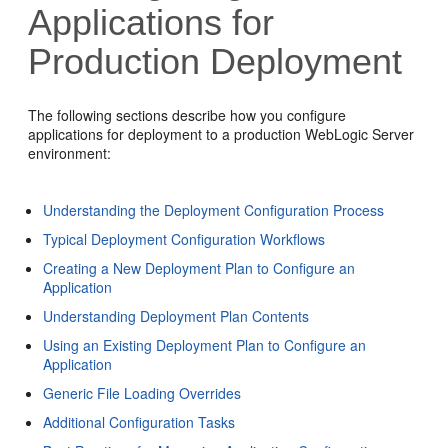
Applications for
Production Deployment
The following sections describe how you configure
applications for deployment to a production WebLogic Server
environment:
Understanding the Deployment Configuration Process
Typical Deployment Configuration Workflows
Creating a New Deployment Plan to Configure an
Application
Understanding Deployment Plan Contents
Using an Existing Deployment Plan to Configure an
Application
Generic File Loading Overrides
Additional Configuration Tasks