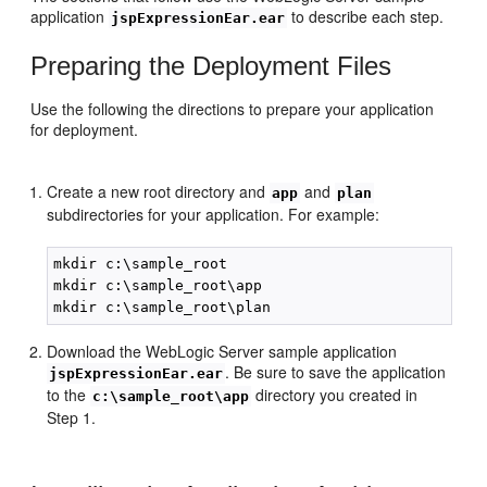
application
to describe each step.
jspExpressionEar.ear
Preparing the Deployment Files
Use the following the directions to prepare your application
for deployment.
Create a new root directory and
and
app
plan
subdirectories for your application. For example:
mkdir c:\sample_root

mkdir c:\sample_root\app

Download the WebLogic Server sample application
. Be sure to save the application
jspExpressionEar.ear
to the
directory you created in
c:\sample_root\app
Step 1.