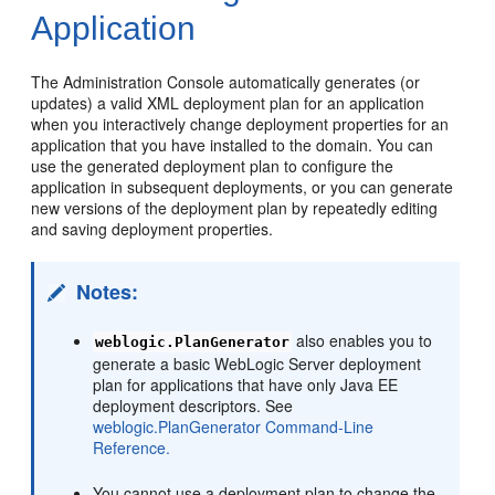
Application
The Administration Console automatically generates (or
updates) a valid XML deployment plan for an application
when you interactively change deployment properties for an
application that you have installed to the domain. You can
use the generated deployment plan to configure the
application in subsequent deployments, or you can generate
new versions of the deployment plan by repeatedly editing
and saving deployment properties.
Notes:
also enables you to
weblogic.PlanGenerator
generate a basic WebLogic Server deployment
plan for applications that have only Java EE
deployment descriptors. See
weblogic.PlanGenerator Command-Line
Reference.
You cannot use a deployment plan to change the