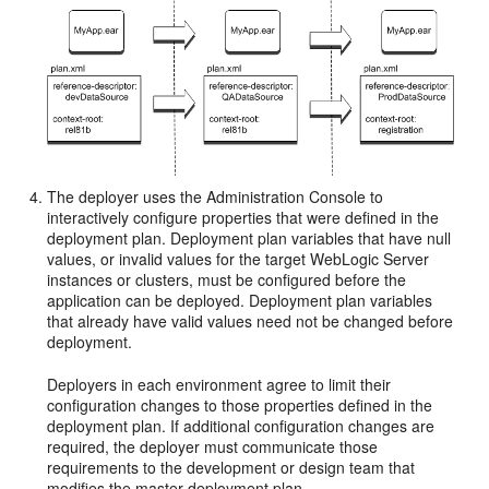
The deployer uses the Administration Console to
interactively configure properties that were defined in the
deployment plan. Deployment plan variables that have null
values, or invalid values for the target WebLogic Server
instances or clusters, must be configured before the
application can be deployed. Deployment plan variables
that already have valid values need not be changed before
deployment.
Deployers in each environment agree to limit their
configuration changes to those properties defined in the
deployment plan. If additional configuration changes are
required, the deployer must communicate those
requirements to the development or design team that
modifies the master deployment plan.