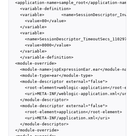
  <application-name>sample_root</application-name>

    <variable-definition>

    <variable>       <name>SessionDescriptor_Invalid
      <value>80</value>

    </variable>

    <variable>

      <name>SessionDescriptor_TimeoutSecs_1102974477
      <value>8000</value>

    </variable>

    </variable-definition>

  <module-override>

    <module-name>jspExpressionEar.ear</module-name>

    <module-type>ear</module-type>

    <module-descriptor external="false">

      <root-element>weblogic-application</root-eleme
      <uri>META-INF/weblogic-application.xml</uri>

    </module-descriptor>

    <module-descriptor external="false">

      <root-element>application</root-element>

      <uri>META-INF/application.xml</uri>

    </module-descriptor>

  </module-override>
