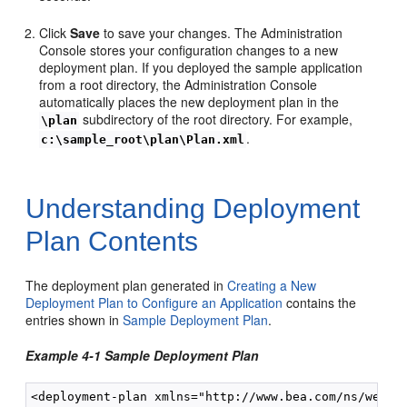
Click
Save
to save your changes. The Administration
Console stores your configuration changes to a new
deployment plan. If you deployed the sample application
from a root directory, the Administration Console
automatically places the new deployment plan in the
subdirectory of the root directory. For example,
\plan
.
c:\sample_root\plan\Plan.xml
Understanding Deployment
Plan Contents
The deployment plan generated in
Creating a New
Deployment Plan to Configure an Application
contains the
entries shown in
Sample Deployment Plan
.
Example 4-1 Sample Deployment Plan
<deployment-plan xmlns="http://www.bea.com/ns/weblog