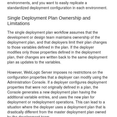
environments, and you want to easily replicate a
standardized deployment configuration in each environment.
Single Deployment Plan Ownership and
Limitations
The single deployment plan workflow assumes that the
development or design team maintains ownership of the
deployment plan, and that deployers limit their plan changes
to those variables defined in the plan. If the deployer
modifies only those properties defined in the deployment
plan, their changes are written back to the same deployment
plan as updates to the variables.
However, WebLogic Server imposes no restrictions on the
configuration properties that a deployer can modify using the
Administration Console. If a deployer configures deployment
properties that were not originally defined in a plan, the
Console generates a new deployment plan having the
additional variable entries, and uses the new plan for
deployment or redeployment operations. This can lead to a
situation where the deployer uses a deployment plan that is
drastically different from the master deployment plan owned
by the development team.