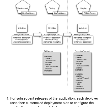
For subsequent releases of the application, each deployer
uses their customized deployment plan to configure the