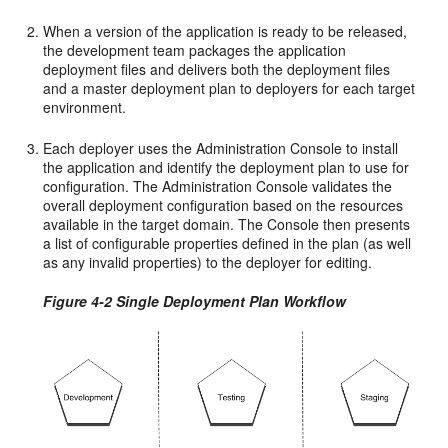
When a version of the application is ready to be released,
the development team packages the application
deployment files and delivers both the deployment files
and a master deployment plan to deployers for each target
environment.
Each deployer uses the Administration Console to install
the application and identify the deployment plan to use for
configuration. The Administration Console validates the
overall deployment configuration based on the resources
available in the target domain. The Console then presents
a list of configurable properties defined in the plan (as well
as any invalid properties) to the deployer for editing.
Figure 4-2 Single Deployment Plan Workflow