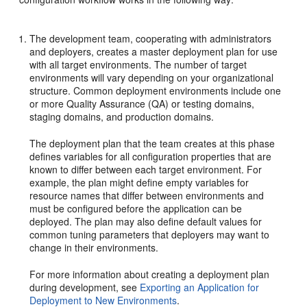
The development team, cooperating with administrators
and deployers, creates a master deployment plan for use
with all target environments. The number of target
environments will vary depending on your organizational
structure. Common deployment environments include one
or more Quality Assurance (QA) or testing domains,
staging domains, and production domains.
The deployment plan that the team creates at this phase
defines variables for all configuration properties that are
known to differ between each target environment. For
example, the plan might define empty variables for
resource names that differ between environments and
must be configured before the application can be
deployed. The plan may also define default values for
common tuning parameters that deployers may want to
change in their environments.
For more information about creating a deployment plan
during development, see
Exporting an Application for
Deployment to New Environments
.