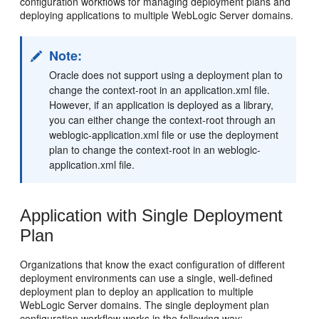
configuration workflows for managing deployment plans and
deploying applications to multiple WebLogic Server domains.
Note:
Oracle does not support using a deployment plan to
change the context-root in an application.xml file.
However, if an application is deployed as a library,
you can either change the context-root through an
weblogic-application.xml file or use the deployment
plan to change the context-root in an weblogic-
application.xml file.
Application with Single Deployment
Plan
Organizations that know the exact configuration of different
deployment environments can use a single, well-defined
deployment plan to deploy an application to multiple
WebLogic Server domains. The single deployment plan
configuration workflow works in the following way: