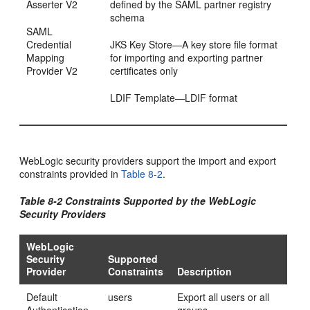
Asserter V2
defined by the SAML partner registry
schema
SAML
Credential
JKS Key Store—A key store file format
Mapping
for importing and exporting partner
Provider V2
certificates only
LDIF Template—LDIF format
WebLogic security providers support the import and export
constraints provided in
Table 8-2
.
Table 8-2 Constraints Supported by the WebLogic
Security Providers
WebLogic
Security
Supported
Provider
Constraints
Description
Default
users
Export all users or all
Authentication
groups