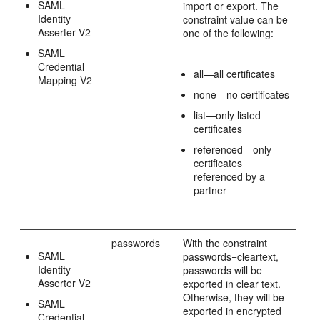
SAML
import or export. The
Identity
constraint value can be
Asserter V2
one of the following:
SAML
Credential
all—all certificates
Mapping V2
none—no certificates
list—only listed
certificates
referenced—only
certificates
referenced by a
partner
passwords
With the constraint
SAML
passwords=cleartext,
Identity
passwords will be
Asserter V2
exported in clear text.
Otherwise, they will be
SAML
exported in encrypted
Credential