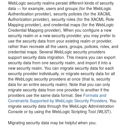
WebLogic security realms persist different kinds of security
data — for example, users and groups (for the WebLogic
Authentication provider), security policies (for the XACML
Authorization provider), security roles (for the XACML Role
Mapping provider), and credential maps (for the WebLogic
Credential Mapping provider). When you configure a new
security realm or a new security provider, you may prefer to
use the security data from your existing realm or provider,
rather than recreate all the users, groups, policies, roles, and
credential maps. Several WebLogic security providers
support security data migration. This means you can export
security data from one security realm, and import it into a
new security realm. You can migrate security data for each
security provider individually, or migrate security data for all
the WebLogic security providers at once (that is, security
data for an entire security realm). Note that you can only
migrate security data from one provider to another if the
providers use the same data format. See
Formats and
Constraints Supported by WebLogic Security Providers
. You
migrate security data through the WebLogic Administration
Console or by using the WebLogic Scripting Tool (WLST).
Migrating security data may be helpful when you: