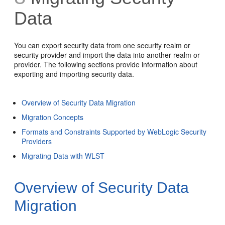
Data
You can export security data from one security realm or
security provider and import the data into another realm or
provider. The following sections provide information about
exporting and importing security data.
Overview of Security Data Migration
Migration Concepts
Formats and Constraints Supported by WebLogic Security
Providers
Migrating Data with WLST
Overview of Security Data
Migration