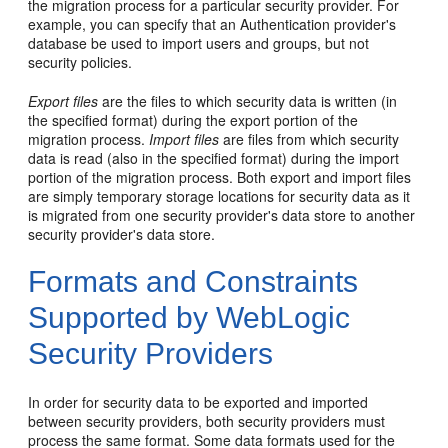
the migration process for a particular security provider. For
example, you can specify that an Authentication provider's
database be used to import users and groups, but not
security policies.
Export files
are the files to which security data is written (in
the specified format) during the export portion of the
migration process.
Import files
are files from which security
data is read (also in the specified format) during the import
portion of the migration process. Both export and import files
are simply temporary storage locations for security data as it
is migrated from one security provider's data store to another
security provider's data store.
Formats and Constraints
Supported by WebLogic
Security Providers
In order for security data to be exported and imported
between security providers, both security providers must
process the same format. Some data formats used for the