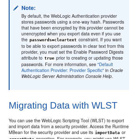
Note:
By default, the WebLogic Authentication provider
stores passwords using a one-way hash. Passwords
that have been encrypted by this provider cannot be
unencrypted when you export data even if you use
the
constraint. If you want
passwords=cleartext
to be able to export passwords in clear text from this
provider, you must set the Enable Password Digests
attribute to
prior to creating or updating those
true
passwords. For more information, see
"Default
Authentication Provider: Provider Specific"
in
Oracle
WebLogic Server Administration Console Help
.
Migrating Data with WLST
You can use the WebLogic Scripting Tool (WLST) to export
and import data from a security provider. Access the Runtime
MBean for the security provider and use its
or
importData
operation. For example, you might use WLST