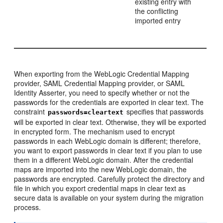
existing entry with
the conflicting
imported entry
When exporting from the WebLogic Credential Mapping
provider, SAML Credential Mapping provider, or SAML
Identity Asserter, you need to specify whether or not the
passwords for the credentials are exported in clear text. The
constraint
specifies that passwords
passwords=cleartext
will be exported in clear text. Otherwise, they will be exported
in encrypted form. The mechanism used to encrypt
passwords in each WebLogic domain is different; therefore,
you want to export passwords in clear text if you plan to use
them in a different WebLogic domain. After the credential
maps are imported into the new WebLogic domain, the
passwords are encrypted. Carefully protect the directory and
file in which you export credential maps in clear text as
secure data is available on your system during the migration
process.