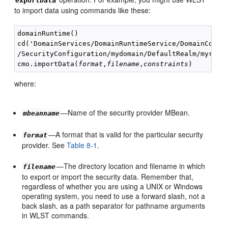
exportData
to import data using commands like these:
domainRuntime() 

cd('DomainServices/DomainRuntimeService/DomainConfig
/SecurityConfiguration/mydomain/DefaultRealm/myreal
cmo.importData(
format
,
filename
,
constraints
where:
—Name of the security provider MBean.
mbeanname
—A format that is valid for the particular security
format
provider. See
Table 8-1
.
—The directory location and filename in which
filename
to export or import the security data. Remember that,
regardless of whether you are using a UNIX or Windows
operating system, you need to use a forward slash, not a
back slash, as a path separator for pathname arguments
in WLST commands.