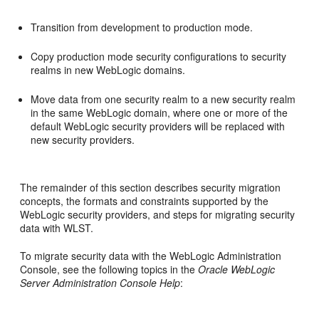
Transition from development to production mode.
Copy production mode security configurations to security
realms in new WebLogic domains.
Move data from one security realm to a new security realm
in the same WebLogic domain, where one or more of the
default WebLogic security providers will be replaced with
new security providers.
The remainder of this section describes security migration
concepts, the formats and constraints supported by the
WebLogic security providers, and steps for migrating security
data with WLST.
To migrate security data with the WebLogic Administration
Console, see the following topics in the
Oracle WebLogic
Server Administration Console Help
: