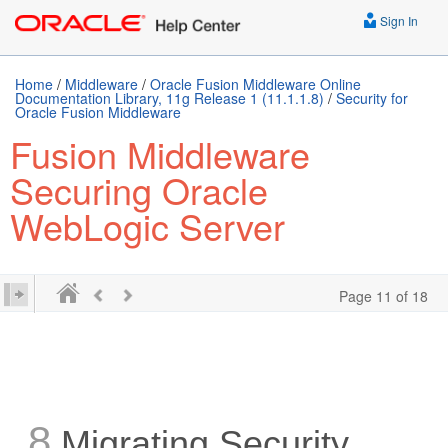
Sign In
Home
/
Middleware
/
Oracle Fusion Middleware Online
Documentation Library, 11g Release 1 (11.1.1.8)
/
Security for
Oracle Fusion Middleware
Fusion Middleware
Securing Oracle
WebLogic Server
Page 11 of 18
8
Migrating Security