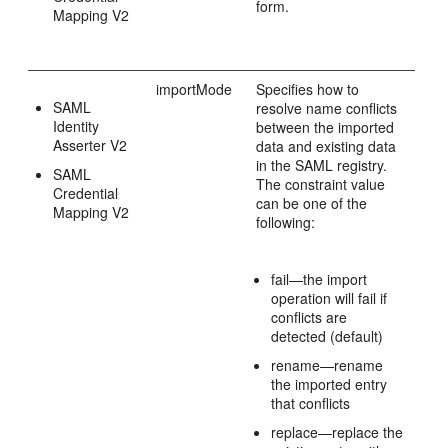
form.
Mapping V2
importMode
Specifies how to
SAML
resolve name conflicts
Identity
between the imported
Asserter V2
data and existing data
in the SAML registry.
SAML
The constraint value
Credential
can be one of the
Mapping V2
following:
fail—the import
operation will fail if
conflicts are
detected (default)
rename—rename
the imported entry
that conflicts
replace—replace the