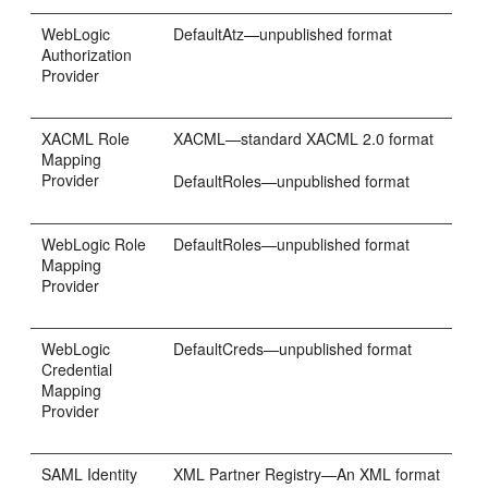
WebLogic
DefaultAtz—unpublished format
Authorization
Provider
XACML Role
XACML—standard XACML 2.0 format
Mapping
Provider
DefaultRoles—unpublished format
WebLogic Role
DefaultRoles—unpublished format
Mapping
Provider
WebLogic
DefaultCreds—unpublished format
Credential
Mapping
Provider
SAML Identity
XML Partner Registry—An XML format