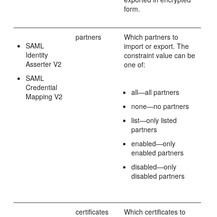
form.
partners
Which partners to
SAML
import or export. The
Identity
constraint value can be
Asserter V2
one of:
SAML
Credential
all—all partners
Mapping V2
none—no partners
list—only listed
partners
enabled—only
enabled partners
disabled—only
disabled partners
certificates
Which certificates to