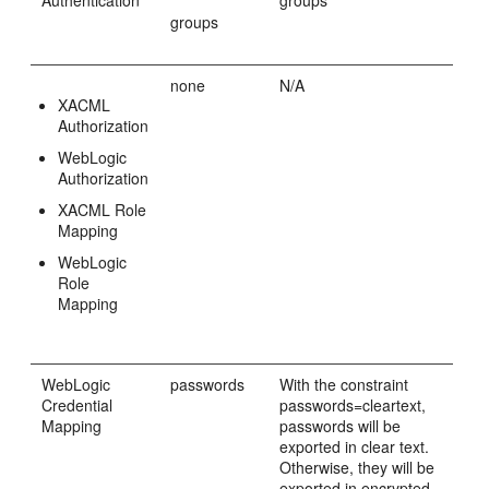
groups
none
N/A
XACML
Authorization
WebLogic
Authorization
XACML Role
Mapping
WebLogic
Role
Mapping
WebLogic
passwords
With the constraint
Credential
passwords=cleartext,
Mapping
passwords will be
exported in clear text.
Otherwise, they will be
exported in encrypted