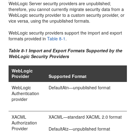
WebLogic Server security providers are unpublished;
therefore, you cannot currently migrate security data from a
WebLogic security provider to a custom security provider, or
vice versa, using the unpublished formats.
WebLogic security providers support the import and export
formats provided in
Table 8-1
.
Table 8-1 Import and Export Formats Supported by the
WebLogic Security Providers
WebLogic
Provider
Supported Format
WebLogic
DefaultAtn—unpublished format
Authentication
provider
XACML
XACML—standard XACML 2.0 format
Authorization
Provider
DefaultAtz—unpublished format