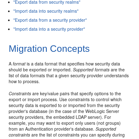
"Export data from security realms"
"Import data into security realms"
"Export data from a security provider"
"Import data into a security provider"
Migration Concepts
A
format
is a data format that specifies how security data
should be exported or imported.
Supported formats
are the
list of data formats that a given security provider understands
how to process.
Constraints
are key/value pairs that specify options to the
export or import process. Use constraints to control which
security data is exported to or imported from the security
provider's database (in the case of the WebLogic Server
security providers, the embedded LDAP server). For
example, you may want to export only users (not groups)
from an Authentication provider's database.
Supported
constraints
are the list of constraints you can specify during