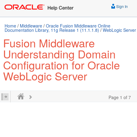
Sign In
Home
/
Middleware
/
Oracle Fusion Middleware Online
Documentation Library, 11g Release 1 (11.1.1.8)
/
WebLogic Server
Fusion Middleware
Understanding Domain
Configuration for Oracle
WebLogic Server
Page 1 of 7