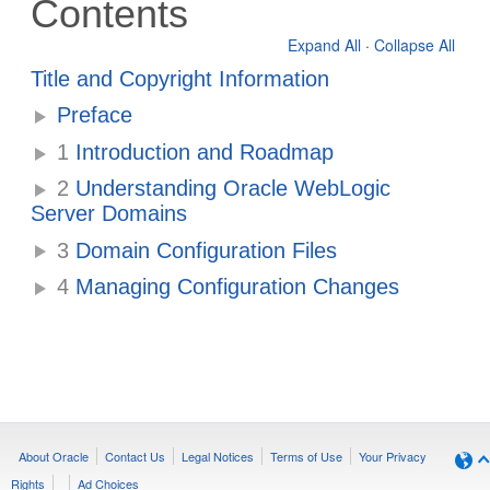
Contents
Expand All
·
Collapse All
Title and Copyright Information
Preface
1
Introduction and Roadmap
2
Understanding Oracle WebLogic
Server Domains
3
Domain Configuration Files
4
Managing Configuration Changes
About Oracle
Contact Us
Legal Notices
Terms of Use
Your Privacy
Rights
Ad Choices