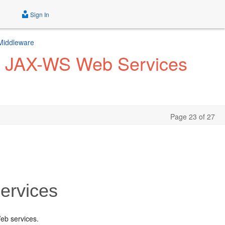
Sign In
 Middleware
f JAX-WS Web Services
Page 23 of 27
ervices
eb services.