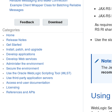
Reliable Messaging and Make Connection
Example Client Wrapper Class for Batching Reliable
JAX-RS 
Messages
JAX-RS R
Feedback
Download
As require
RS RI shar
Categories
Home
Use the st
Release Notes
Get Started
Install, patch, and upgrade
Develop applications
Develop Web services
Note
Administer the environment
The Je
Secure the environment
recom
Use the Oracle WebLogic Scripting Tool (WLST)
Use third-party application servers
Access end-user documentation
Licensing
References and APIs
Using
WebLogic Serv