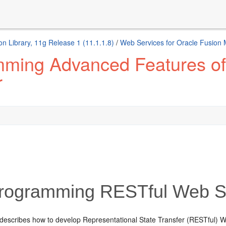
n Library, 11g Release 1 (11.1.1.8)
/
Web Services for Oracle Fusion
mming Advanced Features o
r
rogramming RESTful Web S
 describes how to develop Representational State Transfer (RESTful) W