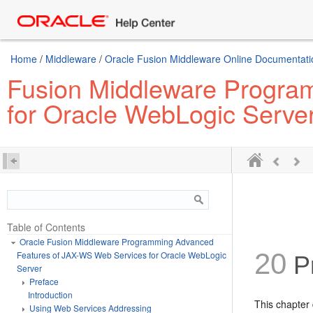
Home
/
Middleware
/
Oracle Fusion Middleware Online Documentatio
Fusion Middleware Progra
for Oracle WebLogic Serve
Table of Contents
Oracle Fusion Middleware Programming Advanced
20
Features of JAX-WS Web Services for Oracle WebLogic
P
Server
Preface
Introduction
This chapter
Using Web Services Addressing