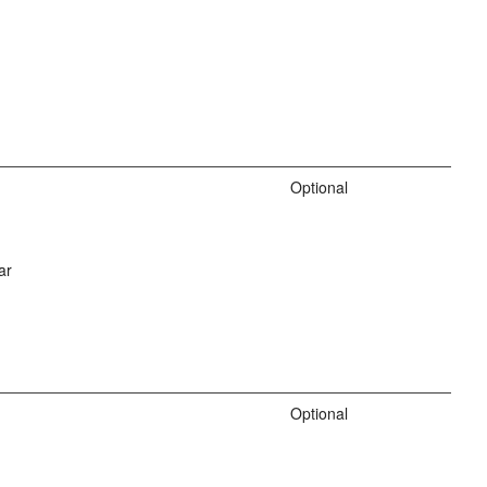
Optional
ar
Optional