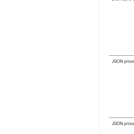
JSON proce
JSON proce