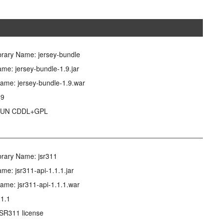
brary Name: jersey-bundle
me: jersey-bundle-1.9.jar
ame: jersey-bundle-1.9.war
.9
 SUN CDDL+GPL
brary Name: jsr311
me: jsr311-api-1.1.1.jar
ame: jsr311-api-1.1.1.war
.1.1
JSR311 license