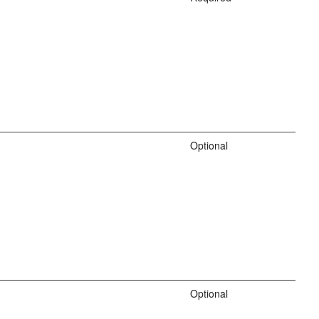
Optional
Optional