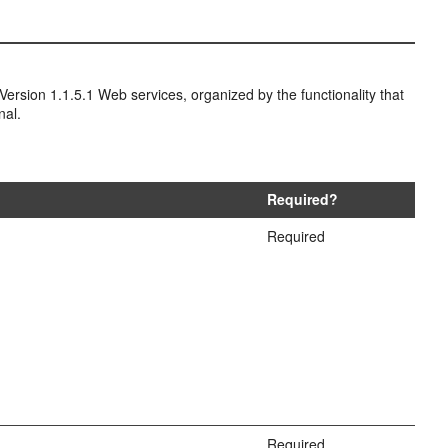
ersion 1.1.5.1 Web services, organized by the functionality that
nal.
Required?
Required
Required