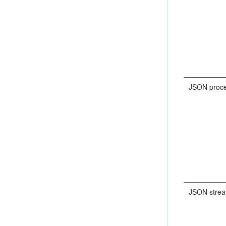
JSON proce
JSON stre