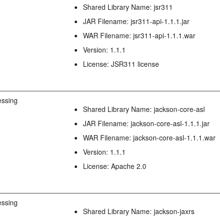
Shared Library Name: jsr311
JAR Filename: jsr311-api-1.1.1.jar
WAR Filename: jsr311-api-1.1.1.war
Version: 1.1.1
License: JSR311 license
ssing
Shared Library Name: jackson-core-asl
JAR Filename: jackson-core-asl-1.1.1.jar
WAR Filename: jackson-core-asl-1.1.1.war
Version: 1.1.1
License: Apache 2.0
ssing
Shared Library Name: jackson-jaxrs