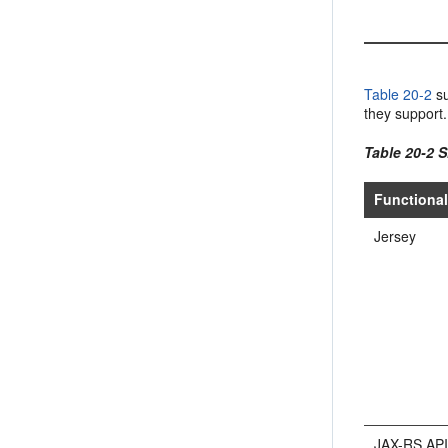
Table 20-2
su
they support.
Table 20-2 S
Functional
Jersey
JAX-RS AP