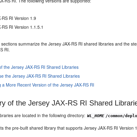
AX-RS RI. The following versions are supported:
-RS RI Version 1.9
-RS RI Version 1.1.5.1
 sections summarize the Jersey JAX-RS RI shared libraries and the ste
S RI.
 the Jersey JAX-RS RI Shared Libraries
se the Jersey JAX-RS RI Shared Libraries
g a More Recent Version of the Jersey JAX-RS RI
 of the Jersey JAX-RS RI Shared Librari
braries are located in the following directory:
WL_HOME
/common/depl
sts the pre-built shared library that supports Jersey JAX-RS RI Version 