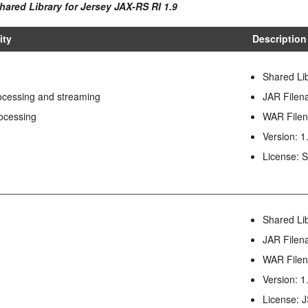
hared Library for Jersey JAX-RS RI 1.9
ity
Description
Shared Li
cessing and streaming
JAR Filena
ocessing
WAR Filen
Version: 1
License:
I
Shared Li
JAR Filena
WAR Filen
Version: 1
License: 