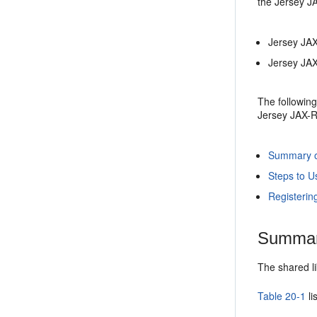
the Jersey J
Jersey JAX
Jersey JAX
The following
Jersey JAX-R
Summary of
Steps to U
Registerin
Summary
The shared li
Table 20-1
li