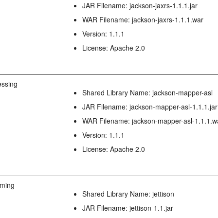
JAR Filename: jackson-jaxrs-1.1.1.jar
WAR Filename: jackson-jaxrs-1.1.1.war
Version: 1.1.1
License: Apache 2.0
ssing
Shared Library Name: jackson-mapper-asl
JAR Filename: jackson-mapper-asl-1.1.1.jar
WAR Filename: jackson-mapper-asl-1.1.1.w
Version: 1.1.1
License: Apache 2.0
aming
Shared Library Name: jettison
JAR Filename: jettison-1.1.jar