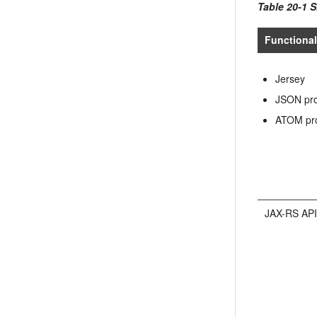
Table 20-1 S
Functional
Jersey
JSON pro
ATOM pr
JAX-RS AP