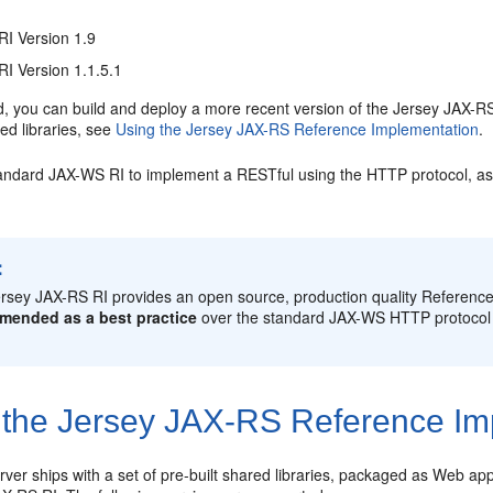
RI Version 1.9
I Version 1.1.5.1
d, you can build and deploy a more recent version of the Jersey JAX-RS
ed libraries, see
Using the Jersey JAX-RS Reference Implementation
.
andard JAX-WS RI to implement a RESTful using the HTTP protocol, as
:
rsey JAX-RS RI provides an open source, production quality Reference
mended as a best practice
over the standard JAX-WS HTTP protocol
 the Jersey JAX-RS Reference Im
er ships with a set of pre-built shared libraries, packaged as Web appl