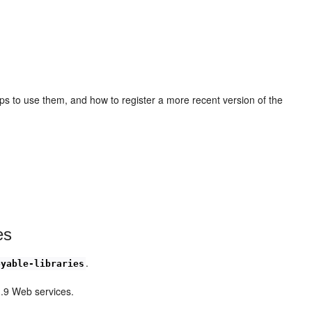
ps to use them, and how to register a more recent version of the
es
.
oyable-libraries
1.9 Web services.