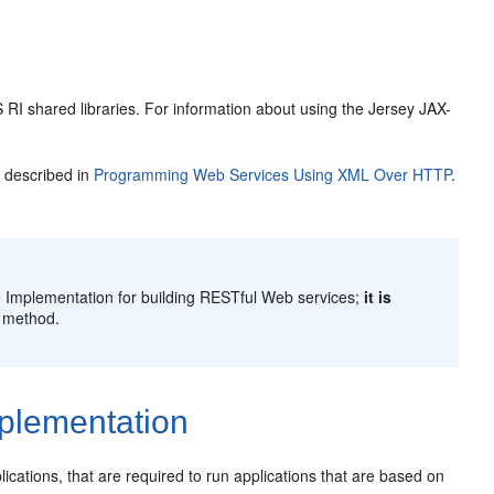
 RI shared libraries. For information about using the Jersey JAX-
 described in
Programming Web Services Using XML Over HTTP
.
 Implementation for building RESTful Web services;
it is
 method.
plementation
ications, that are required to run applications that are based on