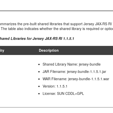
mmarizes the pre-built shared libraries that support Jersey JAX-RS RI V
 The table also indicates whether the shared library is required or optio
hared Libraries for Jersey JAX-RS RI 1.1.5.1
ity
Description
Shared Library Name: jersey-bundle
JAR Filename: jersey-bundle-1.1.5.1.jar
WAR Filename: jersey-bundle-1.1.5.1.war
Version: 1.1.5.1
License: SUN CDDL+GPL
I