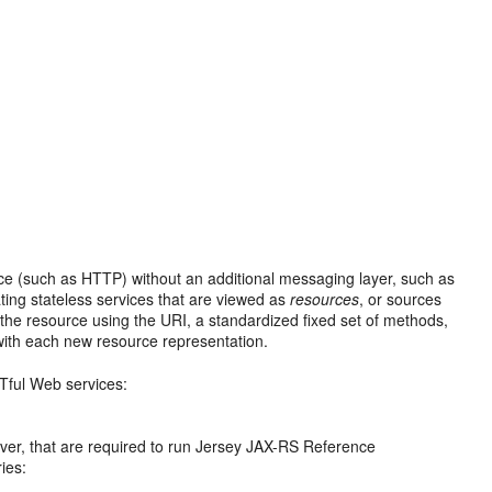
ace (such as HTTP) without an additional messaging layer, such as
ting stateless services that are viewed as
resources
, or sources
s the resource using the URI, a standardized fixed set of methods,
with each new resource representation.
Tful Web services:
erver, that are required to run Jersey JAX-RS Reference
ies: