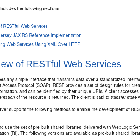
includes the following sections:
of RESTful Web Services
 Jersey JAX-RS Reference Implementation
ng Web Services Using XML Over HTTP
iew of RESTful Web Services
es any simple interface that transmits data over a standardized interf
 Access Protocol (SOAP). REST provides a set of design rules for crea
nformation, and can be identified by their unique URIs. A client accesse
entation
of the resource is returned. The client is said to
transfer
state 
ver supports the following methods to enable the development of RES
nd use the set of pre-built shared libraries, delivered with WebLogic S
ion (RI). The following versions are available as pre-built shared librar