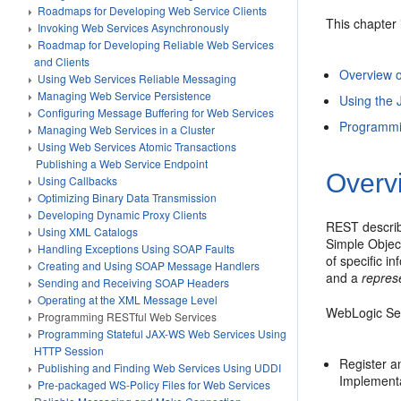
Roadmaps for Developing Web Service Clients
This chapter 
Invoking Web Services Asynchronously
Roadmap for Developing Reliable Web Services
and Clients
Overview 
Using Web Services Reliable Messaging
Managing Web Service Persistence
Using the
Configuring Message Buffering for Web Services
Programmi
Managing Web Services in a Cluster
Using Web Services Atomic Transactions
Publishing a Web Service Endpoint
Overv
Using Callbacks
Optimizing Binary Data Transmission
Developing Dynamic Proxy Clients
REST describ
Using XML Catalogs
Simple Object
Handling Exceptions Using SOAP Faults
of specific i
Creating and Using SOAP Message Handlers
and a
repres
Sending and Receiving SOAP Headers
Operating at the XML Message Level
WebLogic Ser
Programming RESTful Web Services
Programming Stateful JAX-WS Web Services Using
HTTP Session
Register a
Publishing and Finding Web Services Using UDDI
Implementat
Pre-packaged WS-Policy Files for Web Services