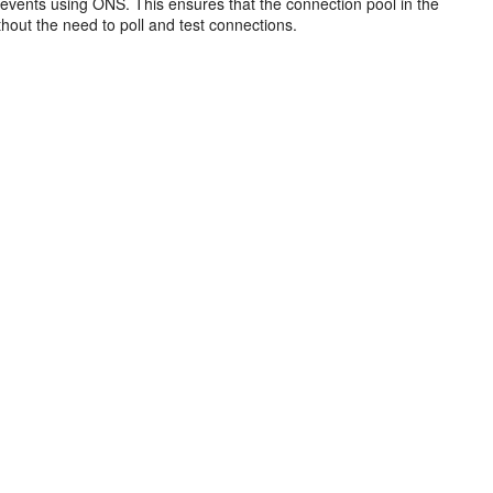
vents using ONS. This ensures that the connection pool in the
hout the need to poll and test connections.