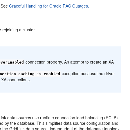
. See
Graceful Handling for Oracle RAC Outages.
 rejoining a cluster.
connection property. An attempt to create an XA
overEnabled
exception because the driver
nection caching is enabled
t XA connections.
Link data sources use runtime connection load balancing (RCLB)
d by the database. This simplifies data source configuration and
 the GridLink data source, independent of the database topology.