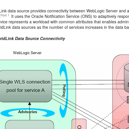
dLink data source provides connectivity between WebLogic Server and a
Foot 1
.
It uses the Oracle Notification Service (ONS) to adaptively resp
vice represents a workload with common attributes that enables adminis
dLink data sources as the number of services increases in the data ba
GridLink Data Source Connectivity