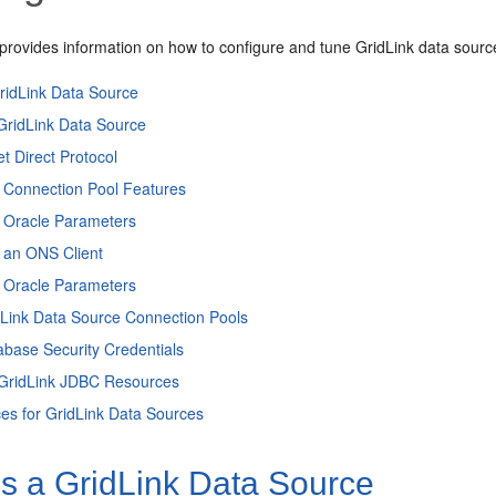
 provides information on how to configure and tune GridLink data sourc
ridLink Data Source
GridLink Data Source
t Direct Protocol
g Connection Pool Features
g Oracle Parameters
 an ONS Client
g Oracle Parameters
dLink Data Source Connection Pools
abase Security Credentials
 GridLink JDBC Resources
ces for GridLink Data Sources
is a GridLink Data Source