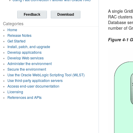
A single Gri
Feedback
Download
RAC clusters
Database ser
Categories
number of Gri
Home
Release Notes
Figure 4-1 
Get Started
Install, patch, and upgrade
Develop applications
Develop Web services
Administer the environment
Secure the environment
Use the Oracle WebLogic Scripting Tool (WLST)
Use third-party application servers
Access end-user documentation
Licensing
References and APIs