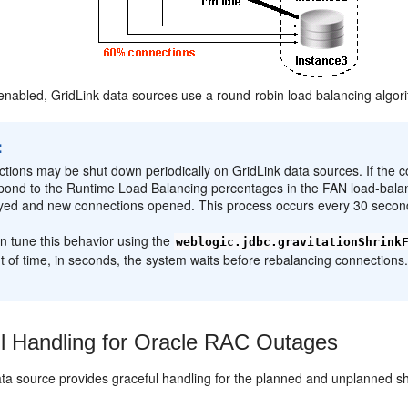
 enabled, GridLink data sources use a round-robin load balancing algo
:
tions may be shut down periodically on GridLink data sources. If the c
pond to the Runtime Load Balancing percentages in the FAN load-balan
yed and new connections opened. This process occurs every 30 second
n tune this behavior using the
weblogic.jdbc.gravitationShrink
 of time, in seconds, the system waits before rebalancing connections.
l Handling for Oracle RAC Outages
ata source provides graceful handling for the planned and unplanned s