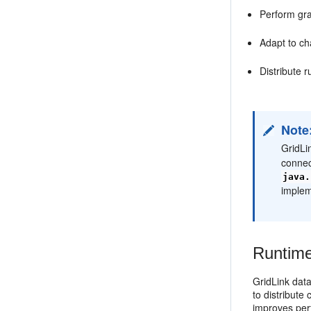
Perform gr
Adapt to ch
Distribute 
Note
GridLi
connec
java.
implem
Runtime
GridLink dat
to distribut
improves per