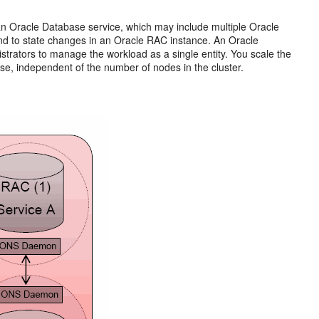
n Oracle Database service, which may include multiple Oracle
ond to state changes in an Oracle RAC instance. An Oracle
trators to manage the workload as a single entity. You scale the
se, independent of the number of nodes in the cluster.