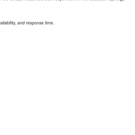
ilability, and response time.