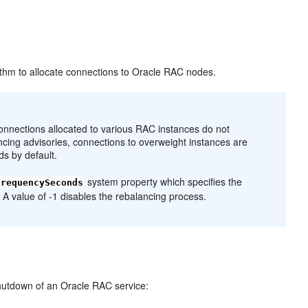
rithm to allocate connections to Oracle RAC nodes.
onnections allocated to various RAC instances do not
cing advisories, connections to overweight instances are
s by default.
system property which specifies the
FrequencySeconds
 A value of -1 disables the rebalancing process.
hutdown of an Oracle RAC service: