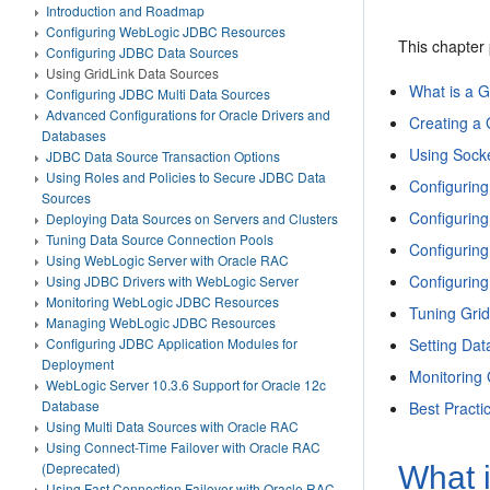
Introduction and Roadmap
Configuring WebLogic JDBC Resources
This chapter
Configuring JDBC Data Sources
Using GridLink Data Sources
What is a G
Configuring JDBC Multi Data Sources
Advanced Configurations for Oracle Drivers and
Creating a 
Databases
Using Socke
JDBC Data Source Transaction Options
Using Roles and Policies to Secure JDBC Data
Configurin
Sources
Configurin
Deploying Data Sources on Servers and Clusters
Tuning Data Source Connection Pools
Configuring
Using WebLogic Server with Oracle RAC
Configurin
Using JDBC Drivers with WebLogic Server
Monitoring WebLogic JDBC Resources
Tuning Gri
Managing WebLogic JDBC Resources
Setting Dat
Configuring JDBC Application Modules for
Deployment
Monitoring
WebLogic Server 10.3.6 Support for Oracle 12c
Database
Best Practi
Using Multi Data Sources with Oracle RAC
Using Connect-Time Failover with Oracle RAC
(Deprecated)
What 
Using Fast Connection Failover with Oracle RAC