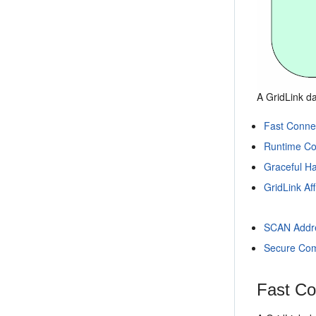
A GridLink da
Fast Connec
Runtime Co
Graceful H
GridLink Aff
SCAN Addr
Secure Com
Fast Co