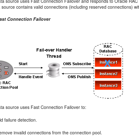
ata source uses Fast Connection Failover and responds to Oracle RAC e
 source contains valid connections (including reserved connections) wit
Fast Connection Failover
ata source uses Fast Connection Failover to:
d failure detection.
emove invalid connections from the connection pool.