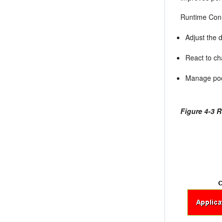
Runtime Conn
Adjust the 
React to ch
Manage pool
Figure 4-3 