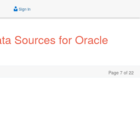
Sign In
a Sources for Oracle
Page 7 of 22