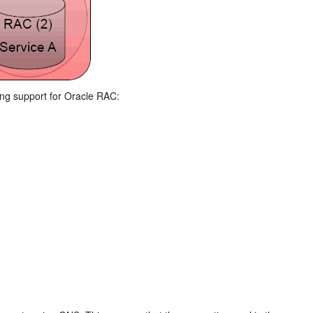
wing support for Oracle RAC: