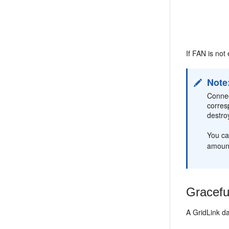
If FAN is not
Note
Connec
corres
destro
You ca
amount
Gracefu
A GridLink d