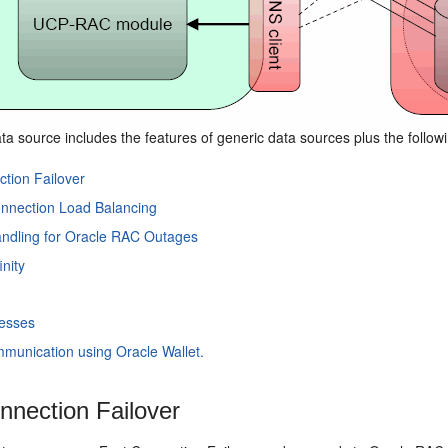
ta source includes the features of generic data sources plus the follo
tion Failover
nnection Load Balancing
andling for Oracle RAC Outages
inity
esses
munication using Oracle Wallet.
nnection Failover