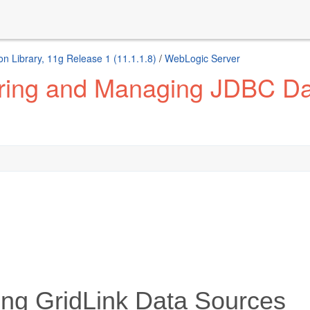
n Library, 11g Release 1 (11.1.1.8)
/
WebLogic Server
ring and Managing JDBC Dat
ng GridLink Data Sources