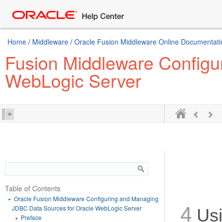
Home
/
Middleware
/
Oracle Fusion Middleware Online Documentatio
Fusion Middleware Configu
WebLogic Server
Table of Contents
Oracle Fusion Middleware Configuring and Managing
4
JDBC Data Sources for Oracle WebLogic Server
Usi
Preface