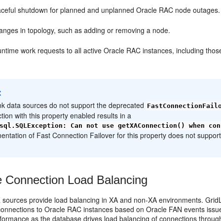
aceful shutdown for planned and unplanned Oracle RAC node outages
anges in topology, such as adding or removing a node.
runtime work requests to all active Oracle RAC instances, including those
:
nk data sources do not support the deprecated
FastConnectionFail
tion with this property enabled results in a
sql.SQLException: Can not use getXAConnection() when con
entation of Fast Connection Failover for this property does not suppor
 Connection Load Balancing
a sources provide load balancing in XA and non-XA environments. Grid
e connections to Oracle RAC instances based on Oracle FAN events issue
formance as the database drives load balancing of connections through