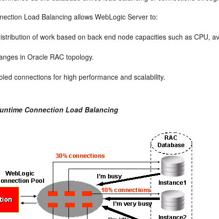
ection Load Balancing allows WebLogic Server to:
distribution of work based on back end node capacities such as CPU, ava
anges in Oracle RAC topology.
ed connections for high performance and scalability.
Runtime Connection Load Balancing