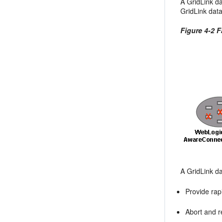
A GridLink d
GridLink data
Figure 4-2 
A GridLink d
Provide rapi
Abort and r