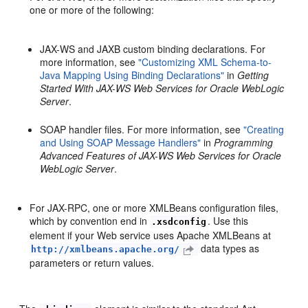
one or more of the following:
JAX-WS and JAXB custom binding declarations. For
more information, see
"Customizing XML Schema-to-
Java Mapping Using Binding Declarations"
in
Getting
Started With JAX-WS Web Services for Oracle WebLogic
Server
.
SOAP handler files. For more information, see
"Creating
and Using SOAP Message Handlers"
in
Programming
Advanced Features of JAX-WS Web Services for Oracle
WebLogic Server
.
For JAX-RPC, one or more XMLBeans configuration files,
which by convention end in
. Use this
.xsdconfig
element if your Web service uses Apache XMLBeans at
data types as
http://xmlbeans.apache.org/
parameters or return values.