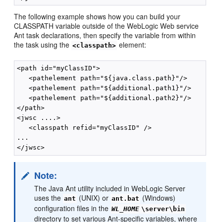
The following example shows how you can build your
CLASSPATH variable outside of the WebLogic Web service
Ant task declarations, then specify the variable from within
the task using the
element:
<classpath>
<path id="myClassID">

   <pathelement path="${java.class.path}"/>

   <pathelement path="${additional.path1}"/>

   <pathelement path="${additional.path2}"/>

</path>

<jwsc ....>

   <classpath refid="myClassID" />

...

Note:
The Java Ant utility included in WebLogic Server
uses the
(UNIX) or
(Windows)
ant
ant.bat
configuration files in the
WL_HOME
\server\bin
directory to set various Ant-specific variables, where