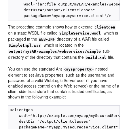
      wsdl="jar:file:output/myEAR/examples/webservic
      destDir="/output/clientclasses"

The preceding example shows how to execute
clientgen
on a static WSDL file called
, which is
SimpleService.wsdl
packaged in the
directory of a WAR file called
WEB-INF
, which is located in the
SimpleImpl.war
sub-
output/myEAR/examples/webservices/simple
directory of the directory that contains the
file.
build.xml
You can use the standard Ant
nested
<sysproperty>
element to set Java properties, such as the username and
password of a valid WebLogic Server user (if you have
enabled access control on the Web service) or the name of a
client-side trust store that contains trusted certificates, as
shown in the following example:
<clientgen

    wsdl="http://example.com/myapp/mySecuredService.
    destDir="/output/clientclasses"

    packageName="myapp.mysecuredservice.client"
