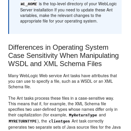
is the top-level directory of your WebLogic
WL_HOME
Server installation If you need to update these Ant
variables, make the relevant changes to the
appropriate file for your operating system.
Differences in Operating System
Case Sensitivity When Manipulating
WSDL and XML Schema Files
Many WebLogic Web service Ant tasks have attributes that
you can use to specify a file, such as a WSDL or an XML
Schema file.
The Ant tasks process these files in a case-sensitive way.
This means that if, for example, the XML Schema file
specifies two user-defined types whose names differ only in
their capitalization (for example,
and
MyReturnType
), the
Ant task correctly
MYRETURNTYPE
clientgen
generates two separate sets of Java source files for the Java