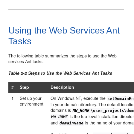
Using the Web Services Ant
Tasks
The following table summarizes the steps to use the Web
services Ant tasks.
Table 2-2 Steps to Use the Web Services Ant Tasks
#
Step
Description
1
Set up your
On Windows NT, execute the
setDomainEn
environment.
in your domain directory. The default locat
domains is
MW_HOME
\user_projects\dom
is the top-level installation direct
MW_HOME
and
is the name of your doma
domainName