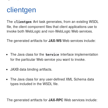
clientgen
The
Ant task generates, from an existing WSDL
clientgen
file, the client component files that client applications use to
invoke both WebLogic and non-WebLogic Web services.
The generated artifacts for
JAX-WS
Web services include:
The Java class for the
interface implementation
Service
for the particular Web service you want to invoke.
JAXB data binding artifacts.
The Java class for any user-defined XML Schema data
types included in the WSDL file.
The generated artifacts for
JAX-RPC
Web services include: