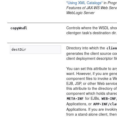
"Using XML Catalogs"
in
Prog
Features of JAX-WS Web Servi
WebLogic Server
Controls where the WSDL shou
copyWsdl
clientgen task's destination dir.
Directory into which the
clie
generates the client source 
client deployment descriptor fil
You can set this attribute to a
want. However, if you are gener
component files to invoke a W
EJB, JSP, or other Web service,
this attribute to the directory 
component which holds shared
for EJBs,
META-INF
WEB-INF
Applications, or
APP-INF/cla
Applications. If you are invok
from a stand-alone client, the