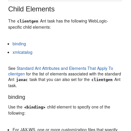
Child Elements
The
Ant task has the following WebLogic-
clientgen
specific child elements:
binding
xmlcatalog
See
Standard Ant Attributes and Elements That Apply To
clientgen
for the list of elements associated with the standard
Ant
task that you can also set for the
Ant
javac
clientgen
task.
binding
Use the
child element to specify one of the
<binding>
following:
For JAX-WS, one or more customization files that specify