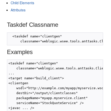
Child Elements
Attributes
Taskdef Classname
  <taskdef name="clientgen"

Examples
<taskdef name="clientgen"

    classname="weblogic.wsee.tools.anttasks.ClientGe
...

<target name="build_client">

<clientgen

    wsdl="http://example.com/myapp/myservice.wsdl"

    destDir="/output/clientclasses"

    packageName="myapp.myservice.client"

    serviceName="StockQuoteService" />

<javac ... />
