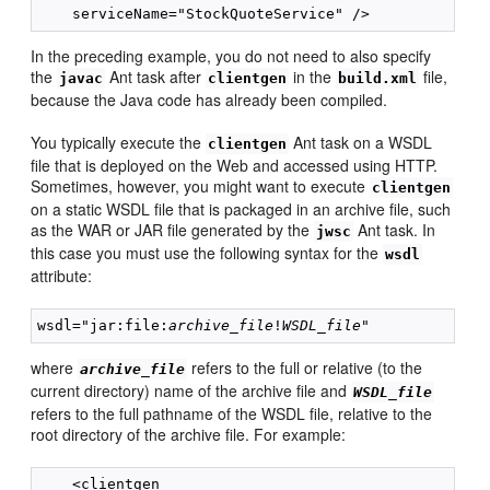
In the preceding example, you do not need to also specify
the
Ant task after
in the
file,
javac
clientgen
build.xml
because the Java code has already been compiled.
You typically execute the
Ant task on a WSDL
clientgen
file that is deployed on the Web and accessed using HTTP.
Sometimes, however, you might want to execute
clientgen
on a static WSDL file that is packaged in an archive file, such
as the WAR or JAR file generated by the
Ant task. In
jwsc
this case you must use the following syntax for the
wsdl
attribute:
wsdl="jar:file:
archive_file
!
WSDL_file
where
refers to the full or relative (to the
archive_file
current directory) name of the archive file and
WSDL_file
refers to the full pathname of the WSDL file, relative to the
root directory of the archive file. For example:
    <clientgen
