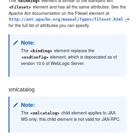
The
element is similar to the standard Ant
<binding>
element and has all the same attributes. See the
<Fileset>
Apache Ant documentation on the Fileset element at
http://ant.apache.org/manual/Types/fileset.html
for the full list of attributes you can specify.
Note:
The
element replaces the
<binding>
element, which is deprecated as of
<xsdConfig>
version 10.0 of WebLogic Server.
xmlcatalog
Note:
The
child element applies to JAX-
<xmlcatalog>
WS only; this child element is not valid for JAX-RPC.