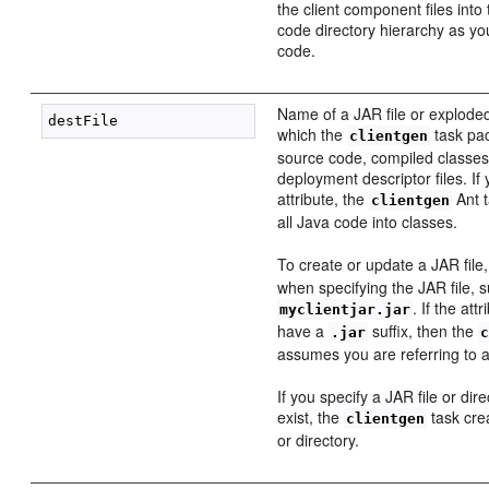
the client component files int
code directory hierarchy as you
code.
Name of a JAR file or exploded
which the
task pac
clientgen
source code, compiled classes
deployment descriptor files. If 
attribute, the
Ant t
clientgen
all Java code into classes.
To create or update a JAR file
when specifying the JAR file, 
. If the at
myclientjar.jar
have a
suffix, then the
.jar
assumes you are referring to 
If you specify a JAR file or dir
exist, the
task cre
clientgen
or directory.