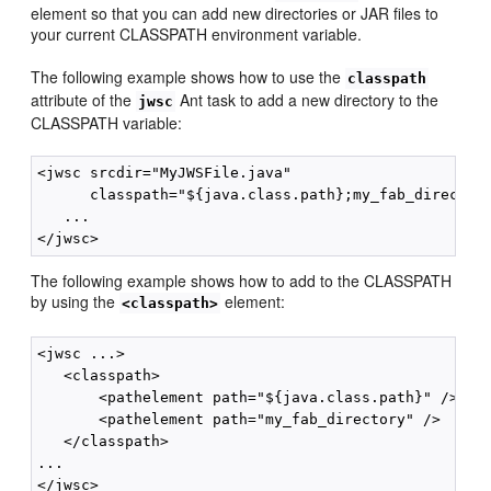
element so that you can add new directories or JAR files to
your current CLASSPATH environment variable.
The following example shows how to use the
classpath
attribute of the
Ant task to add a new directory to the
jwsc
CLASSPATH variable:
<jwsc srcdir="MyJWSFile.java"

      classpath="${java.class.path};my_fab_directory
   ...

The following example shows how to add to the CLASSPATH
by using the
element:
<classpath>
<jwsc ...>

   <classpath>

       <pathelement path="${java.class.path}" />

       <pathelement path="my_fab_directory" />

   </classpath>

...
