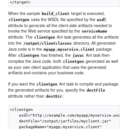
When the sample
target is executed,
build_client
uses the WSDL file specified by the
clientgen
wsdl
attribute to generate all the client-side artifacts needed to
invoke the Web service specified by the
serviceName
attribute. The
Ant task generates all the artifacts
clientgen
into the
directory. All generated
/output/clientclasses
Java code is in the
package.
myapp.myservice.client
After
has finished, the
Ant task then
clientgen
javac
compiles the Java code, both
-generated as well
clientgen
as your own client application that uses the generated
artifacts and contains your business code.
If you want the
Ant task to compile and package
clientgen
the generated artifacts for you, specify the
destFile
attribute rather than
:
destDir
<clientgen

    wsdl="http://example.com/myapp/myservice.wsdl"

    destFile="/output/jarfiles/myclient.jar"

    packageName="myapp.myservice.client"
