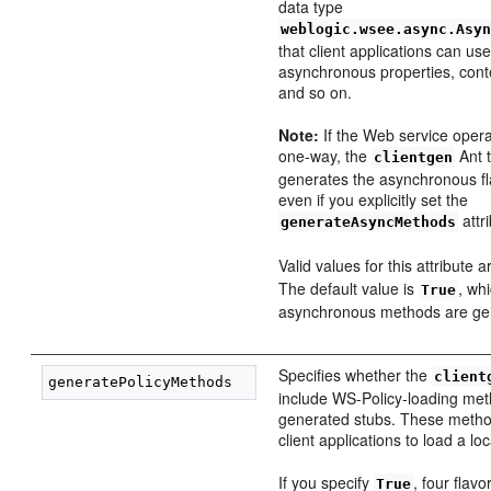
data type
weblogic.wsee.async.Asy
that client applications can use
asynchronous properties, conte
and so on.
Note:
If the Web service opera
one-way, the
Ant 
clientgen
generates the asynchronous fla
even if you explicitly set the
attr
generateAsyncMethods
Valid values for this attribute 
The default value is
, wh
True
asynchronous methods are gen
Specifies whether the
client
include WS-Policy-loading met
generated stubs. These metho
client applications to load a loc
If you specify
, four flav
True