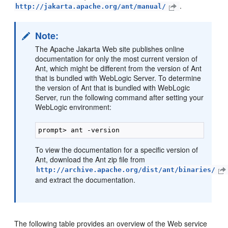
.
http://jakarta.apache.org/ant/manual/
Note:
The Apache Jakarta Web site publishes online
documentation for only the most current version of
Ant, which might be different from the version of Ant
that is bundled with WebLogic Server. To determine
the version of Ant that is bundled with WebLogic
Server, run the following command after setting your
WebLogic environment:
To view the documentation for a specific version of
Ant, download the Ant zip file from
http://archive.apache.org/dist/ant/binaries/
and extract the documentation.
The following table provides an overview of the Web service