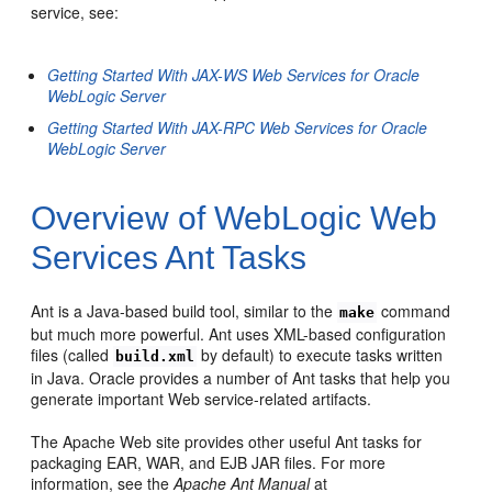
service, see:
Getting Started With JAX-WS Web Services for Oracle
WebLogic Server
Getting Started With JAX-RPC Web Services for Oracle
WebLogic Server
Overview of WebLogic Web
Services Ant Tasks
Ant is a Java-based build tool, similar to the
command
make
but much more powerful. Ant uses XML-based configuration
files (called
by default) to execute tasks written
build.xml
in Java. Oracle provides a number of Ant tasks that help you
generate important Web service-related artifacts.
The Apache Web site provides other useful Ant tasks for
packaging EAR, WAR, and EJB JAR files. For more
information, see the
Apache Ant Manual
at