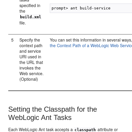
specified in
the
build.xml
file.
5
Specify the
You can set this information in several ways
context path
the Context Path of a WebLogic Web Servic
and service
URI used in
the URL that
invokes the
Web service.
(Optional)
Setting the Classpath for the
WebLogic Ant Tasks
Each WebLogic Ant task accepts a
attribute or
classpath