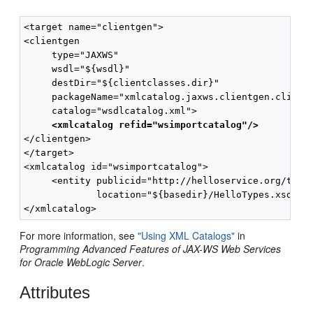
<target name="clientgen">

<clientgen 

     type="JAXWS"

     wsdl="${wsdl}"

     destDir="${clientclasses.dir}"

     packageName="xmlcatalog.jaxws.clientgen.client"
     catalog="wsdlcatalog.xml">

<xmlcatalog refid="wsimportcatalog"/>
</clientgen>

</target>

<xmlcatalog id="wsimportcatalog">

     <entity publicid="http://helloservice.org/types
             location="${basedir}/HelloTypes.xsd"/>

For more information, see
"Using XML Catalogs"
in
Programming Advanced Features of JAX-WS Web Services
for Oracle WebLogic Server
.
Attributes