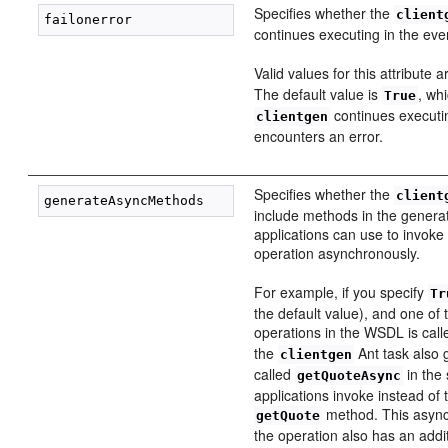
Specifies whether the
client
continues executing in the even
Valid values for this attribute 
The default value is
, wh
True
continues executin
clientgen
encounters an error.
Specifies whether the
client
include methods in the generat
applications can use to invok
operation asynchronously.
For example, if you specify
Tr
the default value), and one of
operations in the WSDL is cal
the
Ant task also
clientgen
called
in the 
getQuoteAsync
applications invoke instead of t
method. This async
getQuote
the operation also has an addi