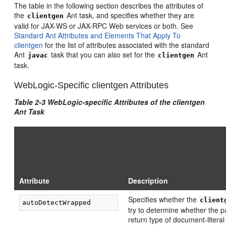
The table in the following section describes the attributes of
the
Ant task, and specifies whether they are
clientgen
valid for JAX-WS or JAX-RPC Web services or both. See
Standard Ant Attributes and Elements That Apply To
clientgen
for the list of attributes associated with the standard
Ant
task that you can also set for the
Ant
javac
clientgen
task.
WebLogic-Specific clientgen Attributes
Table 2-3 WebLogic-specific Attributes of the clientgen
Ant Task
Attribute
Description
Specifies whether the
client
try to determine whether the 
return type of document-litera