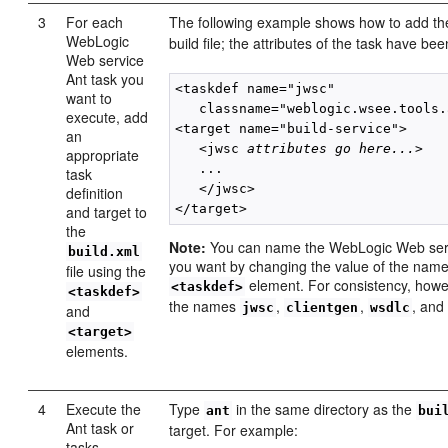
3
For each
The following example shows how to add t
WebLogic
build file; the attributes of the task have be
Web service
Ant task you
<taskdef name="jwsc"

want to
   classname="weblogic.wsee.tools.
execute, add
<target name="build-service">

an
   <jwsc 
attributes go here...
>

appropriate
   ...

task
   </jwsc>

definition
and target to
the
Note:
You can name the WebLogic Web serv
build.xml
you want by changing the value of the name 
file using the
element. For consistency, howe
<taskdef>
<taskdef>
the names
,
,
, an
jwsc
clientgen
wsdlc
and
<target>
elements.
4
Execute the
Type
in the same directory as the
ant
bui
Ant task or
target. For example:
tasks