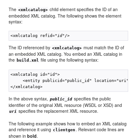
The
child element specifies the ID of an
<xmlcatalog>
embedded XML catalog. The following shows the element
syntax:
<xmlcatalog refid="
id
The ID referenced by
must match the ID of
<xmlcatalog>
an embedded XML catalog. You embed an XML catalog in
the
file using the following syntax:
build.xml
<xmlcatalog id="id">

     <entity publicid="public_id" location="uri"/>

In the above syntax,
specifies the public
public_id
identifier of the original XML resource (WSDL or XSD) and
specifies the replacement XML resource.
uri
The following example shows how to embed an XML catalog
and reference it using
. Relevant code lines are
clientgen
shown in
bold
.