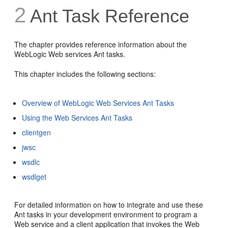
2
Ant Task Reference
The chapter provides reference information about the
WebLogic Web services Ant tasks.
This chapter includes the following sections:
Overview of WebLogic Web Services Ant Tasks
Using the Web Services Ant Tasks
clientgen
jwsc
wsdlc
wsdlget
For detailed information on how to integrate and use these
Ant tasks in your development environment to program a
Web service and a client application that invokes the Web