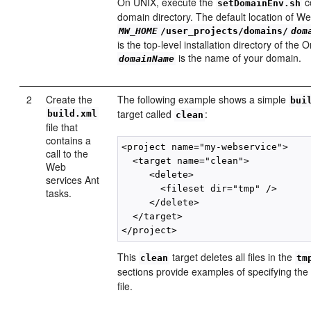
On UNIX, execute the
c
setDomainEnv.sh
domain directory. The default location of W
MW_HOME
/user_projects/domains/
dom
is the top-level installation directory of the
is the name of your domain.
domainName
2
Create the
The following example shows a simple
bui
target called
:
build.xml
clean
file that
contains a
<project name="my-webservice">

call to the
  <target name="clean">

Web
     <delete>

services Ant
       <fileset dir="tmp" />

tasks.
     </delete>

  </target>

This
target deletes all files in the
clean
tm
sections provide examples of specifying the 
file.