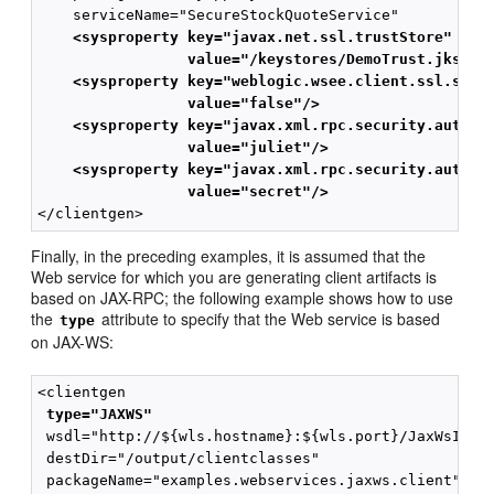
    <sysproperty key="javax.net.ssl.trustStore" 
                 value="/keystores/DemoTrust.jks"/>
    <sysproperty key="weblogic.wsee.client.ssl.stri
                 value="false"/>
    <sysproperty key="javax.xml.rpc.security.auth.u
                 value="juliet"/>
    <sysproperty key="javax.xml.rpc.security.auth.p
                 value="secret"/> 
Finally, in the preceding examples, it is assumed that the
Web service for which you are generating client artifacts is
based on JAX-RPC; the following example shows how to use
the
attribute to specify that the Web service is based
type
on JAX-WS:
 type="JAXWS"
 wsdl="http://${wls.hostname}:${wls.port}/JaxWsImpl/
 destDir="/output/clientclasses"
