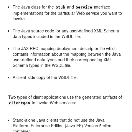
The Java class for the
and
interface
Stub
Service
implementations for the particular Web service you want to
invoke.
The Java source code for any user-defined XML Schema
data types included in the WSDL file.
The JAX-RPC mapping deployment descriptor file which
contains information about the mapping between the Java
user-defined data types and their corresponding XML
Schema types in the WSDL file.
A client-side copy of the WSDL file.
Two types of client applications use the generated artifacts of
to invoke Web services:
clientgen
Stand-alone Java clients that do not use the Java
Platform, Enterprise Edition (Java EE) Version 5 client
container.