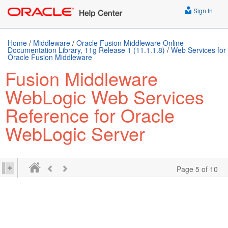
Sign In
Home
/
Middleware
/
Oracle Fusion Middleware Online
Documentation Library, 11g Release 1 (11.1.1.8)
/
Web Services for
Oracle Fusion Middleware
Fusion Middleware
WebLogic Web Services
Reference for Oracle
WebLogic Server
Page 5 of 10