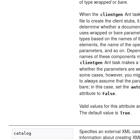
of type
wrapped
or
bare
.
When the
Ant tas
clientgen
file to create the client stubs, i
determine whether a document-
uses wrapped or bare paramet
types based on the names of
elements, the name of the ope
parameters, and so on. Depen
names of these components m
Ant task makes a 
clientgen
whether the parameters are wr
some cases, however, you migh
to
always
assume that the para
bare; in this case, set the
aut
attribute to
.
False
Valid values for this attribute 
The default value is
.
True
Specifies an external XML cata
information about creating XML