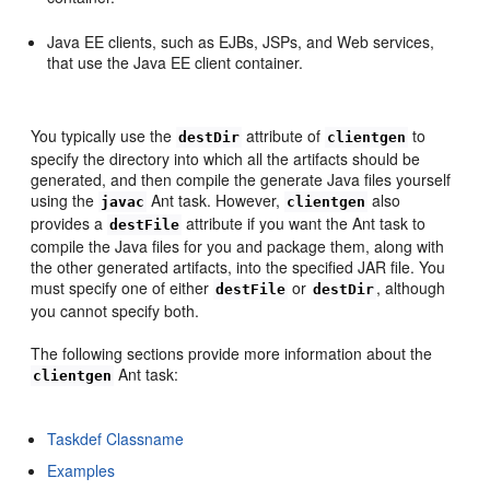
Java EE clients, such as EJBs, JSPs, and Web services,
that use the Java EE client container.
You typically use the
attribute of
to
destDir
clientgen
specify the directory into which all the artifacts should be
generated, and then compile the generate Java files yourself
using the
Ant task. However,
also
javac
clientgen
provides a
attribute if you want the Ant task to
destFile
compile the Java files for you and package them, along with
the other generated artifacts, into the specified JAR file. You
must specify one of either
or
, although
destFile
destDir
you cannot specify both.
The following sections provide more information about the
Ant task:
clientgen
Taskdef Classname
Examples