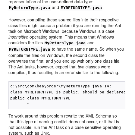
representation of the user-defined data type:
and
.
MyReturnType.java
MYRETURNTYPE.java
However, compiling these source files into their respective
class files might cause a problem if you are running the Ant
task on Microsoft Windows, because Windows is a case
insensitive
operating system. This means that Windows
considers the files
and
MyReturnType.java
to have the same name. So when you
MYRETURNTYPE.java
compile the files on Windows, the second class file
overwrites the first, and you end up with only one class file.
The Ant tasks, however, expect that
two
classes were
compiled, thus resulting in an error similar to the following:
c:\src\com\bea\order\MyReturnType.java:14: 

class MYRETURNTYPE is public, should be declared in 
public class MYRETURNTYPE 

To work around this problem rewrite the XML Schema so
that this type of naming conflict does not occur, or if that is
not possible, run the Ant task on a case sensitive operating
system, such as Unix.