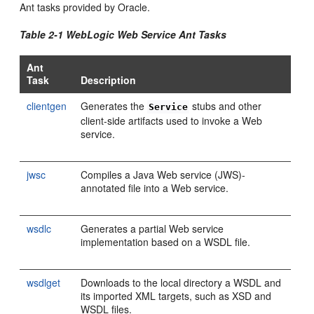
Ant tasks provided by Oracle.
Table 2-1 WebLogic Web Service Ant Tasks
Ant
Task
Description
clientgen
Generates the
stubs and other
Service
client-side artifacts used to invoke a Web
service.
jwsc
Compiles a Java Web service (JWS)-
annotated file into a Web service.
wsdlc
Generates a partial Web service
implementation based on a WSDL file.
wsdlget
Downloads to the local directory a WSDL and
its imported XML targets, such as XSD and
WSDL files.