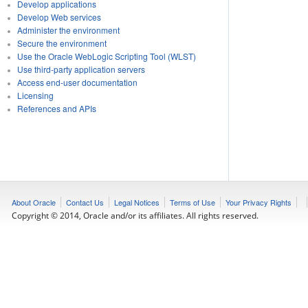
Develop applications
Develop Web services
Administer the environment
Secure the environment
Use the Oracle WebLogic Scripting Tool (WLST)
Use third-party application servers
Access end-user documentation
Licensing
References and APIs
About Oracle
Contact Us
Legal Notices
Terms of Use
Your Privacy Rights
Copyright © 2014, Oracle and/or its affiliates. All rights reserved.