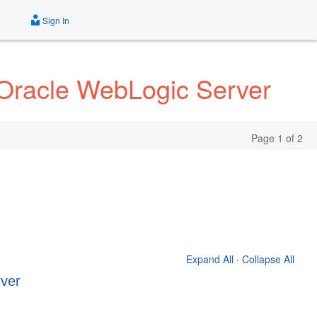
Sign In
r Oracle WebLogic Server
Page 1 of 2
Expand All
·
Collapse All
rver