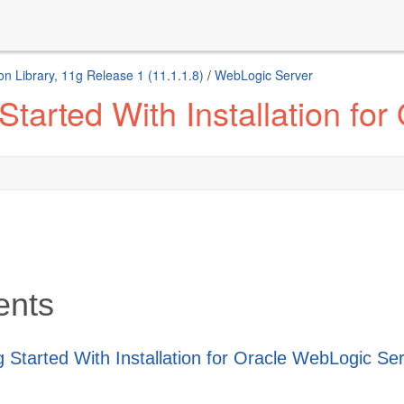
n Library, 11g Release 1 (11.1.1.8)
/
WebLogic Server
Started With Installation fo
ents
g Started With Installation for Oracle WebLogic Se