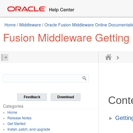
Home
/
Middleware
/
Oracle Fusion Middleware Online Documentatio
Fusion Middleware Getting 
Cont
Feedback
Download
Categories
Home
Gettin
Release Notes
Get Started
Install, patch, and upgrade