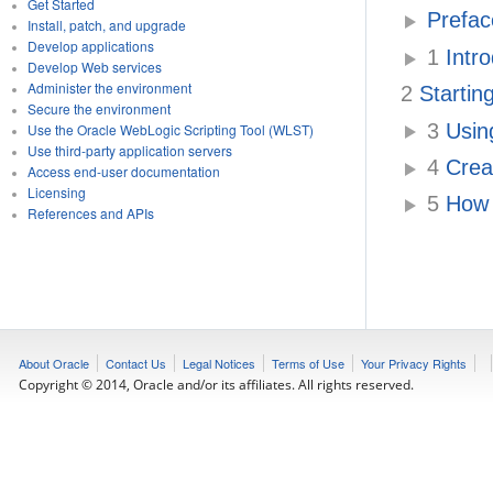
Get Started
Prefac
Install, patch, and upgrade
Develop applications
1
Intro
Develop Web services
Administer the environment
2
Startin
Secure the environment
3
Using
Use the Oracle WebLogic Scripting Tool (WLST)
Use third-party application servers
4
Creat
Access end-user documentation
Licensing
5
How 
References and APIs
About Oracle
Contact Us
Legal Notices
Terms of Use
Your Privacy Rights
Copyright © 2014, Oracle and/or its affiliates. All rights reserved.