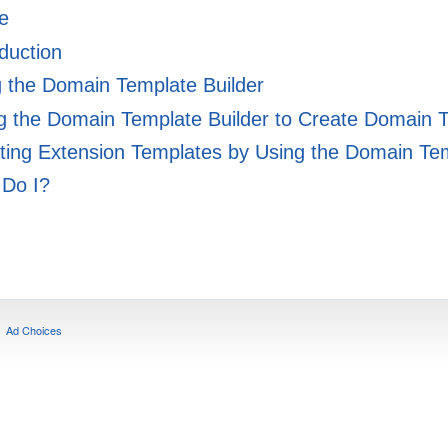
e
duction
g the Domain Template Builder
 the Domain Template Builder to Create Domain 
ing Extension Templates by Using the Domain Tem
Do I?
Ad Choices