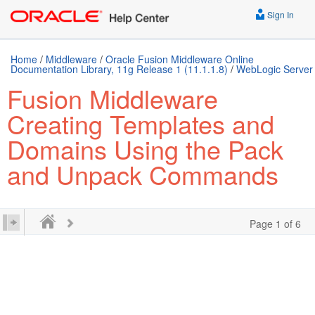
Sign In
Home
/
Middleware
/
Oracle Fusion Middleware Online
Documentation Library, 11g Release 1 (11.1.1.8)
/
WebLogic Server
Fusion Middleware
Creating Templates and
Domains Using the Pack
and Unpack Commands
Page 1 of 6