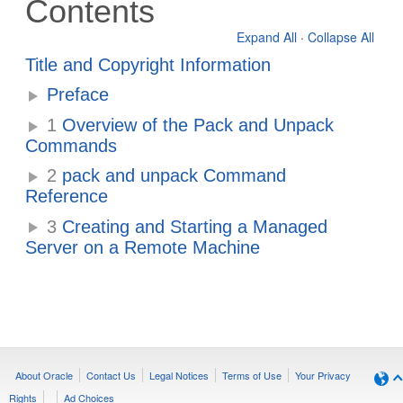
Contents
Expand All
·
Collapse All
Title and Copyright Information
Preface
1
Overview of the Pack and Unpack
Commands
2
pack and unpack Command
Reference
3
Creating and Starting a Managed
Server on a Remote Machine
About Oracle
Contact Us
Legal Notices
Terms of Use
Your Privacy
Rights
Ad Choices