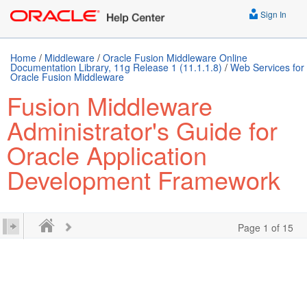
Sign In
Home
/
Middleware
/
Oracle Fusion Middleware Online
Documentation Library, 11g Release 1 (11.1.1.8)
/
Web Services for
Oracle Fusion Middleware
Fusion Middleware
Administrator's Guide for
Oracle Application
Development Framework
Page 1 of 15