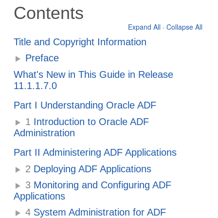
Contents
Expand All
·
Collapse All
Title and Copyright Information
Preface
What's New in This Guide in Release
11.1.1.7.0
Part I Understanding Oracle ADF
1
Introduction to Oracle ADF
Administration
Part II Administering ADF Applications
2
Deploying ADF Applications
3
Monitoring and Configuring ADF
Applications
4
System Administration for ADF