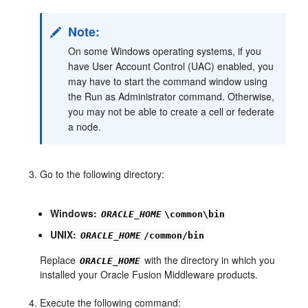
Note:
On some Windows operating systems, if you
have User Account Control (UAC) enabled, you
may have to start the command window using
the Run as Administrator command. Otherwise,
you may not be able to create a cell or federate
a node.
Go to the following directory:
Windows:
ORACLE_HOME
\common\bin
UNIX:
ORACLE_HOME
/common/bin
Replace
with the directory in which you
ORACLE_HOME
installed your Oracle Fusion Middleware products.
Execute the following command: