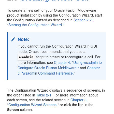
To create a new cell for your Oracle Fusion Middleware
product installation by using the Configuration Wizard, start
the Configuration Wizard as described in
Section 2.2,
"Starting the Configuration Wizard."
Note:
If you cannot run the Configuration Wizard in GUI
mode, Oracle recommends that you use a
script to create or reconfigure a cell. For
wsadmin
more information, see
Chapter 4, "Using wsadmin to
Configure Oracle Fusion Middleware,"
and
Chapter
5, "wsadmin Command Reference."
The Configuration Wizard displays a sequence of screens, in
the order listed in
Table 2-1
. For more information about
each screen, see the related section in
Chapter 3,
"Configuration Wizard Screens,"
or click the link in the
Screen
column.