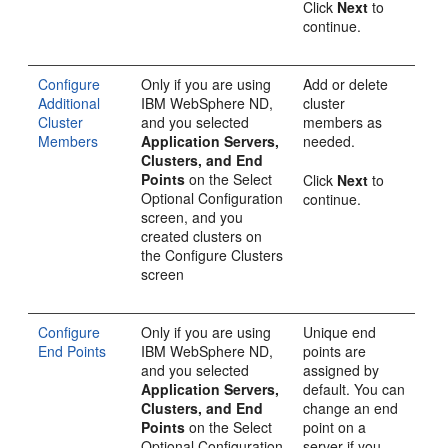
Click
Next
to
continue.
Configure
Only if you are using
Add or delete
Additional
IBM WebSphere ND,
cluster
Cluster
and you selected
members as
Members
Application Servers,
needed.
Clusters, and End
Points
on the
Select
Click
Next
to
Optional Configuration
continue.
screen, and you
created clusters on
the
Configure Clusters
screen
Configure
Only if you are using
Unique end
End Points
IBM WebSphere ND,
points are
and you selected
assigned by
Application Servers,
default. You can
Clusters, and End
change an end
Points
on the
Select
point on a
Optional Configuration
server if you