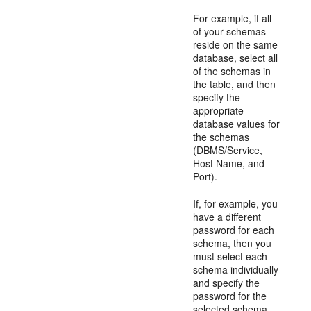
For example, if all
of your schemas
reside on the same
database, select all
of the schemas in
the table, and then
specify the
appropriate
database values for
the schemas
(DBMS/Service,
Host Name, and
Port).
If, for example, you
have a different
password for each
schema, then you
must select each
schema individually
and specify the
password for the
selected schema