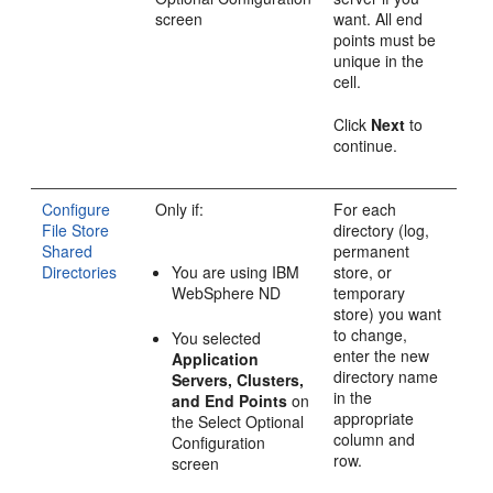
screen
want. All end
points must be
unique in the
cell.
Click
Next
to
continue.
Configure
Only if:
For each
File Store
directory (log,
Shared
permanent
Directories
You are using IBM
store, or
WebSphere ND
temporary
store) you want
to change,
You selected
enter the new
Application
directory name
Servers, Clusters,
in the
and End Points
on
appropriate
the
Select Optional
column and
Configuration
row.
screen