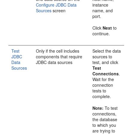
Configure JDBC Data
instance
Sources
screen
name, and
port.
Click
Next
to
continue.
Test
Only if the cell includes
Select the data
JDBC
components that require
sources to
Data
JDBC data sources
test, and click
Sources
Test
Connections
.
Wait for the
connection
tests to
complete.
Note:
To test
connections,
the database
to which you
are trying to