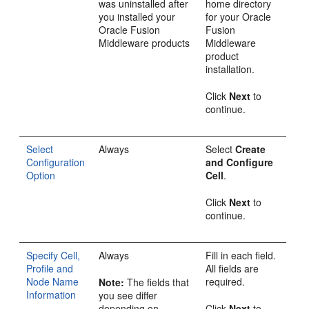
was uninstalled after
home directory
you installed your
for your Oracle
Oracle Fusion
Fusion
Middleware products
Middleware
product
installation.
Click
Next
to
continue.
Select
Always
Select
Create
Configuration
and Configure
Option
Cell
.
Click
Next
to
continue.
Specify Cell,
Always
Fill in each field.
Profile and
All fields are
Node Name
required.
Note:
The fields that
Information
you see differ
depending on
Click
Next
to