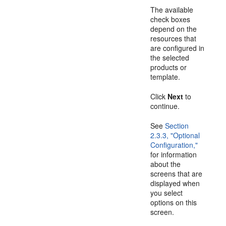
The available
check boxes
depend on the
resources that
are configured in
the selected
products or
template.
Click
Next
to
continue.
See
Section
2.3.3, "Optional
Configuration,"
for information
about the
screens that are
displayed when
you select
options on this
screen.