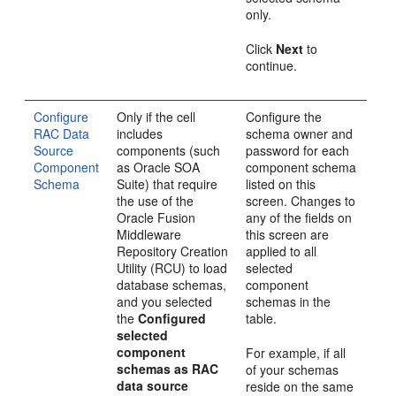
only.
Click
Next
to
continue.
Configure
Only if the cell
Configure the
RAC Data
includes
schema owner and
Source
components (such
password for each
Component
as Oracle SOA
component schema
Schema
Suite) that require
listed on this
the use of the
screen. Changes to
Oracle Fusion
any of the fields on
Middleware
this screen are
Repository Creation
applied to all
Utility (RCU) to load
selected
database schemas,
component
and you selected
schemas in the
the
Configured
table.
selected
component
For example, if all
schemas as RAC
of your schemas
data source
reside on the same