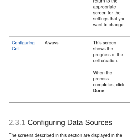
return to the
appropriate
screen for the
settings that you
want to change.
Configuring
Always
This screen
Cell
shows the
progress of the
cell creation.
When the
process
completes, click
Done
.
2.3.1
Configuring Data Sources
The screens described in this section are displayed in the