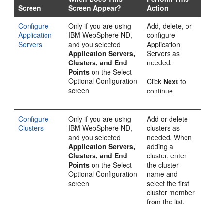
Screen
Screen Appear?
Action
Configure
Only if you are using
Add, delete, or
Application
IBM WebSphere ND,
configure
Servers
and you selected
Application
Application Servers,
Servers as
Clusters, and End
needed.
Points
on the
Select
Optional Configuration
Click
Next
to
screen
continue.
Configure
Only if you are using
Add or delete
Clusters
IBM WebSphere ND,
clusters as
and you selected
needed. When
Application Servers,
adding a
Clusters, and End
cluster, enter
Points
on the
Select
the cluster
Optional Configuration
name and
screen
select the first
cluster member
from the list.