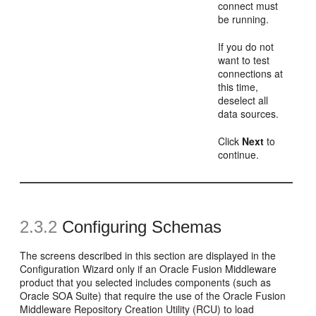
connect must
be running.
If you do not
want to test
connections at
this time,
deselect all
data sources.
Click
Next
to
continue.
2.3.2
Configuring Schemas
The screens described in this section are displayed in the
Configuration Wizard only if an Oracle Fusion Middleware
product that you selected includes components (such as
Oracle SOA Suite) that require the use of the Oracle Fusion
Middleware Repository Creation Utility (RCU) to load