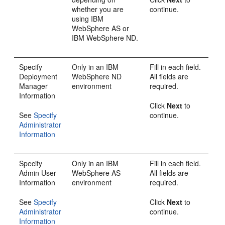
whether you are
continue.
using IBM
WebSphere AS or
IBM WebSphere ND.
Specify
Only in an IBM
Fill in each field.
Deployment
WebSphere ND
All fields are
Manager
environment
required.
Information
Click
Next
to
See
Specify
continue.
Administrator
Information
Specify
Only in an IBM
Fill in each field.
Admin User
WebSphere AS
All fields are
Information
environment
required.
See
Specify
Click
Next
to
Administrator
continue.
Information