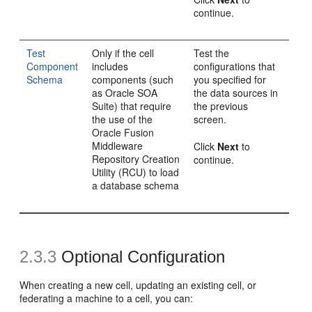
continue.
Test
Only if the cell
Test the
Component
includes
configurations that
Schema
components (such
you specified for
as Oracle SOA
the data sources in
Suite) that require
the previous
the use of the
screen.
Oracle Fusion
Middleware
Click
Next
to
Repository Creation
continue.
Utility (RCU) to load
a database schema
2.3.3
Optional Configuration
When creating a new cell, updating an existing cell, or
federating a machine to a cell, you can: