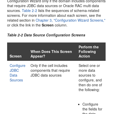
Configuration Wizard only if the domain includes components
that require JDBC data sources or Oracle RAC multi data
sources.
Table 2-2
lists the sequences of schema-related
screens. For more information about each screen, see the
related section in
Chapter 3, "Configuration Wizard Screens,"
or click the link in the
Screen
column.
Table 2-2 Data Source Configuration Screens
Perform the
When Does This Screen
Following
Screen
Appear?
Action
Configure
Only if the cell includes
Select one or
JDBC
components that require
more data
Data
JDBC data sources
sources to
Sources
configure, and
then do one of
the following:
Configure
the fields for
the data