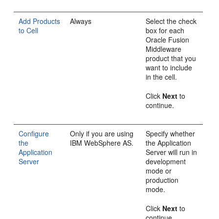
Add Products
Always
Select the check
to Cell
box for each
Oracle Fusion
Middleware
product that you
want to include
in the cell.
Click
Next
to
continue.
Configure
Only if you are using
Specify whether
the
IBM WebSphere AS.
the Application
Application
Server will run in
Server
development
mode or
production
mode.
Click
Next
to
continue.