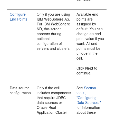
Configure
Only if you are using
Available end
End Points
IBM WebSphere AS.
points are
For IBM WebSphere
assigned by
ND, this screen
default. You can
appears during
change an end
optional
point value if you
configuration of
want. All end
servers and clusters
points must be
unique in the
cell.
Click
Next
to
continue.
Data source
Only if the cell
See
Section
configuration
includes components
2.3.1,
that require JDBC
"Configuring
data sources or
Data Sources,"
Oracle Real
for information
Application Cluster
about these