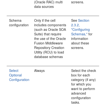
(Oracle RAC) multi
screens.
data sources
Schema
Only if the cell
See
Section
configuration
includes components
2.3.2,
(such as Oracle SOA
"Configuring
Suite) that require
Schemas,"
for
the use of the Oracle
information
Fusion Middleware
about these
Repository Creation
screens.
Utility (RCU) to load
database schemas
Select
Always
Select the check
Optional
box for each
Configuration
category (if any)
for which you
want to perform
advanced
configuration
tasks.