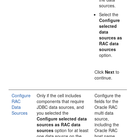
sources.
Select the
Configure
selected
data
sources as
RAC data
sources
option.
Click
Next
to
continue.
Configure
Only if the cell includes
Configure the
RAC
components that require
fields for the
Data
JDBC data sources, and
Oracle RAC
Sources
you selected the
multi data
Configure selected data
source,
sources as RAC data
including the
sources
option for at least
Oracle RAC
one data source on the
host name,