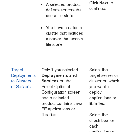
Click
Next
to
A selected product
continue.
defines servers that
use a file store
You have created a
cluster that includes
a server that uses a
file store
Target
Only if you selected
Select the
Deployments
Deployments and
target server or
to Clusters
Services
on the
cluster on which
or Servers
Select Optional
you want to
Configuration
screen,
deploy
and a selected
applications or
product contains Java
libraries.
EE applications or
libraries
Select the
check box for
each
application or