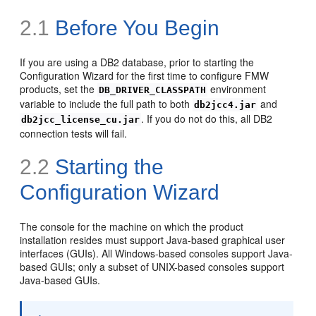
2.1
Before You Begin
If you are using a DB2 database, prior to starting the
Configuration Wizard for the first time to configure FMW
products, set the
environment
DB_DRIVER_CLASSPATH
variable to include the full path to both
and
db2jcc4.jar
. If you do not do this, all DB2
db2jcc_license_cu.jar
connection tests will fail.
2.2
Starting the
Configuration Wizard
The console for the machine on which the product
installation resides must support Java-based graphical user
interfaces (GUIs). All Windows-based consoles support Java-
based GUIs; only a subset of UNIX-based consoles support
Java-based GUIs.