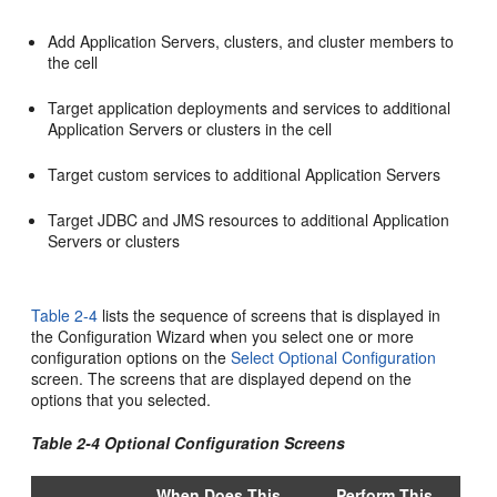
Add Application Servers, clusters, and cluster members to
the cell
Target application deployments and services to additional
Application Servers or clusters in the cell
Target custom services to additional Application Servers
Target JDBC and JMS resources to additional Application
Servers or clusters
Table 2-4
lists the sequence of screens that is displayed in
the Configuration Wizard when you select one or more
configuration options on the
Select Optional Configuration
screen. The screens that are displayed depend on the
options that you selected.
Table 2-4 Optional Configuration Screens
When Does This
Perform This