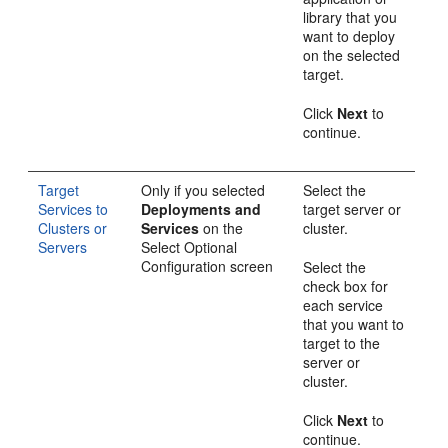
library that you
want to deploy
on the selected
target.
Click
Next
to
continue.
Target
Only if you selected
Select the
Services to
Deployments and
target server or
Clusters or
Services
on the
cluster.
Servers
Select Optional
Configuration
screen
Select the
check box for
each service
that you want to
target to the
server or
cluster.
Click
Next
to
continue.