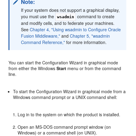
Note:
If your system does not support a graphical display,
you must use the
command to create
wsadmin
and modify cells, and to federate your machines.
See
Chapter 4, "Using wsadmin to Configure Oracle
Fusion Middleware,"
and
Chapter 5, "wsadmin
Command Reference,"
for more information.
You can start the Configuration Wizard in graphical mode
from either the Windows
Start
menu or from the command
line.
To start the Configuration Wizard in graphical mode from a
Windows command prompt or a UNIX command shell:
Log in to the system on which the product is installed.
Open an MS-DOS command prompt window (on
Windows) or a command shell (on UNIX).