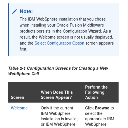
Note:
The IBM WebSphere installation that you chose
when installing your Oracle Fusion Middleware
products persists in the Configuration Wizard. As a
result, the
Welcome
screen is not usually displayed,
and the
Select Configuration Option
screen appears
first.
Table 2-1 Configuration Screens for Creating a New
WebSphere Cell
Perform the
When Does This
Following
Screen
Screen Appear?
Action
Welcome
Only if the current
Click
Browse
to
IBM WebSphere
select the
installation is invalid,
appropriate IBM
or IBM WebSphere
WebSphere