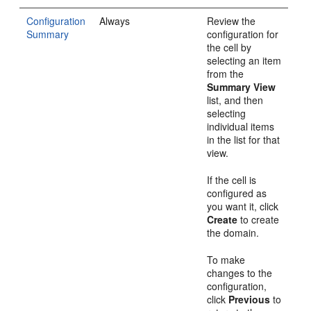
Configuration
Always
Review the
Summary
configuration for
the cell by
selecting an item
from the
Summary View
list, and then
selecting
individual items
in the list for that
view.
If the cell is
configured as
you want it, click
Create
to create
the domain.
To make
changes to the
configuration,
click
Previous
to