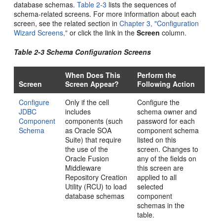
database schemas.
Table 2-3
lists the sequences of
schema-related screens. For more information about each
screen, see the related section in
Chapter 3, "Configuration
Wizard Screens,"
or click the link in the
Screen
column.
Table 2-3 Schema Configuration Screens
When Does This
Perform the
Screen
Screen Appear?
Following Action
Configure
Only if the cell
Configure the
JDBC
includes
schema owner and
Component
components (such
password for each
Schema
as Oracle SOA
component schema
Suite) that require
listed on this
the use of the
screen. Changes to
Oracle Fusion
any of the fields on
Middleware
this screen are
Repository Creation
applied to all
Utility (RCU) to load
selected
database schemas
component
schemas in the
table.