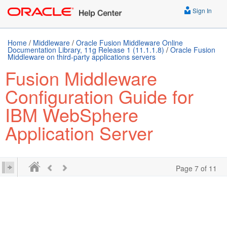
Sign In
Home
/
Middleware
/
Oracle Fusion Middleware Online
Documentation Library, 11g Release 1 (11.1.1.8)
/
Oracle Fusion
Middleware on third-party applications servers
Fusion Middleware
Configuration Guide for
IBM WebSphere
Application Server
Page 7 of 11