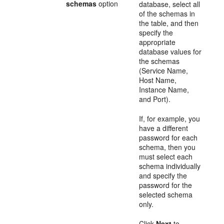
schemas
option
database, select all
of the schemas in
the table, and then
specify the
appropriate
database values for
the schemas
(Service Name,
Host Name,
Instance Name,
and Port).
If, for example, you
have a different
password for each
schema, then you
must select each
schema individually
and specify the
password for the
selected schema
only.
Click
Next
to