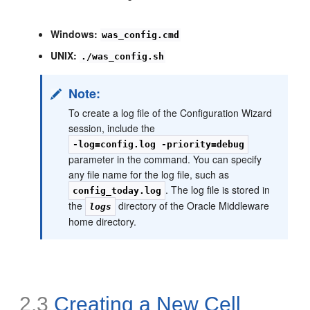
Windows:
was_config.cmd
UNIX:
./was_config.sh
Note:
To create a log file of the Configuration Wizard
session, include the
-log=config.log -priority=debug
parameter in the command. You can specify
any file name for the log file, such as
. The log file is stored in
config_today.log
the
directory of the Oracle Middleware
logs
home directory.
2.3
Creating a New Cell