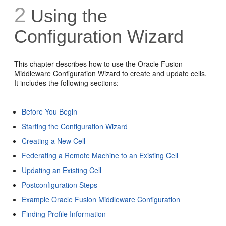
2
Using the
Configuration Wizard
This chapter describes how to use the Oracle Fusion
Middleware Configuration Wizard to create and update cells.
It includes the following sections:
Before You Begin
Starting the Configuration Wizard
Creating a New Cell
Federating a Remote Machine to an Existing Cell
Updating an Existing Cell
Postconfiguration Steps
Example Oracle Fusion Middleware Configuration
Finding Profile Information