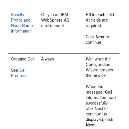
Specify
Only in an IBM
Fill in each field.
Profile and
WebSphere AS
All fields are
Node Name
environment
required.
Information
Click
Next
to
continue.
Creating Cell
Always
Wait while the
Configuration
Wizard creates
See
Cell
the new cell.
Progress
When the
message "Cell
information read
successfully,
click Next to
continue" is
displayed, click
Next
.