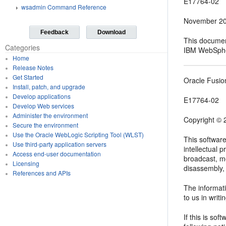
E17764-02
wsadmin Command Reference
November 2
Feedback
Download
This documen
Categories
IBM WebSpher
Home
Release Notes
Get Started
Oracle Fusio
Install, patch, and upgrade
Develop applications
E17764-02
Develop Web services
Administer the environment
Copyright © 2
Secure the environment
Use the Oracle WebLogic Scripting Tool (WLST)
This softwar
Use third-party application servers
intellectual 
Access end-user documentation
broadcast, mo
Licensing
disassembly, 
References and APIs
The informati
to us in writi
If this is so