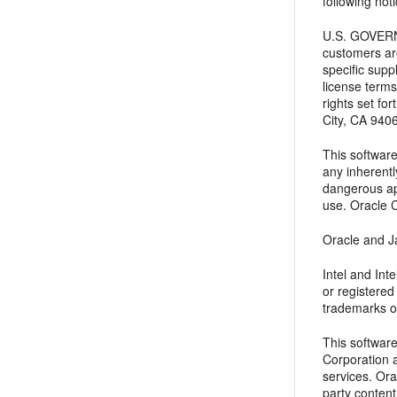
following noti
U.S. GOVERNM
customers ar
specific supp
license terms
rights set f
City, CA 940
This software
any inherentl
dangerous app
use. Oracle C
Oracle and Ja
Intel and In
or registere
trademarks o
This softwar
Corporation a
services. Ora
party content