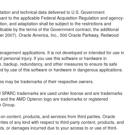
ion and technical data delivered to U.S. Government
ant to the applicable Federal Acquisition Regulation and agency-
tion, and adaptation shall be subject to the restrictions and
plicable by the terms of the Government contract, the additional
er 2007). Oracle America, Inc., 500 Oracle Parkway, Redwood
anagement applications. It is not developed or intended for use in
f personal injury. If you use this software or hardware in
afe, backup, redundancy, and other measures to ensure its safe
sed by use of this software or hardware in dangerous applications.
mes may be trademarks of their respective owners.
 All SPARC trademarks are used under license and are trademarks
, and the AMD Opteron logo are trademarks or registered
n Group.
n content, products, and services from third parties. Oracle
nties of any kind with respect to third-party content, products, and
osts, or damages incurred due to your access to or use of third-