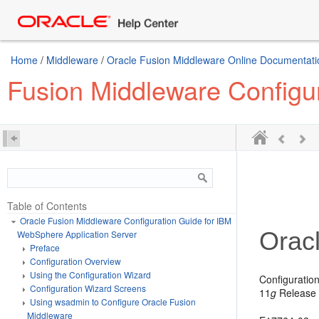
Home
/
Middleware
/
Oracle Fusion Middleware Online Documentatio
Fusion Middleware Configu
Table of Contents
Oracle Fusion Middleware Configuration Guide for IBM
Orac
WebSphere Application Server
Preface
Configuration Overview
Using the Configuration Wizard
Configuratio
Configuration Wizard Screens
11
g
Release 
Using wsadmin to Configure Oracle Fusion
Middleware