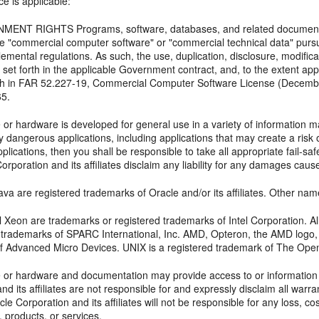
ce is applicable:
ENT RIGHTS Programs, software, databases, and related documentat
e "commercial computer software" or "commercial technical data" pursu
lemental regulations. As such, the use, duplication, disclosure, modifica
 set forth in the applicable Government contract, and, to the extent ap
orth in FAR 52.227-19, Commercial Computer Software License (Decemb
65.
 or hardware is developed for general use in a variety of information m
y dangerous applications, including applications that may create a risk o
lications, then you shall be responsible to take all appropriate fail-s
orporation and its affiliates disclaim any liability for any damages cau
va are registered trademarks of Oracle and/or its affiliates. Other na
tel Xeon are trademarks or registered trademarks of Intel Corporation.
d trademarks of SPARC International, Inc. AMD, Opteron, the AMD logo
f Advanced Micro Devices. UNIX is a registered trademark of The Ope
e or hardware and documentation may provide access to or information o
nd its affiliates are not responsible for and expressly disclaim all warra
cle Corporation and its affiliates will not be responsible for any loss, c
, products, or services.