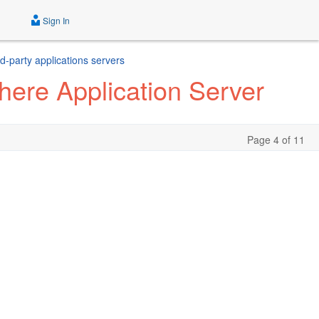
Sign In
d-party applications servers
ere Application Server
Page 4 of 11