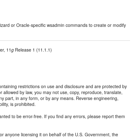
izard or Oracle-specific wsadmin commands to create or modify
er, 11
g
Release 1 (11.1.1)
taining restrictions on use and disclosure and are protected by
or allowed by law, you may not use, copy, reproduce, translate,
y any part, in any form, or by any means. Reverse engineering,
ity, is prohibited.
nted to be error-free. If you find any errors, please report them
 or anyone licensing it on behalf of the U.S. Government, the