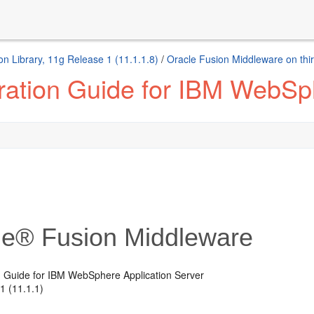
n Library, 11g Release 1 (11.1.1.8)
/
Oracle Fusion Middleware on thir
ration Guide for IBM WebSph
le® Fusion Middleware
n Guide for IBM WebSphere Application Server
1 (11.1.1)