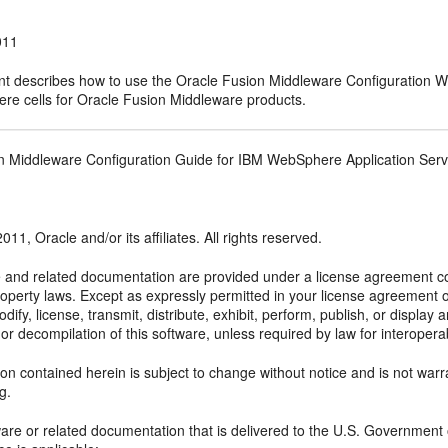
011
t describes how to use the Oracle Fusion Middleware Configuration W
e cells for Oracle Fusion Middleware products.
n Middleware Configuration Guide for IBM WebSphere Application Serv
011, Oracle and/or its affiliates. All rights reserved.
e and related documentation are provided under a license agreement con
property laws. Except as expressly permitted in your license agreement 
dify, license, transmit, distribute, exhibit, perform, publish, or displa
or decompilation of this software, unless required by law for interoperabil
on contained herein is subject to change without notice and is not warra
ng.
ftware or related documentation that is delivered to the U.S. Government