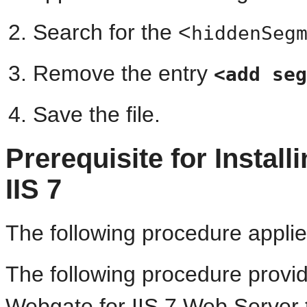
Search for the <
hiddenSeg
Remove the entry
<add seg
Save the file.
Prerequisite for Install
IIS 7
The following procedure applie
The following procedure provid
Webgate for IIS 7 Web Server t