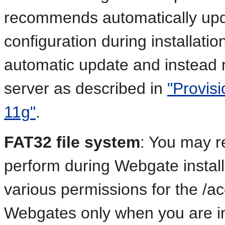
recommends automatically upd
configuration during installati
automatic update and instead
server as described in
"Provis
11g"
.
FAT32 file system
: You may re
perform during Webgate install
various permissions for the /acc
Webgates only when you are ins