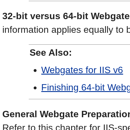
32-bit versus 64-bit Webgat
information applies equally to
See Also:
Webgates for IIS v6
Finishing 64-bit Webg
General Webgate Preparation 
Refer to this chapter for IIS-sp