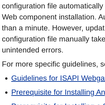
configuration file automatical
Web component installation. 
than a minute. However, updat
configuration file manually tak
unintended errors.
For more specific guidelines, s
Guidelines for ISAPI Webga
Prerequisite for Installing 