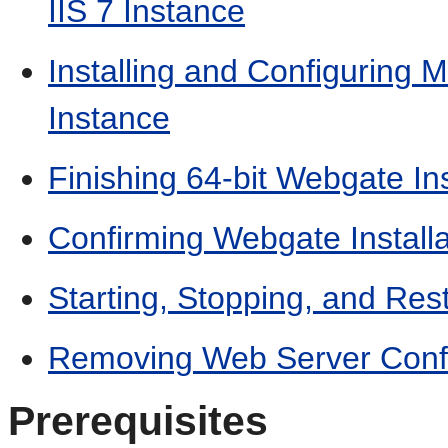
IIS 7 Instance
Installing and Configuring M
Instance
Finishing 64-bit Webgate Ins
Confirming Webgate Installa
Starting, Stopping, and Res
Removing Web Server Confi
Prerequisites