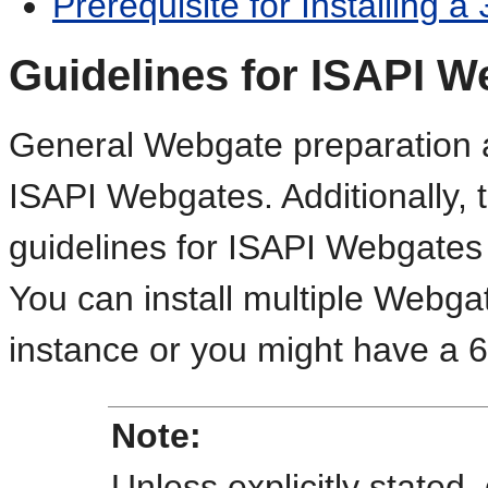
Prerequisite for Installing a
Guidelines for ISAPI W
General Webgate preparation an
ISAPI Webgates. Additionally, t
guidelines for ISAPI Webgates 
You can install multiple Webga
instance or you might have a 
Note:
Unless explicitly stated,