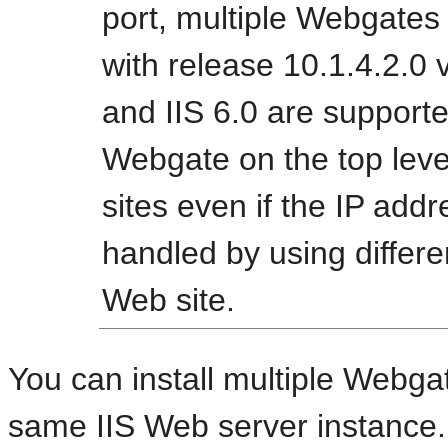
port, multiple Webgates 
with release 10.1.4.2.0 
and IIS 6.0 are supported
Webgate on the top leve
sites even if the IP addr
handled by using differen
Web site.
You can install multiple Webgat
same IIS Web server instance.