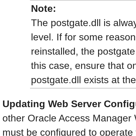
Note:
The postgate.dll is alway
level. If for some reaso
reinstalled, the postgate.
this case, ensure that o
postgate.dll exists at the
Updating Web Server Config
other Oracle Access Manager 
must be configured to operate