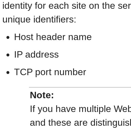
identity for each site on the se
unique identifiers:
Host header name
IP address
TCP port number
Note:
If you have multiple Web
and these are distingui