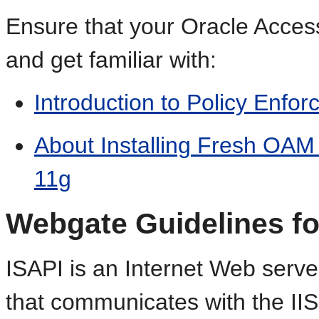
Ensure that your Oracle Acces
and get familiar with:
Introduction to Policy Enfo
About Installing Fresh OA
11g
Webgate Guidelines fo
ISAPI is an Internet Web serv
that communicates with the II