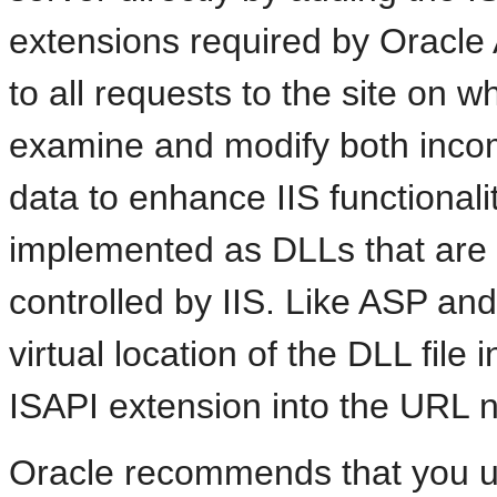
extensions required by Oracle A
to all requests to the site on whi
examine and modify both inco
data to enhance IIS functionali
implemented as DLLs that are l
controlled by IIS. Like ASP an
virtual location of the DLL file 
ISAPI extension into the URL n
Oracle recommends that you u