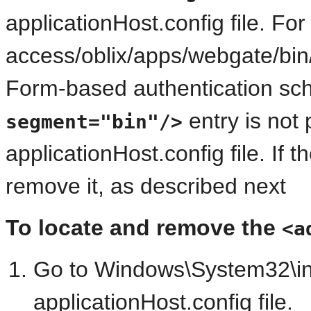
applicationHost.config file. Fo
access/oblix/apps/webgate/bin/
Form-based authentication sc
entry is not 
segment="bin"/>
applicationHost.config file. If 
remove it, as described next
To locate and remove the
<a
Go to Windows\System32\ine
applicationHost.config file.