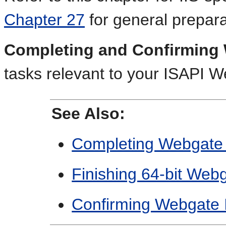
Chapter 27
for general preparat
Completing and Confirming 
tasks relevant to your ISAPI W
See Also:
Completing Webgate In
Finishing 64-bit Webg
Confirming Webgate In