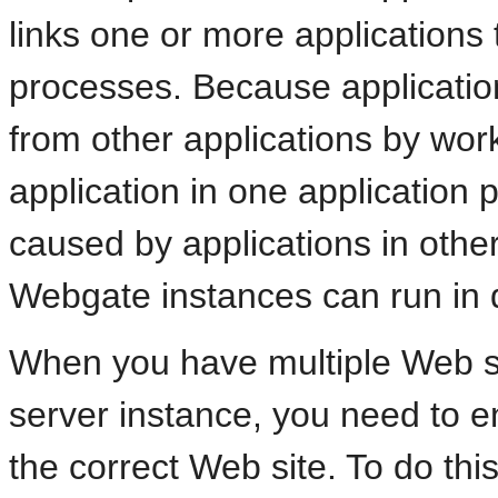
links one or more applications
processes. Because application
from other applications by wor
application in one application 
caused by applications in other
Webgate instances can run in d
When you have multiple Web si
server instance, you need to e
the correct Web site. To do thi