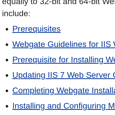
equally to 32-bit and 64-bit We
include:
Prerequisites
Webgate Guidelines for IIS
Prerequisite for Installing W
Updating IIS 7 Web Server
Completing Webgate Installa
Installing and Configuring 