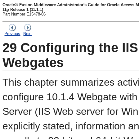
Oracle® Fusion Middleware Administrator's Guide for Oracle Access M
11
g
Release 1 (11.1.1)
Part Number E15478-06
Previous
Next
29
Configuring the IIS
Webgates
This chapter summarizes activi
configure 10.1.4 Webgate with 
Server (IIS Web server for Wi
explicitly stated, information a