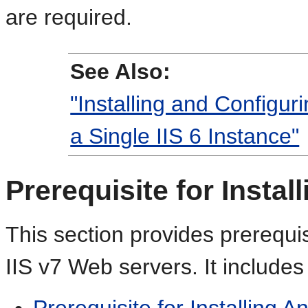
are required.
See Also:
"Installing and Configur
a Single IIS 6 Instance"
Prerequisite for Instal
This section provides prerequis
IIS v7 Web servers. It includes 
Prerequisite for Installing 