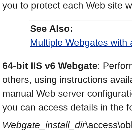
you to protect each Web site w
See Also:
Multiple Webgates with a
64-bit IIS v6 Webgate
: Perfor
others, using instructions avail
manual Web server configuratio
you can access details in the f
Webgate_install_dir
\access\obl