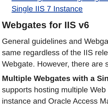
Single IIS 7 Instance
Webgates for IIS v6
General guidelines and Webgate
same regardless of the IIS rele
Webgate. However, there are sev
Multiple Webgates with a Sin
supports hosting multiple Web 
instance and Oracle Access M