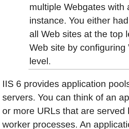
multiple Webgates with 
instance. You either had
all Web sites at the top l
Web site by configuring
level.
IIS 6 provides application pools
servers. You can think of an ap
or more URLs that are served b
worker processes. An applicatio