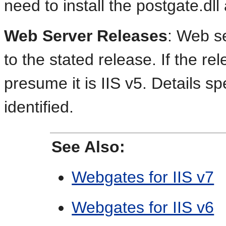
need to install the postgate.dll 
Web Server Releases
: Web se
to the stated release. If the re
presume it is IIS v5. Details spe
identified.
See Also:
Webgates for IIS v7
Webgates for IIS v6