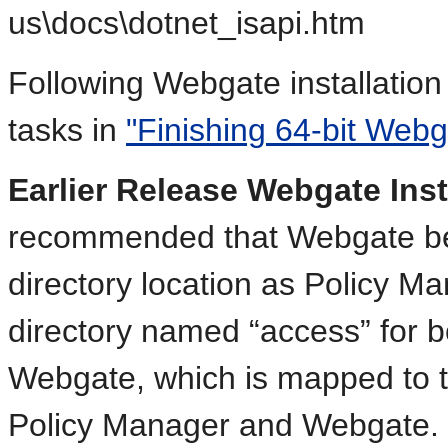
us\docs\dotnet_isapi.htm
Following Webgate installation
tasks in
"Finishing 64-bit Webga
Earlier Release Webgate Inst
recommended that Webgate be i
directory location as Policy Ma
directory named “access” for 
Webgate, which is mapped to th
Policy Manager and Webgate.