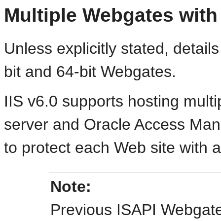
Multiple Webgates with 
Unless explicitly stated, details
bit and 64-bit Webgates.
IIS v6.0 supports hosting mult
server and Oracle Access Man
to protect each Web site with 
Note:
Previous ISAPI Webgate 