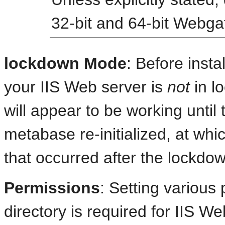
32-bit and 64-bit Webga
lockdown Mode
: Before inst
your IIS Web server is
not
in l
will appear to be working until
metabase re-initialized, at whic
that occurred after the lockdo
Permissions
: Setting various
directory is required for IIS 