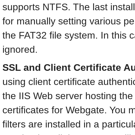
supports NTFS. The last install
for manually setting various p
the FAT32 file system. In this 
ignored.
SSL and Client Certificate A
using client certificate authen
the IIS Web server hosting the
certificates for Webgate. You 
filters are installed in a partic