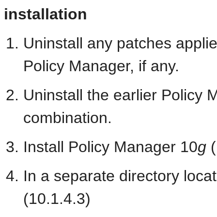
installation
Uninstall any patches appli
Policy Manager, if any.
Uninstall the earlier Polic
combination.
Install Policy Manager 10
g
(
In a separate directory loca
(10.1.4.3)