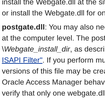
install the Webgate.dll at the sit
or install the Webgate.dll for on
postgate.dll
: You may also need
at the computer level. The postg
\
Webgate_install_dir
, as descr
ISAPI Filter"
. If you perform mul
versions of this file may be c
Oracle Access Manager behavio
verify that only one webgate.dl