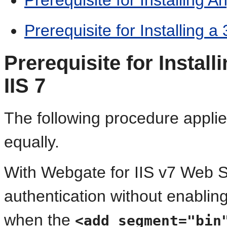
Prerequisite for Installing a
Prerequisite for Instal
IIS 7
The following procedure applie
equally.
With Webgate for IIS v7 Web 
authentication without enabling
when the
<add segment="bin