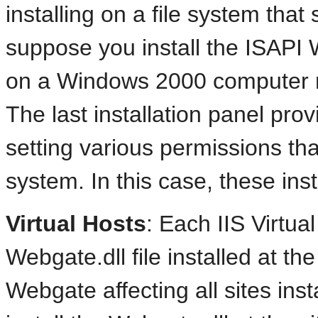
installing on a file system th
suppose you install the ISAPI
on a Windows 2000 computer r
The last installation panel prov
setting various permissions tha
system. In this case, these ins
Virtual Hosts
: Each
IIS Virtua
Webgate.dll file installed at th
Webgate affecting all sites insta