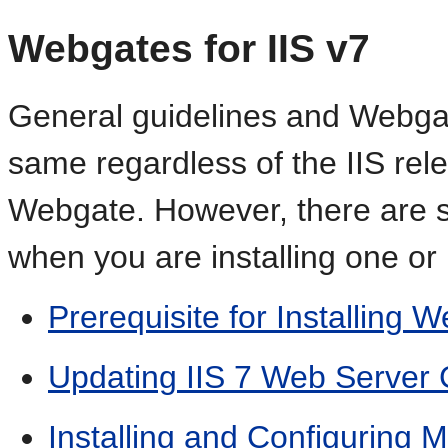
Webgates for IIS v7
General guidelines and Webgate
same regardless of the IIS rele
Webgate. However, there are se
when you are installing one or
Prerequisite for Installing W
Updating IIS 7 Web Server
Installing and Configuring 