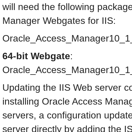
will need the following package
Manager Webgates for IIS:
Oracle_Access_Manager10_
64-bit Webgate
:
Oracle_Access_Manager10_1
Updating the IIS Web server con
installing Oracle Access Mana
servers, a configuration updat
server directly by adding the IS