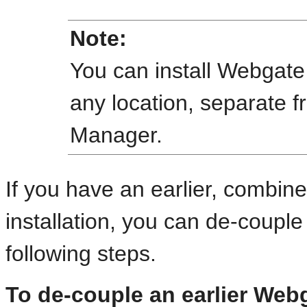
Note:
You can install Webgate
any location, separate f
Manager.
If you have an earlier, combi
installation, you can de-coupl
following steps.
To de-couple an earlier Web