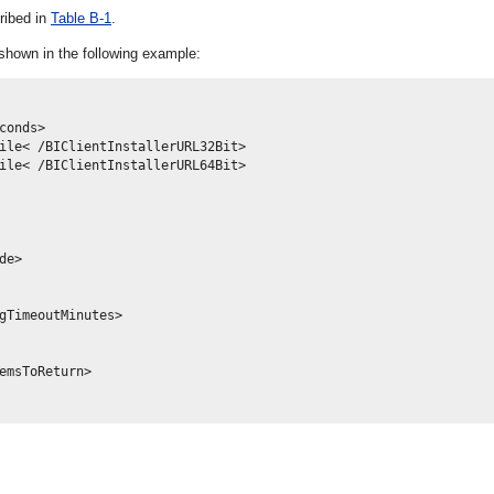
ribed in
Table B-1
.
shown in the following example:
onds>

ile< /BIClientInstallerURL32Bit>

ile< /BIClientInstallerURL64Bit>

e>

gTimeoutMinutes>

emsToReturn>
