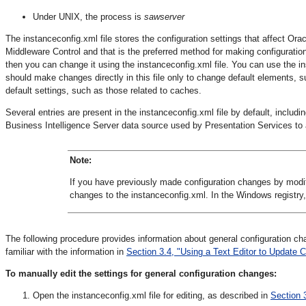
Under UNIX, the process is
sawserver
The instanceconfig.xml file stores the configuration settings that affect Ora
Middleware Control and that is the preferred method for making configuration 
then you can change it using the instanceconfig.xml file. You can use the i
should make changes directly in this file only to change default elements, s
default settings, such as those related to caches.
Several entries are present in the instanceconfig.xml file by default, includ
Business Intelligence Server data source used by Presentation Services to
Note:
If you have previously made configuration changes by modi
changes to the instanceconfig.xml. In the Windows registry
The following procedure provides information about general configuration c
familiar with the information in
Section 3.4, "Using a Text Editor to Update C
To manually edit the settings for general configuration changes:
Open the instanceconfig.xml file for editing, as described in
Section 