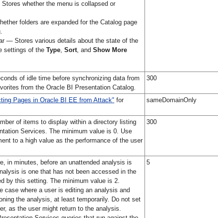
tores whether the menu is collapsed or
ether folders are expanded for the Catalog page
.
r — Stores various details about the state of the
he settings of the
Type
,
Sort
, and
Show More
conds of idle time before synchronizing data from
300
avorites from the Oracle BI Presentation Catalog.
cting Pages in Oracle BI EE from Attack"
for
sameDomainOnly
er of items to display within a directory listing
300
entation Services. The minimum value is 0. Use
ment to a high value as the performance of the user
se, in minutes, before an unattended analysis is
5
alysis is one that has not been accessed in the
d by this setting. The minimum value is 2.
 case where a user is editing an analysis and
ing the analysis, at least temporarily. Do not set
r, as the user might return to the analysis.
Presentation Services queries that run against the