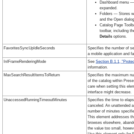
Dashboard menu — S
expanded.
Folders — Stores wh
and the Open dialog
Catalog Page Toolba
toolbar, including t
Details
options.
FavoritesSyncUpIdleSeconds
Specifies the number of se
a mobile application and f
InIFrameRenderingMode
See
Section B.1.1, "Prote
information.
MaxSearchResultItemsToReturn
Specifies the maximum numb
of the catalog within Pres
care when setting this ele
interface might decrease.
UnaccessedRunningTimeoutMinutes
Specifies the time to elap
canceled. An unattended an
number of minutes specifie
This element addresses the
browses elsewhere, abandon
the value too small, howeve
Use this element only for 