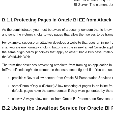
BI Server. The element doe
B.1.1
Protecting Pages in Oracle BI EE from Attack
As the administrator, you must be aware of a security concern that is know
and send the victim's clicks to web pages that allow themselves to be frame
For example, suppose an attacker develops a website that uses an inline fra
site, you are unknowingly clicking buttons on the inline-framed Console appli
the same origin policy principles that apply to other Oracle Business Intel
the Worldwide Web.
The term that describes preventing attackers from framing an application in 
InIFrameRenderingMode element in the instanceconfig.xml file. You can set 
prohibit = Never allow content from Oracle BI Presentation Services t
sameDomainOnly = (Default) Allow rendering of pages in an inline fr
default, pages have the same domain if they were generated by the s
allow = Always allow content from Oracle BI Presentation Services to
B.2
Using the JavaHost Service for Oracle BI 