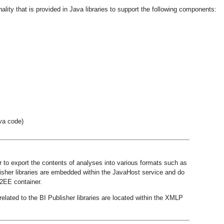
lity that is provided in Java libraries to support the following components:
va code)
r to export the contents of analyses into various formats such as
sher libraries are embedded within the JavaHost service and do
J2EE container.
related to the BI Publisher libraries are located within the XMLP