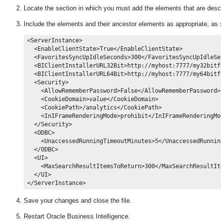
Locate the section in which you must add the elements that are desc
Include the elements and their ancestor elements as appropriate, as 
<ServerInstance>

  <EnableClientState>True</EnableClientState>

  <FavoritesSyncUpIdleSeconds>300</FavoritesSyncUpIdleSec
  <BIClientInstallerURL32Bit>http://myhost:7777/my32bitf
  <BIClientInstallerURL64Bit>http://myhost:7777/my64bitf
  <Security>

    <AllowRememberPassword>False</AllowRememberPassword>

    <CookieDomain>
value
</CookieDomain>

    <CookiePath>/analytics</CookiePath>

    <InIFrameRenderingMode>prohibit</InIFrameRenderingMod
  </Security>

  <ODBC>

    <UnaccessedRunningTimeoutMinutes>5</UnaccessedRunnin
  </ODBC>

  <UI>

    <MaxSearchResultItemsToReturn>300</MaxSearchResultIt
  </UI>

Save your changes and close the file.
Restart Oracle Business Intelligence
.