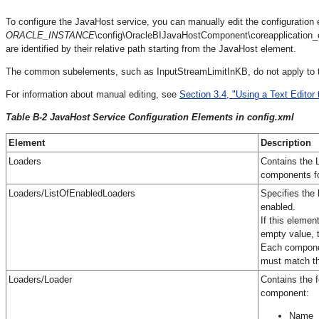
To configure the JavaHost service, you can manually edit the configuration ele
ORACLE_INSTANCE
\config\OracleBIJavaHostComponent\coreapplication_
are identified by their relative path starting from the JavaHost element.
The common subelements, such as InputStreamLimitInKB, do not apply to t
For information about manual editing, see
Section 3.4, "Using a Text Editor 
Table B-2 JavaHost Service Configuration Elements in config.xml
Element
Description
Loaders
Contains the 
components fo
Loaders/ListOfEnabledLoaders
Specifies the
enabled.
If this elemen
empty value, t
Each componen
must match th
Loaders/Loader
Contains the f
component:
Name