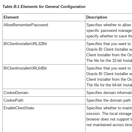
Table B-1 Elements for General Configuration
Element
Description
AllowRememberPassword
Specifies whether to allow
specific password manageme
specify whether to save th
BIClientInstallerURL32Bit
Specifies that you want to 
Oracle BI Client Installer
Client Installer from the 
The file for the 32-bit Inst
BIClientInstallerURL64Bit
Specifies that you want to 
Oracle BI Client Installer
Client Installer from the 
The file for the 64-bit Inst
CookieDomain
Specifies domain informatio
CookiePath
Specifies the domain path 
EnableClientState
Specifies whether to maint
session. The local storage 
browser does not support lo
not maintained across brow