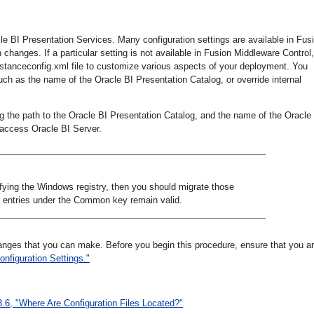
cle BI Presentation Services. Many configuration settings are available in Fus
changes. If a particular setting is not available in Fusion Middleware Control,
nstanceconfig.xml file to customize various aspects of your deployment. You
uch as the name of the Oracle BI Presentation Catalog, or override internal
ing the path to the Oracle BI Presentation Catalog, and the name of the Oracle
 access Oracle BI Server.
fying the Windows registry, then you should migrate those
, entries under the Common key remain valid.
hanges that you can make. Before you begin this procedure, ensure that you a
onfiguration Settings."
3.6, "Where Are Configuration Files Located?"