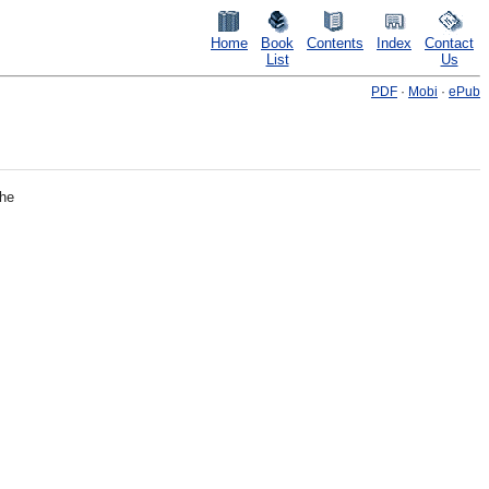
Home
Book
Contents
Index
Contact
List
Us
PDF
·
Mobi
·
ePub
the