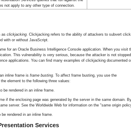
s not apply to any other type of connection.
n as
clickjacking
. Clickjacking refers to the ability of attackers to subvert clic
d with or without JavaScript.
me for an Oracle Business Intelligence Console application. When you visit t
cation. This vulnerability is very serious, because the attacker is not stoppe
ligence applications. You can find many examples of clickjacking documented 
an inline frame is
frame busting
. To affect frame busting, you use the
the element to the following three values:
o be rendered in an inline frame.
ame if the enclosing page was generated by the server in the same domain. B
ame server. See the Worldwide Web for information on the "same origin polic
 be rendered in an inline frame.
Presentation Services