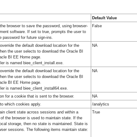
Default Value
 the browser to save the password, using browser-
False
nt software. If set to true, prompts the user to
e password for future sign-ins.
override the default download location for the
NA
 when the user selects to download the Oracle BI
Oracle BI EE Home page.
aller is named biee_client_install.exe.
override the default download location for the
NA
 when the user selects to download the Oracle BI
Oracle BI EE Home page.
aller is named biee_client_install64.exe.
n for a cookie that is sent to the browser.
NA
to which cookies apply.
/analytics
ain client state across sessions and within a
True
of the browser is used to maintain state. If the
cal storage, then no state is maintained. State is
ser sessions. The following items maintain state: