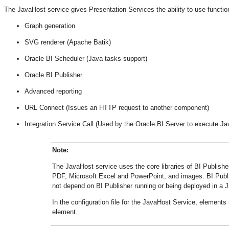
The JavaHost service gives Presentation Services the ability to use functiona
Graph generation
SVG renderer (Apache Batik)
Oracle BI Scheduler (Java tasks support)
Oracle BI Publisher
Advanced reporting
URL Connect (Issues an HTTP request to another component)
Integration Service Call (Used by the Oracle BI Server to execute Ja
Note:
The JavaHost service uses the core libraries of BI Publishe
PDF, Microsoft Excel and PowerPoint, and images. BI Publi
not depend on BI Publisher running or being deployed in a 
In the configuration file for the JavaHost Service, elements 
element.