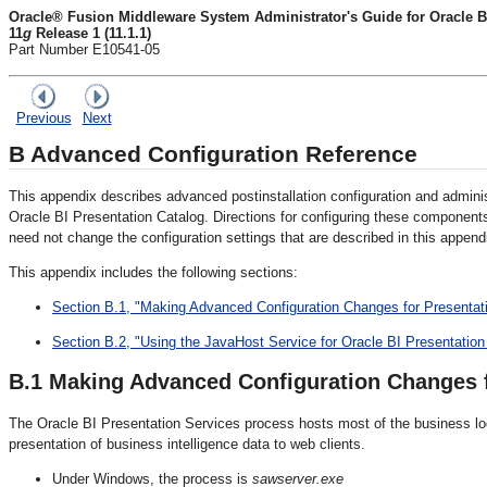
Oracle® Fusion Middleware System Administrator's Guide for Oracle Bu
11
g
Release 1 (11.1.1)
Part Number E10541-05
Previous
Next
B
Advanced Configuration Reference
This appendix describes advanced postinstallation configuration and admini
Oracle BI Presentation Catalog. Directions for configuring these components 
need not change the configuration settings that are described in this append
This appendix includes the following sections:
Section B.1, "Making Advanced Configuration Changes for Presentat
Section B.2, "Using the JavaHost Service for Oracle BI Presentation
B.1
Making Advanced Configuration
Changes f
The Oracle BI Presentation Services process hosts most of the business log
presentation of business intelligence data to web clients.
Under Windows, the process is
sawserver.exe