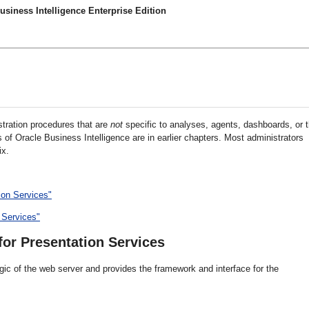
siness Intelligence Enterprise Edition
stration procedures that are
not
specific to analyses, agents, dashboards, or 
of Oracle Business Intelligence are in earlier chapters. Most administrators
ix.
ion Services"
 Services"
or Presentation Services
ic of the web server and provides the framework and interface for the