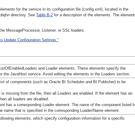
ments for the service in its configuration file (config.xml), located in the
obijh
n
directory. See
Table B-2
for a description of the elements. The element
he MessageProcessor, Listener, or SSL loaders.
to Update Configuration Settings."
ListOfEnabledLoaders and Loader elements. These elements specify the
r the JavaHost service. Avoid editing the elements in the Loaders section.
 list of components (such as Oracle BI Scheduler and BI Publisher) to be
t is missing from the file, then all Loaders are enabled. If the element has an
hen all loaders are disabled.
t has a corresponding Loader element. The name of the component listed h
e name that is specified in the corresponding Loader/Name element.
ollowing elements, which specify configuration information for a specific