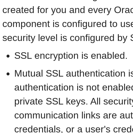
created for you and every Orac
component is configured to use
security level is configured by
SSL encryption is enabled.
Mutual SSL authentication i
authentication is not enable
private SSL keys. All securi
communication links are au
credentials, or a user's cred