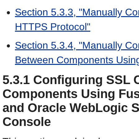
Section 5.3.3, "Manually Co
HTTPS Protocol"
Section 5.3.4, "Manually C
Between Components Using
5.3.1
Configuring SSL 
Components Using Fus
and Oracle WebLogic S
Console