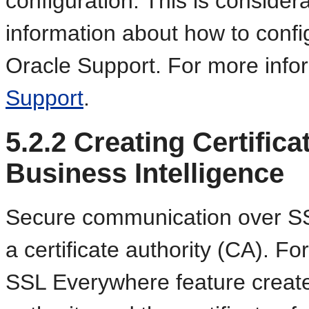
configuration. This is conside
information about how to conf
Oracle Support. For more info
Support
.
5.2.2
Creating Certifica
Business Intelligence
Secure communication over SSL
a certificate authority (CA). F
SSL Everywhere feature creates