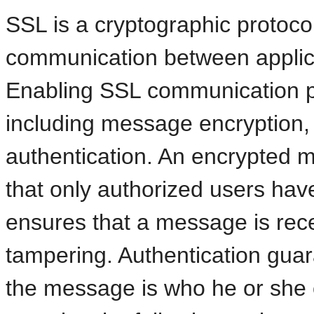
SSL is a cryptographic protoco
communication between applic
Enabling SSL communication pr
including message encryption, 
authentication. An encrypted m
that only authorized users have
ensures that a message is rece
tampering. Authentication gua
the message is who he or she c