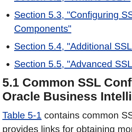
Section 5.3, "Configuring
Components"
Section 5.4, "Additional SS
Section 5.5, "Advanced SSL
5.1
Common SSL Config
Oracle Business Intell
Table 5-1
contains common SSL
provides links for obtaining mo