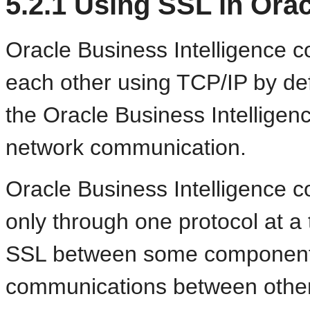
5.2.1
Using SSL in Orac
Oracle Business Intelligence
each other using TCP/IP by de
the Oracle Business Intellige
network communication.
Oracle Business Intelligence
only through one protocol at a t
SSL between some components
communications between other