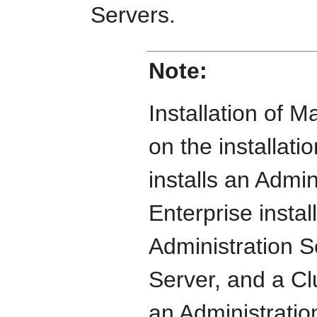
Servers.
Note:
Installation of
on the installati
installs an Admin
Enterprise install
Administration 
Server, and a Clu
an Administrati