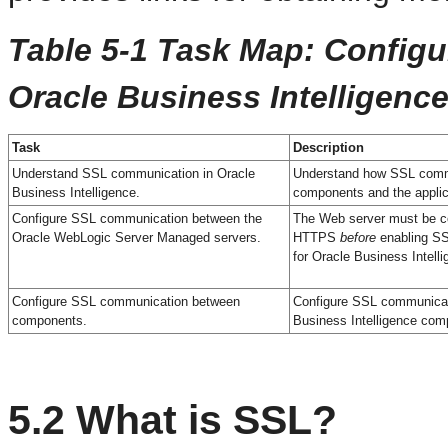
Table 5-1 Task Map: Config
Oracle Business Intelligenc
Task
Description
Understand SSL communication in Oracle
Understand how SSL comm
Business Intelligence.
components and the applic
Configure SSL communication between the
The Web server must be co
Oracle WebLogic Server Managed servers.
HTTPS
before
enabling S
for Oracle Business Intelli
Configure SSL communication between
Configure SSL communicat
components.
Business Intelligence com
5.2
What is SSL?