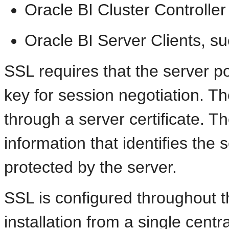
Oracle BI Cluster Controller
Oracle BI Server Clients, s
SSL requires that the server p
key for session negotiation. Th
through a server certificate. Th
information that identifies the 
protected by the server.
SSL is configured throughout t
installation from a single centra