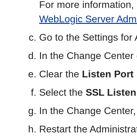
For more information,
WebLogic Server Admi
Go to the Settings fo
In the Change Center 
Clear the
Listen Port
Select the
SSL Listen
In the Change Center,
Restart the Administr