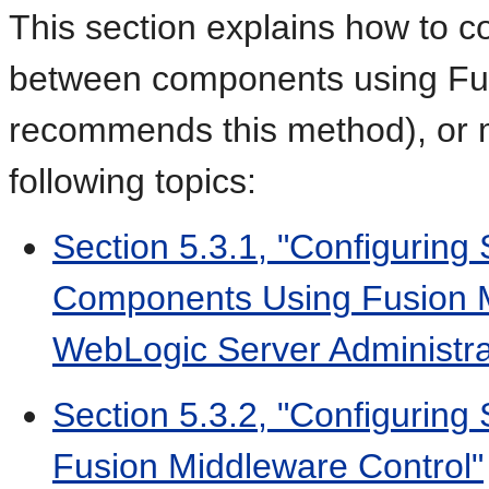
This section explains how to 
between components using Fus
recommends this method), or m
following topics:
Section 5.3.1, "Configuri
Components Using Fusion M
WebLogic Server Administra
Section 5.3.2, "Configuring
Fusion Middleware Control"