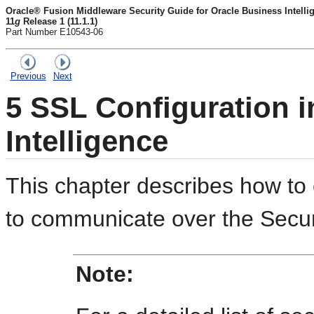
Oracle® Fusion Middleware Security Guide for Oracle Business Intelli
11
g
Release 1 (11.1.1)
Part Number E10543-06
Previous
Next
5
SSL Configuration i
Intelligence
This chapter describes how to
to communicate over the Secu
Note: