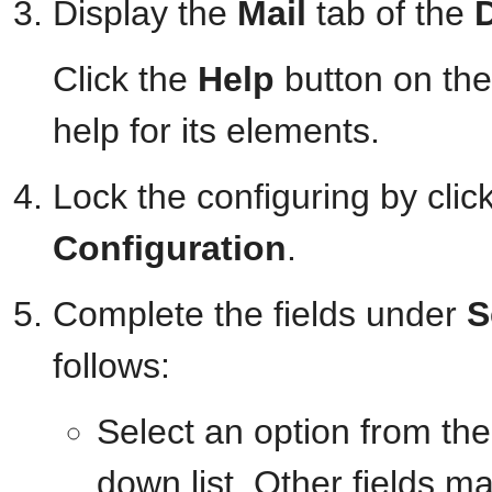
Display the
Mail
tab of the
Click the
Help
button on the
help for its elements.
Lock the configuring by clic
Configuration
.
Complete the fields under
S
follows:
Select an option from th
down list. Other fields m