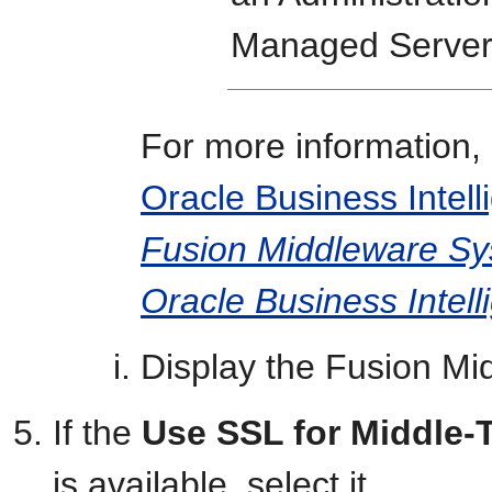
Managed Server
For more information, 
Oracle Business Inte
Fusion Middleware Sys
Oracle Business Intell
Display the Fusion Mi
If the
Use SSL for Middle-
is available, select it.