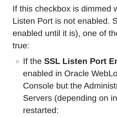
If this checkbox is dimmed
Listen Port is not enabled. 
enabled until it is), one of 
true:
If the
SSL Listen Port E
enabled in Oracle WebLog
Console but the Adminis
Servers (depending on in
restarted: