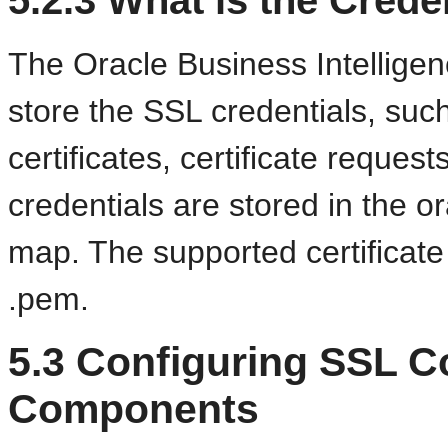
The Oracle Business Intelligenc
store the SSL credentials, such 
certificates, certificate reques
credentials are stored in the or
map. The supported certificate 
.pem.
5.3
Configuring SSL C
Components