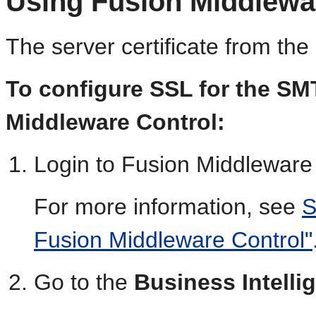
Using Fusion Middlewa
The server certificate from th
To configure SSL for the SM
Middleware Control:
Login to Fusion Middleware 
For more information, see
S
Fusion Middleware Control"
Go to the
Business Intell