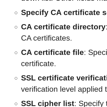
Specify CA certificate 
CA certificate directory
CA certificates.
CA certificate file
: Speci
certificate.
SSL certificate verifica
verification level applied t
SSL cipher list
: Specify 