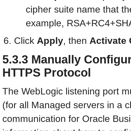
cipher suite name that t
example, RSA+RC4+SH
Click
Apply
, then
Activate
5.3.3
Manually Configu
HTTPS Protocol
The WebLogic listening port m
(for all Managed servers in a 
communication for Oracle Busi