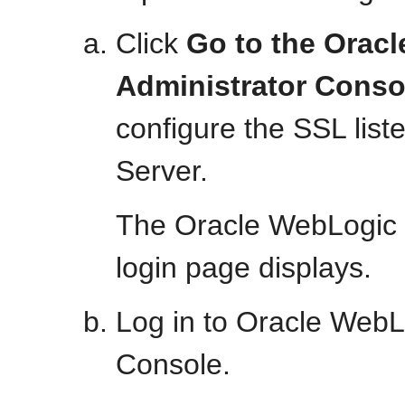
Click
Go to the Orac
Administrator Conso
configure the SSL list
Server.
The Oracle WebLogic 
login page displays.
Log in to Oracle WebL
Console.