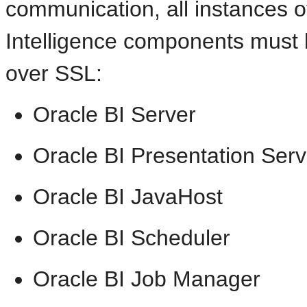
communication, all instances o
Intelligence components must
over SSL:
Oracle BI Server
Oracle BI Presentation Serv
Oracle BI JavaHost
Oracle BI Scheduler
Oracle BI Job Manager