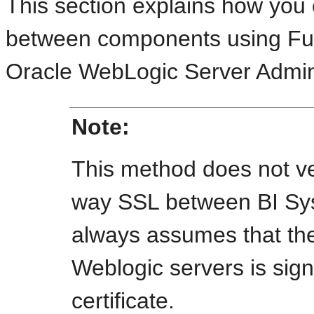
This section explains how you
between components using Fu
Oracle WebLogic Server Admini
Note:
This method does not ver
way SSL between BI Sy
always assumes that the 
Weblogic servers is si
certificate.