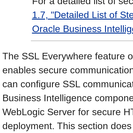
For a detailed list of s
1.7, "Detailed List of St
Oracle Business Intelli
The SSL Everywhere feature of
enables secure communicatio
can configure SSL communicat
Business Intelligence compon
WebLogic Server for secure H
deployment. This section does 