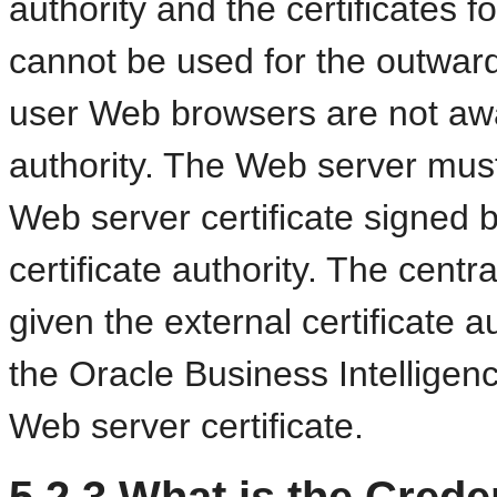
authority and the certificates fo
cannot be used for the outwar
user Web browsers are not awar
authority. The Web server must
Web server certificate signed 
certificate authority. The cent
given the external certificate au
the Oracle Business Intellige
Web server certificate.
5.2.3
What is the Creden