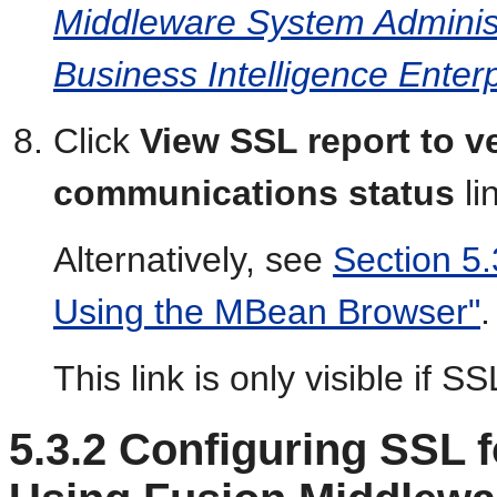
Middleware System Administ
Business Intelligence Enterp
Click
View SSL report to ve
communications status
li
Alternatively, see
Section 5.
Using the MBean Browser"
.
This link is only visible if S
5.3.2
Configuring SSL 