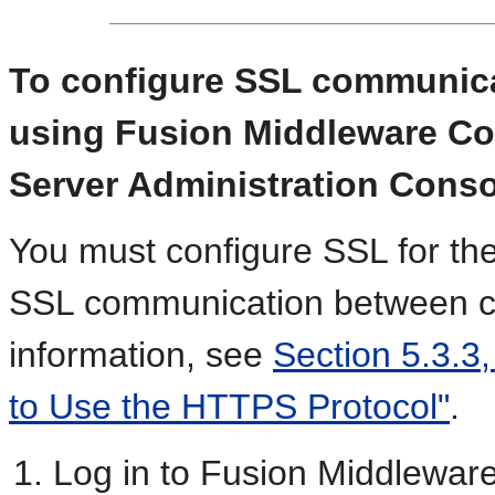
To configure SSL communic
using Fusion Middleware Co
Server Administration Conso
You must configure SSL for th
SSL communication between 
information, see
Section 5.3.3
to Use the HTTPS Protocol"
.
Log in to Fusion Middleware