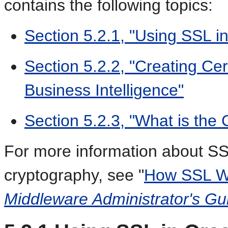
contains the following topics:
Section 5.2.1, "Using SSL in
Section 5.2.2, "Creating Cer
Business Intelligence"
Section 5.2.3, "What is the 
For more information about SS
cryptography, see "
How SSL W
Middleware Administrator's Gu