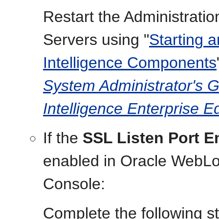
Restart the Administrat
Servers using "
Starting 
Intelligence Components
System Administrator's G
Intelligence Enterprise Ed
If the
SSL Listen Port E
enabled in Oracle WebLog
Console:
Complete the following s