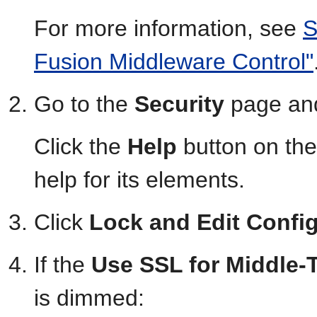
For more information, see
S
Fusion Middleware Control"
Go to the
Security
page and
Click the
Help
button on the
help for its elements.
Click
Lock and Edit Confi
If the
Use SSL for Middle-
is dimmed: