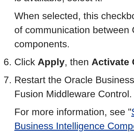
When selected, this checkb
of communication between O
components.
Click
Apply
, then
Activate
Restart the Oracle Business
Fusion Middleware Control.
For more information, see "
Business Intelligence Com