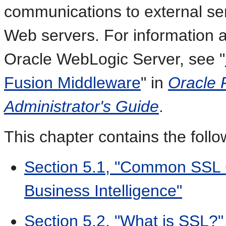
communications to external se
Web servers. For information 
Oracle WebLogic Server, see "
Fusion Middleware
" in
Oracle 
Administrator's Guide
.
This chapter contains the follo
Section 5.1, "Common SSL C
Business Intelligence"
Section 5.2, "What is SSL?"