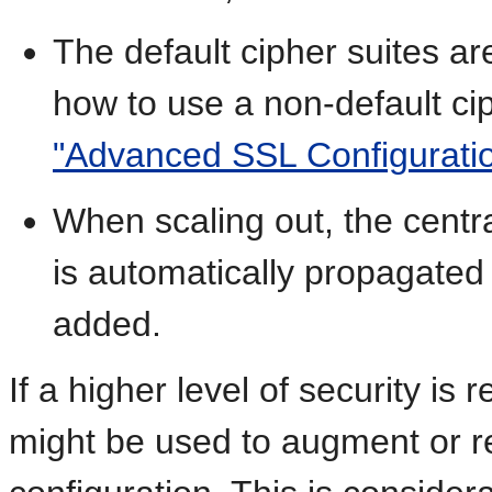
The default cipher suites ar
how to use a non-default ci
"Advanced SSL Configurati
When scaling out, the cent
is automatically propagate
added.
If a higher level of security is
might be used to augment or r