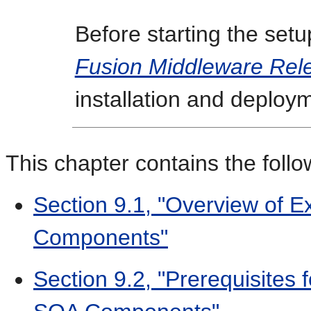
Before starting the set
Fusion Middleware Rel
installation and deploy
This chapter contains the follo
Section 9.1, "Overview of 
Components"
Section 9.2, "Prerequisites