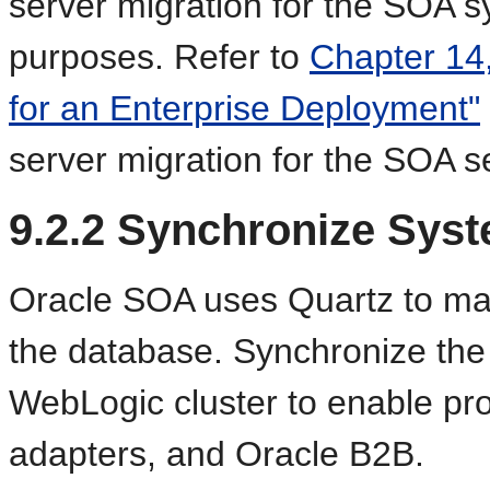
server migration for the SOA sys
purposes. Refer to
Chapter 14,
for an Enterprise Deployment"
server migration for the SOA s
9.2.2
Synchronize Syst
Oracle SOA uses Quartz to main
the database. Synchronize the
WebLogic cluster to enable pro
adapters, and Oracle B2B.