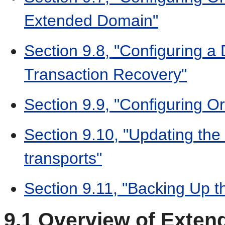
Extended Domain"
Section 9.8, "Configuring a 
Transaction Recovery"
Section 9.9, "Configuring O
Section 9.10, "Updating the 
transports"
Section 9.11, "Backing Up t
9.1
Overview of Extend