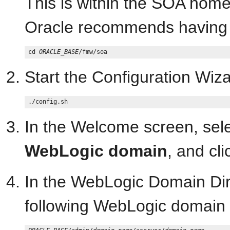
This is within the SOA ho
Oracle recommends having a
cd 
ORACLE_BASE
Start the Configuration Wiza
In the Welcome screen, sel
WebLogic domain
, and cl
In the WebLogic Domain Dire
following WebLogic domain 