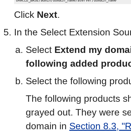
ORACLE_BASE
/admin/
domain_name
/aserver/
domain_name
Click
Next
.
In the Select Extension Sour
Select
Extend my domain
following added produ
Select the following prod
The following products s
grayed out. They were s
domain in
Section 8.3, "