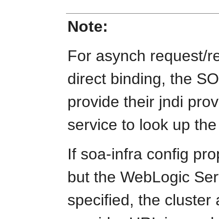
Note:
For asynch request/r
direct binding, the 
provide their jndi pro
service to look up the
If soa-infra config pro
but the WebLogic Ser
specified, the cluste