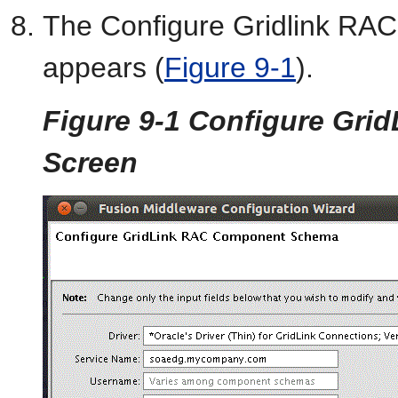
The Configure Gridlink R
appears (
Figure 9-1
).
Figure 9-1 Configure Gr
Screen