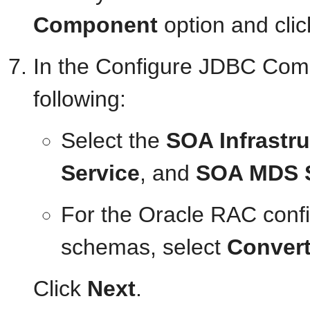
Component
option and cli
In the Configure JDBC Com
following:
Select the
SOA Infrastru
Service
, and
SOA MDS 
For the Oracle RAC conf
schemas, select
Convert
Click
Next
.