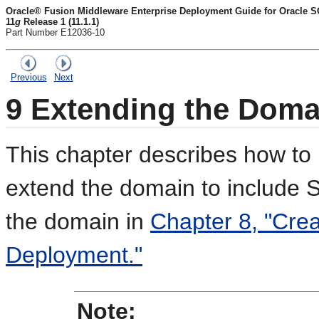
Oracle® Fusion Middleware Enterprise Deployment Guide for Oracle S
11
g
Release 1 (11.1.1)
Part Number E12036-10
Previous
Next
9
Extending the Dom
This chapter describes how to 
extend the domain to include 
the domain in
Chapter 8, "Crea
Deployment."
Note: