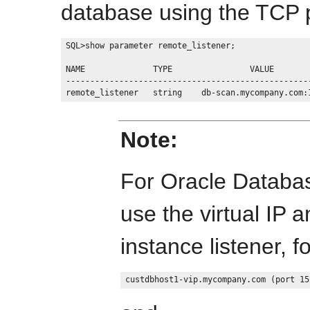
database using the TCP p
SQL>show parameter remote_listener;

NAME              TYPE                VALUE

---------------------------------------------------
Note:
For Oracle Databas
use the virtual IP 
instance listener, 