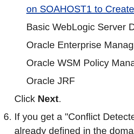
on SOAHOST1 to Create
Basic WebLogic Server 
Oracle Enterprise Manag
Oracle WSM Policy Man
Oracle JRF
Click
Next
.
If you get a "Conflict Dete
already defined in the doma