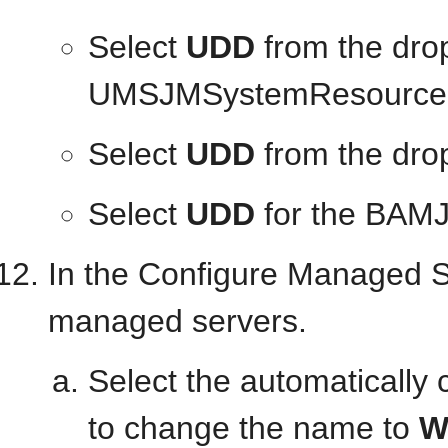
Select
UDD
from the drop
UMSJMSystemResource
Select
UDD
from the dro
Select
UDD
for the BAM
In the Configure Managed S
managed servers.
Select the automatically 
to change the name to
W