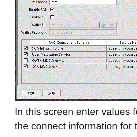
In this screen enter values f
the connect information for