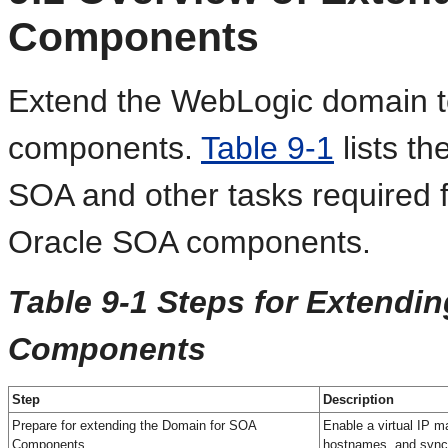
Components
Extend the WebLogic domain t
components.
Table 9-1
lists th
SOA and other tasks required f
Oracle SOA components.
Table 9-1 Steps for Extendi
Components
Step
Description
Prepare for extending the Domain for SOA
Enable a virtual IP m
Components
hostnames, and sync