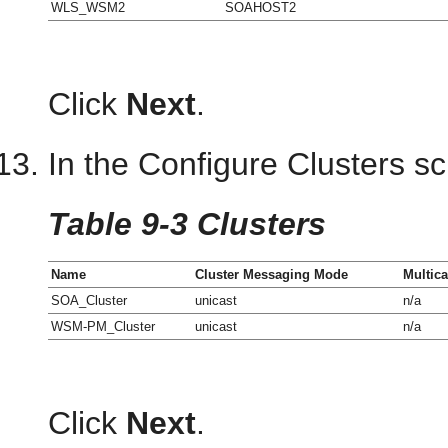
WLS_WSM2
SOAHOST2
Click
Next
.
In the Configure Clusters sc
Table 9-3 Clusters
Name
Cluster Messaging Mode
Multic
SOA_Cluster
unicast
n/a
WSM-PM_Cluster
unicast
n/a
Click
Next
.