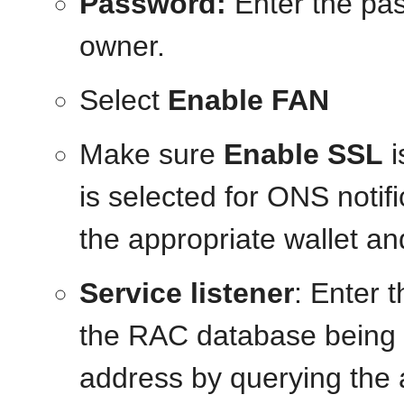
Password:
Enter the pa
owner.
Select
Enable FAN
Make sure
Enable SSL
i
is selected for ONS notif
the appropriate wallet an
Service listener
: Enter 
the RAC database being u
address by querying the 