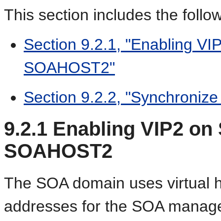
This section includes the follow
Section 9.2.1, "Enabling 
SOAHOST2"
Section 9.2.2, "Synchroniz
9.2.1
Enabling VIP2 on
SOAHOST2
The SOA domain uses virtual h
addresses for the SOA managed