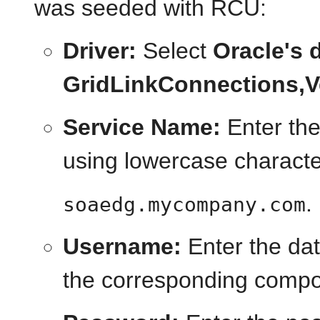
was seeded with RCU:
Driver:
Select
Oracle's d
GridLinkConnections,Ve
Service Name:
Enter the
using lowercase characte
.
soaedg.mycompany.com
Username:
Enter the da
the corresponding compo