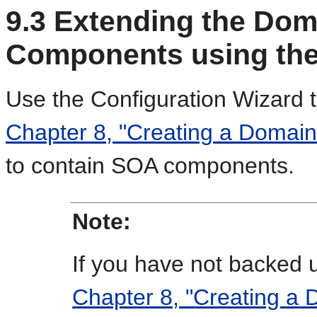
9.3
Extending the Dom
Components using the
Use the Configuration Wizard 
Chapter 8, "Creating a Domain
to contain SOA components.
Note:
If you have not backed 
Chapter 8, "Creating a 