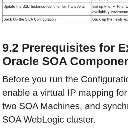
Update the B2B Instance Identifier for Transports
Set up File, FTP, or E
availability environme
Back Up the SOA Configuration
Back up the newly ex
9.2
Prerequisites for E
Oracle SOA Compone
Before you run the Configurat
enable a virtual IP mapping fo
two SOA Machines, and synchro
SOA WebLogic cluster.