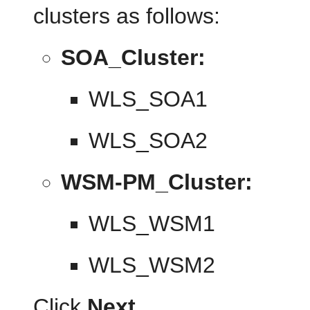
clusters as follows:
SOA_Cluster:
WLS_SOA1
WLS_SOA2
WSM-PM_Cluster:
WLS_WSM1
WLS_WSM2
Click
Next
.