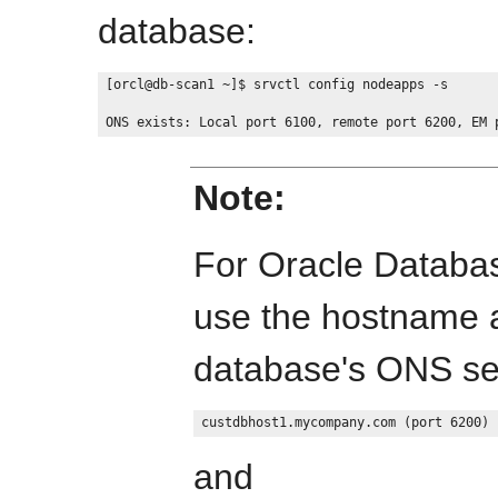
database:
[orcl@db-scan1 ~]$ srvctl config nodeapps -s

Note:
For Oracle Databas
use the hostname a
database's ONS ser
and