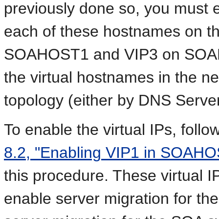
previously done so, you must e
each of these hostnames on t
SOAHOST1 and VIP3 on SOAHO
the virtual hostnames in the n
topology (either by DNS Server,
To enable the virtual IPs, foll
8.2, "Enabling VIP1 in SOAH
this procedure. These virtual 
enable server migration for th