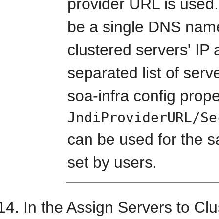
provider URL is used.
be a single DNS nam
clustered servers' I
separated list of serve
soa-infra config prope
JndiProviderURL/Se
can be used for the sa
set by users.
In the Assign Servers to Clu