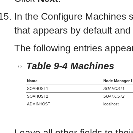
In the Configure Machines 
that appears by default and 
The following entries appear
Table 9-4 Machines
Name
Node Manager L
SOAHOST1
SOAHOST1
SOAHOST2
SOAHOST2
ADMINHOST
localhost
Leave all other fields to thei