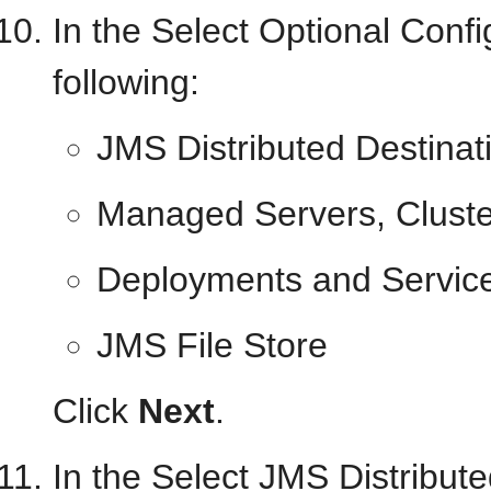
In the Select Optional Confi
following:
JMS Distributed Destinat
Managed Servers, Cluste
Deployments and Servic
JMS File Store
Click
Next
.
In the Select JMS Distribut