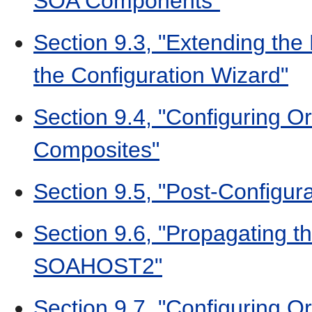
SOA Components"
Section 9.3, "Extending th
the Configuration Wizard"
Section 9.4, "Configuring O
Composites"
Section 9.5, "Post-Configura
Section 9.6, "Propagating t
SOAHOST2"
Section 9.7, "Configuring O