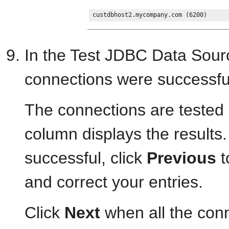
In the Test JDBC Data Sourc
connections were successfu
The connections are tested
column displays the results. 
successful, click
Previous
t
and correct your entries.
Click
Next
when all the conn