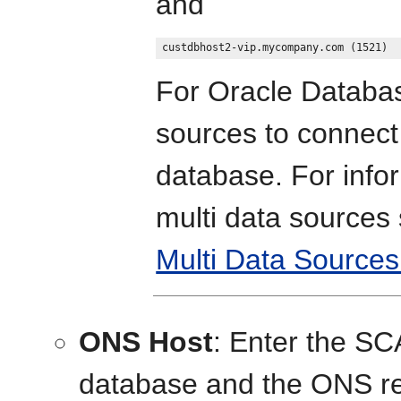
and
For Oracle Databa
sources to connect
database. For info
multi data sources
Multi Data Sources
ONS Host
: Enter the S
database and the ONS re