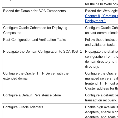
for the SOA WebLogic
Extend the Domain for SOA Components
Extend the WebLogic 
Chapter 8, "Creating 
Deployment."
.
Configure Oracle Coherence for Deploying
Configure Oracle Cohe
Composites
unicast communicatio
Post-Configuration and Verification Tasks
Follow these instructi
and validation tasks.
Propagate the Domain Configuration to SOAHOST1
Propagate the start s
configuration from th
domain directory to 
directory.
Configure the Oracle HTTP Server with the
Configure the Oracle
extended domain
managed servers, val
frontend HTTP host a
Cluster address for 
Configure a Default Persistence Store
Configure a default pe
transaction recovery.
Configure Oracle Adapters
Enable high availabil
Adapters, enable high
Adapters, and scale 