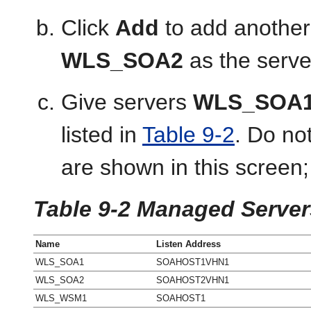
Click
Add
to add another
WLS_SOA2
as the serv
Give servers
WLS_SOA
listed in
Table 9-2
. Do no
are shown in this screen;
Table 9-2 Managed Server
Name
Listen Address
WLS_SOA1
SOAHOST1VHN1
WLS_SOA2
SOAHOST2VHN1
WLS_WSM1
SOAHOST1