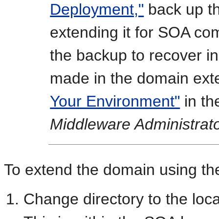
Deployment,"
back up th
extending it for SOA c
the backup to recover in
made in the domain ext
Your Environment"
in t
Middleware Administrato
To extend the domain using th
Change directory to the loca