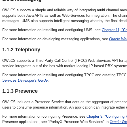
OWLCS supports a simple and reliable way of integrating multi channel mess
supports both Java API's as well as Web-Services for integration. The cha
messages. UMS also supports intelligent messaging whereby the final desti
For more information on installing and configuring UMS, see
Chapter 11, "C
For more information on developing messaging applications, see
Oracle We
1.1.2
Telephony
OWLCS supports a
Third Party Call Control (TPCC) Web-Services API for app
service integrates out of the box with market leading IP-based PBX-syst
For more information on installing and configuring TPCC and creating TPCC 
Services Developer's Guide
.
1.1.3
Presence
OWLCS includes a
Presence Service that acts as the aggregator of presenc
users to consume presence information. An application can integrate either
For more information on configuring Presence, see
Chapter 9, "Configurin
Presence applications, see "ParlayX Presence Web Services" in
Oracle We