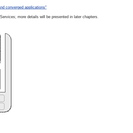
and converged applications"
vices; more details will be presented in later chapters.