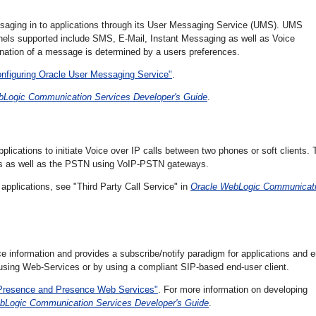
aging in to applications through its
User Messaging Service (UMS). UMS
nnels supported include SMS, E-Mail, Instant Messaging as well as Voice
nation of a message is determined by a users preferences.
onfiguring Oracle User Messaging Service"
.
bLogic Communication Services Developer's Guide
.
lications to initiate Voice over IP calls between two phones or soft clients. 
ems as well as the PSTN using VoIP-PSTN gateways.
applications, see "Third Party Call Service" in
Oracle WebLogic Communicat
e information and provides a subscribe/notify paradigm for applications and e
 using Web-Services or by using a compliant SIP-based end-user client.
g Presence and Presence Web Services"
. For more information on developing
bLogic Communication Services Developer's Guide
.