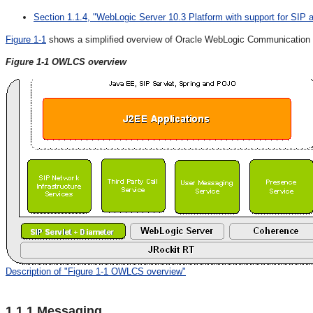
Section 1.1.4, "WebLogic Server 10.3 Platform with support for SIP 
Figure 1-1
shows a simplified overview of Oracle WebLogic Communication Ser
Figure 1-1
OWLCS overview
Description of "Figure 1-1 OWLCS overview"
1.1.1
Messaging