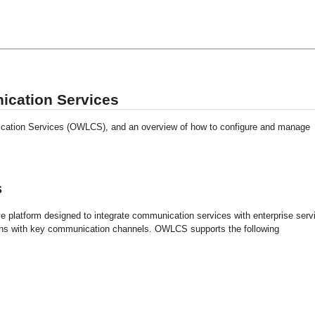
ication Services
ation Services (OWLCS), and an overview of how to configure and manage
s
platform designed to integrate communication services with enterprise serv
tions with key communication channels. OWLCS supports the following