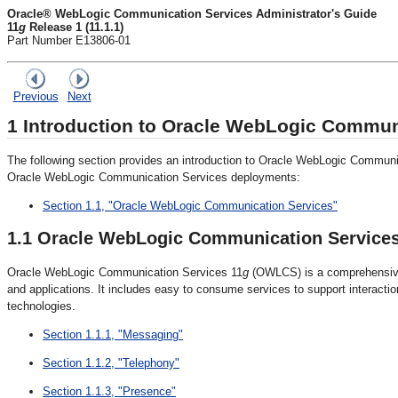
Oracle® WebLogic Communication Services Administrator's Guide
11
g
Release 1 (11.1.1)
Part Number E13806-01
Previous
Next
1
Introduction to Oracle WebLogic Commun
The following section provides an introduction to
Oracle WebLogic Communic
Oracle WebLogic Communication Services deployments:
Section 1.1, "Oracle WebLogic Communication Services"
1.1
Oracle WebLogic Communication Service
Oracle WebLogic Communication Services 11
g
(OWLCS) is a comprehensive 
and applications. It includes easy to consume services to support interac
technologies.
Section 1.1.1, "Messaging"
Section 1.1.2, "Telephony"
Section 1.1.3, "Presence"