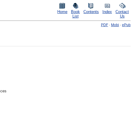
Home
Book
Contents
Index
Contact
List
Us
PDF
·
Mobi
·
ePub
ices