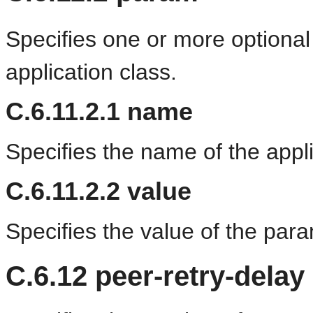
Specifies one or more optional
application class.
C.6.11.2.1
name
Specifies the name of the appl
C.6.11.2.2
value
Specifies the value of the para
C.6.12
peer-retry-delay