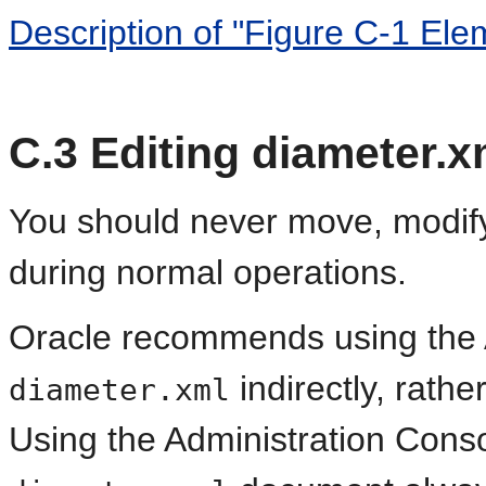
Description of "Figure C-1 Ele
C.3
Editing diameter.x
You should never move, modify
during normal operations.
Oracle recommends using the A
indirectly, rathe
diameter.xml
Using the Administration Conso