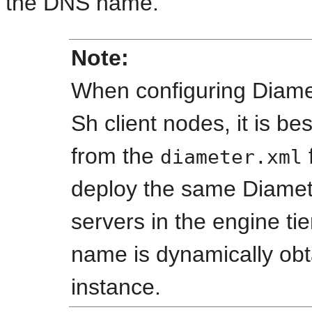
the DNS name.
Note:
When configuring Diamet
Sh client nodes, it is be
from the
diameter.xml
deploy the same Diamete
servers in the engine tie
name is dynamically obt
instance.