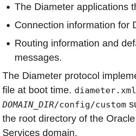
The Diameter applications t
Connection information for
Routing information and def
messages.
The Diameter protocol impleme
file at boot time.
diameter.xm
s
DOMAIN_DIR
/config/custom
the root directory of the Ora
Services domain.