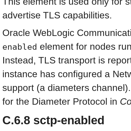
This element is used only for 
advertise TLS capabilities.
Oracle WebLogic Communicati
element for nodes runn
enabled
Instead, TLS transport is repor
instance has configured a Ne
support (a diameters channel)
for the Diameter Protocol in
Co
C.6.8
sctp-enabled