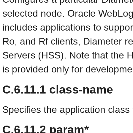
selected node. Oracle WebLog
includes applications to suppo
Ro, and Rf clients, Diameter r
Servers (HSS). Note that the H
is provided only for developme
C.6.11.1
class-name
Specifies the application class f
C.6.11.2
param*