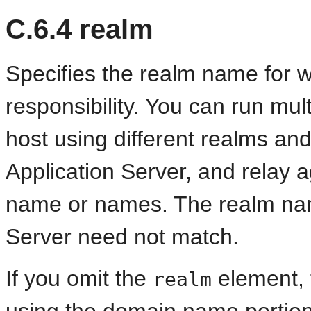
C.6.4
realm
Specifies the realm name for 
responsibility. You can run mul
host using different realms an
Application Server, and relay 
name or names. The realm nam
Server need not match.
If you omit the
element, 
realm