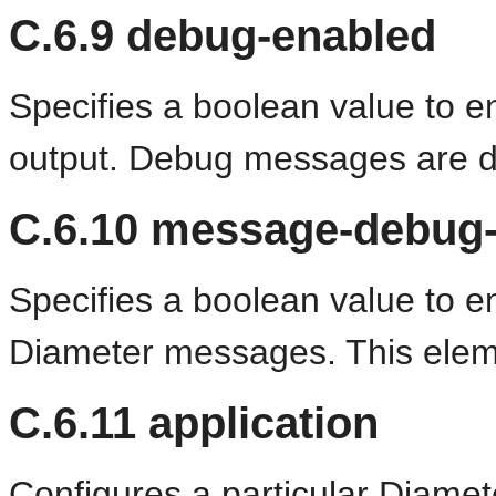
C.6.9
debug-enabled
Specifies a boolean value to 
output. Debug messages are di
C.6.10
message-debug-
Specifies a boolean value to en
Diameter messages. This eleme
C.6.11
application
Configures a particular Diamete