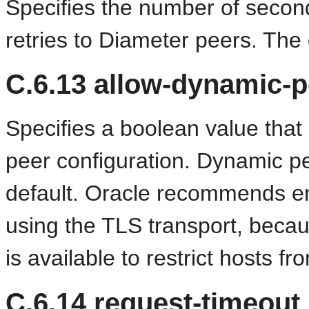
Specifies the number of secon
retries to Diameter peers. The 
C.6.13
allow-dynamic-p
Specifies a boolean value that
peer configuration. Dynamic pe
default. Oracle recommends e
using the TLS transport, beca
is available to restrict hosts 
C.6.14
request-timeout