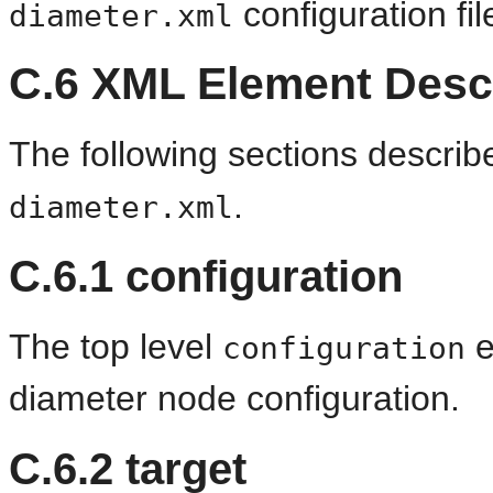
configuration fil
diameter.xml
C.6
XML Element Descr
The following sections descri
.
diameter.xml
C.6.1
configuration
The top level
e
configuration
diameter node configuration.
C.6.2
target