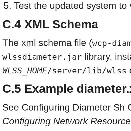
Test the updated system to v
C.4
XML Schema
The xml schema file (
wcp-dia
library, inst
wlssdiameter.jar
d
WLSS_HOME
/server/lib/wlss
C.5
Example diameter.x
See Configuring Diameter Sh C
Configuring Network Resource