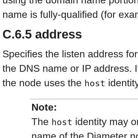
using the domain name portion 
name is fully-qualified (for e
C.6.5
address
Specifies the listen address fo
the DNS name or IP address. If
the node uses the
identit
host
Note:
The
identity may 
host
name of the Diameter 