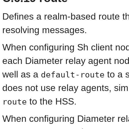
Defines a realm-based route t
resolving messages.
When configuring Sh client nod
each Diameter relay agent nod
well as a
to a s
default-route
does not use relay agents, sim
to the HSS.
route
When configuring Diameter rel