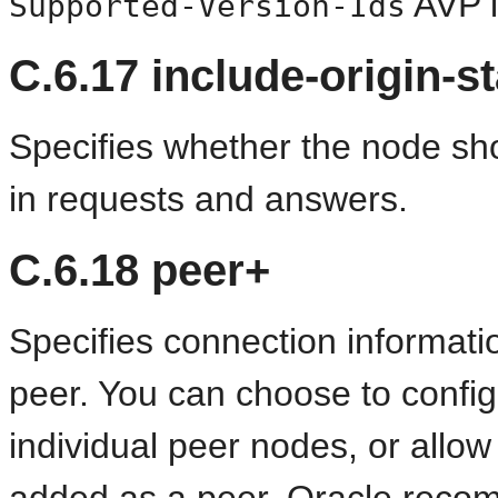
AVP i
Supported-Version-Ids
C.6.17
include-origin-st
Specifies whether the node sho
in requests and answers.
C.6.18
peer+
Specifies connection informati
peer. You can choose to config
individual peer nodes, or allo