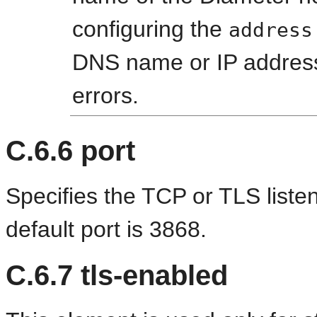
configuring the
address
DNS name or IP address 
errors.
C.6.6
port
Specifies the TCP or TLS liste
default port is 3868.
C.6.7
tls-enabled