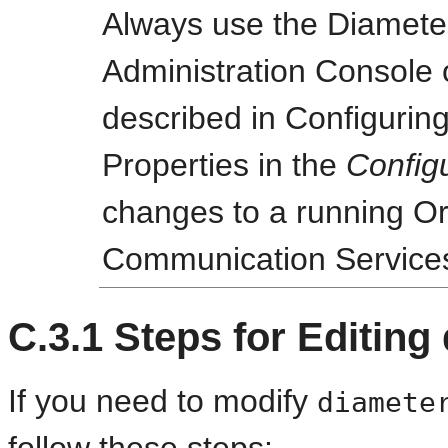
Always use the Diameter
Administration Console o
described in Configurin
Properties in the
Config
changes to a running O
Communication Service
C.3.1
Steps for Editing
If you need to modify
diamete