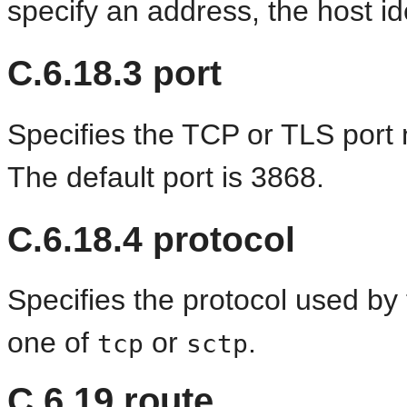
specify an address, the host id
C.6.18.3
port
Specifies the TCP or TLS port 
The default port is 3868.
C.6.18.4
protocol
Specifies the protocol used by
one of
or
.
tcp
sctp
C.6.19
route