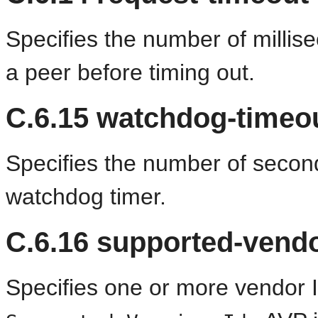
Specifies the number of millis
a peer before timing out.
C.6.15
watchdog-timeo
Specifies the number of secon
watchdog timer.
C.6.16
supported-vendo
Specifies one or more vendor 