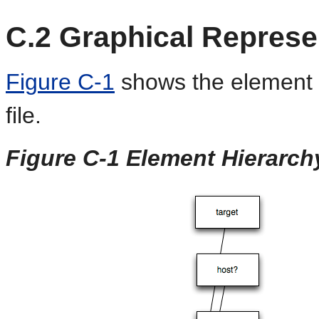
C.2
Graphical Represe
Figure C-1
shows the element 
file.
Figure C-1 Element Hierarch