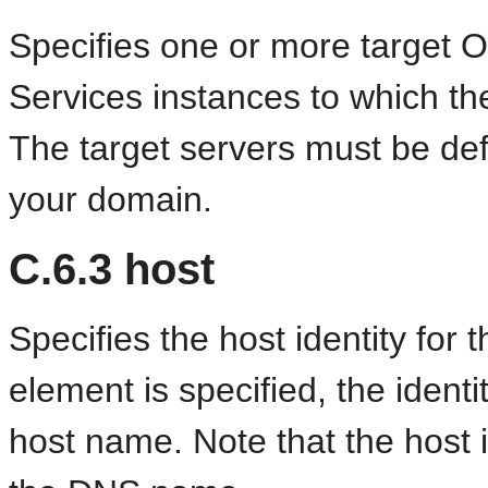
Specifies one or more target
Services instances to which the
The target servers must be def
your domain.
C.6.3
host
Specifies the host identity for 
element is specified, the identi
host name. Note that the host 