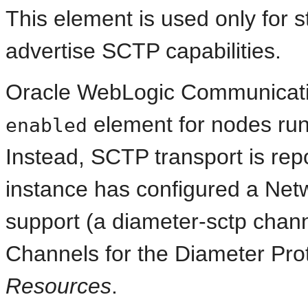
This element is used only for 
advertise SCTP capabilities.
Oracle WebLogic Communicati
element for nodes runn
enabled
Instead, SCTP transport is rep
instance has configured a Ne
support (a diameter-sctp chan
Channels for the Diameter Pro
Resources
.