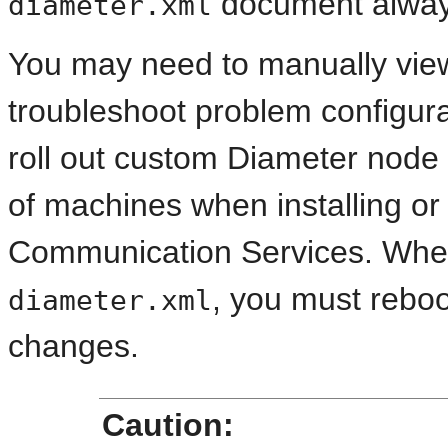
document always
diameter.xml
You may need to manually view
troubleshoot problem configurat
roll out custom Diameter node 
of machines when installing o
Communication Services. When
, you must rebo
diameter.xml
changes.
Caution: