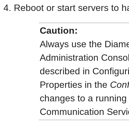
Reboot or start servers to h
Caution:
Always use the Diame
Administration Consol
described in Configur
Properties in the
Conf
changes to a running
Communication Servi