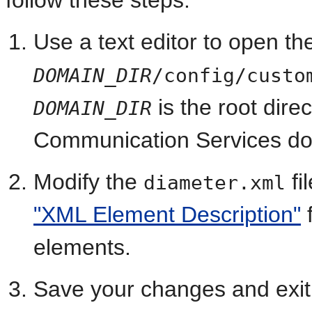
follow these steps:
Use a text editor to open th
DOMAIN_DIR
/config/custo
is the root dire
DOMAIN_DIR
Communication Services do
Modify the
fi
diameter.xml
"XML Element Description"
f
elements.
Save your changes and exit t