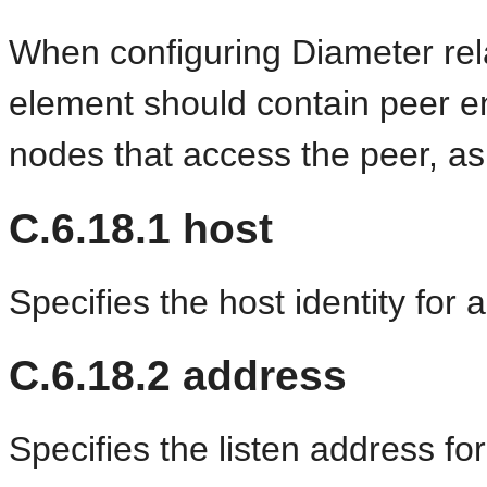
When configuring Diameter re
element should contain peer ent
nodes that access the peer, as
C.6.18.1
host
Specifies the host identity for 
C.6.18.2
address
Specifies the listen address fo