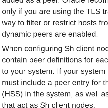
added as a peer. Oracle reco
only if you are using the TLS t
way to filter or restrict hosts
dynamic peers are enabled.
When configuring Sh client no
contain peer definitions for e
to your system. If your system
must include a peer entry for
(HSS) in the system, as well as
that act as Sh client nodes.