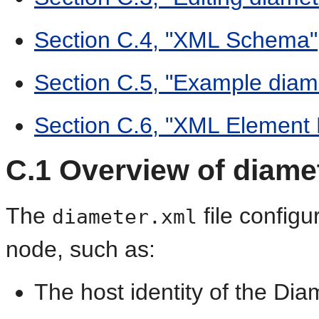
Section C.4, "XML Schema"
Section C.5, "Example diame
Section C.6, "XML Element 
C.1
Overview of diame
The
file configu
diameter.xml
node, such as:
The host identity of the Di