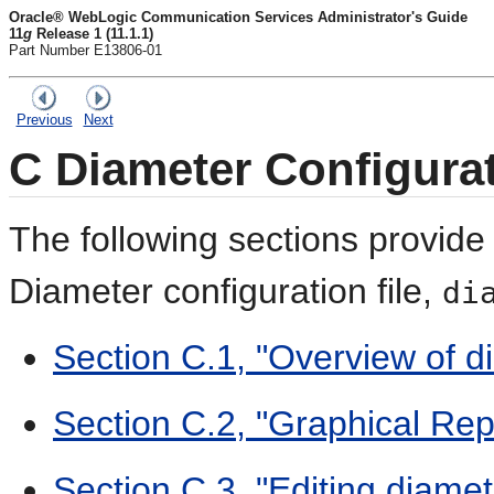
Oracle® WebLogic Communication Services Administrator's Guide
11
g
Release 1 (11.1.1)
Part Number E13806-01
Previous
Next
C
Diameter Configura
The following sections provide
D
iameter configuration file,
di
Section C.1, "Overview of d
Section C.2, "Graphical Rep
Section C.3, "Editing diamet