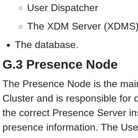
User Dispatcher
The XDM Server (XDMS
The database.
G.3
Presence Node
The Presence Node is the mai
Cluster and is responsible for d
the correct Presence Server in
presence information. The Use