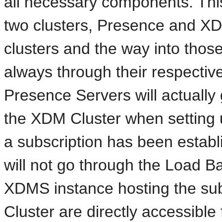
all necessary components. This 
two clusters, Presence and XD
clusters and the way into those t
always through their respecti
Presence Servers will actually
the XDM Cluster when setting 
a subscription has been estab
will not go through the Load Ba
XDMS instance hosting the sub
Cluster are directly accessible