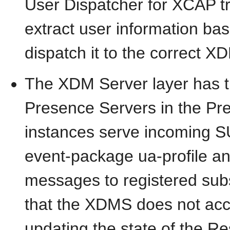
User Dispatcher for XCAP tra
extract user information ba
dispatch it to the correct X
The XDM Server layer has t
Presence Servers in the P
instances serve incoming 
event-package ua-profile a
messages to registered subs
that the XDMS does not ac
updating the state of the 