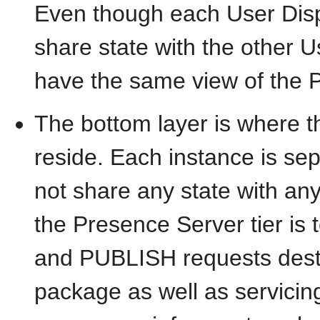
Even though each User Disp
share state with the other U
have the same view of the P
The bottom layer is where 
reside. Each instance is se
not share any state with an
the Presence Server tier i
and PUBLISH requests desti
package as well as servicing