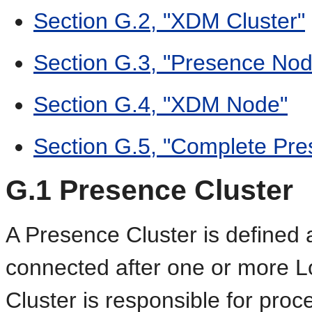
Section G.2, "XDM Cluster"
Section G.3, "Presence Nod
Section G.4, "XDM Node"
Section G.5, "Complete Pr
G.1
Presence Cluster
A Presence Cluster is defined
connected after one or more 
Cluster is responsible for pro