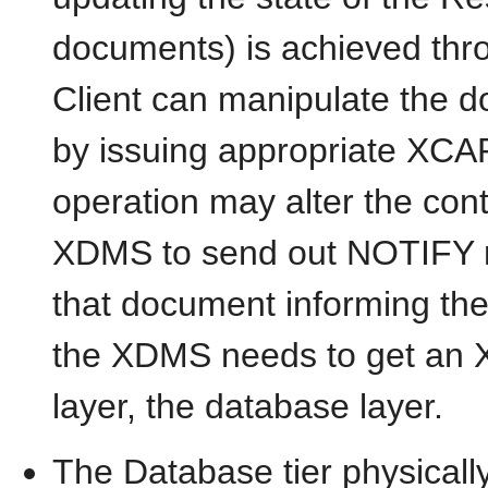
documents) is achieved th
Client can manipulate the
by issuing appropriate XCA
operation may alter the con
XDMS to send out NOTIFY me
that document informing t
the XDMS needs to get an X
layer, the database layer.
The Database tier physical