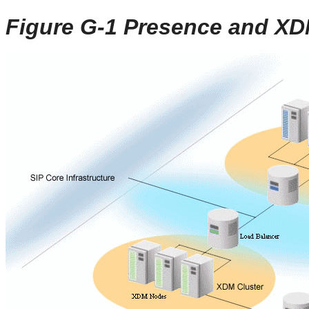
Figure G-1 Presence and X