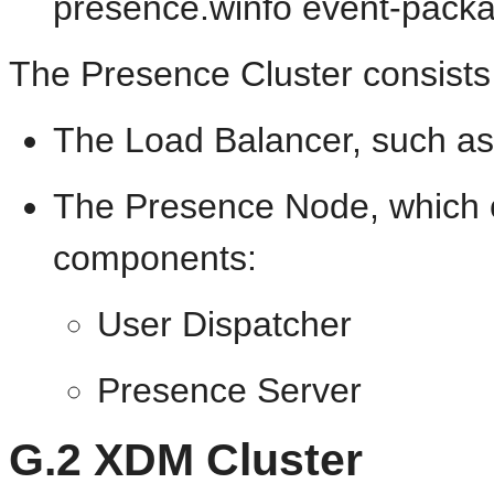
presence.winfo event-pack
The Presence Cluster consists 
The Load Balancer, such as
The Presence Node, which co
components:
User Dispatcher
Presence Server
G.2
XDM Cluster