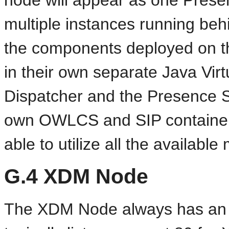
node will appear as one Presenc
multiple instances running beh
the components deployed on t
in their own separate Java Virt
Dispatcher and the Presence Se
own OWLCS and SIP containers.
able to utilize all the availab
G.4
XDM Node
The XDM Node always has an A