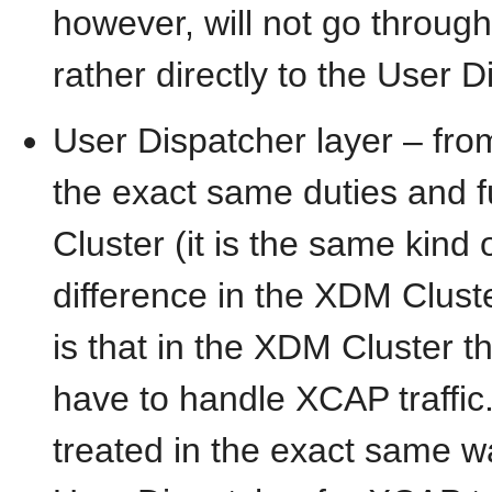
however, will not go throug
rather directly to the User D
User Dispatcher layer – from
the exact same duties and f
Cluster (it is the same kind o
difference in the XDM Clus
is that in the XDM Cluster t
have to handle XCAP traffic.
treated in the exact same w