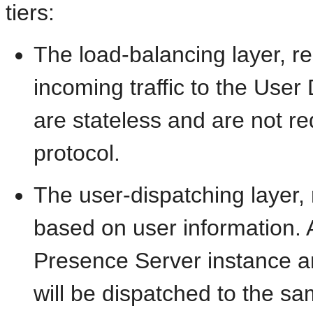
tiers:
The load-balancing layer, re
incoming traffic to the User
are stateless and are not r
protocol.
The user-dispatching layer, r
based on user information. A
Presence Server instance and
will be dispatched to the s