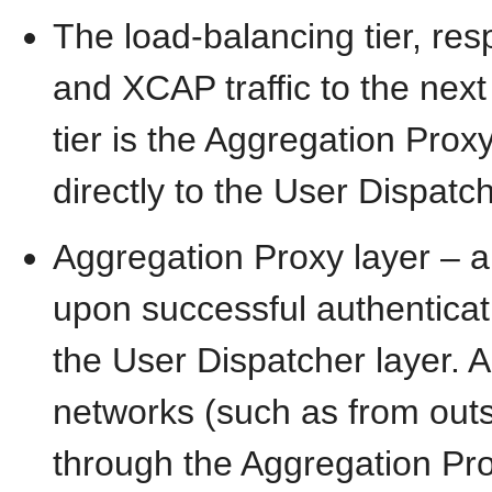
The load-balancing tier, res
and XCAP traffic to the next
tier is the Aggregation Proxy
directly to the User Dispatch
Aggregation Proxy layer – a
upon successful authenticati
the User Dispatcher layer. A
networks (such as from out
through the Aggregation Proxy