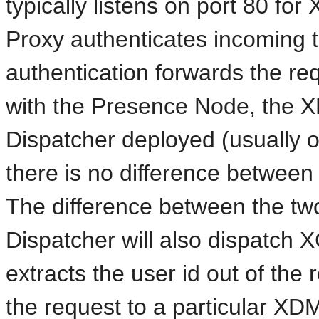
typically listens on port 80 for
Proxy authenticates incoming t
authentication forwards the re
with the Presence Node, the X
Dispatcher deployed (usually on
there is no difference betwe
The difference between the two
Dispatcher will also dispatch XC
extracts the user id out of the
the request to a particular XD