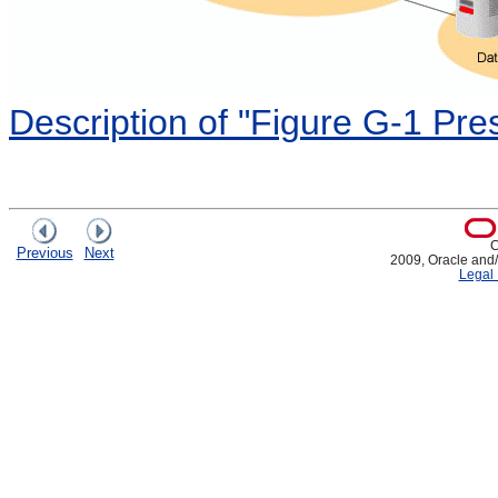
Description of "Figure G-1 P
C
Previous
Next
2009, Oracle and/or
Legal 