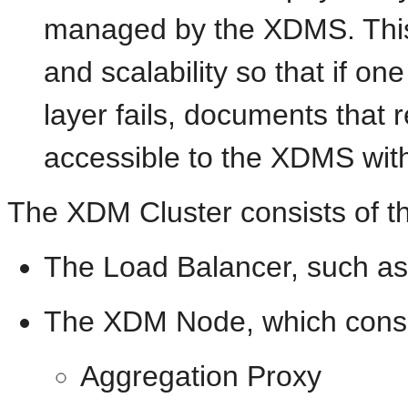
managed by the XDMS. This t
and scalability so that if on
layer fails, documents that r
accessible to the XDMS with
The XDM Cluster consists of th
The Load Balancer, such as
The XDM Node, which consis
Aggregation Proxy