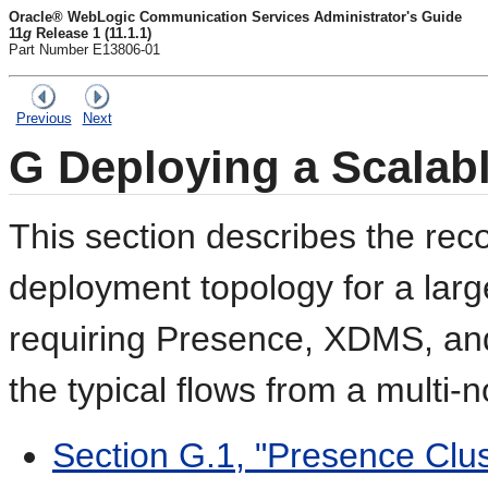
Oracle® WebLogic Communication Services Administrator's Guide
11
g
Release 1 (11.1.1)
Part Number E13806-01
Previous
Next
G
Deploying a Scalab
This section describes the r
deployment topology for a lar
requiring Presence, XDMS, and 
the typical flows from a multi-
Section G.1, "Presence Clus