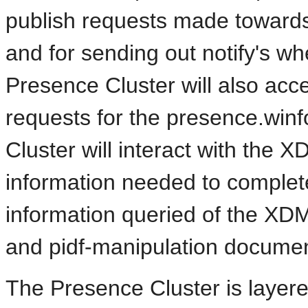
publish requests made toward
and for sending out notify's w
Presence Cluster will also acc
requests for the presence.wi
Cluster will interact with the X
information needed to complete 
information queried of the XDM
and pidf-manipulation documen
The Presence Cluster is layered