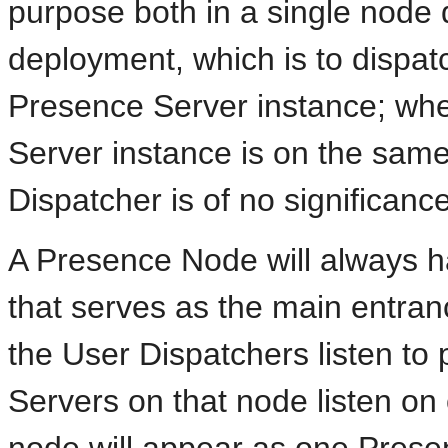
purpose both in a single node
deployment, which is to dispatc
Presence Server instance; whe
Server instance is on the sam
Dispatcher is of no significanc
A Presence Node will always 
that serves as the main entrance
the User Dispatchers listen to
Servers on that node listen on o