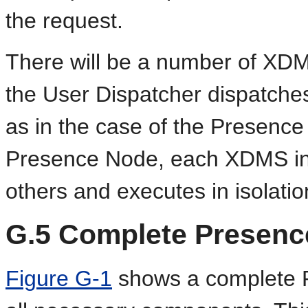
the request.
There will be a number of XDM
the User Dispatcher dispatches
as in the case of the Presence
Presence Node, each XDMS ins
others and executes in isolatio
G.5
Complete Presenc
Figure G-1
shows a complete P