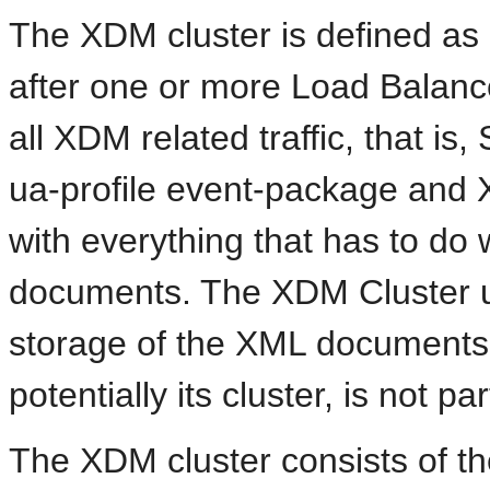
The XDM cluster is defined a
after one or more Load Balanc
all XDM related traffic, that is,
ua-profile event-package and XC
with everything that has to do
documents. The XDM Cluster u
storage of the XML documents 
potentially its cluster, is not p
The XDM cluster consists of the