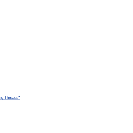
ing Threads"