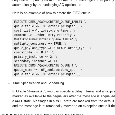
automatically by the underlying AQ application.
Here is an example of how to create the FIFO queue:
EXECUTE DBMS_AQADM.CREATE_QUEUE_TABLE( \

queue_table => 'OE_orders_pr_mqtab', \

sort_list =>'priority,enq_time', \

comment => 'Order Entry Priority \

MultiConsumer Orders queue table',\

multiple_consumers => TRUE, \

queue_payload_type => 'BOLADM.order_typ', \

compatible => '8.1', \

primary_instance => 2, \

secondary_instance => 1);

EXECUTE DBMS_AQADM.CREATE_QUEUE ( \

queue_name => 'OE_bookedorders_que', \

Time Specification and Scheduling
In Oracle Streams AQ, you can specify a delay interval and an expir
marked as available to the dequeuers after the message is enqueue
a
state. Messages in a
state are masked from the default d
WAIT
WAIT
and the message is automatically moved to an exception queue if th