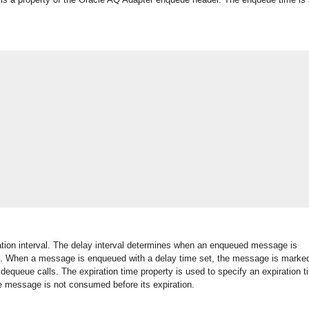
ation interval. The delay interval determines when an enqueued message is
d. When a message is enqueued with a delay time set, the message is marked
equeue calls. The expiration time property is used to specify an expiration t
e message is not consumed before its expiration.