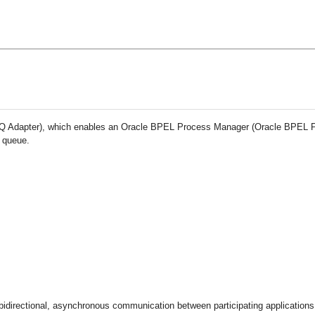
e AQ Adapter), which enables an Oracle BPEL Process Manager (Oracle BPEL 
r queue
.
directional, asynchronous communication between participating applications