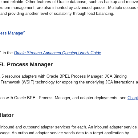
e and reliable. Other features of Oracle database, such as backup and recove
nd system management, are also inherited by advanced queues. Multiple queues
and providing another level of scalability through load balancing.
ocess Manager"
" in the
Oracle Streams Advanced Queuing User's Guide
.
PEL Process Manager
A 1.5 resource adapters with Oracle BPEL Process Manager. JCA Binding
Framework (WSIF) technology for exposing the underlying JCA interactions 
ration with Oracle BPEL Process Manager, and adapter deployments, see
Chapt
diator
inbound and outbound adapter services for each. An inbound adapter service
sage. An outbound adapter service sends data to a target application by