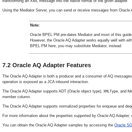
transforming an XML message into the native format of the given adapter.
Using the Mediator Server, you can send or receive messages from Oracle
Note:
Oracle BPEL PM pre-dates Mediator and most of this guide
However, the Oracle AQ Adapter works equally well with ei
BPEL PM here, you may substitute Mediator, instead.
7.2
Oracle AQ Adapter Features
The Oracle AQ Adapter is both a producer and a consumer of AQ messages.
operation is exposed as a JCA inbound interaction.
The Oracle AQ Adapter supports ADT (Oracle object type),
, and
XMLType
RA
member column.
The Oracle AQ Adapter supports normalized properties for enqueue and deq
For more information about the properties supported by Oracle AQ Adapter,
You can obtain the Oracle AQ Adapter samples by accessing the
Oracle SO