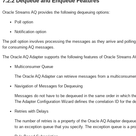
7.2.2
Dequeue and Enqueue Features
Oracle Streams AQ provides the following dequeuing options:
Poll option
Notification option
The poll option involves processing the messages as they arrive and polli
for consuming AQ messages.
The Oracle AQ Adapter supports the following features of Oracle Streams A
Multiconsumer Queue
The Oracle AQ Adapter can retrieve messages from a multiconsumer
Navigation of Messages for Dequeuing
Messages do not have to be dequeued in the same order in which they
The Adapter Configuration Wizard defines the correlation ID for the d
Retries with Delays
The number of retries is a property of the Oracle AQ Adapter dequeue
to an exception queue that you specify. The exception queue is a pr