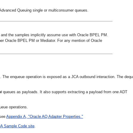
 Advanced Queuing single or multiconsumer queues.
 and the samples implicitly assume use with Oracle BPEL PM.
ther Oracle BPEL PM or Mediator. For any mention of Oracle
 The enqueue operation is exposed as a JCA outbound interaction. The deq
queues as payloads. It also supports extracting a payload from one ADT
W
ueue operations.
 see
Appendix A, "Oracle AQ Adapter Properties."
A Sample Code site
.