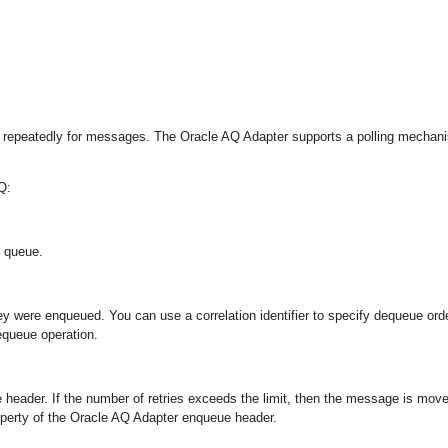
ng repeatedly for messages. The Oracle AQ Adapter supports a polling mechan
Q:
 queue.
 were enqueued. You can use a correlation identifier to specify dequeue orde
equeue operation.
 header. If the number of retries exceeds the limit, then the message is mov
operty of the Oracle AQ Adapter enqueue header.