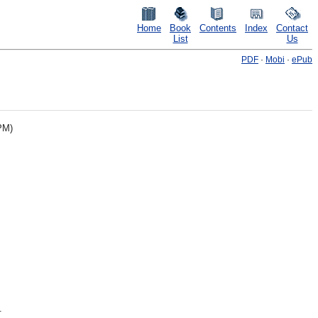
Home
Book
Contents
Index
Contact
List
Us
PDF
·
Mobi
·
ePub
PM)
.