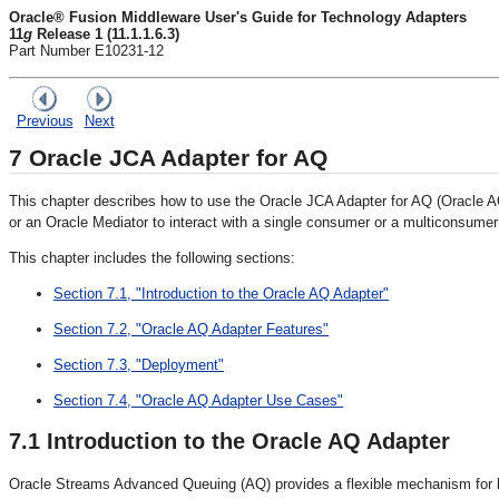
Oracle® Fusion Middleware User's Guide for Technology Adapters
11
g
Release 1 (11.1.1.6.3)
Part Number E10231-12
Previous
Next
7
Oracle JCA Adapter for AQ
This chapter describes how to use the Oracle JCA Adapter for AQ (Oracl
or an Oracle Mediator to interact with a single consumer or a multiconsume
This chapter includes the following sections:
Section 7.1, "Introduction to the Oracle AQ Adapter"
Section 7.2, "Oracle AQ Adapter Features"
Section 7.3, "Deployment"
Section 7.4, "Oracle AQ Adapter Use Cases"
7.1
Introduction to the Oracle AQ Adapter
Oracle Streams Advanced Queuing (AQ) provides a flexible mechanism for bi