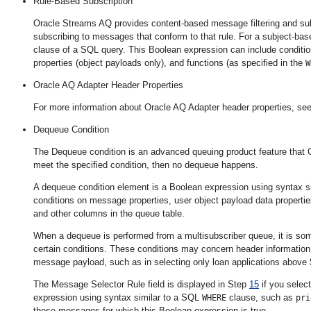
Rule-Based Subscription
Oracle Streams AQ provides content-based message filtering and subj
subscribing to messages that conform to that rule. For a subject-bas
clause of a SQL query. This Boolean expression can include condition
properties (object payloads only), and functions (as specified in the
W
Oracle AQ Adapter Header Properties
For more information about Oracle AQ Adapter header properties
, se
Dequeue Condition
The Dequeue condition is an advanced queuing product feature that 
meet the specified condition, then no dequeue happens.
A dequeue condition element is a Boolean expression using syntax si
conditions on message properties, user object payload data propert
and other columns in the queue table.
When a dequeue is performed from a multisubscriber queue, it is s
certain conditions. These conditions may concern header information,
message payload, such as in selecting only loan applications above
The Message Selector Rule field is displayed in Step
15
if you select
expression using syntax similar to a SQL
clause, such as
WHERE
pri
those messages for which this Boolean expression is true.