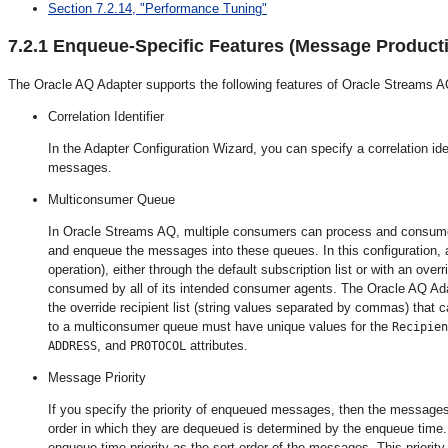
Section 7.2.14, "Performance Tuning"
7.2.1
Enqueue-Specific Features (Message Product
The Oracle AQ Adapter supports the following features of Oracle Streams A
Correlation Identifier
In the Adapter Configuration Wizard, you can specify a correlation id
messages.
Multiconsumer Queue
In Oracle Streams AQ, multiple consumers can process and consume
and enqueue the messages into these queues. In this configuratio
operation), either through the default subscription list or with an over
consumed by all of its intended consumer agents. The Oracle AQ Ad
the override recipient list (string values separated by commas) that
to a multiconsumer queue must have unique values for the
Recipien
, and
attributes.
ADDRESS
PROTOCOL
Message Priority
If you specify the priority of enqueued messages, then the messages 
order in which they are dequeued is determined by the enqueue time. Yo
enqueue time priority as the sort order of the messages. This priori