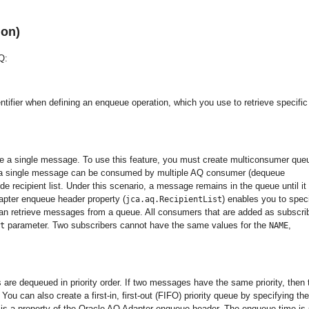
ion)
Q:
entifier when defining an enqueue operation, which you use to retrieve specific
 a single message. To use this feature, you must create multiconsumer que
n, a single message can be consumed by multiple AQ consumer (dequeue
ride recipient list. Under this scenario, a message remains in the queue until it 
apter enqueue header property (
) enables you to spec
jca.aq.RecipientList
 can retrieve messages from a queue. All consumers that are added as subscri
parameter. Two subscribers cannot have the same values for the
,
t
NAME
are dequeued in priority order. If two messages have the same priority, then 
u can also create a first-in, first-out (FIFO) priority queue by specifying the
ty is a property of the Oracle AQ Adapter enqueue header. The enqueue time is 