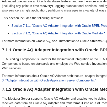
Advanced queues are an Oracle database feature, and are therefore scalabl
(including any-point-in-time recovery), logging, transactional services, a
also service a single application, partitioning messages in a variety of ways 
This section includes the following sections:
Section 7.1.1, "Oracle AQ Adapter Integration with Oracle BPEL Pr
Section 7.1.2, "Oracle AQ Adapter Integration with Oracle Mediator"
For more information on Oracle AQ, see "Introduction to Oracle Streams AQ
7.1.1
Oracle AQ Adapter Integration with Oracle B
JCA Binding Component is used for the bidirectional integration of the JC
Component is based on standards and employs the Web service Invocation 
Web services.
For more information about Oracle AQ Adapter architecture, adapter integ
3, "Adapter Integration with Oracle Application Server Components."
7.1.2
Oracle AQ Adapter Integration with Oracle Me
The Mediator Server supports Oracle AQ Adapter and enables you to define 
receives data from an Oracle AQ Adapter and transforms it into an XML mes