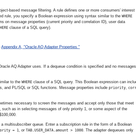
ect-based message filtering. A rule defines one or more consumers' interest 
ed rule, you specify a Boolean expression using syntax similar to the
WHERE
s on message properties (current priority and correlation ID), user data
clause of a SQL query).
HERE
e
Appendix A, "Oracle AQ Adapter Properties."
Oracle AQ Adapter uses. If a dequeue condition is specified and no messages
milar to the
clause of a SQL query. This Boolean expression can inclu
WHERE
ies, and PL/SQL or SQL functions. Message properties include
,
priority
cor
ometimes necessary to screen the messages and accept only those that meet
 such as in selecting messages of only priority 1, or some aspect of the
 $100,000.
 a multisubscriber queue. Enter a subscription rule in the form of a Boolean
, or
. The adapter dequeues only
ority = 1
TAB.USER_DATA.amount > 1000