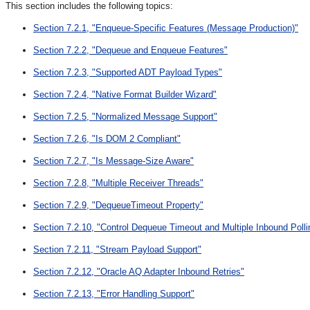
This section includes the following topics:
Section 7.2.1, "Enqueue-Specific Features (Message Production)"
Section 7.2.2, "Dequeue and Enqueue Features"
Section 7.2.3, "Supported ADT Payload Types"
Section 7.2.4, "Native Format Builder Wizard"
Section 7.2.5, "Normalized Message Support"
Section 7.2.6, "Is DOM 2 Compliant"
Section 7.2.7, "Is Message-Size Aware"
Section 7.2.8, "Multiple Receiver Threads"
Section 7.2.9, "DequeueTimeout Property"
Section 7.2.10, "Control Dequeue Timeout and Multiple Inbound Poll
Section 7.2.11, "Stream Payload Support"
Section 7.2.12, "Oracle AQ Adapter Inbound Retries"
Section 7.2.13, "Error Handling Support"