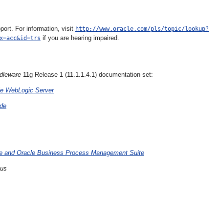
rt. For information, visit
http://www.oracle.com/pls/topic/lookup?
if you are hearing impaired.
x=acc&id=trs
dleware
11g Release 1 (11.1.1.4.1) documentation set:
le WebLogic Server
ide
ite and Oracle Business Process Management Suite
Bus