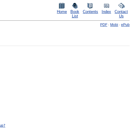
Home
Book
Contents
Index
Contact
List
Us
PDF
·
Mobi
·
ePub
up?