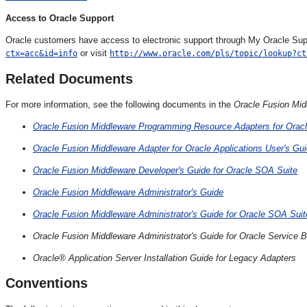
Access to Oracle Support
Oracle customers have access to electronic support through My Oracle Suppo
or visit
ctx=acc&id=info
http://www.oracle.com/pls/topic/lookup?ct
Related Documents
For more information, see the following documents in the
Oracle Fusion Mid
Oracle Fusion Middleware Programming Resource Adapters for Orac
Oracle Fusion Middleware Adapter for Oracle Applications User's Gu
Oracle Fusion Middleware Developer's Guide for Oracle SOA Suite
Oracle Fusion Middleware Administrator's Guide
Oracle Fusion Middleware Administrator's Guide for Oracle SOA Su
Oracle Fusion Middleware Administrator's Guide for Oracle Service 
Oracle® Application Server Installation Guide for Legacy Adapters
Conventions