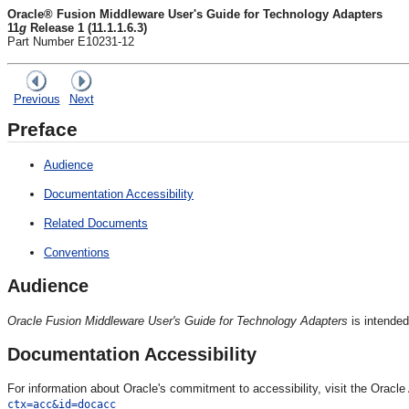
Oracle® Fusion Middleware User's Guide for Technology Adapters
11
g
Release 1 (11.1.1.6.3)
Part Number E10231-12
Previous
Next
Preface
Audience
Documentation Accessibility
Related Documents
Conventions
Audience
Oracle Fusion Middleware User's Guide for Technology Adapters
is intended
Documentation Accessibility
For information about Oracle's commitment to accessibility, visit the Oracl
ctx=acc&id=docacc