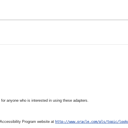
 for anyone who is interested in using these adapters.
e Accessibility Program website at
http://www.oracle.com/pls/topic/look