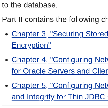
to the database.
Part II contains the following c
Chapter 3, "Securing Store
Encryption"
Chapter 4, "Configuring Net
for Oracle Servers and Clie
Chapter 5, "Configuring Net
and Integrity for Thin JDBC 