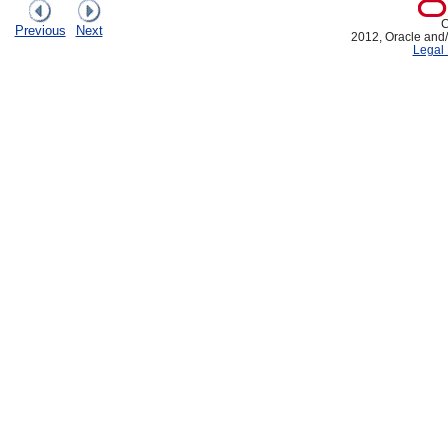
C
Previous
Next
2012, Oracle and/or
Legal 