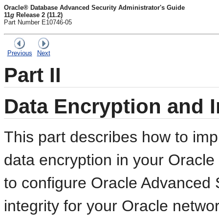
Oracle® Database Advanced Security Administrator's Guide
11
g
Release 2 (11.2)
Part Number E10746-05
Previous
Next
Part II
Data Encryption and I
This part describes how to i
data encryption in your Oracle
to configure Oracle Advanced 
integrity for your Oracle netw