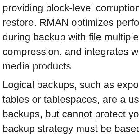
providing block-level corrupti
restore. RMAN optimizes per
during backup with file multip
compression, and integrates w
media products.
Logical backups, such as expo
tables or tablespaces, are a u
backups, but cannot protect yo
backup strategy must be based