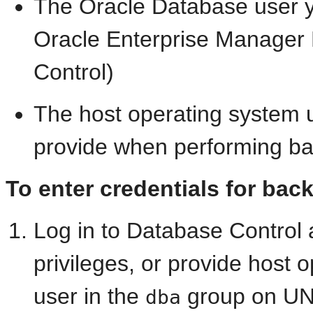
The Oracle Database user y
Oracle Enterprise Manager
Control)
The host operating system 
provide when performing ba
To enter credentials for bac
Log in to Database Control
privileges, or provide host 
user in the
group on UNI
dba