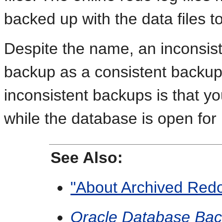
backed up with the data files t
Despite the name, an inconsist
backup as a consistent backu
inconsistent backups is that 
while the database is open for
See Also:
"About Archived Redo
Oracle Database Bac