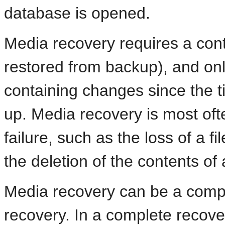
database is opened.
Media recovery requires a control
restored from backup), and onl
containing changes since the t
up. Media recovery is most of
failure, such as the loss of a fi
the deletion of the contents of 
Media recovery can be a comple
recovery. In a complete recove