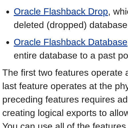
Oracle Flashback Drop
, wh
deleted (dropped) database
Oracle Flashback Database
entire database to a past po
The first two features operate a
last feature operates at the phy
preceding features requires a
creating logical exports to allow
You can use all of the features