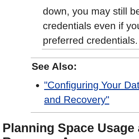
down, you may still b
credentials even if y
preferred credentials.
See Also:
"Configuring Your Da
and Recovery"
Planning Space Usage a