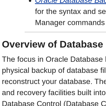
Oracle Database Ba
for the syntax and s
Manager commands
Overview of Database
The focus in Oracle Database 
physical backup of database fi
reconstruct your database. The
and recovery facilities built i
Database Control (Database Con