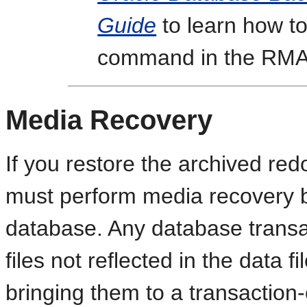
Guide
to learn how t
command in the RMAN
Media Recovery
If you restore the archived redo
must perform media recovery 
database. Any database transac
files not reflected in the data fi
bringing them to a transaction-