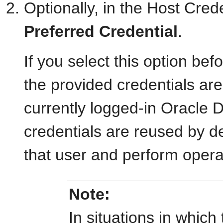
Optionally, in the Host Cred
Preferred Credential
.
If you select this option bef
the provided credentials are 
currently logged-in Oracle 
credentials are reused by d
that user and perform operat
Note:
In situations in which