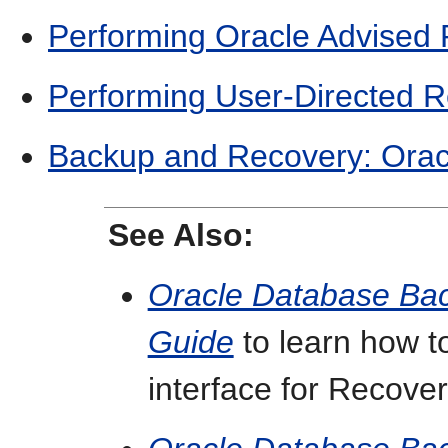
Performing Oracle Advised
Performing User-Directed 
Backup and Recovery: Orac
See Also:
Oracle Database Ba
Guide
to learn how t
interface for Recov