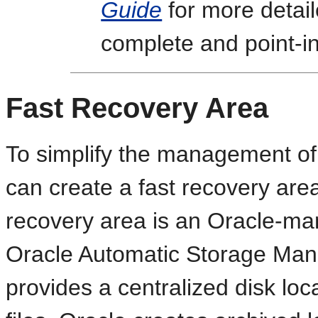
Guide
for more detail
complete and point-i
Fast Recovery Area
To simplify the management of
can create a fast recovery are
recovery area is an Oracle-man
Oracle Automatic Storage Man
provides a centralized disk lo