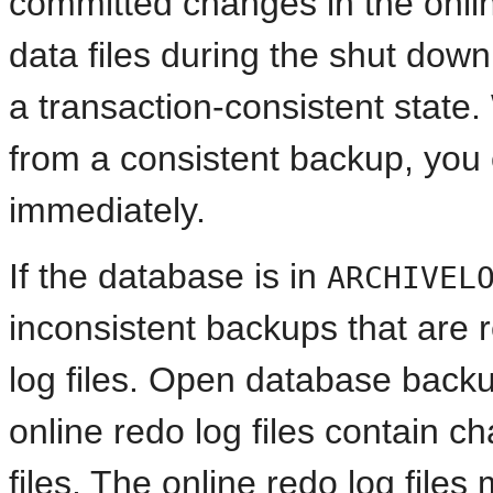
committed changes in the online
data files during the shut down
a transaction-consistent state.
from a consistent backup, you
immediately.
If the database is in
ARCHIVEL
inconsistent backups that are 
log files. Open database back
online redo log files contain c
files. The online redo log file