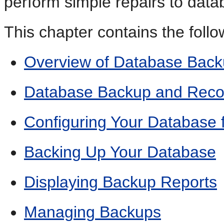
perform simple repairs to datab
This chapter contains the follo
Overview of Database Bac
Database Backup and Reco
Configuring Your Database 
Backing Up Your Database
Displaying Backup Reports
Managing Backups