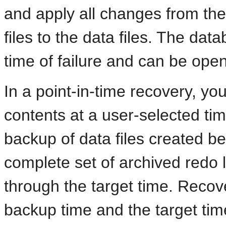
and apply all changes from the
files to the data files. The data
time of failure and can be open
In a point-in-time recovery, you
contents at a user-selected tim
backup of data files created be
complete set of archived redo 
through the target time. Reco
backup time and the target time