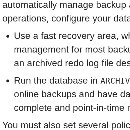
automatically manage backup a
operations, configure your dat
Use a fast recovery area, 
management for most backup-
an archived redo log file des
Run the database in
ARCHIV
online backups and have da
complete and point-in-time 
You must also set several polic