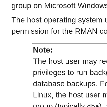
group on Microsoft Window
The host operating system 
permission for the RMAN co
Note:
The host user may req
privileges to run bac
database backups. F
Linux, the host user
group (typically
),
dba