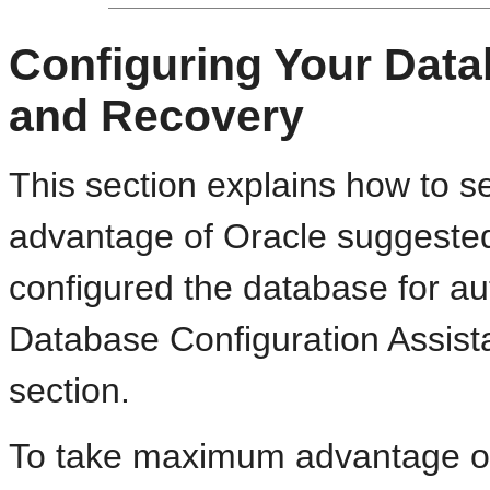
Configuring Your Data
and Recovery
This section explains how to s
advantage of Oracle suggested
configured the database for a
Database Configuration Assista
section.
To take maximum advantage of