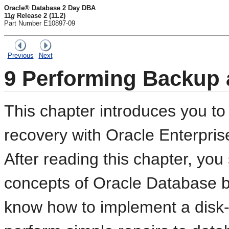
Oracle® Database 2 Day DBA
11
g
Release 2 (11.2)
Part Number E10897-09
Previous
Next
9
Performing Backup 
This chapter introduces you t
recovery with Oracle Enterpri
After reading this chapter, you
concepts of Oracle Database b
know how to implement a disk