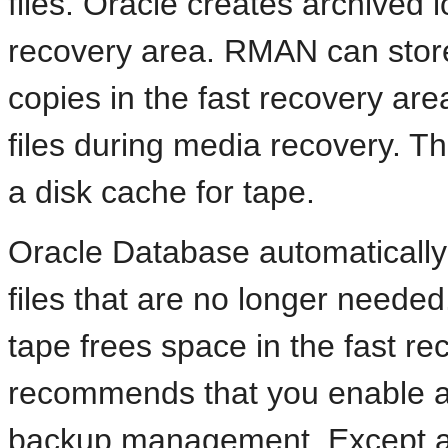
files. Oracle creates archived 
recovery area. RMAN can store
copies in the fast recovery are
files during media recovery. Th
a disk cache for tape.
Oracle Database automatically
files that are no longer needed
tape frees space in the fast rec
recommends that you enable a 
backup management. Except as