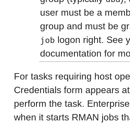
user must be a memb
group and must be g
logon right. See 
job
documentation for mo
For tasks requiring host ope
Credentials form appears at
perform the task. Enterpris
when it starts RMAN jobs th