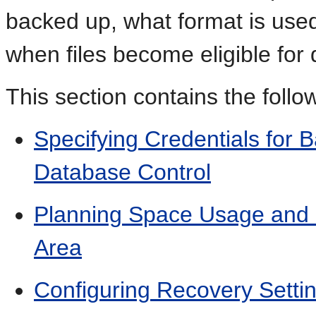
backed up, what format is used
when files become eligible for 
This section contains the follow
Specifying Credentials for
Database Control
Planning Space Usage and L
Area
Configuring Recovery Setti