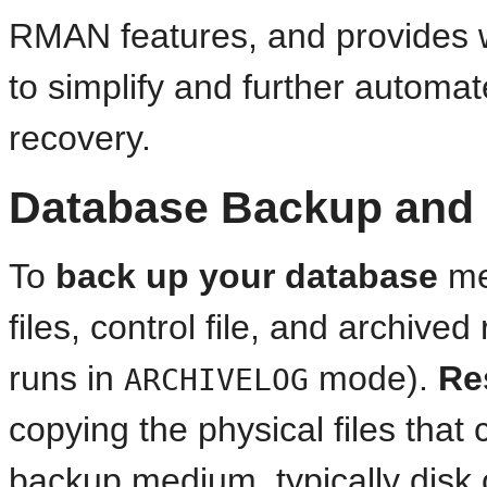
RMAN features, and provides w
to simplify and further auto
recovery.
Database Backup and
To
back up
your database
me
files, control file, and archived
runs in
mode).
Re
ARCHIVELOG
copying the physical files tha
backup medium, typically disk o