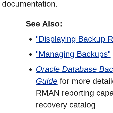
documentation.
See Also:
"Displaying Backup R
"Managing Backups"
Oracle Database Bac
Guide
for more detail
RMAN reporting capab
recovery catalog