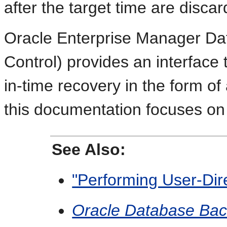
after the target time are discar
Oracle Enterprise Manager Da
Control) provides an interface 
in-time recovery in the form o
this documentation focuses on
See Also:
"Performing User-Dir
Oracle Database Bac