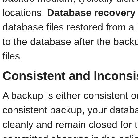
locations.
Database recovery
database files restored from 
to the database after the backu
files.
Consistent and Incons
A backup is either consistent o
consistent backup, your data
cleanly and remain closed for t