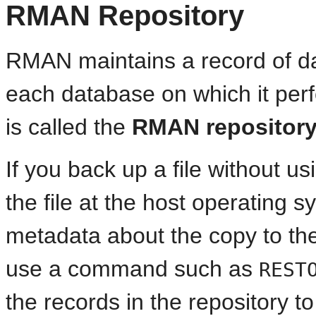
RMAN Repository
RMAN maintains a record of da
each database on which it per
is called the
RMAN repositor
If you back up a file without 
the file at the host operating 
metadata about the copy to the
use a command such as
REST
the records in the repository t