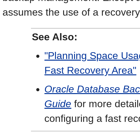
assumes the use of a recovery
See Also:
"Planning Space Usag
Fast Recovery Area"
Oracle Database Bac
Guide
for more detail
configuring a fast re