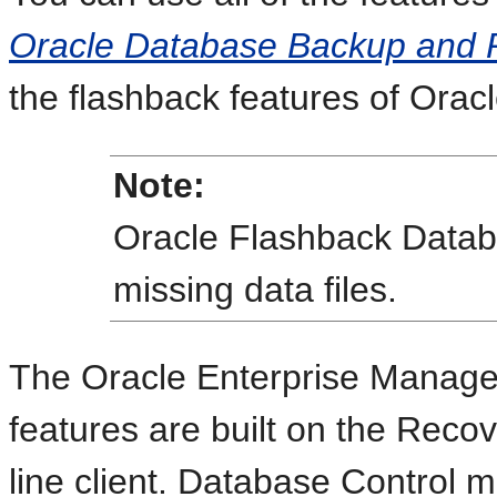
Oracle Database Backup and 
the flashback features of Orac
Note:
Oracle Flashback Datab
missing data files.
The Oracle Enterprise Manage
features are built on the Re
line client. Database Control 