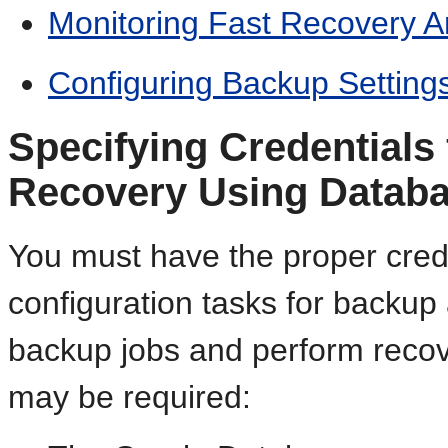
Monitoring Fast Recovery 
Configuring Backup Setting
Specifying Credentials
Recovery Using Databa
You must have the proper cred
configuration tasks for backup
backup jobs and perform recove
may be required: