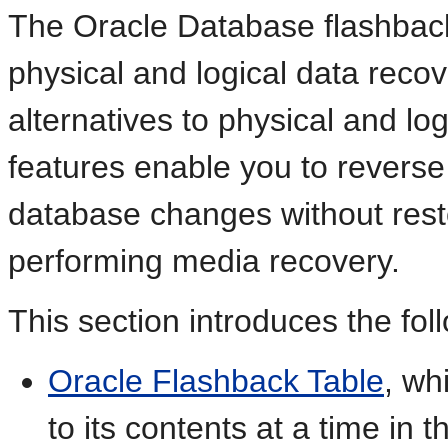
The Oracle Database flashback
physical and logical data recov
alternatives to physical and lo
features enable you to reverse
database changes without resto
performing media recovery.
This section introduces the fol
Oracle Flashback Table
, wh
to its contents at a time in 