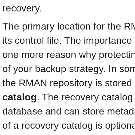
recovery.
The primary location for the R
its control file. The importanc
one more reason why protecting y
of your backup strategy. In som
the RMAN repository is stored
catalog
. The recovery catalog 
database and can store metada
of a recovery catalog is option