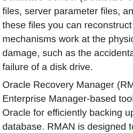
files, server parameter files, a
these files you can reconstruc
mechanisms work at the physical
damage, such as the accidental 
failure of a disk drive.
Oracle Recovery Manager (RM
Enterprise Manager-based tool
Oracle for efficiently backing 
database. RMAN is designed to 