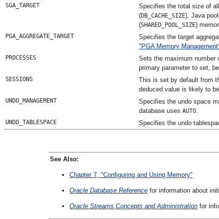
SGA_TARGET
Specifies the total size of 
(
), Java pool
DB_CACHE_SIZE
(
) memor
SHARED_POOL_SIZE
PGA_AGGREGATE_TARGET
Specifies the target aggreg
"PGA Memory Management
PROCESSES
Sets the maximum number of 
primary parameter to set, b
SESSIONS
This is set by default from 
deduced value is likely to be
UNDO_MANAGEMENT
Specifies the undo space m
database uses
.
AUTO
UNDO_TABLESPACE
Specifies the undo tablespa
See Also:
Chapter 7, "Configuring and Using Memory"
Oracle Database Reference
for information about ini
Oracle Streams Concepts and Administration
for inf