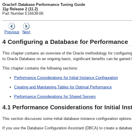
Oracle® Database Performance Tuning Guide
11
g
Release 2 (11.2)
Part Number E16638-06
Previous
Next
4
Configuring a Database for Performance
This chapter contains an overview of the Oracle methodology for configuri
to Oracle Database on an ongoing basis, significant benefits can be gained by
This chapter contains the following sections:
Performance Considerations for Initial Instance Configuration
Creating and Maintaining Tables for Optimal Performance
Performance Considerations for Shared Servers
4.1
Performance Considerations for Initial Ins
This section discusses some initial database instance configuration option
If you use the Database Configuration Assistant (DBCA) to create a database