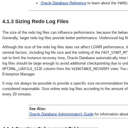
Oracle Database Reference
to learn about the
V$ROL
4.1.3
Sizing Redo Log Files
The size of the redo log files can influence performance, because the behav
Generally, larger redo log files provide better performance. Undersized log 
Although the size of the redo log files does not affect LGWR performance, 
several factors, including log file size and the setting of the
FAST_START_MT
set to limit the instance recovery time, Oracle Database automatically tries 
log files should be large enough to avoid additional checkpointing due to un
column from the
view. You 
OPTIMAL_LOGFILE_SIZE
V$INSTANCE_RECOVERY
Enterprise Manager.
It may not always be possible to provide a specific size recommendation for r
considered reasonable. Size online redo log files according to the amount of
every 20 minutes.
See Also:
Oracle Database Administrator's Guide
for information abou