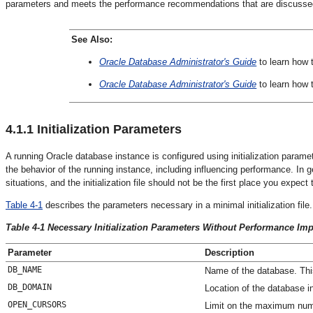
parameters and meets the performance recommendations that are discussed 
See Also:
Oracle Database Administrator's Guide
to learn how 
Oracle Database Administrator's Guide
to learn how 
4.1.1
Initialization Parameters
A running Oracle database instance is configured using initialization paramet
the behavior of the running instance, including influencing performance. In ge
situations, and the initialization file should not be the first place you exp
Table 4-1
describes the parameters necessary in a minimal initialization fi
Table 4-1 Necessary Initialization Parameters Without Performance Imp
Parameter
Description
DB_NAME
Name of the database. Th
DB_DOMAIN
Location of the database in
OPEN_CURSORS
Limit on the maximum numb