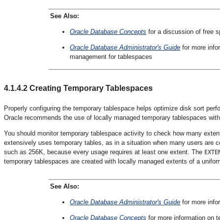
See Also:
Oracle Database Concepts
for a discussion of free
Oracle Database Administrator's Guide
for more info
management for tablespaces
4.1.4.2
Creating Temporary Tablespaces
Properly configuring the temporary tablespace helps optimize disk sort pe
Oracle recommends the use of locally managed temporary tablespaces wit
You should monitor temporary tablespace activity to check how many extents
extensively uses temporary tables, as in a situation when many users are co
such as 256K, because every usage requires at least one extent. The
EXTE
temporary tablespaces are created with locally managed extents of a unifor
See Also:
Oracle Database Administrator's Guide
for more info
Oracle Database Concepts
for more information on 