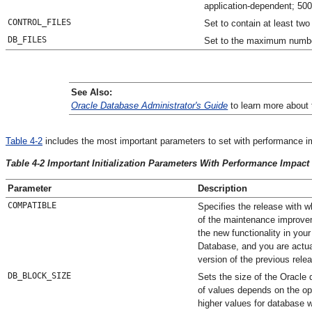
application-dependent; 50
CONTROL_FILES
Set to contain at least two 
DB_FILES
Set to the maximum number
See Also:
Oracle Database Administrator's Guide
to learn more about t
Table 4-2
includes the most important parameters to set with performance im
Table 4-2 Important Initialization Parameters With Performance Impact
Parameter
Description
COMPATIBLE
Specifies the release with w
of the maintenance improvem
the new functionality in you
Database, and you are actual
version of the previous rele
DB_BLOCK_SIZE
Sets the size of the Oracle
of values depends on the ope
higher values for database