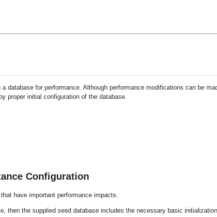
ng a database for performance. Although performance modifications can be ma
 proper initial configuration of the database.
tance Configuration
s that have important performance impacts.
, then the supplied seed database includes the necessary basic initializatio