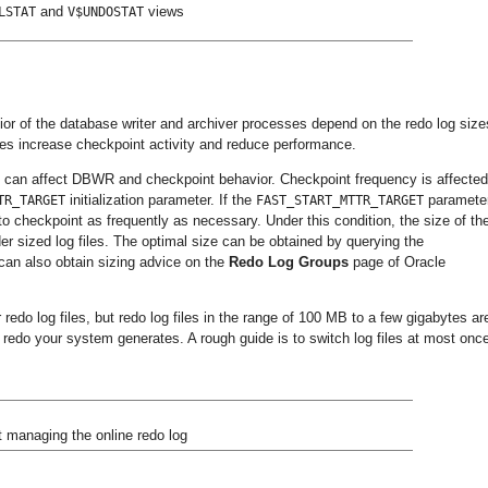
and
views
LSTAT
V$UNDOSTAT
ior of the database writer and archiver processes depend on the redo log size
files increase checkpoint activity and reduce performance.
it can affect DBWR and checkpoint behavior. Checkpoint frequency is affecte
initialization parameter. If the
parameter
TR_TARGET
FAST_START_MTTR_TARGET
to checkpoint as frequently as necessary. Under this condition, the size of th
der sized log files. The optimal size can be obtained by querying the
can also obtain sizing advice on the
Redo
Log
Groups
page of Oracle
edo log files, but redo log files in the range of 100 MB to a few gigabytes ar
 redo your system generates. A rough guide is to switch log files at most onc
t managing the online redo log