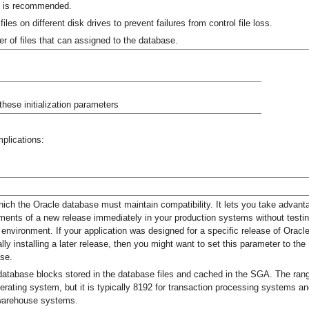
0 is recommended.
files on different disk drives to prevent failures from control file loss.
 of files that can assigned to the database.
hese initialization parameters
plications:
hich the Oracle database must maintain compatibility. It lets you take advant
ents of a new release immediately in your production systems without testi
r environment. If your application was designed for a specific release of Oracl
ly installing a later release, then you might want to set this parameter to the
ase.
 database blocks stored in the database files and cached in the SGA. The ran
rating system, but it is typically 8192 for transaction processing systems a
 warehouse systems.