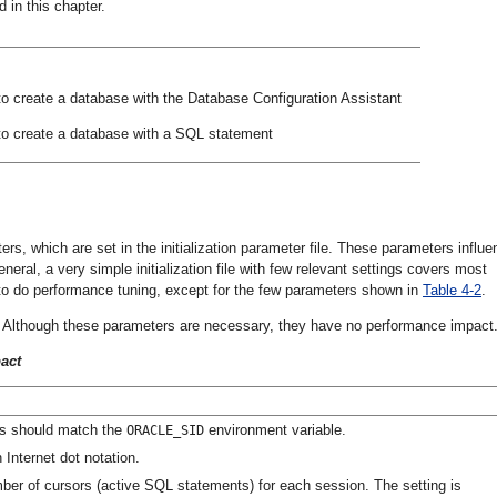
in this chapter.
to create a database with the Database Configuration Assistant
to create a database with a SQL statement
ers, which are set in the initialization parameter file. These parameters influ
neral, a very simple initialization file with few relevant settings covers most
ect to do performance tuning, except for the few parameters shown in
Table 4-2
.
le. Although these parameters are necessary, they have no performance impact
act
is should match the
environment variable.
ORACLE_SID
 Internet dot notation.
er of cursors (active SQL statements) for each session. The setting is