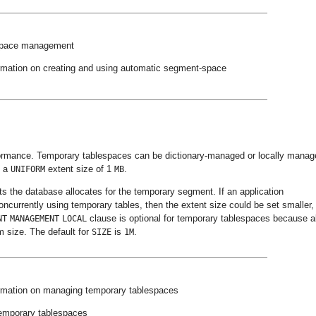
 space management
rmation on creating and using automatic segment-space
rformance. Temporary tablespaces can be dictionary-managed or locally manag
h a
extent size of 1
.
UNIFORM
MB
 the database allocates for the temporary segment. If an application
ncurrently using temporary tables, then the extent size could be set smaller,
clause is optional for temporary tablespaces because al
NT
MANAGEMENT
LOCAL
m size. The default for
is
.
SIZE
1M
rmation on managing temporary tablespaces
temporary tablespaces