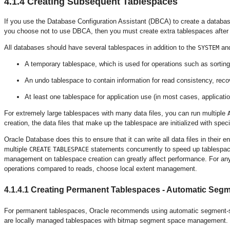
4.1.4
Creating Subsequent Tablespaces
If you use the Database Configuration Assistant (DBCA) to create a databas
you choose not to use DBCA, then you must create extra tablespaces after 
All databases should have several tablespaces in addition to the
an
SYSTEM
A
temporary tablespace, which is used for operations such as sorting
An undo tablespace to contain information for read consistency, rec
At least one tablespace for application use (in most cases, applicati
For extremely large tablespaces with many data files, you can run multiple
creation, the data files that make up the tablespace are initialized with spec
Oracle Database does this to ensure that it can write all data files in their e
multiple
statements concurrently to speed up tablespace
CREATE
TABLESPACE
management on tablespace creation can greatly affect performance. For any 
operations compared to reads, choose local extent management.
4.1.4.1
Creating Permanent Tablespaces - Automatic Se
For permanent tablespaces, Oracle recommends using
automatic segment-s
are locally managed tablespaces with bitmap segment space management.