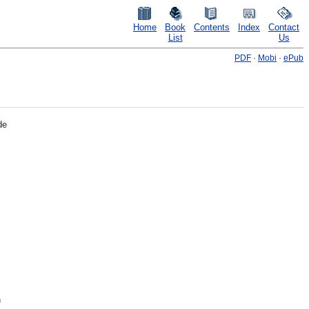
Home
Book
Contents
Index
Contact
List
Us
PDF
·
Mobi
·
ePub
de
n