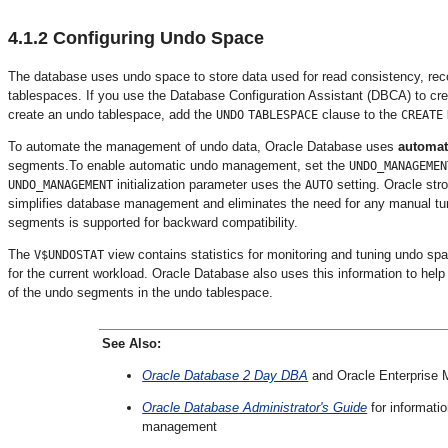
4.1.2
Configuring Undo Space
The database uses undo space to store data used for read consistency, reco
tablespaces. If you use the Database Configuration Assistant (DBCA) to cre
create an undo tablespace, add the
clause to the
UNDO
TABLESPACE
CREATE
To automate the management of undo data, Oracle Database uses
automa
segments.To enable
automatic undo management, set the
UNDO_MANAGEMEN
initialization parameter uses the
setting. Oracle st
UNDO_MANAGEMENT
AUTO
simplifies database management and eliminates the need for any manual tu
segments is supported for backward compatibility.
The
view contains statistics for monitoring and tuning undo sp
V$UND
OSTAT
for the current workload. Oracle Database also uses this information to he
of the undo segments in the undo tablespace.
See Also:
Oracle Database 2 Day DBA
and Oracle Enterprise 
Oracle Database Administrator's Guide
for informati
management