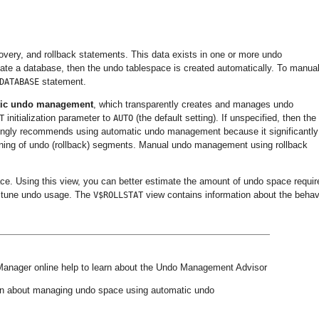
very, and rollback statements. This data exists in one or more undo
ate a database, then the undo tablespace is created automatically. To manual
statement.
DATABASE
tic undo management
, which transparently creates and manages undo
initialization parameter to
(the default setting). If unspecified, then the
T
AUTO
rongly recommends using automatic undo management because it significantly
ning of undo (rollback) segments. Manual undo management using rollback
ace. Using this view, you can better estimate the amount of undo space requir
lp tune undo usage. The
view contains information about the behav
V$ROLLSTAT
Manager online help to learn about the Undo Management Advisor
on about managing undo space using automatic undo