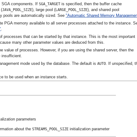
all SGA components. If
is specified, then the buffer cache
SGA_TARGET
 (
), large pool (
), and shared pool
JAVA_POOL_SIZE
LARGE_POOL_SIZE
y pools are automatically sized. See
"Automatic Shared Memory Managemen
ate PGA memory available to all server processes attached to the instance. S
"
.
processes that can be started by that instance. This is the most important
ecause many other parameter values are deduced from this.
the value of processes. However, if you are using the shared server, then the
 insufficient.
anagement mode used by the database. The default is
. If unspecified, t
AUTO
ce to be used when an instance starts.
tialization parameters
ormation about the
initialization parameter
STREAMS_POOL_SIZE