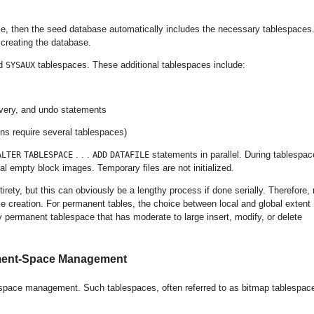
e, then the seed database automatically includes the necessary tablespaces.
creating the database.
d
tablespaces. These additional tablespaces include:
SYSAUX
overy, and undo statements
ons require several tablespaces)
. . .
statements in parallel. During tablespac
ALTER
TABLESPACE
ADD
DATAFILE
ial empty block images. Temporary files are not initialized.
ntirety, but this can obviously be a lengthy process if done serially. Therefore, 
 creation. For permanent tables, the choice between local and global extent
permanent tablespace that has moderate to large insert, modify, or delete
gment-Space Management
pace management. Such tablespaces, often referred to as bitmap tablespac