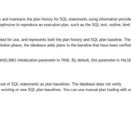
s and maintains the plan history for SQL statements using information provid
 optimizer to reproduce an execution plan, such as the SQL text, outline, bind
pted for use, and represents both the plan history and SQL plan baseline. The
olution phase, the database adds plans to the baseline that have been verifie
initialization parameter to
. By default, this parameter is
ASELINES
TRUE
FALSE
a set of SQL statements as plan baselines. The database does not verify
 existing or new SQL plan baselines. You can use manual plan loading with o