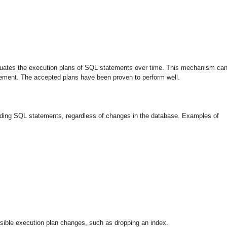
luates the execution plans of SQL statements over time. This mechanism ca
tement. The accepted plans have been proven to perform well.
nding SQL statements, regardless of changes in the database. Examples of
sible execution plan changes, such as dropping an index.