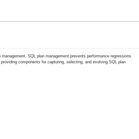
an management. SQL plan management prevents performance regressions
 providing components for capturing, selecting, and evolving SQL plan