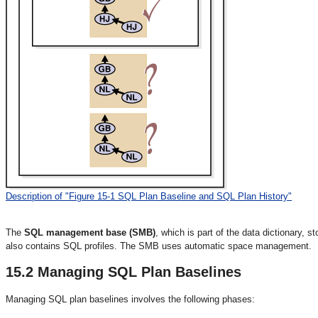
Description of "Figure 15-1 SQL Plan Baseline and SQL Plan History"
The
SQL management base (SMB)
, which is part of the data dictionary, 
also contains SQL profiles. The SMB uses automatic space management.
15.2
Managing SQL Plan Baselines
Managing
SQL plan baselines involves the following phases: