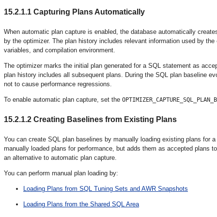
15.2.1.1
Capturing Plans Automatically
When automatic plan capture
is enabled, the database automatically create
by the optimizer. The plan history includes relevant information used by the
variables, and compilation environment.
The optimizer marks the initial plan generated for a SQL statement as acce
plan history includes all subsequent plans. During the SQL plan baseline ev
not to cause performance regressions.
To enable automatic plan capture, set the
OPTIMIZER_CAPTURE_SQL_PLAN_B
15.2.1.2
Creating Baselines from Existing Plans
You can create SQL plan baselines by manually loading
existing plans for 
manually loaded plans for performance, but adds them as accepted plans to
an alternative to automatic plan capture.
You can perform manual plan loading by:
Loading Plans from SQL Tuning Sets and AWR Snapshots
Loading Plans from the Shared SQL Area