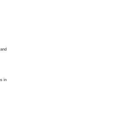
 and
s in