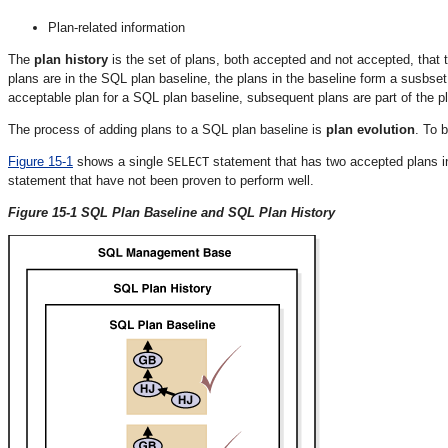
Plan-related information
The
plan history
is the set of plans, both accepted and not accepted, that
plans are in the SQL plan baseline, the plans in the baseline form a susbset 
acceptable plan for a SQL plan baseline, subsequent plans are part of the pla
The process of adding plans to a SQL plan baseline is
plan evolution
. To 
Figure 15-1
shows a single
statement that has two accepted plans in
SELECT
statement that have not been proven to perform well.
Figure 15-1 SQL Plan Baseline and SQL Plan History