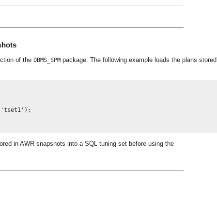
shots
ction of the
package. The following example loads the plans stored
DBMS_SPM
'tset1');

stored in AWR snapshots into a SQL tuning set before using the