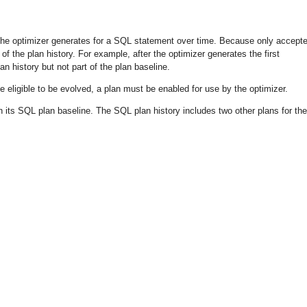
 the optimizer generates for a SQL statement over time. Because only accept
of the plan history. For example, after the optimizer generates the first
n history but not part of the plan baseline.
be eligible to be evolved, a plan must be enabled for use by the optimizer.
 its SQL plan baseline. The SQL plan history includes two other plans for the