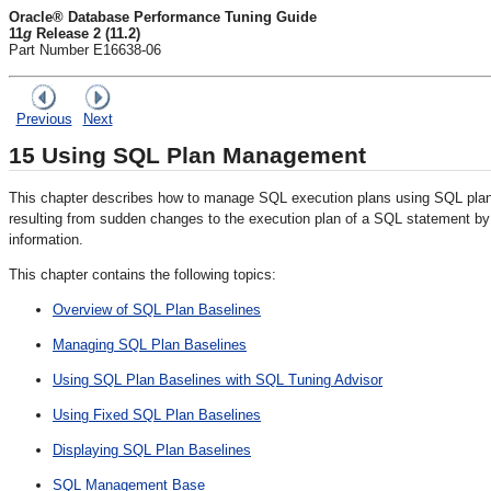
Oracle® Database Performance Tuning Guide
11
g
Release 2 (11.2)
Part Number E16638-06
Previous
Next
15
Using SQL Plan Management
This chapter describes how to manage SQL execution plans using SQL pl
resulting from sudden changes to the execution plan of a SQL statement by
information.
This chapter contains the following topics:
Overview of SQL Plan Baselines
Managing SQL Plan Baselines
Using SQL Plan Baselines with SQL Tuning Advisor
Using Fixed SQL Plan Baselines
Displaying SQL Plan Baselines
SQL Management Base