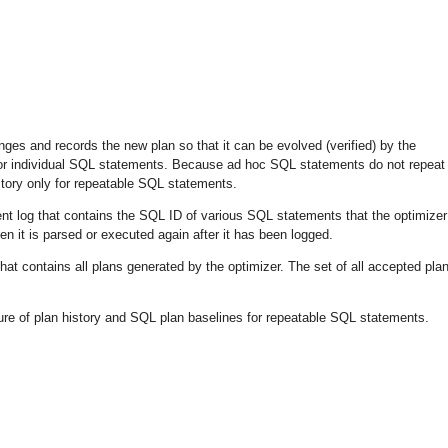
ges and records the new plan so that it can be evolved (verified) by the
y for individual SQL statements. Because ad hoc SQL statements do not repeat
story only for repeatable SQL statements.
nt log
that contains the SQL ID of various SQL statements that the optimizer
 it is parsed or executed again after it has been logged.
hat contains all plans generated by the optimizer. The set of all accepted plan
re of plan history and SQL plan baselines for repeatable SQL statements.