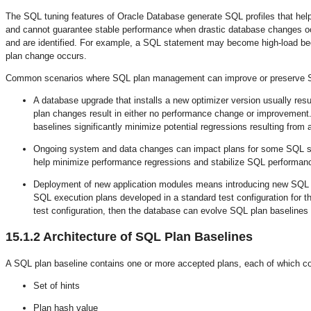
The SQL tuning features of Oracle Database generate SQL profiles that help
and cannot guarantee stable performance when drastic database changes oc
and are identified. For example, a SQL statement may become high-load beca
plan change occurs.
Common scenarios where SQL plan management can improve or preserve S
A database upgrade that installs a new optimizer version usually res
plan changes result in either no performance change or improveme
baselines significantly minimize potential regressions resulting from
Ongoing system and data changes can impact plans for some SQL sta
help minimize performance regressions and stabilize SQL performan
Deployment of new application modules means introducing new SQL s
SQL execution plans developed in a standard test configuration for the
test configuration, then the database can evolve SQL plan baselines
15.1.2
Architecture of SQL Plan Baselines
A SQL plan baseline contains one or more accepted plans, each of which con
Set of hints
Plan hash value