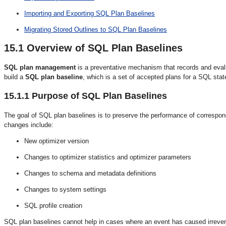
Importing and Exporting SQL Plan Baselines
Migrating Stored Outlines to SQL Plan Baselines
15.1
Overview of SQL Plan Baselines
SQL plan management
is a preventative mechanism that records and eva
build a
SQL plan baseline
, which is a set of accepted plans for a SQL sta
15.1.1
Purpose of SQL Plan Baselines
The goal of SQL plan baselines is to preserve the performance of correspo
changes include:
New optimizer version
Changes to optimizer statistics and optimizer parameters
Changes to schema and metadata definitions
Changes to system settings
SQL profile creation
SQL plan baselines cannot help in cases where an event has caused irrever