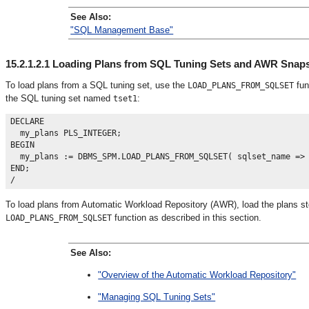
See Also:
"SQL Management Base"
15.2.1.2.1
Loading Plans from SQL Tuning Sets and AWR Snap
To load plans from a SQL tuning set
, use the
fun
LOAD_PLANS_FROM_SQLSET
the SQL tuning set named
:
tset1
DECLARE

  my_plans PLS_INTEGER;

BEGIN

  my_plans := DBMS_SPM.LOAD_PLANS_FROM_SQLSET( sqlset_name => 
END;

To load plans from Automatic Workload Repository (AWR)
, load the plans 
function as described in this section.
LOAD_PLANS_FROM_SQLSET
See Also:
"Overview of the Automatic Workload Repository"
"Managing SQL Tuning Sets"