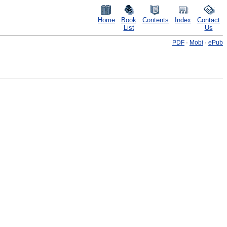
Home
Book
Contents
Index
Contact
List
Us
PDF
·
Mobi
·
ePub