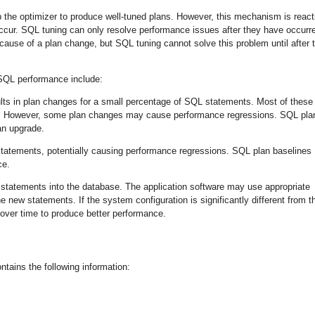
 the optimizer to produce well-tuned plans. However, this mechanism is react
cur. SQL tuning can only resolve performance issues after they have occurr
use of a plan change, but SQL tuning cannot solve this problem until after 
QL performance include:
ults in plan changes for a small percentage of SQL statements. Most of these
nt. However, some plan changes may cause performance regressions. SQL pla
 an upgrade.
tements, potentially causing performance regressions. SQL plan baselines
ce.
tatements into the database. The application software may use appropriate
 new statements. If the system configuration is significantly different from t
 over time to produce better performance.
tains the following information: