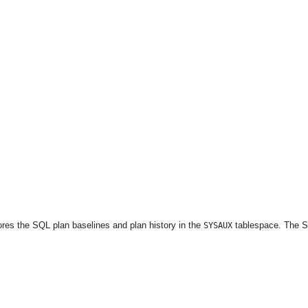
stores the SQL plan baselines and plan history in the
tablespace. The 
SYSAUX