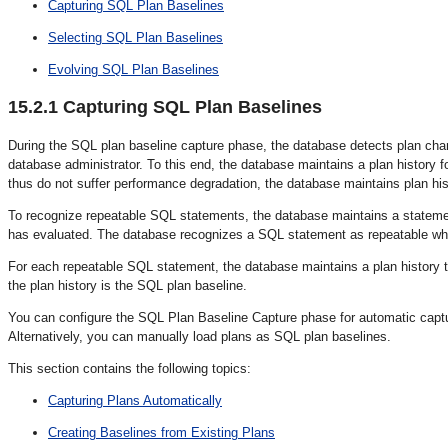
Capturing SQL Plan Baselines
Selecting SQL Plan Baselines
Evolving SQL Plan Baselines
15.2.1
Capturing SQL Plan Baselines
During the SQL plan baseline capture phase
, the database detects plan chan
database administrator. To this end, the database maintains a plan histor
thus do not suffer performance degradation, the database maintains plan hi
To recognize repeatable SQL statements, the database maintains a stateme
has evaluated. The database recognizes a SQL statement as repeatable when
For each repeatable SQL statement, the database maintains a plan history
t
the plan history is the SQL plan baseline
.
You can configure the SQL Plan Baseline Capture phase for automatic captu
Alternatively, you can manually load plans as SQL plan baselines.
This section contains the following topics:
Capturing Plans Automatically
Creating Baselines from Existing Plans